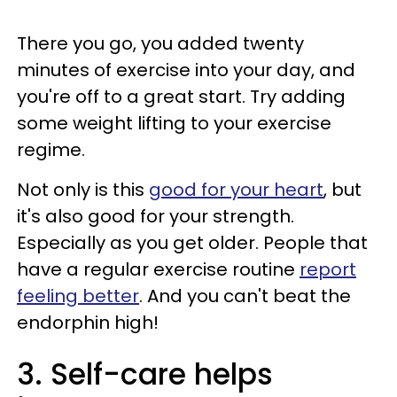
There you go, you added twenty
minutes of exercise into your day, and
you're off to a great start. Try adding
some weight lifting to your exercise
regime.
Not only is this
good for your heart
, but
it's also good for your strength.
Especially as you get older. People that
have a regular exercise routine
report
feeling better
. And you can't beat the
endorphin high!
3. Self-care helps