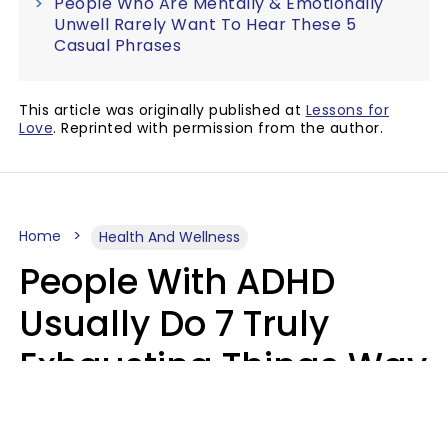
People Who Are Mentally & Emotionally
Unwell Rarely Want To Hear These 5
Casual Phrases
This article was originally published at
Lessons for
Love
. Reprinted with permission from the author.
Home
Health And Wellness
People With ADHD
Usually Do 7 Truly
Exhausting Things Way
Better Than Everyone