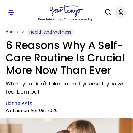
Revolutionizing Your Relationships
Home
Health And Wellness
6 Reasons Why A Self-
Care Routine Is Crucial
More Now Than Ever
When you don't take care of yourself, you will
feel burn out.
Lianne Avila
Written on Apr 09, 2020