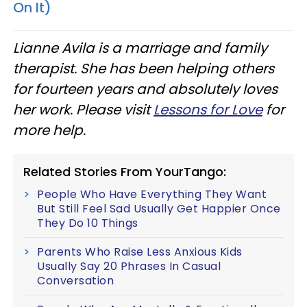
On It)
Lianne Avila is a marriage and family
therapist. She has been helping others
for fourteen years and absolutely loves
her work. Please visit
Lessons for Love
for
more help.
Related Stories From YourTango:
People Who Have Everything They Want
But Still Feel Sad Usually Get Happier Once
They Do 10 Things
Parents Who Raise Less Anxious Kids
Usually Say 20 Phrases In Casual
Conversation