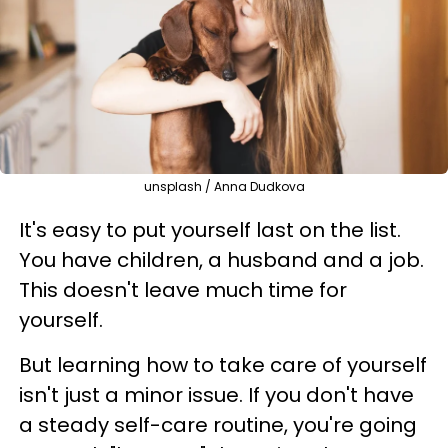
unsplash / Anna Dudkova
It's easy to put yourself last on the list.
You have children, a husband and a job.
This doesn't leave much time for
yourself.
But learning how to take care of yourself
isn't just a minor issue. If you don't have
a steady self-care routine, you're going