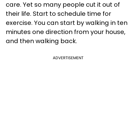
care. Yet so many people cut it out of
their life. Start to schedule time for
exercise. You can start by walking in ten
minutes one direction from your house,
and then walking back.
ADVERTISEMENT