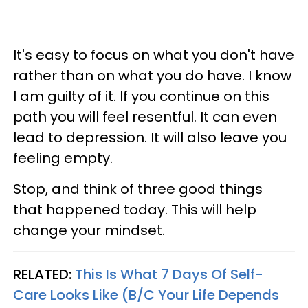
It's easy to focus on what you don't have
rather than on what you do have. I know
I am guilty of it. If you continue on this
path you will feel resentful. It can even
lead to depression. It will also leave you
feeling empty.
Stop, and think of three good things
that happened today. This will help
change your mindset.
RELATED:
This Is What 7 Days Of Self-
Care Looks Like (B/C Your Life Depends