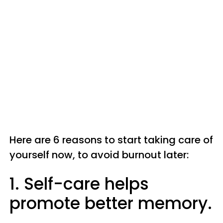
Here are 6 reasons to start taking care of
yourself now, to avoid burnout later:
1. Self-care helps
promote better memory.