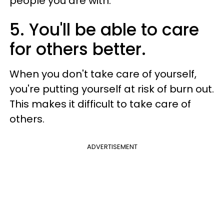
people you are with.
5. You'll be able to care
for others better.
When you don't take care of yourself,
you're putting yourself at risk of burn out.
This makes it difficult to take care of
others.
ADVERTISEMENT