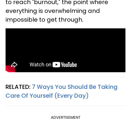
to reach "burnout," the point where
everything is overwhelming and
impossible to get through.
RELATED:
7 Ways You Should Be Taking
Care Of Yourself (Every Day)
ADVERTISEMENT