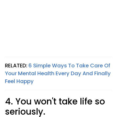
RELATED:
6 Simple Ways To Take Care Of
Your Mental Health Every Day And Finally
Feel Happy
4. You won't take life so
seriously.