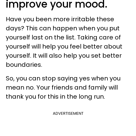
improve your mood.
Have you been more irritable these
days? This can happen when you put
yourself last on the list. Taking care of
yourself will help you feel better about
yourself. It will also help you set better
boundaries.
So, you can stop saying yes when you
mean no. Your friends and family will
thank you for this in the long run.
ADVERTISEMENT