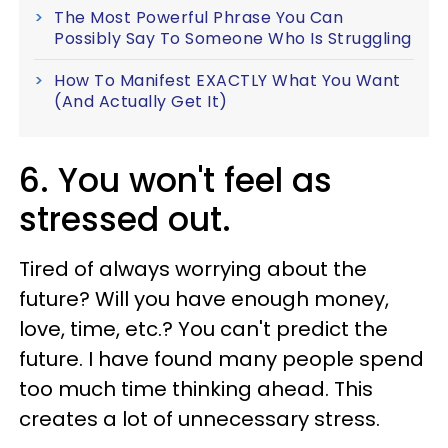
The Most Powerful Phrase You Can
Possibly Say To Someone Who Is Struggling
How To Manifest EXACTLY What You Want
(And Actually Get It)
6. You won't feel as
stressed out.
Tired of always worrying about the
future? Will you have enough money,
love, time, etc.? You can't predict the
future. I have found many people spend
too much time thinking ahead. This
creates a lot of unnecessary stress.