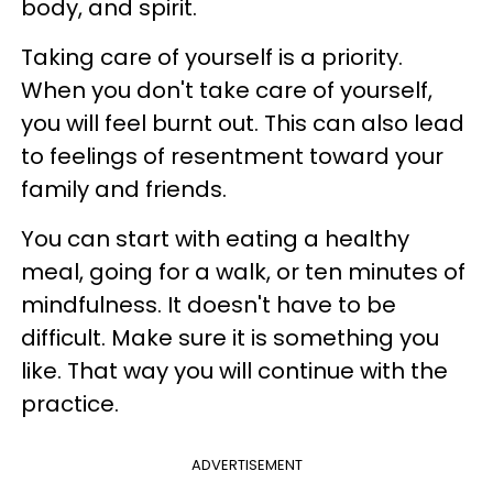
body, and spirit.
Taking care of yourself is a priority.
When you don't take care of yourself,
you will feel burnt out. This can also lead
to feelings of resentment toward your
family and friends.
You can start with eating a healthy
meal, going for a walk, or ten minutes of
mindfulness. It doesn't have to be
difficult. Make sure it is something you
like. That way you will continue with the
practice.
ADVERTISEMENT