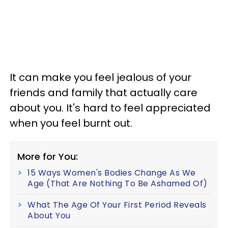
It can make you feel jealous of your
friends and family that actually care
about you. It's hard to feel appreciated
when you feel burnt out.
More for You:
15 Ways Women's Bodies Change As We
Age (That Are Nothing To Be Ashamed Of)
What The Age Of Your First Period Reveals
About You