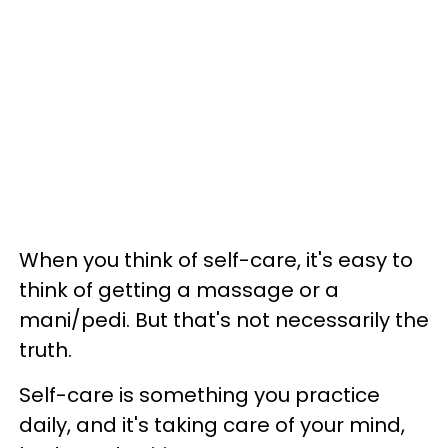
When you think of self-care, it's easy to
think of getting a massage or a
mani/pedi. But that's not necessarily the
truth.
Self-care is something you practice
daily, and it's taking care of your mind,