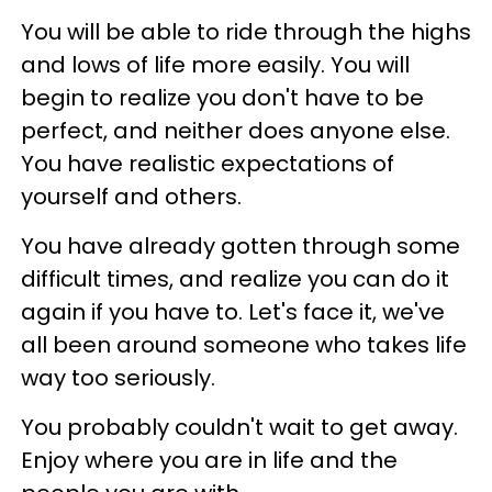
You will be able to ride through the highs
and lows of life more easily. You will
begin to realize you don't have to be
perfect, and neither does anyone else.
You have realistic expectations of
yourself and others.
You have already gotten through some
difficult times, and realize you can do it
again if you have to. Let's face it, we've
all been around someone who takes life
way too seriously.
You probably couldn't wait to get away.
Enjoy where you are in life and the