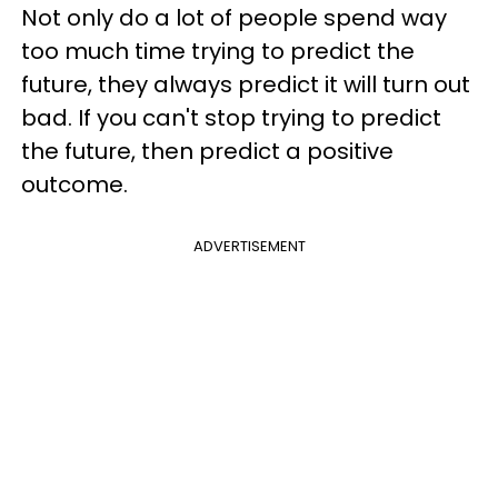
Not only do a lot of people spend way
too much time trying to predict the
future, they always predict it will turn out
bad. If you can't stop trying to predict
the future, then predict a positive
outcome.
ADVERTISEMENT