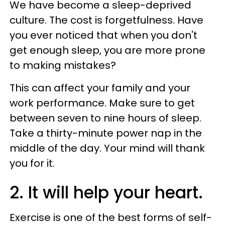
We have become a sleep-deprived
culture. The cost is forgetfulness. Have
you ever noticed that when you don't
get enough sleep, you are more prone
to making mistakes?
This can affect your family and your
work performance. Make sure to get
between seven to nine hours of sleep.
Take a thirty-minute power nap in the
middle of the day. Your mind will thank
you for it.
2. It will help your heart.
Exercise is one of the best forms of self-