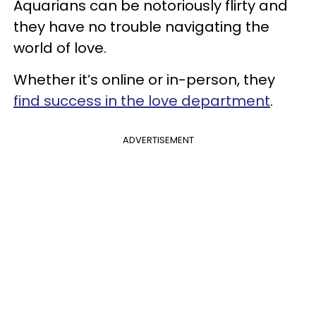
Aquarians can be notoriously flirty and
they have no trouble navigating the
world of love.
Whether it’s online or in-person, they
find success in the love department
.
ADVERTISEMENT