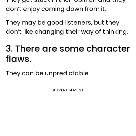
don’t enjoy coming down from it.
They may be good listeners, but they
don’t like changing their way of thinking.
3. There are some character
flaws.
They can be unpredictable.
ADVERTISEMENT