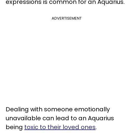
expressions is common for an Aquarius.
ADVERTISEMENT
Dealing with someone emotionally
unavailable can lead to an Aquarius
being
toxic to their loved ones
.