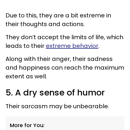
Due to this, they are a bit extreme in
their thoughts and actions.
They don’t accept the limits of life, which
leads to their
extreme behavior
.
Along with their anger, their sadness
and happiness can reach the maximum
extent as well.
5. A dry sense of humor
Their sarcasm may be unbearable.
More for You: