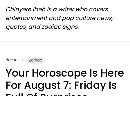
Chinyere Ibeh is a writer who covers
entertainment and pop culture news,
quotes, and zodiac signs.
Home
Zodiac
Your Horoscope Is Here
For August 7: Friday Is
Full Of Surprises
Micki Spollen