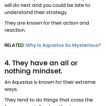
will do next and you could be late to
understand their strategy.
They are known for their action and
reaction.
RELATED:
Why Is Aquarius So Mysterious?​
4. They have an all or
nothing mindset.
An Aquarius is known for their extreme
ways.
They tend to do things that cross the