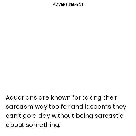
ADVERTISEMENT
Aquarians are known for taking their
sarcasm way too far and it seems they
can’t go a day without being sarcastic
about something.