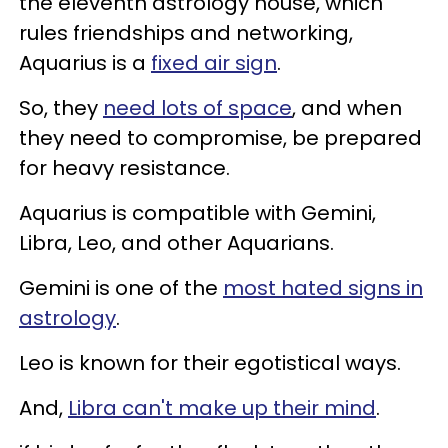
the eleventh astrology house, which
rules friendships and networking,
Aquarius is a
fixed air sign
.
So, they
need lots of space
, and when
they need to compromise, be prepared
for heavy resistance.
Aquarius is compatible with Gemini,
Libra, Leo, and other Aquarians.
Gemini is one of the
most hated signs in
astrology
.
Leo is known for their egotistical ways.
And,
Libra can't make up their mind
.