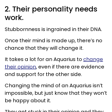
2. Their personality needs
work.
Stubbornness is ingrained in their DNA.
Once their mind is made up, there’s no
chance that they will change it.
It takes a lot for an Aquarius to
change
their opinion
, even if there are evidence
and support for the other side.
Changing the mind of an Aquarius isn’t
impossible, but just know that they won’t
be happy about it.
They get stuck in their opinion and they