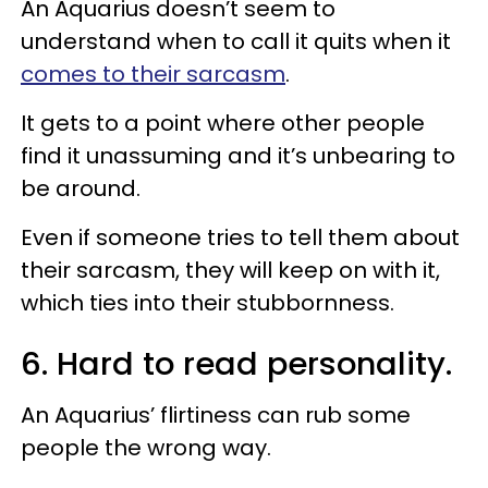
An Aquarius doesn’t seem to
understand when to call it quits when it
comes to their sarcasm
.
It gets to a point where other people
find it unassuming and it’s unbearing to
be around.
Even if someone tries to tell them about
their sarcasm, they will keep on with it,
which ties into their stubbornness.
6. Hard to read personality.
An Aquarius’ flirtiness can rub some
people the wrong way.