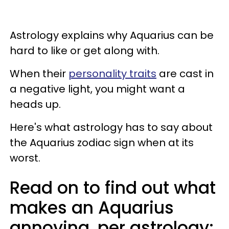
Astrology explains why Aquarius can be
hard to like or get along with.
When their
personality traits
are cast in
a negative light, you might want a
heads up.
Here's what astrology has to say about
the Aquarius zodiac sign when at its
worst.
Read on to find out what
makes an Aquarius
annoying, per astrology: