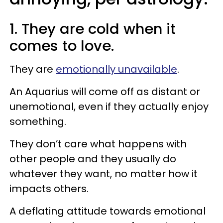
1. They are cold when it
comes to love.
They are
emotionally unavailable
.
An Aquarius will come off as distant or
unemotional, even if they actually enjoy
something.
They don’t care what happens with
other people and they usually do
whatever they want, no matter how it
impacts others.
A deflating attitude towards emotional