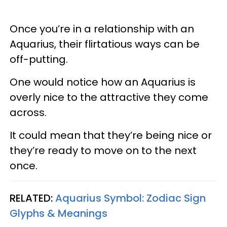
Once you’re in a relationship with an
Aquarius, their flirtatious ways can be
off-putting.
One would notice how an Aquarius is
overly nice to the attractive they come
across.
It could mean that they’re being nice or
they’re ready to move on to the next
once.
RELATED:
Aquarius Symbol: Zodiac Sign
Glyphs & Meanings