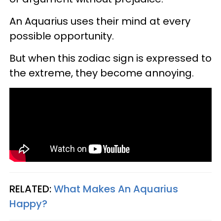
An Aquarius uses their mind at every
possible opportunity.
But when this zodiac sign is expressed to
the extreme, they become annoying.
RELATED:
What Makes An Aquarius
Happy?​