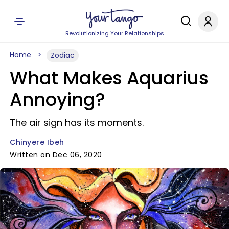
Revolutionizing Your Relationships
Home
Zodiac
What Makes Aquarius
Annoying?
The air sign has its moments.
Chinyere Ibeh
Written on Dec 06, 2020