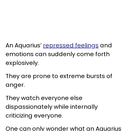
An Aquarius’
repressed feelings
and
emotions can suddenly come forth
explosively.
They are prone to extreme bursts of
anger.
They watch everyone else
dispassionately while internally
criticizing everyone.
One can only wonder what an Aquarius