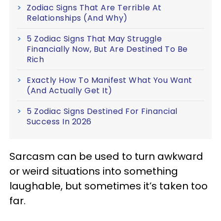
Zodiac Signs That Are Terrible At
Relationships (And Why)
5 Zodiac Signs That May Struggle
Financially Now, But Are Destined To Be
Rich
Exactly How To Manifest What You Want
(And Actually Get It)
5 Zodiac Signs Destined For Financial
Success In 2026
Sarcasm can be used to turn awkward
or weird situations into something
laughable, but sometimes it’s taken too
far.