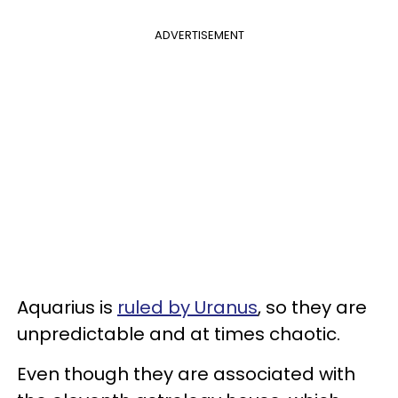
ADVERTISEMENT
Aquarius is
ruled by Uranus
, so they are
unpredictable and at times chaotic.
Even though they are associated with