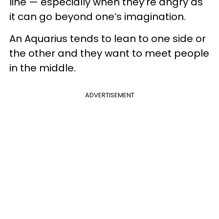
line — especially when they’re angry as
it can go beyond one’s imagination.
An Aquarius tends to lean to one side or
the other and they want to meet people
in the middle.
ADVERTISEMENT