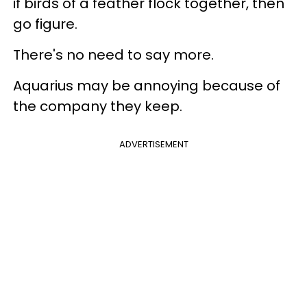
if birds of a feather flock together, then
go figure.
There's no need to say more.
Aquarius may be annoying because of
the company they keep.
ADVERTISEMENT