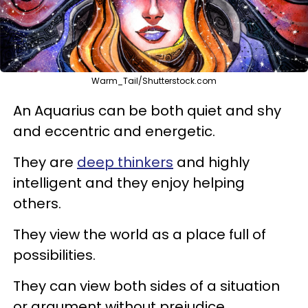
Warm_Tail/Shutterstock.com
An Aquarius can be both quiet and shy
and eccentric and energetic.
They are
deep thinkers
and highly
intelligent and they enjoy helping
others.
They view the world as a place full of
possibilities.
They can view both sides of a situation
or argument without prejudice.