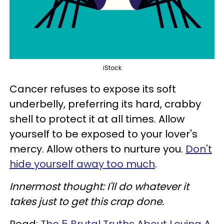
iStock
Cancer refuses to expose its soft
underbelly, preferring its hard, crabby
shell to protect it at all times. Allow
yourself to be exposed to your lover's
mercy. Allow others to nurture you.
Don't
hide yourself away too much
.
Innermost thought: I'll do whatever it
takes just to get this crap done.
Read:
The 5 Brutal Truths About Loving A