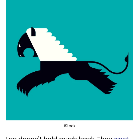
iStock
Leo doesn't hold much back. They
want