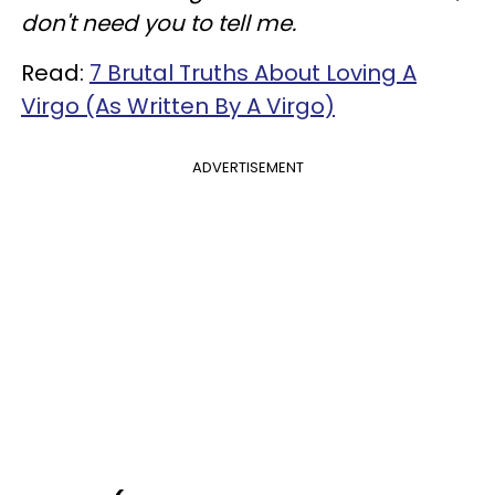
don't need you to tell me.
Read:
7 Brutal Truths About Loving A
Virgo (As Written By A Virgo)
ADVERTISEMENT