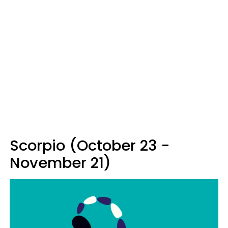
Scorpio (October 23 -
November 21)