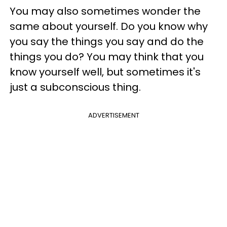
You may also sometimes wonder the
same about yourself. Do you know why
you say the things you say and do the
things you do? You may think that you
know yourself well, but sometimes it's
just a subconscious thing.
ADVERTISEMENT