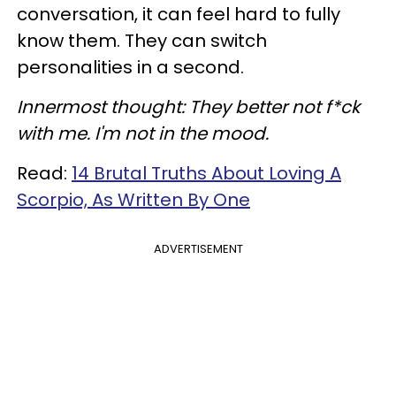
conversation, it can feel hard to fully
know them. They can switch
personalities in a second.
Innermost thought: They better not f*ck
with me. I'm not in the mood.
Read:
14 Brutal Truths About Loving A
Scorpio, As Written By One
ADVERTISEMENT