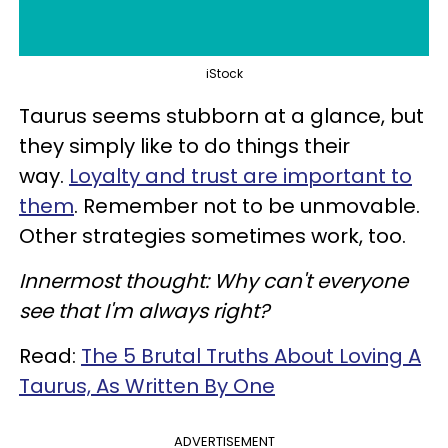
iStock
Taurus seems stubborn at a glance, but
they simply like to do things their
way.
Loyalty and trust are important to
them
. Remember not to be unmovable.
Other strategies sometimes work, too.
Innermost thought: Why can't everyone
see that I'm always right?
Read:
The 5 Brutal Truths About Loving A
Taurus, As Written By One
ADVERTISEMENT