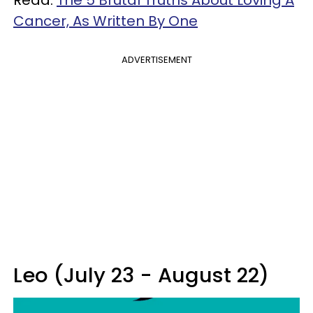
Cancer, As Written By One
ADVERTISEMENT
Leo (July 23 - August 22)