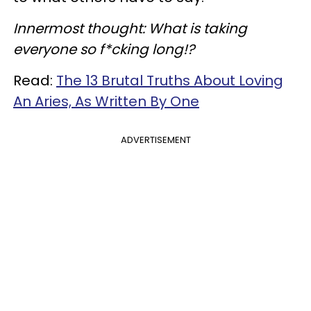
Innermost thought: What is taking
everyone so f*cking long!?
Read:
The 13 Brutal Truths About Loving
An Aries, As Written By One
ADVERTISEMENT