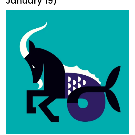
January 19)