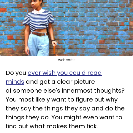
weheartit
Do you
ever wish you could read
minds
and get a clear picture
of someone else's innermost thoughts?
You most likely want to figure out why
they say the things they say and do the
things they do. You might even want to
find out what makes them tick.