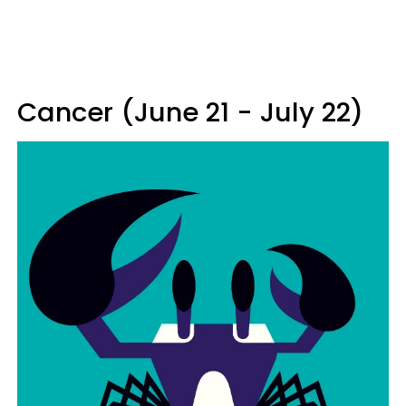
Cancer (June 21 - July 22)