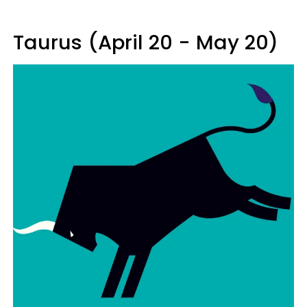
Taurus (April 20 - May 20)