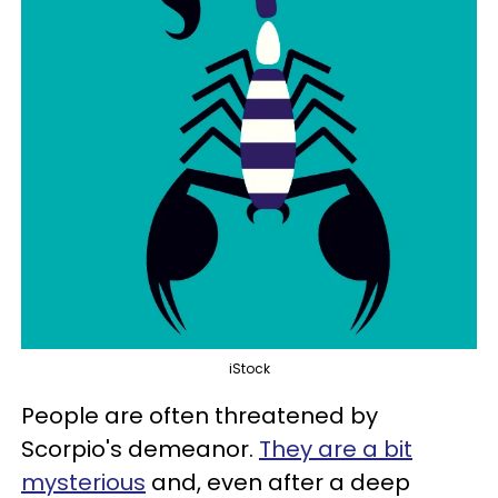
iStock
People are often threatened by
Scorpio's demeanor.
They are a bit
mysterious
and, even after a deep