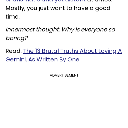
Mostly, you just want to have a good
time.
Innermost thought: Why is everyone so
boring?
Read:
The 13 Brutal Truths About Loving A
Gemini, As Written By One
ADVERTISEMENT