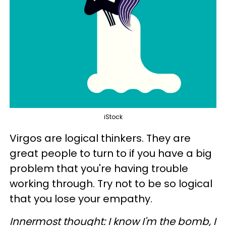
iStock
Virgos are logical thinkers. They are
great people to turn to if you have a big
problem that you're having trouble
working through. Try not to be so logical
that you lose your empathy.
Innermost thought: I know I'm the bomb, I