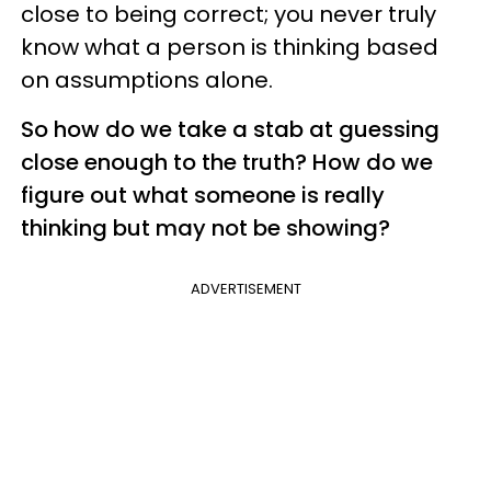
close to being correct; you never truly
know what a person is thinking based
on assumptions alone.
So how do we take a stab at guessing
close enough to the truth? How do we
figure out what someone is really
thinking but may not be showing?
ADVERTISEMENT