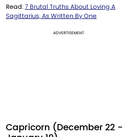
Read:
7 Brutal Truths About Loving A
Sagittarius, As Written By One
ADVERTISEMENT
Capricorn (December 22 -