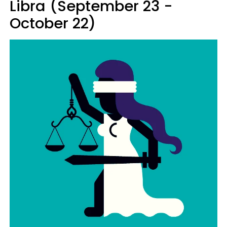
Libra (September 23 -
October 22)