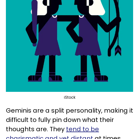
iStock
Geminis are a split personality, making it
difficult to fully pin down what their
thoughts are. They
tend to be
charismatic and yet distant
at times.