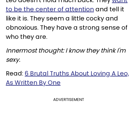
to be the center of attention
and tell it
like it is. They seem a little cocky and
obnoxious. They have a strong sense of
who they are.
Innermost thought: I know they think I'm
sexy.
Read:
6 Brutal Truths About Loving A Leo,
As Written By One
ADVERTISEMENT