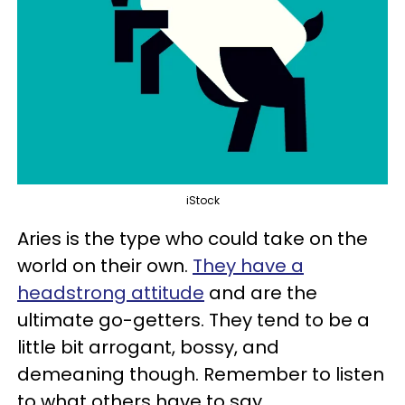
iStock
Aries is the type who could take on the
world on their own.
They have a
headstrong attitude
and are the
ultimate go-getters. They tend to be a
little bit arrogant, bossy, and
demeaning though. Remember to listen
to what others have to say.