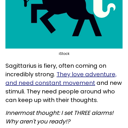
iStock
Sagittarius is fiery, often coming on
incredibly strong.
They love adventure,
and need constant movement
and new
stimuli. They need people around who
can keep up with their thoughts.
Innermost thought: I set THREE alarms!
Why aren't you ready!?