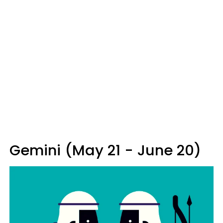
Gemini (May 21 - June 20)