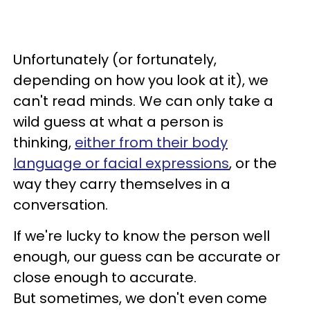
Unfortunately (or fortunately,
depending on how you look at it), we
can't read minds. We can only take a
wild guess at what a person is
thinking,
either from their body
language or facial expressions
, or the
way they carry themselves in a
conversation.
If we're lucky to know the person well
enough, our guess can be accurate or
close enough to accurate.
But sometimes, we don't even come