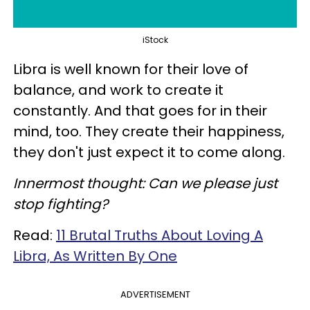
iStock
Libra is well known for their love of
balance, and work to create it
constantly. And that goes for in their
mind, too. They create their happiness,
they don't just expect it to come along.
Innermost thought: Can we please just
stop fighting?
Read:
11 Brutal Truths About Loving A
Libra, As Written By One
ADVERTISEMENT