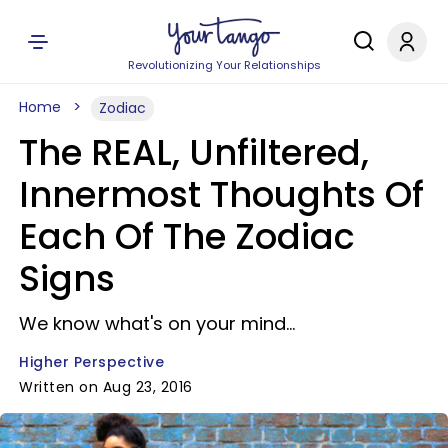
Revolutionizing Your Relationships
Home
Zodiac
The REAL, Unfiltered,
Innermost Thoughts Of
Each Of The Zodiac
Signs
We know what's on your mind...
Higher Perspective
Written on Aug 23, 2016