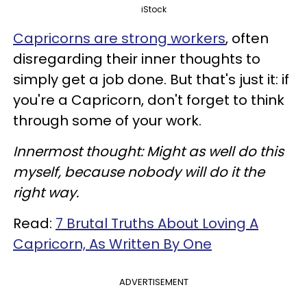
iStock
Capricorns are strong workers
, often
disregarding their inner thoughts to
simply get a job done. But that's just it: if
you're a Capricorn, don't forget to think
through some of your work.
Innermost thought: Might as well do this
myself, because nobody will do it the
right way.
Read:
7 Brutal Truths About Loving A
Capricorn, As Written By One
ADVERTISEMENT