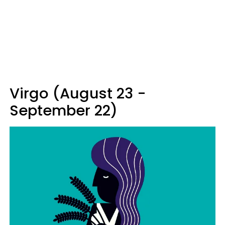
Virgo (August 23 -
September 22)