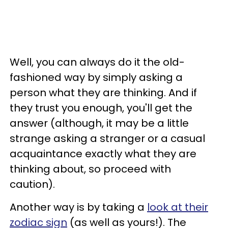
Well, you can always do it the old-
fashioned way by simply asking a
person what they are thinking. And if
they trust you enough, you'll get the
answer (although, it may be a little
strange asking a stranger or a casual
acquaintance exactly what they are
thinking about, so proceed with
caution).
Another way is by taking a
look at their
zodiac sign
(as well as yours!). The