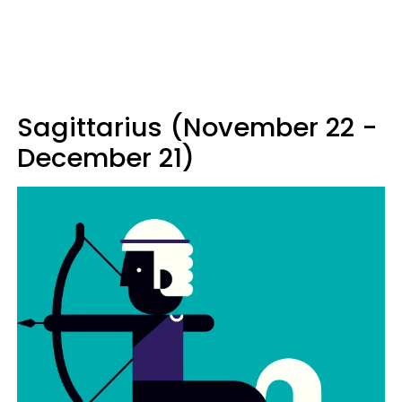
Sagittarius (November 22 -
December 21)