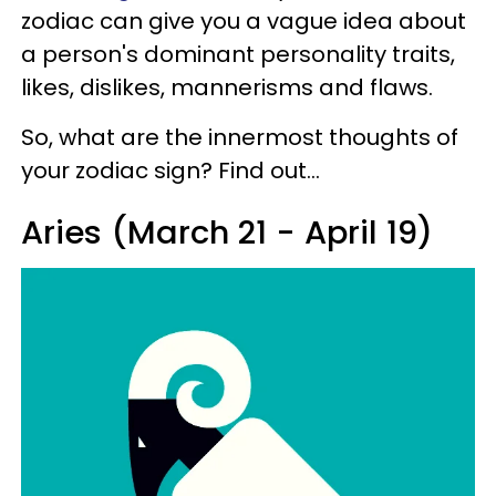
zodiac can give you a vague idea about
a person's dominant personality traits,
likes, dislikes, mannerisms and flaws.
So, what are the innermost thoughts of
your zodiac sign? Find out...
Aries (March 21 - April 19)