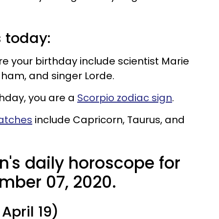
s today:
your birthday include scientist Marie
raham, and singer Lorde.
thday, you are a
Scorpio zodiac sign
.
matches
include Capricorn, Taurus, and
n's daily horoscope for
mber 07, 2020.
April 19)