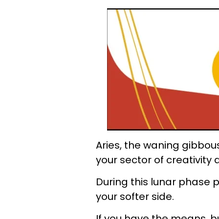
Aries, the waning gibbou
your sector of creativit
During this lunar phase p
your softer side.
If you have the means, b