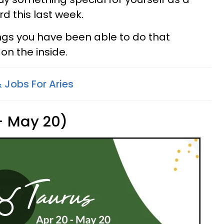
d this last week.
ings you have been able to do that
on the inside.
 Jobs For Aries
 - May 20)