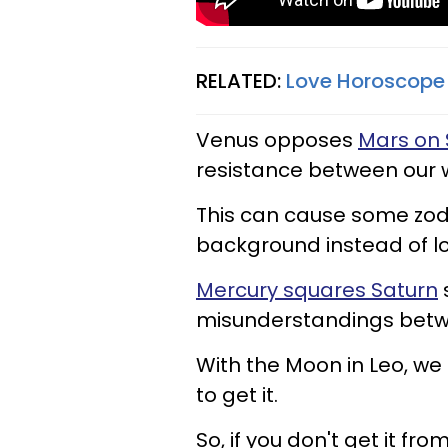
RELATED:
Love Horoscope 
Venus opposes
Mars on 
resistance between our 
This can cause some zodi
background instead of l
Mercury squares Saturn
misunderstandings betw
With the Moon in Leo, we m
to get it.
So, if you don't get it fro