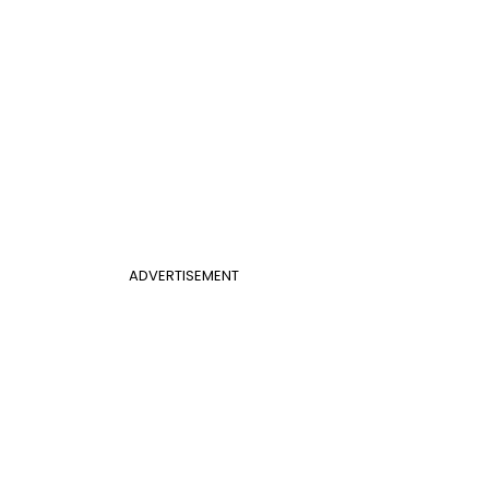
ADVERTISEMENT