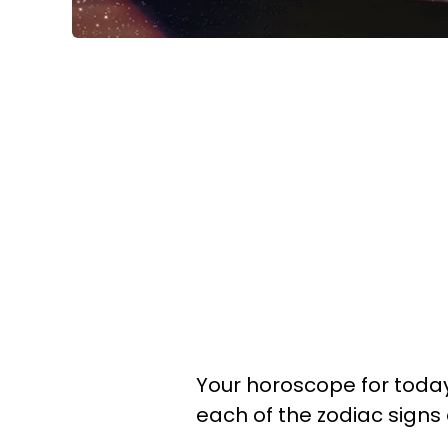
Your horoscope for today 
each of the zodiac signs