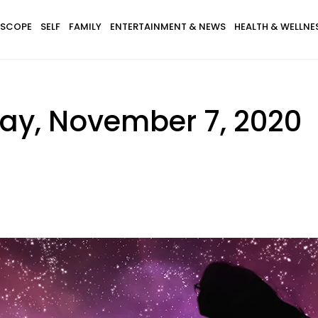
SCOPE
SELF
FAMILY
ENTERTAINMENT & NEWS
HEALTH & WELLNE
ay, November 7, 2020