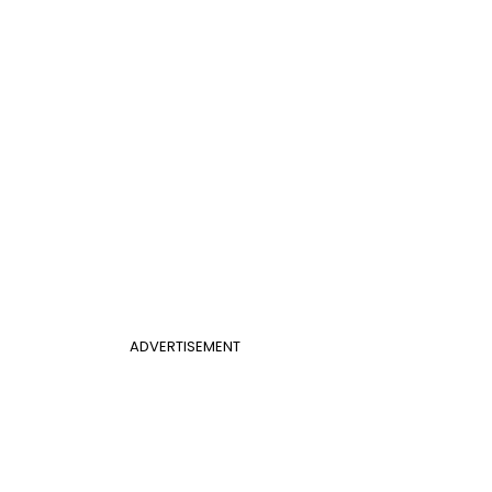
ADVERTISEMENT