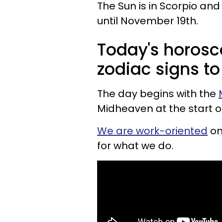
The Sun is in Scorpio and 
until November 19th.
Today's horosc
zodiac signs to
The day begins with the
Midheaven at the start o
We are work-oriented
on
for what we do.