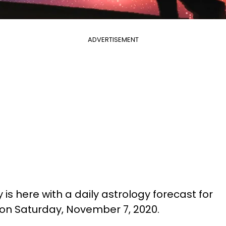
ADVERTISEMENT
is here with a daily astrology forecast for
 on Saturday, November 7, 2020.