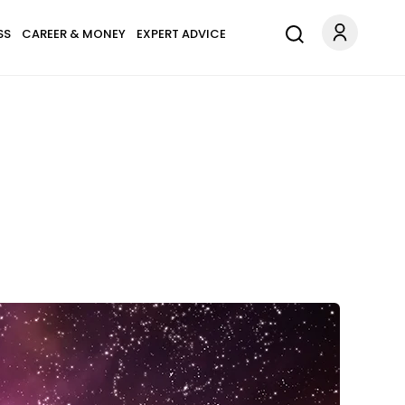
SS
CAREER & MONEY
EXPERT ADVICE