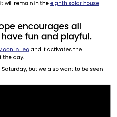
it will remain in the
eighth solar house
ope encourages all
 have fun and playful.
Moon in Leo
and it activates the
f the day.
 Saturday, but we also want to be seen