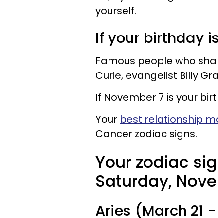
yourself.
If your birthday i
Famous people who share 
Curie, evangelist Billy G
If November 7 is your bir
Your
best relationship 
Cancer zodiac signs.
Your zodiac sig
Saturday, Nove
Aries (March 21 - 