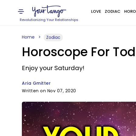
LOVE
ZODIAC
HORO
Revolutionizing Your Relationships
Home
Zodiac
Horoscope For Tod
Enjoy your Saturday!
Aria Gmitter
Written on Nov 07, 2020