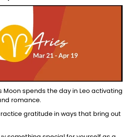
s Moon spends the day in Leo activating
y and romance.
ractice gratitude in ways that bring out
uy something special for yourself as a