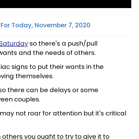
For Today, November 7, 2020
Saturday
so there's a push/pull
wants and the needs of others.
ac signs to put their wants in the
oving themselves.
so there can be delays or some
een couples.
ay not roar for attention but it's critical
m others you ought to try to give it to