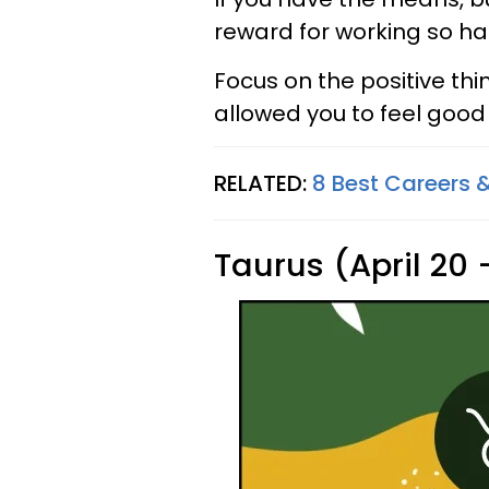
reward for working so har
Focus on the positive th
allowed you to feel good 
RELATED:
8 Best Careers &
Taurus (April 20