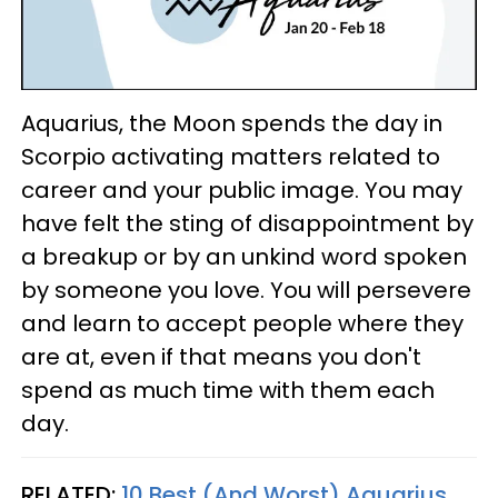
Aquarius, the Moon spends the day in
Scorpio activating matters related to
career and your public image. You may
have felt the sting of disappointment by
a breakup or by an unkind word spoken
by someone you love. You will persevere
and learn to accept people where they
are at, even if that means you don't
spend as much time with them each
day.
RELATED:
10 Best (And Worst) Aquarius