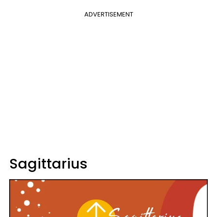
ADVERTISEMENT
Sagittarius