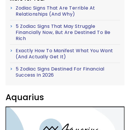
Zodiac Signs That Are Terrible At
Relationships (And Why)
5 Zodiac Signs That May Struggle
Financially Now, But Are Destined To Be
Rich
Exactly How To Manifest What You Want
(And Actually Get It)
5 Zodiac Signs Destined For Financial
Success In 2026
Aquarius