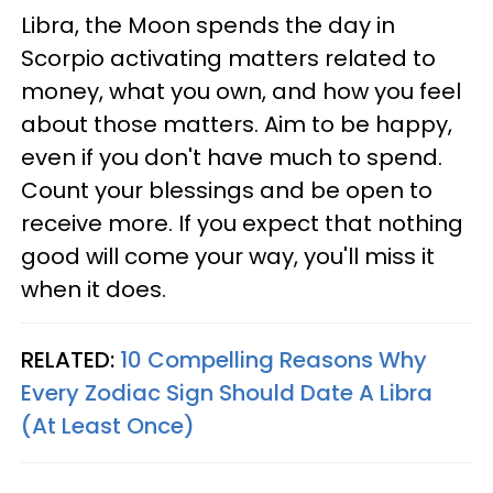
Libra, the Moon spends the day in
Scorpio activating matters related to
money, what you own, and how you feel
about those matters. Aim to be happy,
even if you don't have much to spend.
Count your blessings and be open to
receive more. If you expect that nothing
good will come your way, you'll miss it
when it does.
RELATED:
10 Compelling Reasons Why
Every Zodiac Sign Should Date A Libra
(At Least Once)