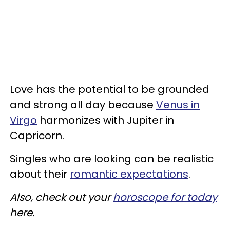
Love has the potential to be grounded
and strong all day because
Venus in
Virgo
harmonizes with Jupiter in
Capricorn.
Singles who are looking can be realistic
about their
romantic expectations
.
Also, check out your
horoscope for today
here.