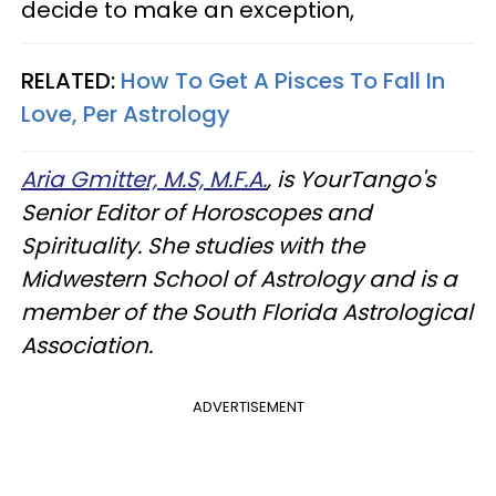
decide to make an exception,
RELATED:
How To Get A Pisces To Fall In
Love, Per Astrology
Aria Gmitter, M.S, M.F.A.
, is YourTango's
Senior Editor of Horoscopes and
Spirituality. She studies with the
Midwestern School of Astrology and is a
member of the South Florida Astrological
Association.
ADVERTISEMENT