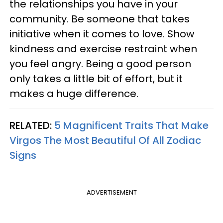
the relationships you have in your
community. Be someone that takes
initiative when it comes to love. Show
kindness and exercise restraint when
you feel angry. Being a good person
only takes a little bit of effort, but it
makes a huge difference.
RELATED:
5 Magnificent Traits That Make
Virgos The Most Beautiful Of All Zodiac
Signs
ADVERTISEMENT