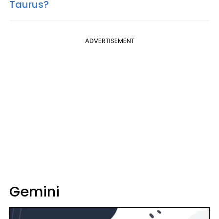
Taurus?
ADVERTISEMENT
Gemini