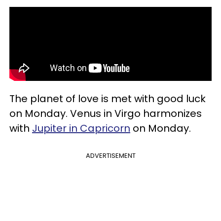
The planet of love is met with good luck
on Monday. Venus in Virgo harmonizes
with
Jupiter in Capricorn
on Monday.
ADVERTISEMENT