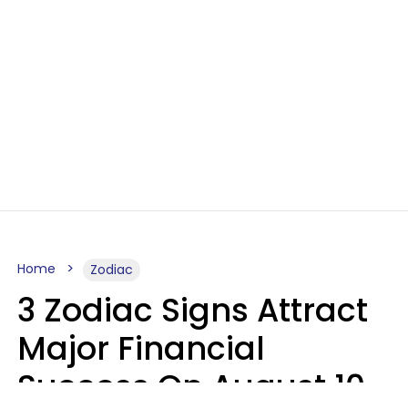
Home
Zodiac
3 Zodiac Signs Attract
Major Financial
Success On August 10,