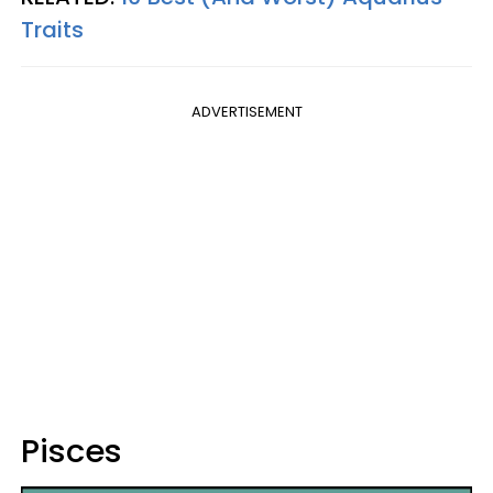
Traits
ADVERTISEMENT
Pisces