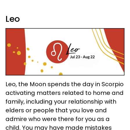
Leo
Leo, the Moon spends the day in Scorpio
activating matters related to home and
family, including your relationship with
elders or people that you love and
admire who were there for you as a
child. You may have made mistakes