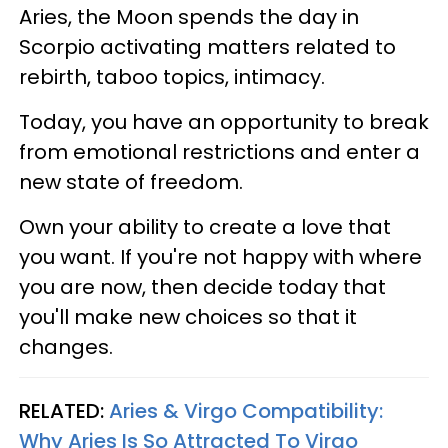
Aries, the Moon spends the day in
Scorpio activating matters related to
rebirth, taboo topics, intimacy.
Today, you have an opportunity to break
from emotional restrictions and enter a
new state of freedom.
Own your ability to create a love that
you want. If you're not happy with where
you are now, then decide today that
you'll make new choices so that it
changes.
RELATED:
Aries & Virgo Compatibility:
Why Aries Is So Attracted To Virgo