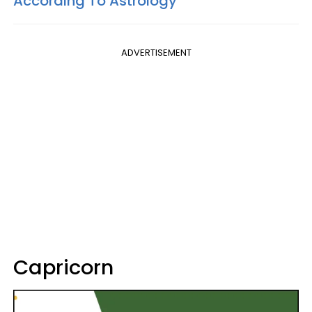
According To Astrology
ADVERTISEMENT
Capricorn