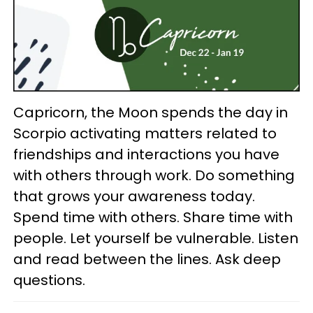
Capricorn, the Moon spends the day in
Scorpio activating matters related to
friendships and interactions you have
with others through work. Do something
that grows your awareness today.
Spend time with others. Share time with
people. Let yourself be vulnerable. Listen
and read between the lines. Ask deep
questions.