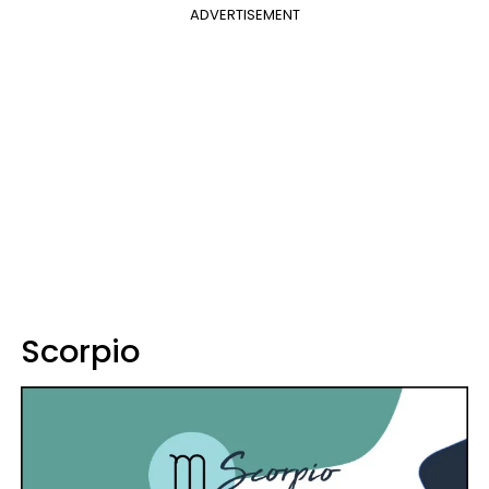
ADVERTISEMENT
Scorpio