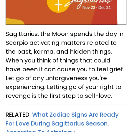
Sagittarius, the Moon spends the day in
Scorpio activating matters related to
the past, karma, and hidden things.
When you think of things that could
have been it can cause you to feel grief.
Let go of any unforgiveness you're
experiencing. Letting go of your right to
revenge is the first step to self-love.
RELATED:
What Zodiac Signs Are Ready
For Love During Sagittarius Season,