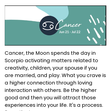
Cancer, the Moon spends the day in
Scorpio activating matters related to
creativity, children, your spouse if you
are married, and play. What you crave is
a higher connection through loving
interaction with others. Be the higher
good and then you will attract those
experiences into your life. It's a process.