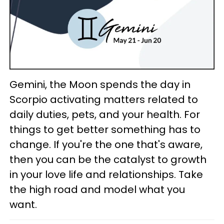
Gemini, the Moon spends the day in
Scorpio activating matters related to
daily duties, pets, and your health. For
things to get better something has to
change. If you're the one that's aware,
then you can be the catalyst to growth
in your love life and relationships. Take
the high road and model what you
want.