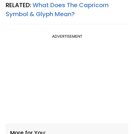
RELATED:
What Does The Capricorn
Symbol & Glyph Mean?
ADVERTISEMENT
More for You: