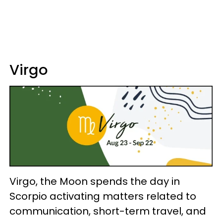
Virgo
Virgo, the Moon spends the day in
Scorpio activating matters related to
communication, short-term travel, and