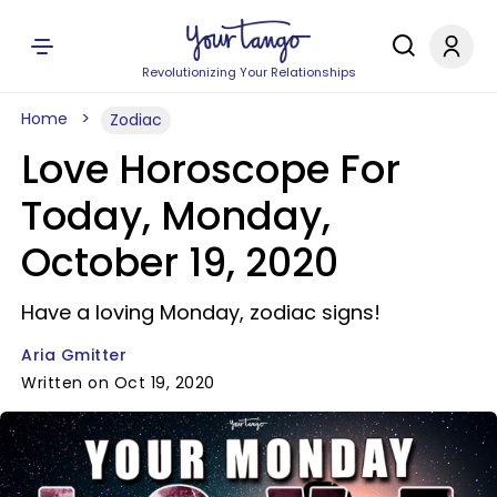
Revolutionizing Your Relationships
Home
Zodiac
Love Horoscope For
Today, Monday,
October 19, 2020
Have a loving Monday, zodiac signs!
Aria Gmitter
Written on Oct 19, 2020