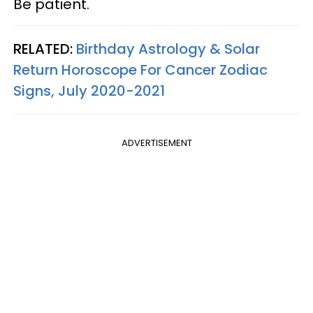
Be patient.
RELATED:
Birthday Astrology & Solar
Return Horoscope For Cancer Zodiac
Signs, July 2020-2021
ADVERTISEMENT