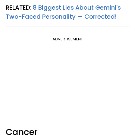
RELATED:
8 Biggest Lies About Gemini's
Two-Faced Personality —​ Corrected!
ADVERTISEMENT
Cancer