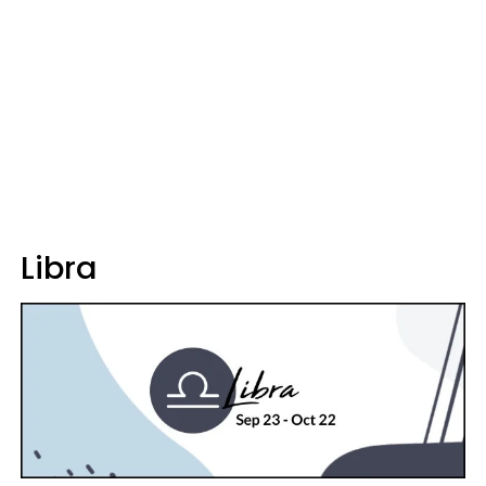
Libra