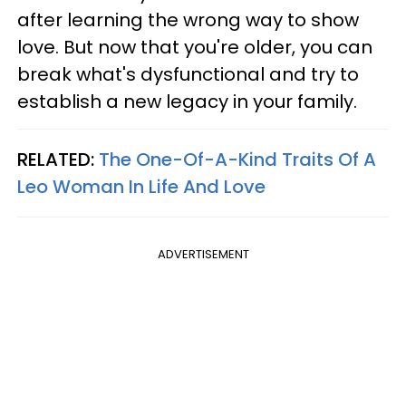
after learning the wrong way to show
love. But now that you're older, you can
break what's dysfunctional and try to
establish a new legacy in your family.
RELATED:
The One-Of-A-Kind Traits Of A
Leo Woman In Life And Love
ADVERTISEMENT