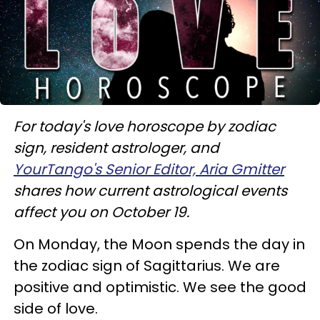
For today's love horoscope by zodiac
sign, resident astrologer, and
YourTango's Senior Editor, Aria Gmitter
shares how current astrological events
affect you on October 19.
On Monday, the Moon spends the day in
the zodiac sign of Sagittarius. We are
positive and optimistic. We see the good
side of love.