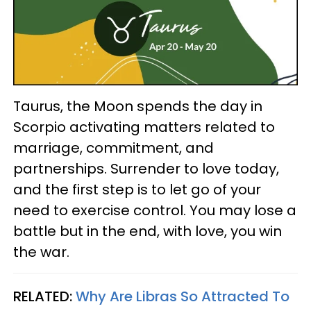
Taurus, the Moon spends the day in
Scorpio activating matters related to
marriage, commitment, and
partnerships. Surrender to love today,
and the first step is to let go of your
need to exercise control. You may lose a
battle but in the end, with love, you win
the war.
RELATED:
Why Are Libras So Attracted To