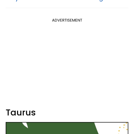
ADVERTISEMENT
Taurus