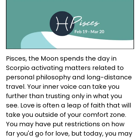
Pisces, the Moon spends the day in
Scorpio activating matters related to
personal philosophy and long-distance
travel. Your inner voice can take you
further than trusting only in what you
see. Love is often a leap of faith that will
take you outside of your comfort zone.
You may have put restrictions on how
far you'd go for love, but today, you may