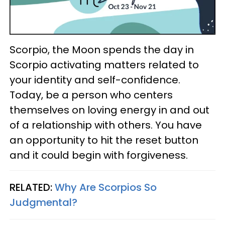
Scorpio, the Moon spends the day in
Scorpio activating matters related to
your identity and self-confidence.
Today, be a person who centers
themselves on loving energy in and out
of a relationship with others. You have
an opportunity to hit the reset button
and it could begin with forgiveness.
RELATED:
Why Are Scorpios So
Judgmental?