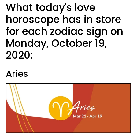
What today's love
horoscope has in store
for each zodiac sign on
Monday, October 19,
2020:
Aries