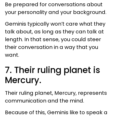
Be prepared for conversations about
your personality and your background.
Geminis typically won’t care what they
talk about, as long as they can talk at
length. In that sense, you could steer
their conversation in a way that you
want.
7. Their ruling planet is
Mercury.
Their ruling planet, Mercury, represents
communication and the mind.
Because of this, Geminis like to speak a