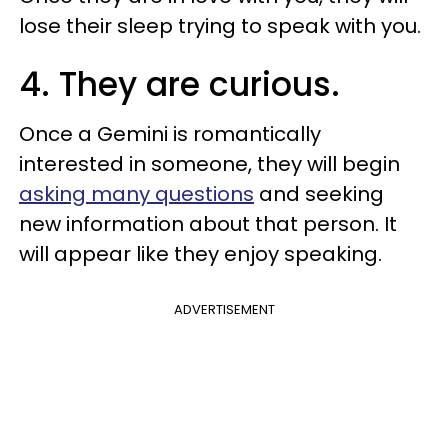
lose their sleep trying to speak with you.
4. They are curious.
Once a Gemini is romantically
interested in someone, they will begin
asking many questions
and seeking
new information about that person. It
will appear like they enjoy speaking.
ADVERTISEMENT