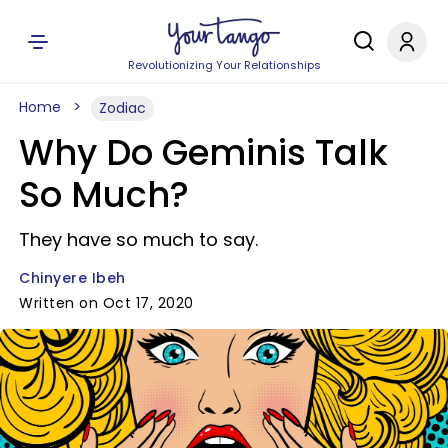
Revolutionizing Your Relationships
Home
Zodiac
Why Do Geminis Talk
So Much?
They have so much to say.
Chinyere Ibeh
Written on Oct 17, 2020