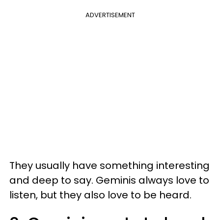
ADVERTISEMENT
They usually have something interesting
and deep to say. Geminis always love to
listen, but they also love to be heard.