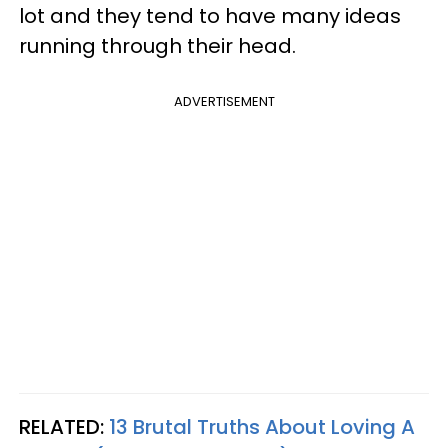
lot and they tend to have many ideas
running through their head.
ADVERTISEMENT
RELATED:
13 Brutal Truths About Loving A