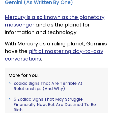
Gemini (As Written By One)
Mercury is also known as the planetary
messenger
and as the planet for
information and technology.
With Mercury as a ruling planet, Geminis
have the
gift of mastering day-to-day
conversations
.
More for You:
Zodiac Signs That Are Terrible At
Relationships (And Why)
5 Zodiac Signs That May Struggle
Financially Now, But Are Destined To Be
Rich