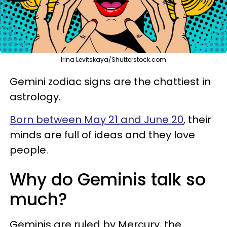
Irina Levitskaya/Shutterstock.com
Gemini zodiac signs are the chattiest in
astrology.
Born between May 21 and June 20
, their
minds are full of ideas and they love
people.
Why do Geminis talk so
much?
Geminis are ruled by Mercury, the