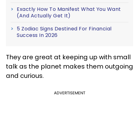
Exactly How To Manifest What You Want
(And Actually Get It)
5 Zodiac Signs Destined For Financial
Success In 2026
They are great at keeping up with small
talk as the planet makes them outgoing
and curious.
ADVERTISEMENT