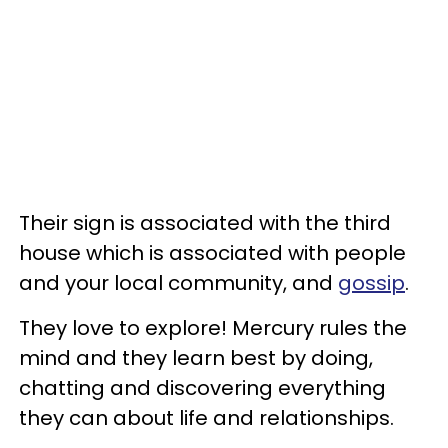
Their sign is associated with the third
house which is associated with people
and your local community, and
gossip
.
They love to explore! Mercury rules the
mind and they learn best by doing,
chatting and discovering everything
they can about life and relationships.