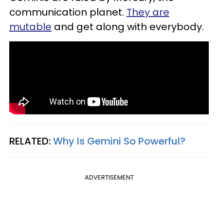
communication planet.
They are
mutable
and get along with everybody.
RELATED:
Why Is Gemini So Powerful?​
ADVERTISEMENT