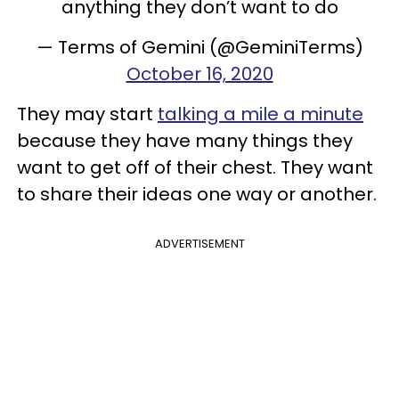
anything they don’t want to do
— Terms of Gemini (@GeminiTerms)
October 16, 2020
They may start
talking a mile a minute
because they have many things they
want to get off of their chest. They want
to share their ideas one way or another.
ADVERTISEMENT