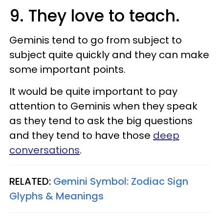
9. They love to teach.
Geminis tend to go from subject to
subject quite quickly and they can make
some important points.
It would be quite important to pay
attention to Geminis when they speak
as they tend to ask the big questions
and they tend to have those
deep
conversations
.
RELATED:
Gemini Symbol: Zodiac Sign
Glyphs & Meanings