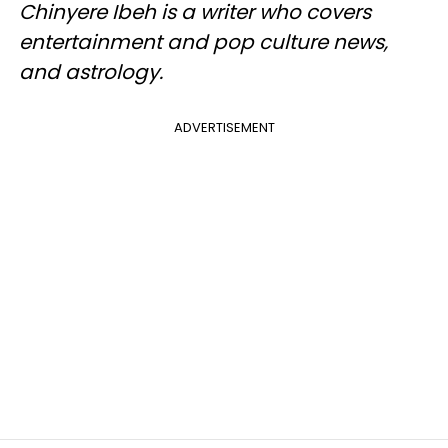
Chinyere Ibeh is a writer who covers
entertainment and pop culture news,
and astrology.
ADVERTISEMENT