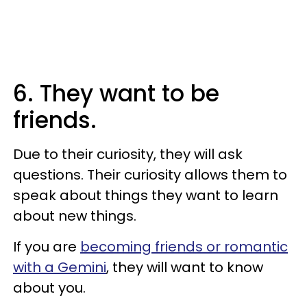
6. They want to be
friends.
Due to their curiosity, they will ask
questions. Their curiosity allows them to
speak about things they want to learn
about new things.
If you are
becoming friends or romantic
with a Gemini
, they will want to know
about you.