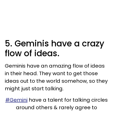
5. Geminis have a crazy
flow of ideas.
Geminis have an amazing flow of ideas
in their head. They want to get those
ideas out to the world somehow, so they
might just start talking.
#Gemini
have a talent for talking circles
around others & rarely agree to