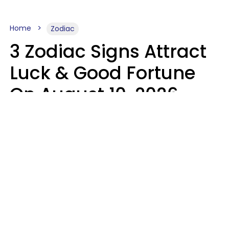
Home
Zodiac
3 Zodiac Signs Attract
Luck & Good Fortune
On August 10, 2026
Ruby Miranda