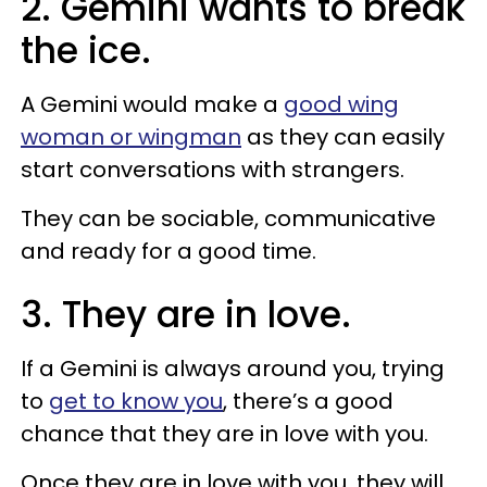
2. Gemini wants to break
the ice.
A Gemini would make a
good wing
woman or wingman
as they can easily
start conversations with strangers.
They can be sociable, communicative
and ready for a good time.
3. They are in love.
If a Gemini is always around you, trying
to
get to know you
, there’s a good
chance that they are in love with you.
Once they are in love with you, they will