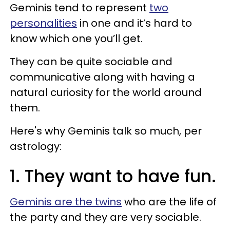
Geminis tend to represent
two
personalities
in one and it’s hard to
know which one you’ll get.
They can be quite sociable and
communicative along with having a
natural curiosity for the world around
them.
Here's why Geminis talk so much, per
astrology:
1. They want to have fun.
Geminis are the twins
who are the life of
the party and they are very sociable.