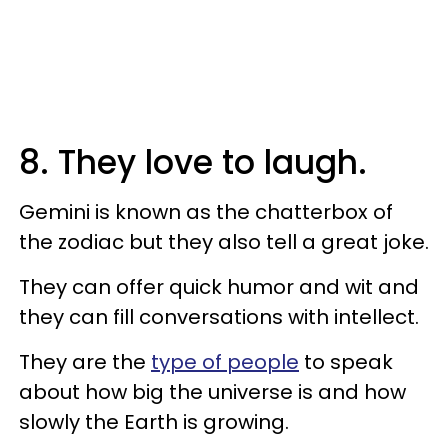
8. They love to laugh.
Gemini is known as the chatterbox of
the zodiac but they also tell a great joke.
They can offer quick humor and wit and
they can fill conversations with intellect.
They are the
type of people
to speak
about how big the universe is and how
slowly the Earth is growing.