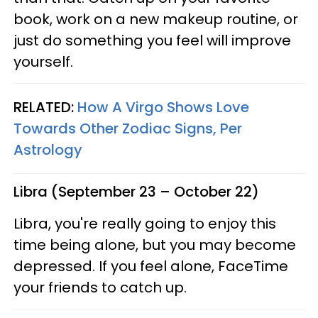
book, work on a new makeup routine, or
just do something you feel will improve
yourself.
RELATED:
How A Virgo Shows Love
Towards Other Zodiac Signs, Per
Astrology
Libra (September 23 – October 22)
Libra, you're really going to enjoy this
time being alone, but you may become
depressed. If you feel alone, FaceTime
your friends to catch up.