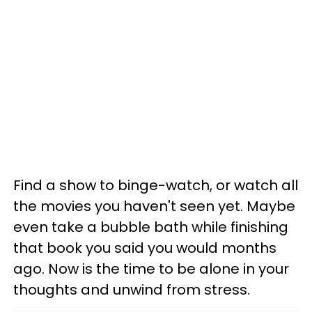
Find a show to binge-watch, or watch all
the movies you haven't seen yet. Maybe
even take a bubble bath while finishing
that book you said you would months
ago. Now is the time to be alone in your
thoughts and unwind from stress.