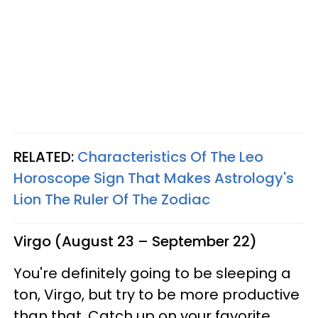
RELATED:
Characteristics Of The Leo
Horoscope Sign That Makes Astrology's
Lion The Ruler Of The Zodiac
Virgo (August 23 – September 22)
You're definitely going to be sleeping a
ton, Virgo, but try to be more productive
than that. Catch up on your favorite