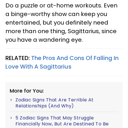
Do a puzzle or at-home workouts. Even
a binge-worthy show can keep you
entertained, but you definitely need
more than one thing, Sagittarius, since
you have a wandering eye.
RELATED:
The Pros And Cons Of Falling In
Love With A Sagittarius
More for You:
Zodiac Signs That Are Terrible At
Relationships (And Why)
5 Zodiac Signs That May Struggle
Financially Now, But Are Destined To Be