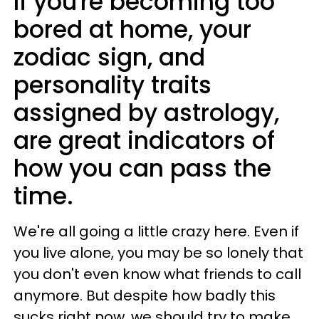
If you're becoming too
bored at home, your
zodiac sign, and
personality traits
assigned by astrology,
are great indicators of
how you can pass the
time.
We're all going a little crazy here. Even if
you live alone, you may be so lonely that
you don't even know what friends to call
anymore. But despite how badly this
sucks right now, we should try to make