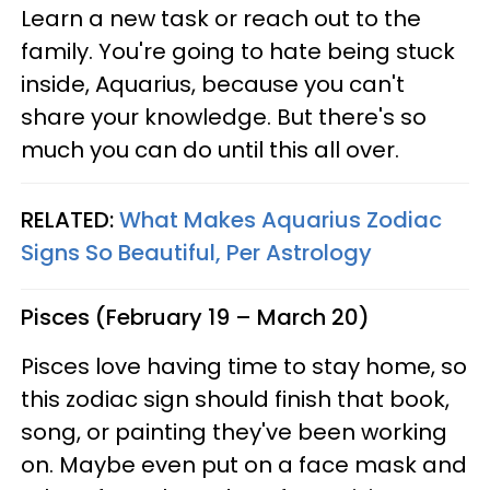
Learn a new task or reach out to the
family. You're going to hate being stuck
inside, Aquarius, because you can't
share your knowledge. But there's so
much you can do until this all over.
RELATED:
What Makes Aquarius Zodiac
Signs So Beautiful, Per Astrology
Pisces (February 19 – March 20)
Pisces love having time to stay home, so
this zodiac sign should finish that book,
song, or painting they've been working
on. Maybe even put on a face mask and