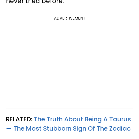
never tried before.
ADVERTISEMENT
RELATED:
The Truth About Being A Taurus
— The Most Stubborn Sign Of The Zodiac