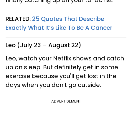
finally catching up on your to-do list.
RELATED:
25 Quotes That Describe
Exactly What It’s Like To Be A Cancer
Leo (July 23 – August 22)
Leo, watch your Netflix shows and catch
up on sleep. But definitely get in some
exercise because you'll get lost in the
days when you don't go outside.
ADVERTISEMENT