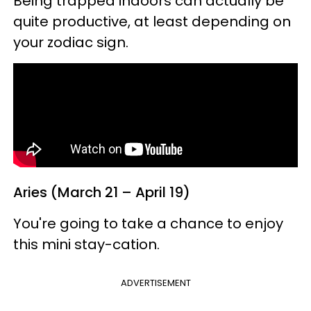
Being trapped indoors can actually be
quite productive, at least depending on
your zodiac sign.
Aries (March 21 – April 19)
You're going to take a chance to enjoy
this mini stay-cation.
ADVERTISEMENT