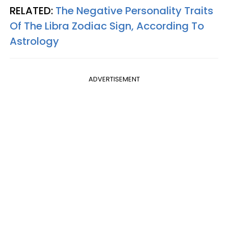
RELATED:
The Negative Personality Traits
Of The Libra Zodiac Sign, According To
Astrology
ADVERTISEMENT