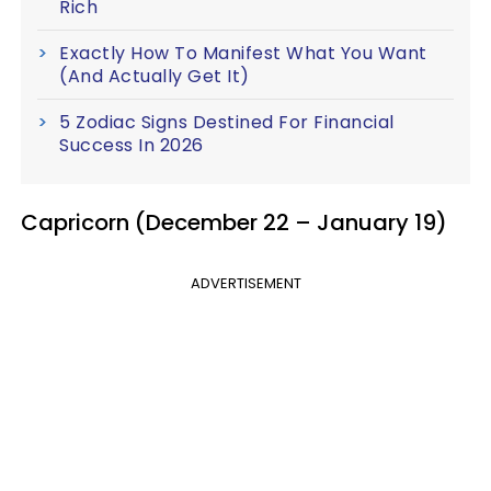
Rich
Exactly How To Manifest What You Want
(And Actually Get It)
5 Zodiac Signs Destined For Financial
Success In 2026
Capricorn (December 22 – January 19)
ADVERTISEMENT