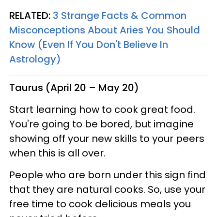
RELATED:
3 Strange Facts & Common
Misconceptions About Aries You Should
Know (Even If You Don't Believe In
Astrology)
Taurus (April 20 – May 20)
Start learning how to cook great food.
You're going to be bored, but imagine
showing off your new skills to your peers
when this is all over.
People who are born under this sign find
that they are natural cooks. So, use your
free time to cook delicious meals you