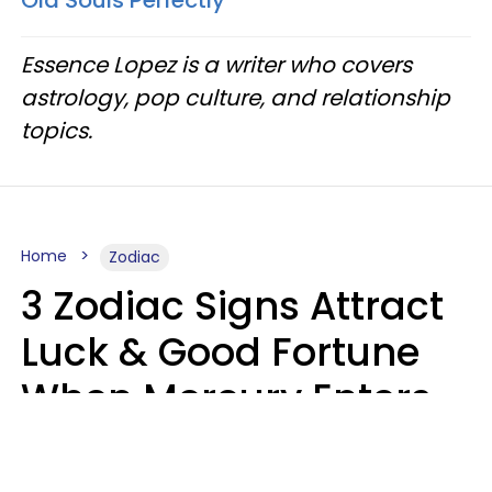
Old Souls Perfectly
Essence Lopez is a writer who covers
astrology, pop culture, and relationship
topics.
Home
Zodiac
3 Zodiac Signs Attract
Luck & Good Fortune
When Mercury Enters
Leo On August 9