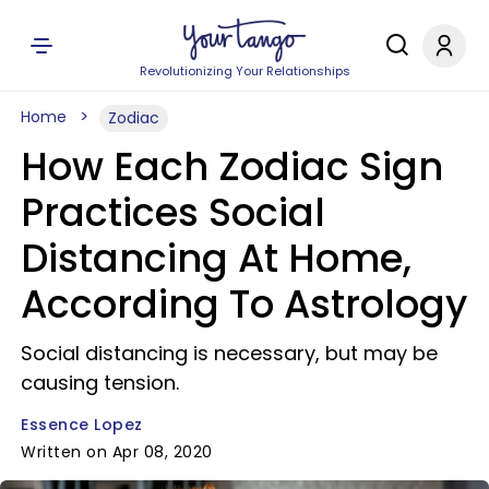
Revolutionizing Your Relationships
Home
Zodiac
How Each Zodiac Sign
Practices Social
Distancing At Home,
According To Astrology
Social distancing is necessary, but may be
causing tension.
Essence Lopez
Written on Apr 08, 2020