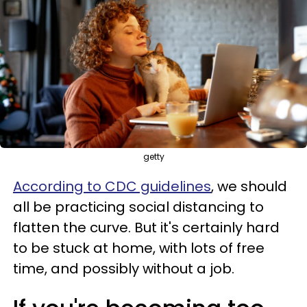
getty
According to CDC guidelines
, we should
all be practicing social distancing to
flatten the curve. But it's certainly hard
to be stuck at home, with lots of free
time, and possibly without a job.