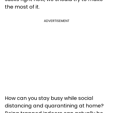
the most of it.
ADVERTISEMENT
How can you stay busy while social
distancing and quarantining at home?