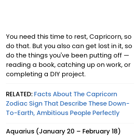
You need this time to rest, Capricorn, so
do that. But you also can get lost in it, so
do the things you've been putting off —
reading a book, catching up on work, or
completing a DIY project.
RELATED:
Facts About The Capricorn
Zodiac Sign That Describe These Down-
To-Earth, Ambitious People Perfectly
Aquarius (January 20 – February 18)