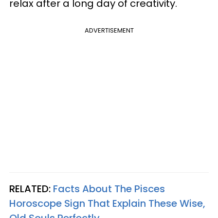
relax after a long day of creativity.
ADVERTISEMENT
RELATED:
Facts About The Pisces
Horoscope Sign That Explain These Wise,