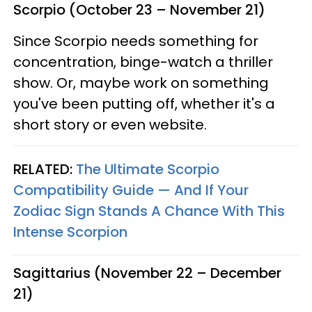
Scorpio (October 23 – November 21)
Since Scorpio needs something for
concentration, binge-watch a thriller
show. Or, maybe work on something
you've been putting off, whether it's a
short story or even website.
RELATED:
The Ultimate Scorpio
Compatibility Guide — And If Your
Zodiac Sign Stands A Chance With This
Intense Scorpion
Sagittarius (November 22 – December
21)