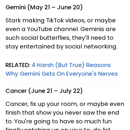
Gemini (May 21 – June 20)
Stark making TikTok videos, or maybe
even a YouTube channel. Geminis are
such social butterflies, they'll need to
stay entertained by social networking.
RELATED:
4 Harsh (But True) Reasons
Why Gemini Gets On Everyone's Nerves
Cancer (June 21 – July 22)
Cancer, fix up your room, or maybe even
finish that show you never saw the end
to. You're going to have so much fun