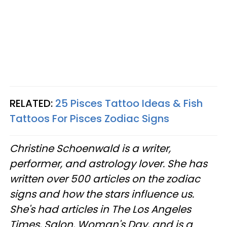
RELATED:
25 Pisces Tattoo Ideas & Fish
Tattoos For Pisces Zodiac Signs
Christine
Schoenwald
is a writer,
performer, and astrology lover. She has
written over 500 articles on the zodiac
signs and how the stars influence us.
She's had articles in The Los Angeles
Times, Salon, Woman's Day, and is a