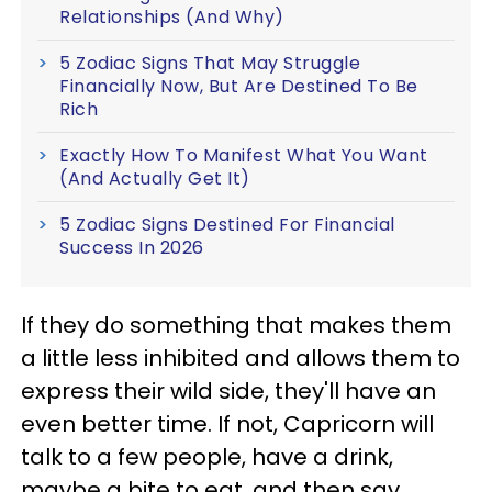
Relationships (And Why)
5 Zodiac Signs That May Struggle
Financially Now, But Are Destined To Be
Rich
Exactly How To Manifest What You Want
(And Actually Get It)
5 Zodiac Signs Destined For Financial
Success In 2026
If they do something that makes them
a little less inhibited and allows them to
express their wild side, they'll have an
even better time. If not, Capricorn will
talk to a few people, have a drink,
maybe a bite to eat, and then say