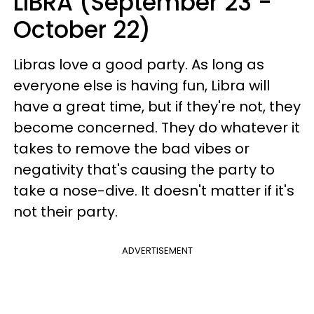
LIBRA (September 23 -
October 22)
Libras love a good party. As long as
everyone else is having fun, Libra will
have a great time, but if they're not, they
become concerned. They do whatever it
takes to remove the bad vibes or
negativity that's causing the party to
take a nose-dive. It doesn't matter if it's
not their party.
ADVERTISEMENT