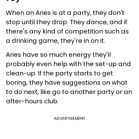
When an Aries is at a party, they don't
stop until they drop. They dance, and if
there's any kind of competition such as
a drinking game, they're in on it.
Aries have so much energy they'll
probably even help with the set-up and
clean-up. If the party starts to get
boring, they have suggestions on what
to do next, like go to another party or an
after-hours club.
ADVERTISEMENT