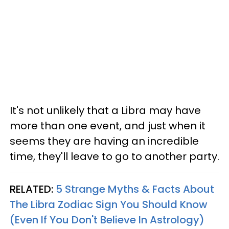
It's not unlikely that a Libra may have
more than one event, and just when it
seems they are having an incredible
time, they'll leave to go to another party.
RELATED:
5 Strange Myths & Facts About
The Libra Zodiac Sign You Should Know
(Even If You Don't Believe In Astrology)