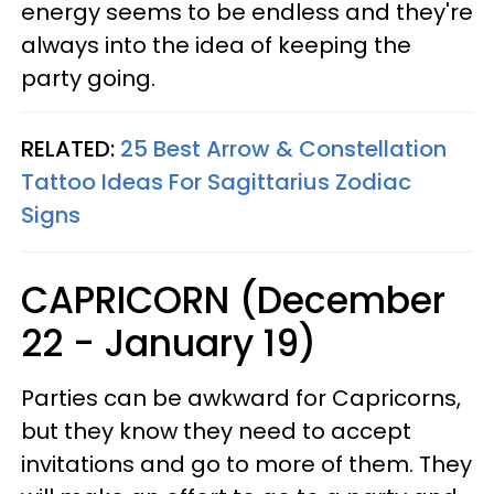
energy seems to be endless and they're
always into the idea of keeping the
party going.
RELATED:
25 Best Arrow & Constellation
Tattoo Ideas For Sagittarius Zodiac
Signs
CAPRICORN (December
22 - January 19)
Parties can be awkward for Capricorns,
but they know they need to accept
invitations and go to more of them. They