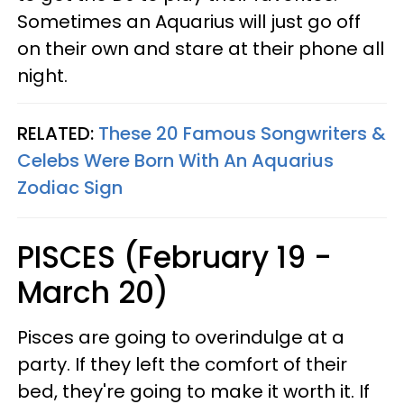
Sometimes an Aquarius will just go off
on their own and stare at their phone all
night.
RELATED:
These 20 Famous Songwriters &
Celebs Were Born With An Aquarius
Zodiac Sign
PISCES (February 19 -
March 20)
Pisces are going to overindulge at a
party. If they left the comfort of their
bed, they're going to make it worth it. If