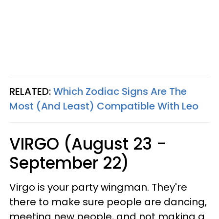
RELATED:
Which Zodiac Signs Are The
Most (And Least) Compatible With Leo
VIRGO (August 23 -
September 22)
Virgo is your party wingman. They're
there to make sure people are dancing,
meeting new people, and not making a