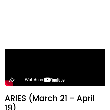
ARIES (March 21 - April
19)