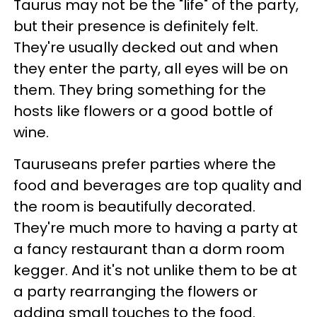
Taurus may not be the "life" of the party,
but their presence is definitely felt.
They're usually decked out and when
they enter the party, all eyes will be on
them. They bring something for the
hosts like flowers or a good bottle of
wine.
Tauruseans prefer parties where the
food and beverages are top quality and
the room is beautifully decorated.
They're much more to having a party at
a fancy restaurant than a dorm room
kegger. And it's not unlike them to be at
a party rearranging the flowers or
adding small touches to the food.