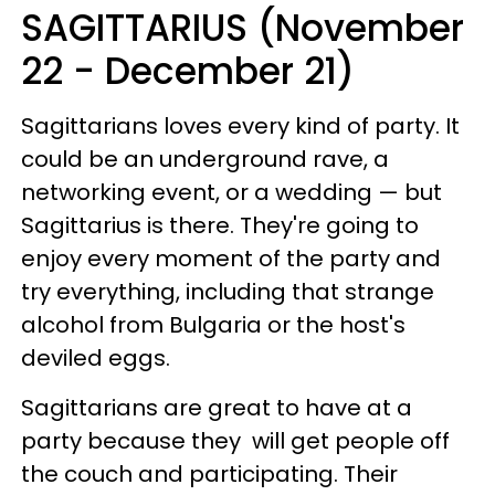
SAGITTARIUS (November
22 - December 21)
Sagittarians loves every kind of party. It
could be an underground rave, a
networking event, or a wedding — but
Sagittarius is there. They're going to
enjoy every moment of the party and
try everything, including that strange
alcohol from Bulgaria or the host's
deviled eggs.
Sagittarians are great to have at a
party because they will get people off
the couch and participating. Their