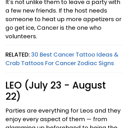
It's not unlike them to leave a party with
a few new friends. If the host needs
someone to heat up more appetizers or
go get ice, Cancer is the one who
volunteers.
RELATED:
30 Best Cancer Tattoo Ideas &
Crab Tattoos For Cancer Zodiac Signs
LEO (July 23 - August
22)
Parties are everything for Leos and they
enjoy every aspect of them — from
glamming up beforehand to being the