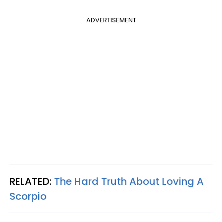
ADVERTISEMENT
RELATED:
The Hard Truth About Loving A
Scorpio