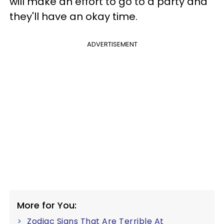
will make an effort to go to a party and
they'll have an okay time.
ADVERTISEMENT
More for You:
Zodiac Signs That Are Terrible At