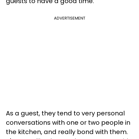
guests to have a good time.
ADVERTISEMENT
As a guest, they tend to very personal
conversations with one or two people in
the kitchen, and really bond with them.