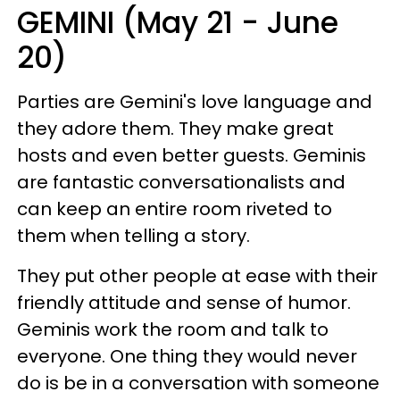
GEMINI (May 21 - June
20)
Parties are Gemini's love language and
they adore them. They make great
hosts and even better guests. Geminis
are fantastic conversationalists and
can keep an entire room riveted to
them when telling a story.
They put other people at ease with their
friendly attitude and sense of humor.
Geminis work the room and talk to
everyone. One thing they would never
do is be in a conversation with someone