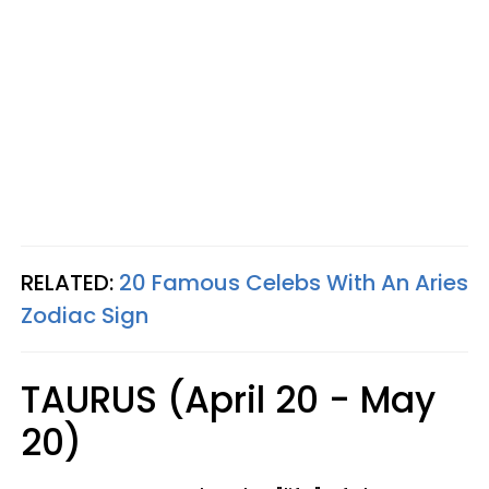
RELATED:
20 Famous Celebs With An Aries
Zodiac Sign
TAURUS (April 20 - May
20)