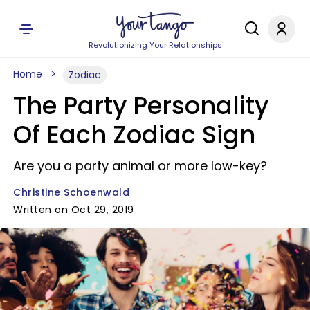
Revolutionizing Your Relationships
Home
Zodiac
The Party Personality
Of Each Zodiac Sign
Are you a party animal or more low-key?
Christine Schoenwald
Written on Oct 29, 2019