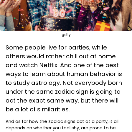
getty
Some people live for parties, while
others would rather chill out at home
and watch Netflix. And
one of the best
ways to learn about human behavior is
to study astrology. Not everybody born
under the same zodiac sign is going to
act the exact same way, but there will
be a lot of similarities.
And as for
how the zodiac signs act at a party, it all
depends on whether you feel shy, are prone to be