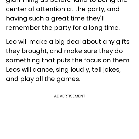
center of attention at the party, and
having such a great time they'll
remember the party for a long time.
Leo will make a big deal about any gifts
they brought, and make sure they do
something that puts the focus on them.
Leos will dance, sing loudly, tell jokes,
and play all the games.
ADVERTISEMENT