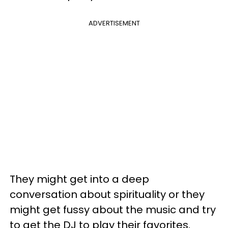
ADVERTISEMENT
They might get into a deep
conversation about spirituality or they
might get fussy about the music and try
to get the DJ to play their favorites.