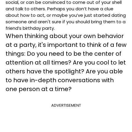
social, or can be convinced to come out of your shell
and talk to others.
Perhaps you don’t have a clue
about how to act, or maybe you’ve just started dating
someone and aren't sure if you should bring them to a
friend’s birthday party.
When thinking about your own behavior
at a party, it's important to think of a few
things: Do you need to be the center of
attention at all times? Are you cool to let
others have the spotlight? Are you able
to have in-depth conversations with
one person at a time?
ADVERTISEMENT