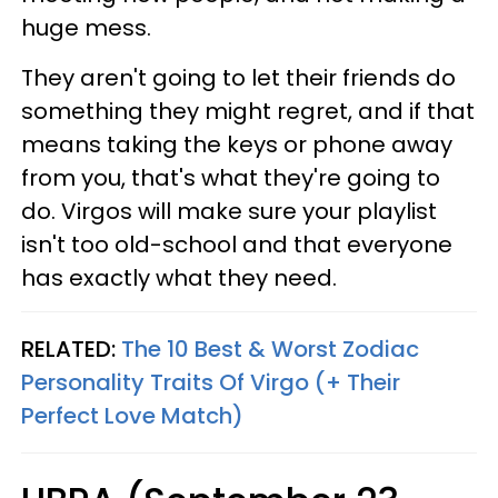
huge mess.
They aren't going to let their friends do
something they might regret, and if that
means taking the keys or phone away
from you, that's what they're going to
do. Virgos will make sure your playlist
isn't too old-school and that everyone
has exactly what they need.
RELATED:
The 10 Best & Worst Zodiac
Personality Traits Of Virgo (+ Their
Perfect Love Match)