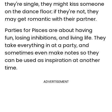
they're single, they might kiss someone
on the dance floor; if they're not, they
may get romantic with their partner.
Parties for Pisces are about having
fun, losing inhibitions, and living life. They
take everything in at a party, and
sometimes even make notes so they
can be used as inspiration at another
time.
ADVERTISEMENT