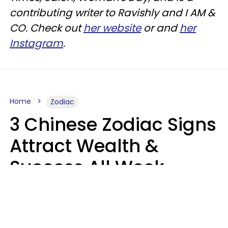
contributing writer to
Ravishly
and I AM &
CO. Check out
her website
or and
her
Instagram
.
Home
Zodiac
3 Chinese Zodiac Signs
Attract Wealth &
Success All Week
Starting August 10
Aria Gmitter