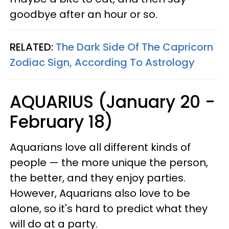
goodbye after an hour or so.
RELATED:
The Dark Side Of The Capricorn
Zodiac Sign, According To Astrology
AQUARIUS (January 20 -
February 18)
Aquarians love all different kinds of
people — the more unique the person,
the better, and they enjoy parties.
However, Aquarians also love to be
alone, so it's hard to predict what they
will do at a party.