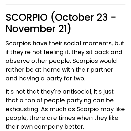
SCORPIO (October 23 -
November 21)
Scorpios have their social moments, but
if they're not feeling it, they sit back and
observe other people. Scorpios would
rather be at home with their partner
and having a party for two.
It's not that they're antisocial, it's just
that a ton of people partying can be
exhausting. As much as Scorpio may like
people, there are times when they like
their own company better.