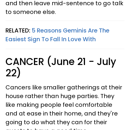
and then leave mid-sentence to go talk
to someone else.
RELATED:
5 Reasons Geminis Are The
Easiest Sign To Fall In Love With
CANCER (June 21 - July
22)
Cancers like smaller gatherings at their
house rather than huge parties. They
like making people feel comfortable
and at ease in their home, and they're
going to do what they can for their