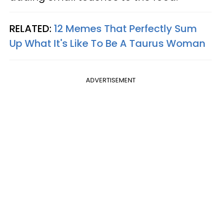
RELATED:
12 Memes That Perfectly Sum
Up What It's Like To Be A Taurus Woman
ADVERTISEMENT