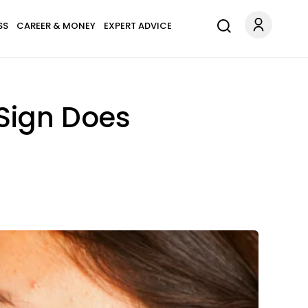
SS
CAREER & MONEY
EXPERT ADVICE
Sign Does