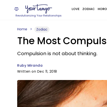
LOVE
ZODIAC
HORO
Revolutionizing Your Relationships
Home
Zodiac
The Most Compulsi
Compulsion is not about thinking.
Ruby Miranda
Written on Dec 11, 2018