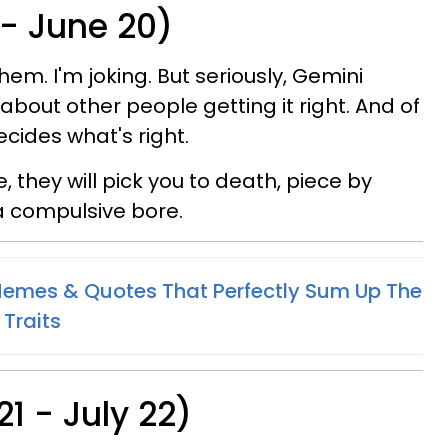
 - June 20)
them. I'm joking. But seriously, Gemini
 about other people getting it right. And of
ecides what's right.
e, they will pick you to death, piece by
a compulsive bore.
Memes & Quotes That Perfectly Sum Up The
 Traits
1 - July 22)