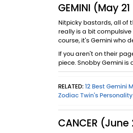
GEMINI (May 21
Nitpicky bastards, all of 
really is a bit compulsive
course, it's Gemini who d
If you aren't on their pag
piece. Snobby Gemini is 
RELATED:
12 Best Gemini 
Zodiac Twin's Personality
CANCER (June 2