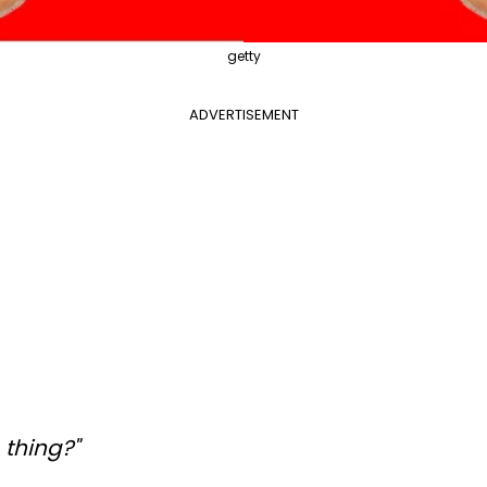
getty
ADVERTISEMENT
. thing?"