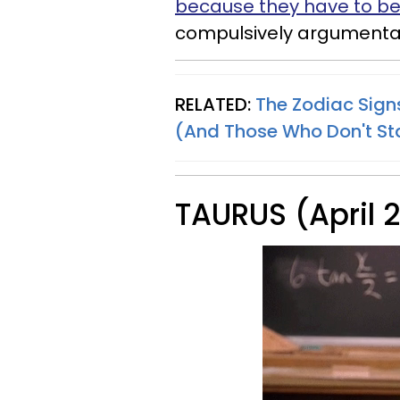
because they have to be 
compulsively argumentat
RELATED:
The Zodiac Sign
(And Those Who Don't S
TAURUS (April 