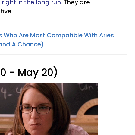
right in the long run
. They are
ive.
s Who Are Most Compatible With Aries
tand A Chance)
20 - May 20)