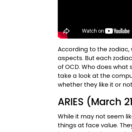
According to the zodiac, 
aspects. But each zodiac 
of OCD. Who does what s
take a look at the compu
whether they like it or not
ARIES (March 21 
While it may not seem lik
things at face value. Th