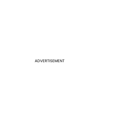
ADVERTISEMENT