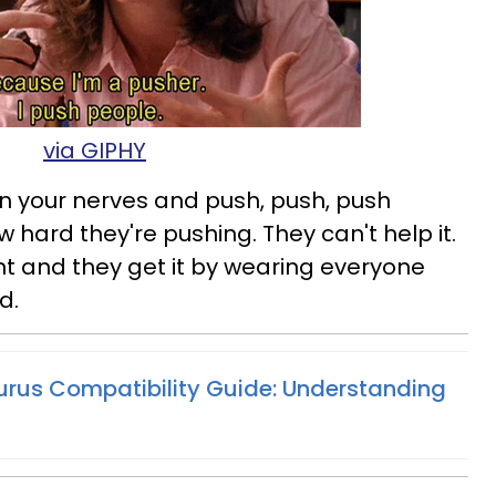
via GIPHY
 on your nerves and push, push, push
hard they're pushing. They can't help it.
t and they get it by wearing everyone
d.
urus Compatibility Guide: Understanding