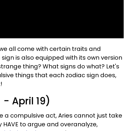
we all come with certain traits and
sign is also equipped with its own version
trange thing? What signs do what? Let's
lsive things that each zodiac sign does,
!
- April 19)
e a compulsive act, Aries cannot just take
ey HAVE to argue and overanalyze,