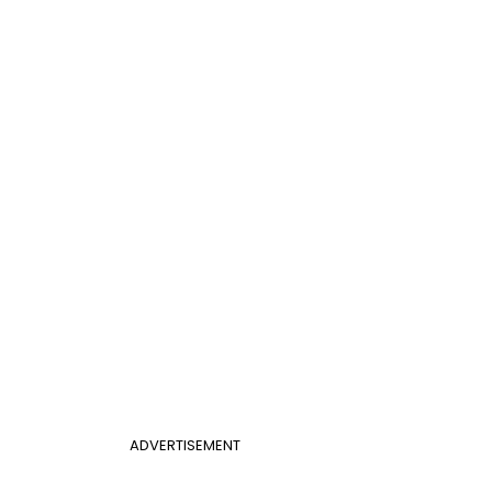
ADVERTISEMENT