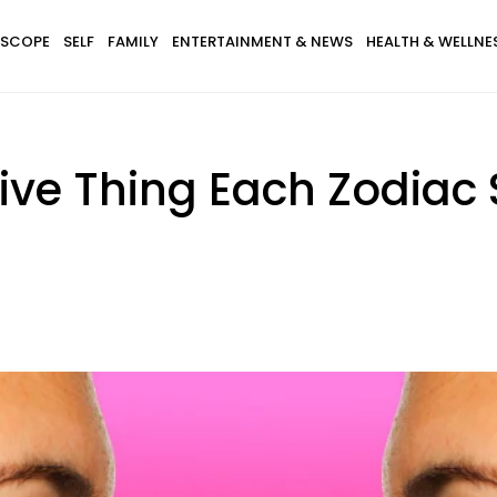
SCOPE
SELF
FAMILY
ENTERTAINMENT & NEWS
HEALTH & WELLNE
ve Thing Each Zodiac 