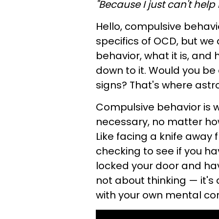
"Because I just can't help i
Hello, compulsive behavio
specifics of OCD, but we
behavior, what it is, and 
down to it. Would you be
signs? That's where astr
Compulsive behavior is 
necessary, no matter ho
Like facing a knife away 
checking to see if you ha
locked your door and hav
not about thinking — it's
with your own mental cond