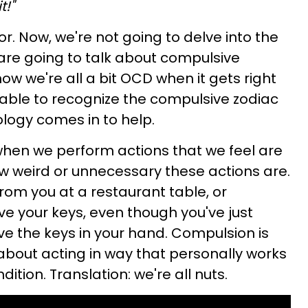
t!"
r. Now, we're not going to delve into the
 are going to talk about compulsive
how we're all a bit OCD when it gets right
 able to recognize the compulsive zodiac
ology comes in to help.
when we perform actions that we feel are
w weird or unnecessary these actions are.
from you at a restaurant table, or
ve your keys, even though you've just
e the keys in your hand. Compulsion is
 about acting in way that personally works
ition. Translation: we're all nuts.