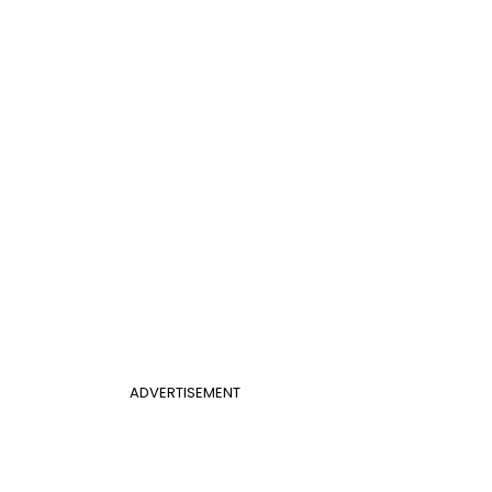
ADVERTISEMENT