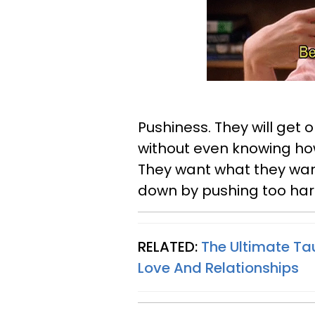
Pushiness. They will get
without even knowing how 
They want what they wan
down by pushing too har
RELATED:
The Ultimate Ta
Love And Relationships