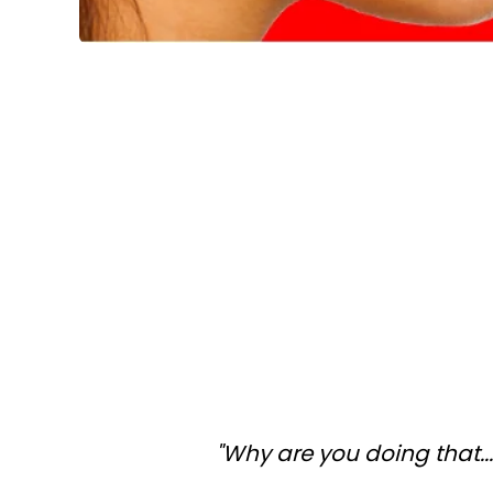
"Why are you doing that..