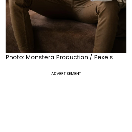
Photo: Monstera Production / Pexels
ADVERTISEMENT