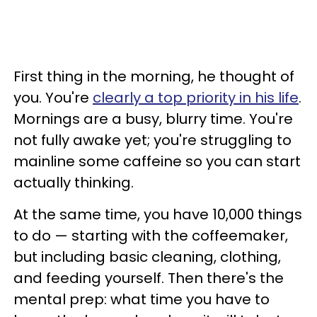
First thing in the morning, he thought of
you. You're
clearly a top priority in his life
.
Mornings are a busy, blurry time. You're
not fully awake yet; you're struggling to
mainline some caffeine so you can start
actually thinking.
At the same time, you have 10,000 things
to do — starting with the coffeemaker,
but including basic cleaning, clothing,
and feeding yourself. Then there's the
mental prep: what time you have to