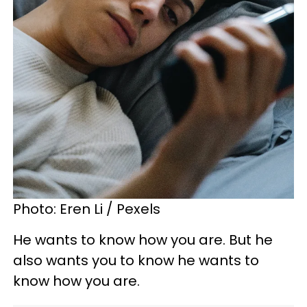
Photo: Eren Li / Pexels
He wants to know how you are. But he
also wants you to know he wants to
know how you are.