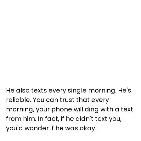
He also texts every single morning. He's
reliable. You can trust that every
morning, your phone will ding with a text
from him. In fact, if he didn't text you,
you'd wonder if he was okay.