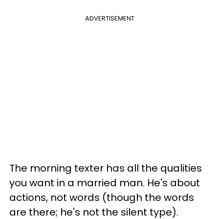
ADVERTISEMENT
The morning texter has all the qualities
you want in a married man. He's about
actions, not words (though the words
are there; he's not the silent type).