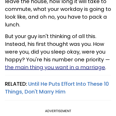
leave the house, how long it will take to
commute, what your workday is going to
look like, and oh no, you have to pack a
lunch.
But your guy isn't thinking of all this.
Instead, his first thought was you. How
were you, did you sleep okay, were you
happy? You're his number one priority —
the main thing you want in a marriage
.
RELATED:
Until He Puts Effort Into These 10
Things, Don't Marry Him
ADVERTISEMENT