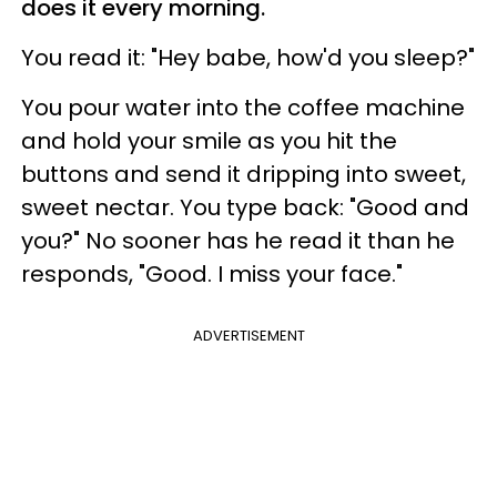
does it every morning.
You read it: "Hey babe, how'd you sleep?"
You pour water into the coffee machine
and hold your smile as you hit the
buttons and send it dripping into sweet,
sweet nectar. You type back: "Good and
you?" No sooner has he read it than he
responds, "Good. I miss your face."
ADVERTISEMENT