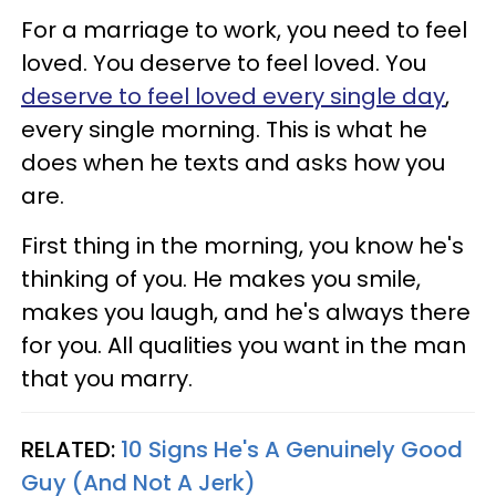
For a marriage to work, you need to feel
loved. You deserve to feel loved. You
deserve to feel loved every single day
,
every single morning. This is what he
does when he texts and asks how you
are.
First thing in the morning, you know he's
thinking of you. He makes you smile,
makes you laugh, and he's always there
for you. All qualities you want in the man
that you marry.
RELATED:
10 Signs He's A Genuinely Good
Guy (And Not A Jerk)