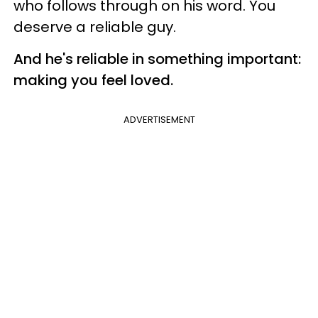
who follows through on his word. You
deserve a reliable guy.
And he's reliable in something important:
making you feel loved.
ADVERTISEMENT