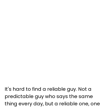
It's hard to find a reliable guy. Not a
predictable guy who says the same
thing every day, but a reliable one, one