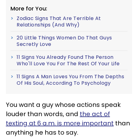
More for You:
Zodiac Signs That Are Terrible At
Relationships (And Why)
20 Little Things Women Do That Guys
Secretly Love
11 Signs You Already Found The Person
Who'll Love You For The Rest Of Your Life
11 Signs A Man Loves You From The Depths
Of His Soul, According To Psychology
You want a guy whose actions speak
louder than words, and
the act of
texting at 6 a.m. is more important
than
anything he has to say.