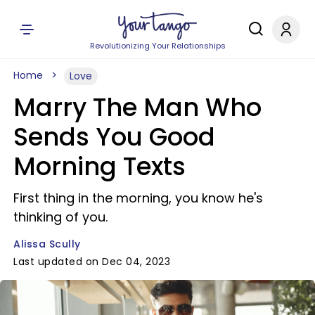
Revolutionizing Your Relationships
Home
Love
Marry The Man Who
Sends You Good
Morning Texts
First thing in the morning, you know he's
thinking of you.
Alissa Scully
Last updated on Dec 04, 2023