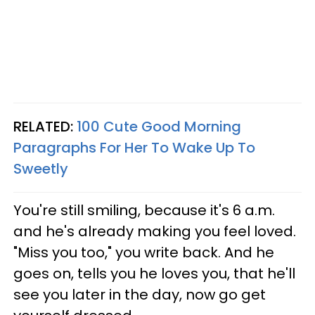
RELATED:
100 Cute Good Morning
Paragraphs For Her To Wake Up To
Sweetly
You're still smiling, because it's 6 a.m.
and he's already making you feel loved.
"Miss you too," you write back. And he
goes on, tells you he loves you, that he'll
see you later in the day, now go get