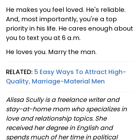
He makes you feel loved. He's reliable.
And, most importantly, you're a top
priority in his life. He cares enough about
you to text you at 6 a.m.
He loves you. Marry the man.
RELATED:
5 Easy Ways To Attract High-
Quality, Marriage-Material Men
Alissa Scully is a freelance writer and
stay-at-home mom who specializes in
love and relationship topics. She
received her degree in English and
spends much of her time in political