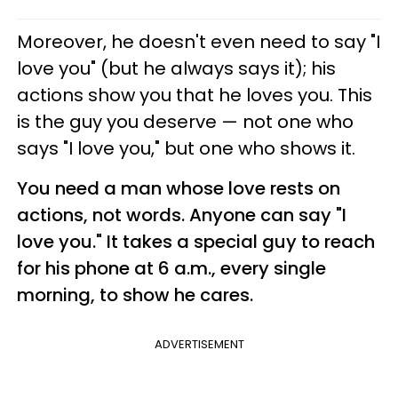
Moreover, he doesn't even need to say "I
love you" (but he always says it); his
actions show you that he loves you. This
is the guy you deserve — not one who
says "I love you," but one who shows it.
You need a man whose love rests on
actions, not words. Anyone can say "I
love you." It takes a special guy to reach
for his phone at 6 a.m., every single
morning, to show he cares.
ADVERTISEMENT