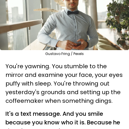
Gustavo Fring / Pexels
You're yawning. You stumble to the
mirror and examine your face, your eyes
puffy with sleep. You're throwing out
yesterday's grounds and setting up the
coffeemaker when something dings.
It's a text message. And you smile
because you know who it is. Because he