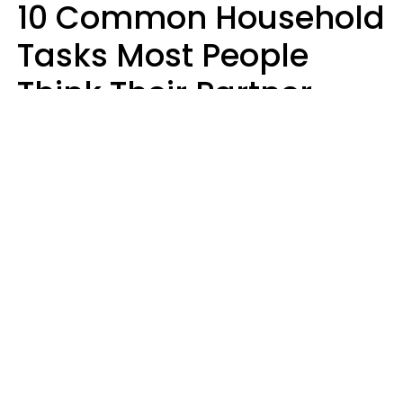
10 Common Household
Tasks Most People
Think Their Partner
Does Wrong, Even If
They'll Never Admit It
Mary-Faith Martinez