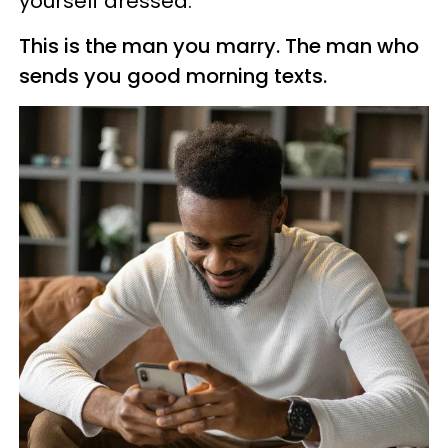
yourself dressed.
This is the man you marry. The man who
sends you good morning texts.