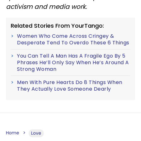
activism and media work.
Related Stories From YourTango:
Women Who Come Across Cringey &
Desperate Tend To Overdo These 6 Things
You Can Tell A Man Has A Fragile Ego By 5
Phrases He’ll Only Say When He’s Around A
Strong Woman
Men With Pure Hearts Do 8 Things When
They Actually Love Someone Dearly
Home
Love