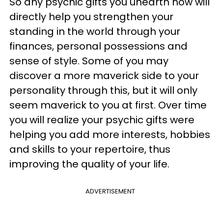
So any psychic gifts you unearth now will
directly help you strengthen your
standing in the world through your
finances, personal possessions and
sense of style. Some of you may
discover a more maverick side to your
personality through this, but it will only
seem maverick to you at first. Over time
you will realize your psychic gifts were
helping you add more interests, hobbies
and skills to your repertoire, thus
improving the quality of your life.
ADVERTISEMENT