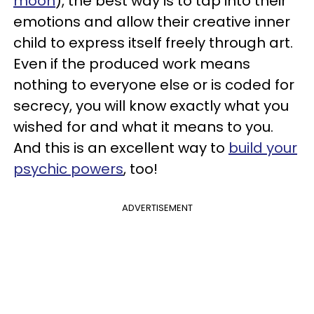
moon
), the best way is to tap into their
emotions and allow their creative inner
child to express itself freely through art.
Even if the produced work means
nothing to everyone else or is coded for
secrecy, you will know exactly what you
wished for and what it means to you.
And this is an excellent way to
build your
psychic powers
, too!
ADVERTISEMENT