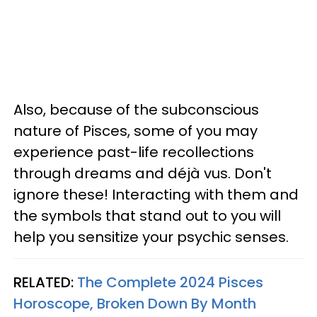
Also, because of the subconscious
nature of Pisces, some of you may
experience past-life recollections
through dreams and déjà vus. Don't
ignore these! Interacting with them and
the symbols that stand out to you will
help you sensitize your psychic senses.
RELATED:
The Complete 2024 Pisces
Horoscope, Broken Down By Month