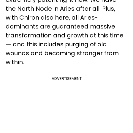
the North Node in Aries after all. Plus,
with Chiron also here, all Aries-
dominants are guaranteed massive
transformation and growth at this time
— and this includes purging of old
wounds and becoming stronger from
within.
ADVERTISEMENT