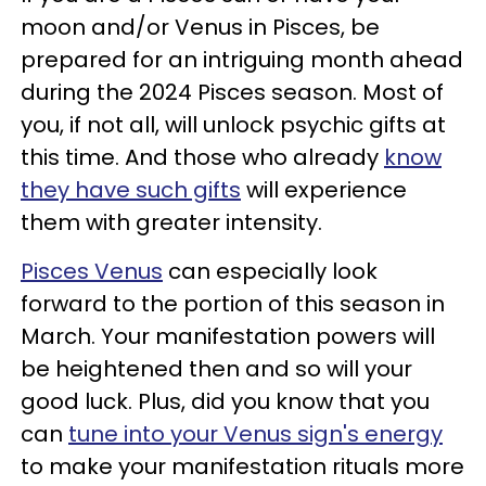
moon and/or Venus in Pisces, be
prepared for an intriguing month ahead
during the 2024 Pisces season. Most of
you, if not all, will unlock psychic gifts at
this time. And those who already
know
they have such gifts
will experience
them with greater intensity.
Pisces Venus
can especially look
forward to the portion of this season in
March. Your manifestation powers will
be heightened then and so will your
good luck. Plus, did you know that you
can
tune into your Venus sign's energy
to make your manifestation rituals more