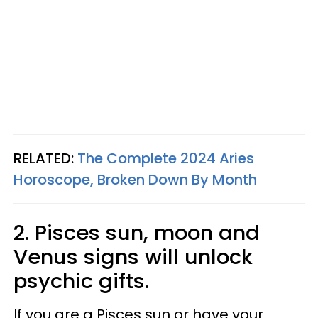
RELATED:
The Complete 2024 Aries
Horoscope, Broken Down By Month
2. Pisces sun, moon and
Venus signs will unlock
psychic gifts.
If you are a Pisces sun or have your