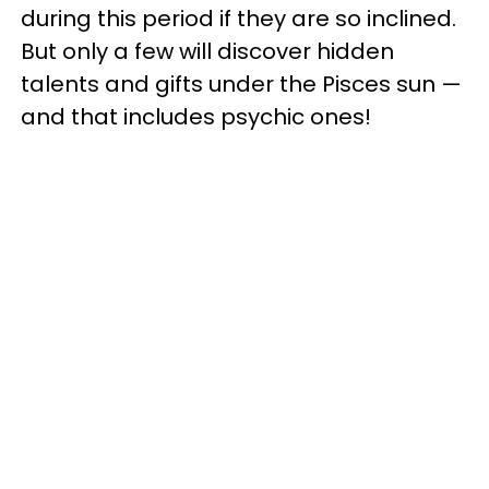
during this period if they are so inclined.
But only a few will discover hidden
talents and gifts under the Pisces sun —
and that includes psychic ones!