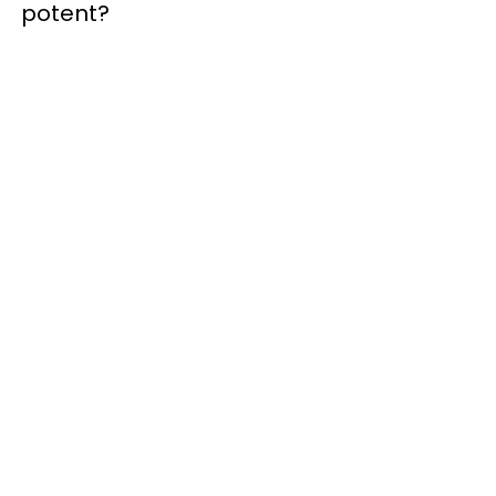
potent?