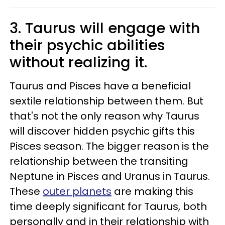
3. Taurus will engage with
their psychic abilities
without realizing it.
Taurus and Pisces have a beneficial
sextile relationship between them. But
that's not the only reason why Taurus
will discover hidden psychic gifts this
Pisces season. The bigger reason is the
relationship between the transiting
Neptune in Pisces and Uranus in Taurus.
These
outer planets
are making this
time deeply significant for Taurus, both
personally and in their relationship with