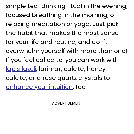
simple tea-drinking ritual in the evening,
focused breathing in the morning, or
relaxing meditation or yoga. Just pick
the habit that makes the most sense
for your life and routine, and don't
overwhelm yourself with more than one!
If you feel called to, you can work with
lapis lazuli
, larimar, calcite, honey
calcite, and rose quartz crystals to
enhance your intuition
, too.
ADVERTISEMENT