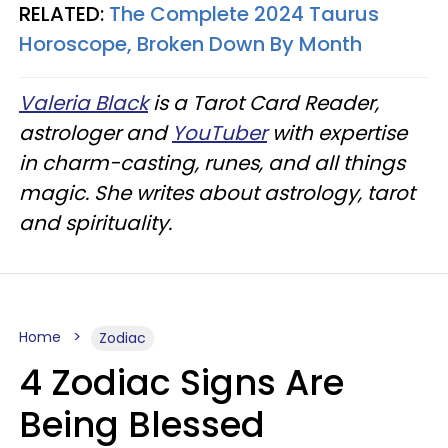
RELATED:
The Complete 2024 Taurus
Horoscope, Broken Down By Month
Valeria Black
is a Tarot Card Reader,
astrologer and
YouTuber
with expertise
in charm-casting, runes, and all things
magic. She writes about astrology, tarot
and spirituality.
Home
Zodiac
4 Zodiac Signs Are
Being Blessed