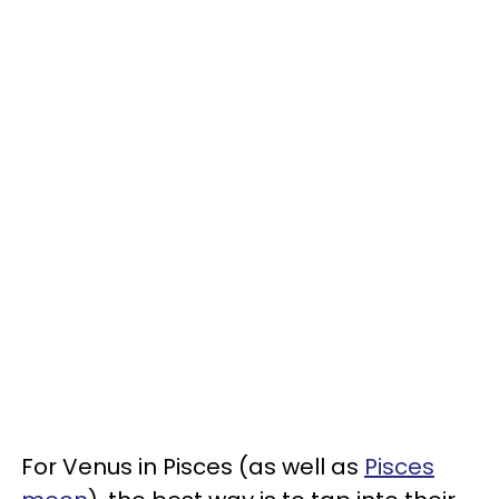
For Venus in Pisces (as well as
Pisces