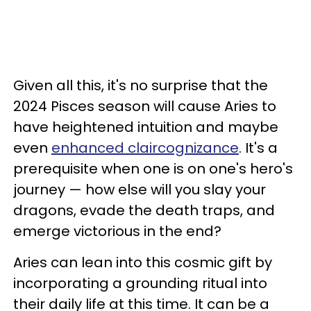
Given all this, it's no surprise that the
2024 Pisces season will cause Aries to
have heightened intuition and maybe
even
enhanced claircognizance
. It's a
prerequisite when one is on one's hero's
journey — how else will you slay your
dragons, evade the death traps, and
emerge victorious in the end?
Aries can lean into this cosmic gift by
incorporating a grounding ritual into
their daily life at this time. It can be a