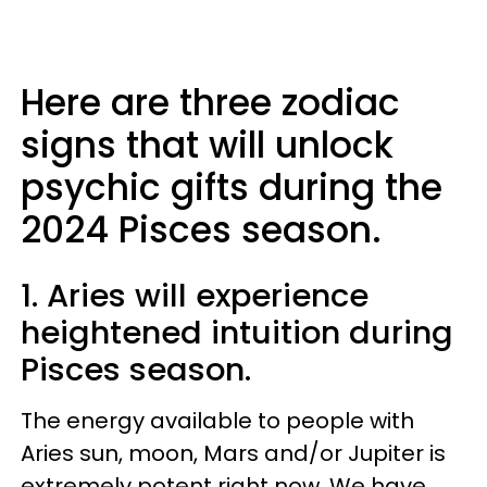
Here are three zodiac
signs that will unlock
psychic gifts during the
2024 Pisces season.
1. Aries will experience
heightened intuition during
Pisces season.
The energy available to people with
Aries sun, moon, Mars and/or Jupiter is
extremely potent right now. We have