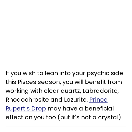
If you wish to lean into your psychic side
this Pisces season, you will benefit from
working with clear quartz, Labradorite,
Rhodochrosite and Lazurite.
Prince
Rupert's Drop
may have a beneficial
effect on you too (but it's not a crystal).