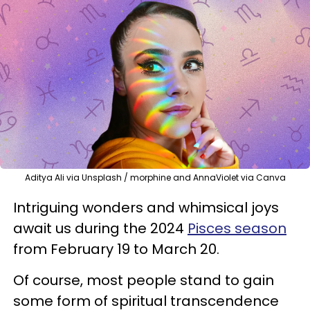
Aditya Ali via Unsplash / morphine and AnnaViolet via Canva
Intriguing wonders and whimsical joys
await us during the 2024
Pisces season
from February 19 to March 20.
Of course, most people stand to gain
some form of spiritual transcendence