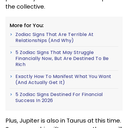
the collective.
More for You:
Zodiac Signs That Are Terrible At
Relationships (And Why)
5 Zodiac Signs That May Struggle
Financially Now, But Are Destined To Be
Rich
Exactly How To Manifest What You Want
(And Actually Get It)
5 Zodiac Signs Destined For Financial
Success In 2026
Plus, Jupiter is also in Taurus at this time.