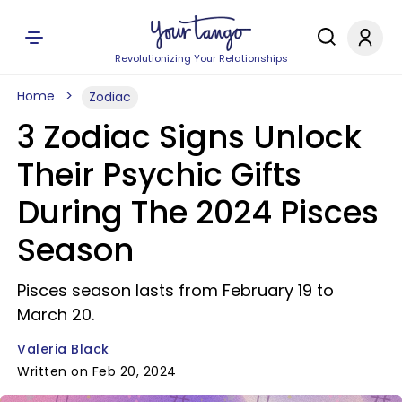
Revolutionizing Your Relationships
Home
Zodiac
3 Zodiac Signs Unlock
Their Psychic Gifts
During The 2024 Pisces
Season
Pisces season lasts from February 19 to
March 20.
Valeria Black
Written on Feb 20, 2024