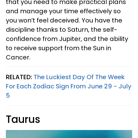
that you need to make practical plans
and manage your time effectively so
you won’t feel deceived. You have the
discipline thanks to Saturn, the self-
confidence from Jupiter, and the ability
to receive support from the Sun in
Cancer.
RELATED:
The Luckiest Day Of The Week
For Each Zodiac Sign From June 29 - July
5
Taurus