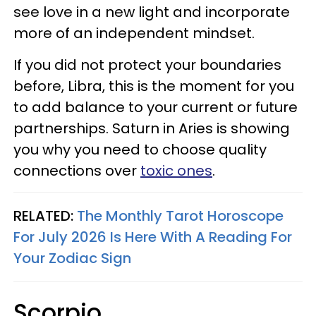
see love in a new light and incorporate
more of an independent mindset.
If you did not protect your boundaries
before, Libra, this is the moment for you
to add balance to your current or future
partnerships. Saturn in Aries is showing
you why you need to choose quality
connections over
toxic ones
.
RELATED:
The Monthly Tarot Horoscope
For July 2026 Is Here With A Reading For
Your Zodiac Sign
Scorpio