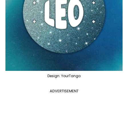
Design: YourTango
ADVERTISEMENT