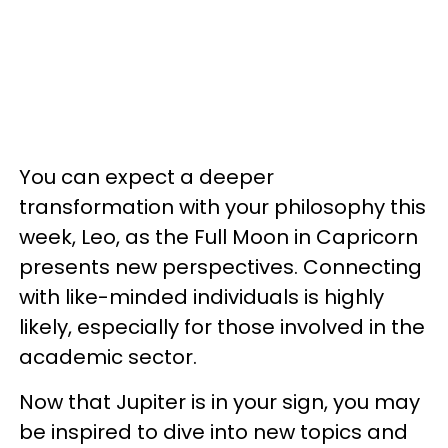
You can expect a deeper
transformation with your philosophy this
week, Leo, as the Full Moon in Capricorn
presents new perspectives. Connecting
with like-minded individuals is highly
likely, especially for those involved in the
academic sector.
Now that Jupiter is in your sign, you may
be inspired to dive into new topics and