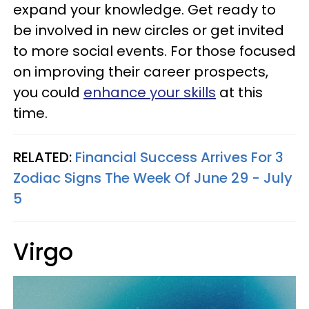
expand your knowledge. Get ready to
be involved in new circles or get invited
to more social events. For those focused
on improving their career prospects,
you could
enhance your skills
at this
time.
RELATED:
Financial Success Arrives For 3
Zodiac Signs The Week Of June 29 - July
5
Virgo