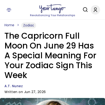
Revolutionizing Your Relationships
Home
Zodiac
The Capricorn Full
Moon On June 29 Has
A Special Meaning For
Your Zodiac Sign This
Week
A.T. Nunez
Written on Jun 27, 2026