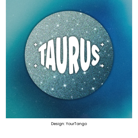
Design: YourTango