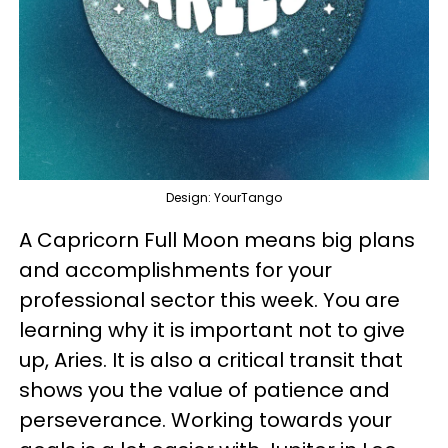
Design: YourTango
A Capricorn Full Moon means big plans
and accomplishments for your
professional sector this week. You are
learning why it is important not to give
up, Aries. It is also a critical transit that
shows you the value of patience and
perseverance. Working towards your