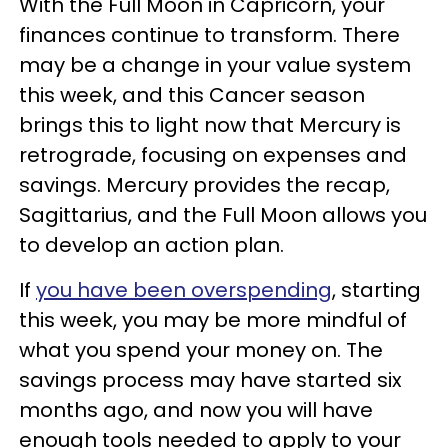
With the Full Moon in Capricorn, your
finances continue to transform. There
may be a change in your value system
this week, and this Cancer season
brings this to light now that Mercury is
retrograde, focusing on expenses and
savings. Mercury provides the recap,
Sagittarius, and the Full Moon allows you
to develop an action plan.
If
you have been overspending
, starting
this week, you may be more mindful of
what you spend your money on. The
savings process may have started six
months ago, and now you will have
enough tools needed to apply to your