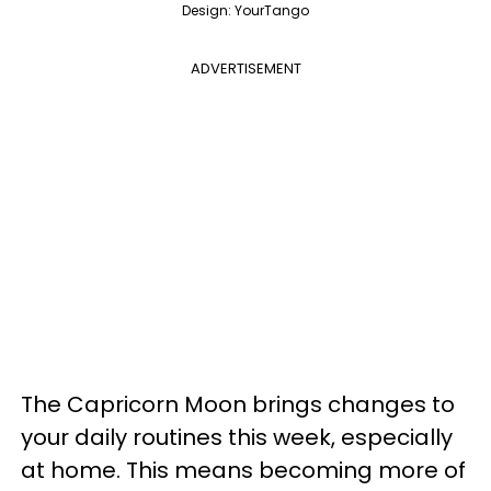
Design: YourTango
ADVERTISEMENT
The Capricorn Moon brings changes to
your daily routines this week, especially
at home. This means becoming more of