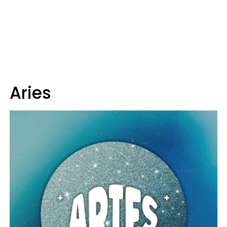
Aries