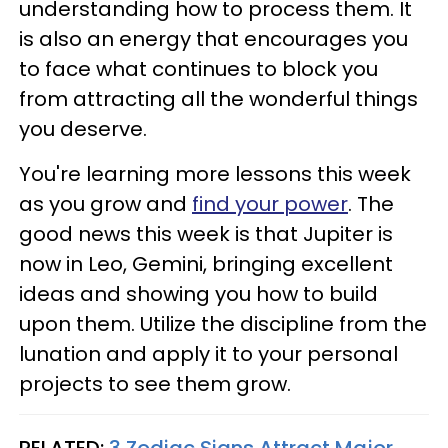
understanding how to process them. It
is also an energy that encourages you
to face what continues to block you
from attracting all the wonderful things
you deserve.
You're learning more lessons this week
as you grow and
find your power
. The
good news this week is that Jupiter is
now in Leo, Gemini, bringing excellent
ideas and showing you how to build
upon them. Utilize the discipline from the
lunation and apply it to your personal
projects to see them grow.