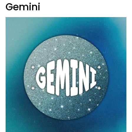
Gemini