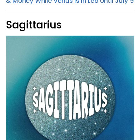
& Money While Venus Is In Leo Until July 9
Sagittarius