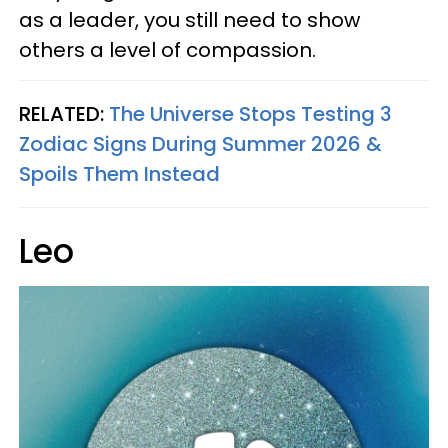
as a leader, you still need to show
others a level of compassion.
RELATED:
The Universe Stops Testing 3
Zodiac Signs During Summer 2026 &
Spoils Them Instead
Leo