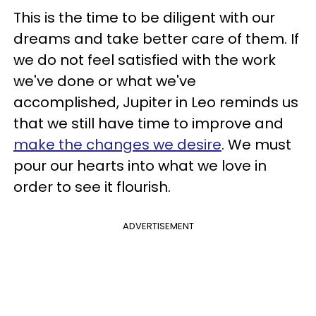
This is the time to be diligent with our
dreams and take better care of them. If
we do not feel satisfied with the work
we've done or what we've
accomplished, Jupiter in Leo reminds us
that we still have time to improve and
make the changes we desire
. We must
pour our hearts into what we love in
order to see it flourish.
ADVERTISEMENT