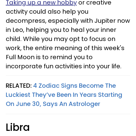
Taking up a new hobby
or creative
activity could also help you
decompress, especially with Jupiter now
in Leo, helping you to heal your inner
child. While you may opt to focus on
work, the entire meaning of this week's
Full Moon is to remind you to
incorporate fun activities into your life.
RELATED:
4 Zodiac Signs Become The
Luckiest They’ve Been In Years Starting
On June 30, Says An Astrologer
Libra