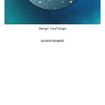
Design: YourTango
ADVERTISEMENT