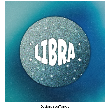
Design: YourTango