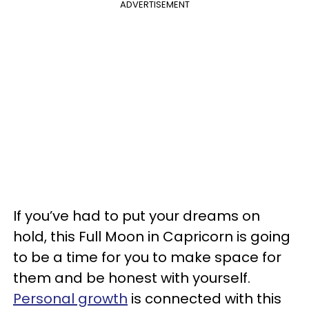
ADVERTISEMENT
If you’ve had to put your dreams on
hold, this Full Moon in Capricorn is going
to be a time for you to make space for
them and be honest with yourself.
Personal growth
is connected with this