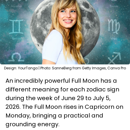
Design: YourTango | Photo: SanneBerg from Getty Images, Canva Pro
An incredibly powerful Full Moon has a
different meaning for each zodiac sign
during the week of June 29 to July 5,
2026. The Full Moon rises in Capricorn on
Monday, bringing a practical and
grounding energy.