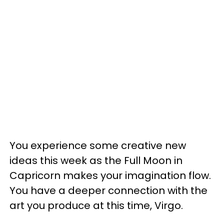
You experience some creative new
ideas this week as the Full Moon in
Capricorn makes your imagination flow.
You have a deeper connection with the
art you produce at this time, Virgo.