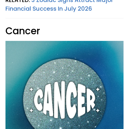
RELATED:
3 Zodiac Signs Attract Major
Financial Success In July 2026
Cancer