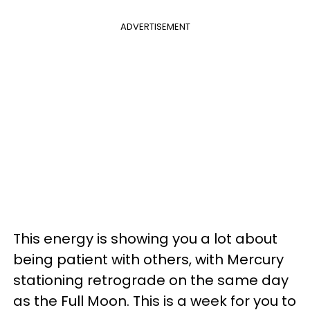
ADVERTISEMENT
This energy is showing you a lot about
being patient with others, with Mercury
stationing retrograde on the same day
as the Full Moon. This is a week for you to