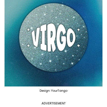
Design: YourTango
ADVERTISEMENT