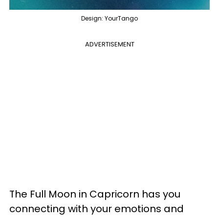
Design: YourTango
ADVERTISEMENT
The Full Moon in Capricorn has you
connecting with your emotions and