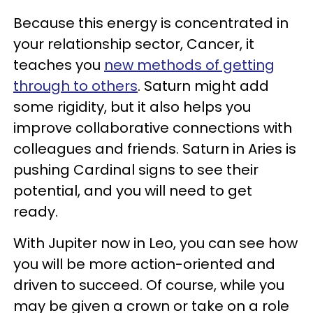
Because this energy is concentrated in
your relationship sector, Cancer, it
teaches you
new methods of getting
through to others
. Saturn might add
some rigidity, but it also helps you
improve collaborative connections with
colleagues and friends. Saturn in Aries is
pushing Cardinal signs to see their
potential, and you will need to get
ready.
With Jupiter now in Leo, you can see how
you will be more action-oriented and
driven to succeed. Of course, while you
may be given a crown or take on a role