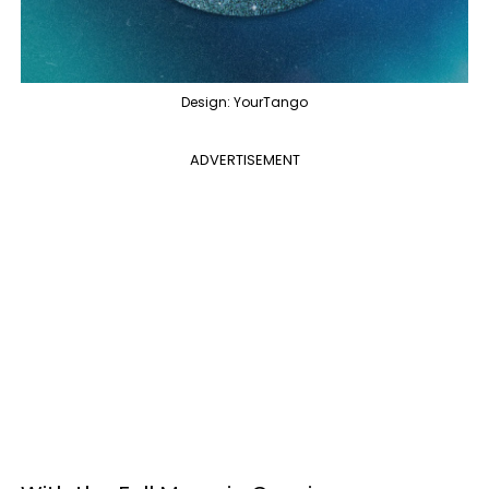
Design: YourTango
ADVERTISEMENT