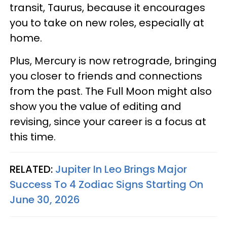
transit, Taurus, because it encourages
you to take on new roles, especially at
home.
Plus, Mercury is now retrograde, bringing
you closer to friends and connections
from the past. The Full Moon might also
show you the value of editing and
revising, since your career is a focus at
this time.
RELATED:
Jupiter In Leo Brings Major
Success To 4 Zodiac Signs Starting On
June 30, 2026