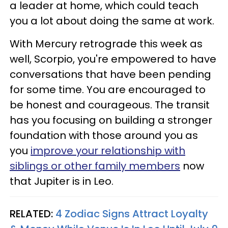
a leader at home, which could teach
you a lot about doing the same at work.
With Mercury retrograde this week as
well, Scorpio, you're empowered to have
conversations that have been pending
for some time. You are encouraged to
be honest and courageous. The transit
has you focusing on building a stronger
foundation with those around you as
you
improve your relationship with
siblings or other family members
now
that Jupiter is in Leo.
RELATED:
4 Zodiac Signs Attract Loyalty