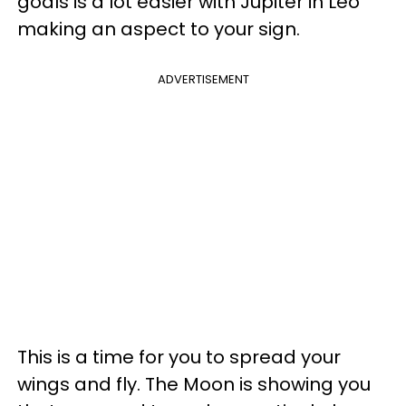
goals is a lot easier with Jupiter in Leo
making an aspect to your sign.
ADVERTISEMENT
This is a time for you to spread your
wings and fly. The Moon is showing you