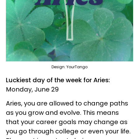
Design: YourTango
Luckiest day of the week for Aries:
Monday, June 29
Aries, you are allowed to change paths
as you grow and evolve. This means
that your career goals may change as
you go through college or even your life.