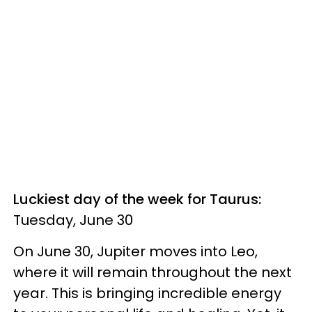
Luckiest day of the week for Taurus:
Tuesday, June 30
On June 30, Jupiter moves into Leo,
where it will remain throughout the next
year. This is bringing incredible energy