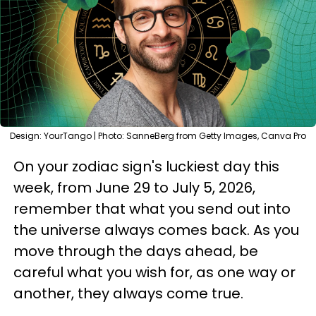
Design: YourTango | Photo: SanneBerg from Getty Images, Canva Pro
On your zodiac sign's luckiest day this
week, from June 29 to July 5, 2026,
remember that what you send out into
the universe always comes back. As you
move through the days ahead, be
careful what you wish for, as one way or
another, they always come true.