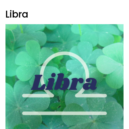
Libra