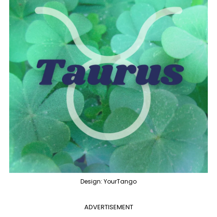
Design: YourTango
ADVERTISEMENT