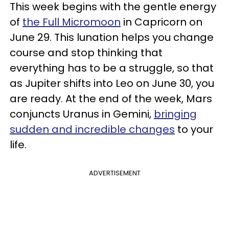
This week begins with the gentle energy
of
the Full Micromoon
in Capricorn on
June 29. This lunation helps you change
course and stop thinking that
everything has to be a struggle, so that
as Jupiter shifts into Leo on June 30, you
are ready. At the end of the week, Mars
conjuncts Uranus in Gemini,
bringing
sudden and incredible changes
to your
life.
ADVERTISEMENT