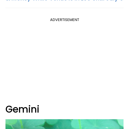
ADVERTISEMENT
Gemini