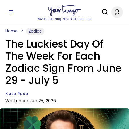
Revolutionizing Your Relationships
Home
Zodiac
The Luckiest Day Of
The Week For Each
Zodiac Sign From June
29 - July 5
Kate Rose
Written on Jun 25, 2026