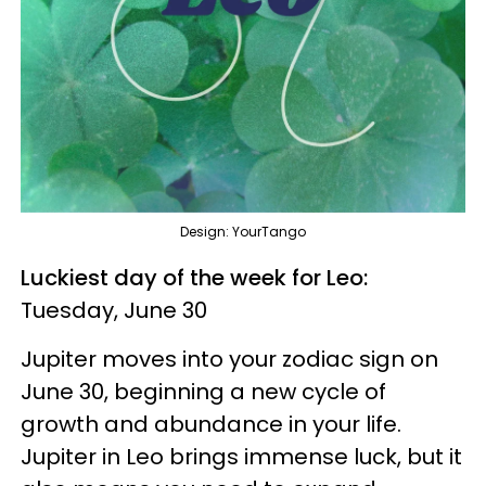
Design: YourTango
Luckiest day of the week for Leo:
Tuesday, June 30
Jupiter moves into your zodiac sign on
June 30, beginning a new cycle of
growth and abundance in your life.
Jupiter in Leo brings immense luck, but it