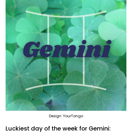
Design: YourTango
Luckiest day of the week for Gemini: