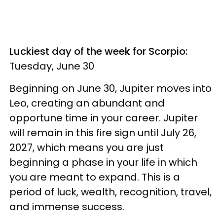
Luckiest day of the week for Scorpio:
Tuesday, June 30
Beginning on June 30, Jupiter moves into
Leo, creating an abundant and
opportune time in your career. Jupiter
will remain in this fire sign until July 26,
2027, which means you are just
beginning a phase in your life in which
you are meant to expand. This is a
period of luck, wealth, recognition, travel,
and immense success.