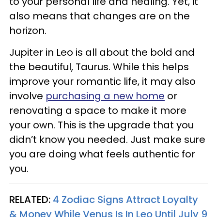
to your personal life and healing. Yet, it
also means that changes are on the
horizon.
Jupiter in Leo is all about the bold and
the beautiful, Taurus. While this helps
improve your romantic life, it may also
involve
purchasing a new home
or
renovating a space to make it more
your own. This is the upgrade that you
didn’t know you needed. Just make sure
you are doing what feels authentic for
you.
RELATED:
4 Zodiac Signs Attract Loyalty
& Money While Venus Is In Leo Until July 9