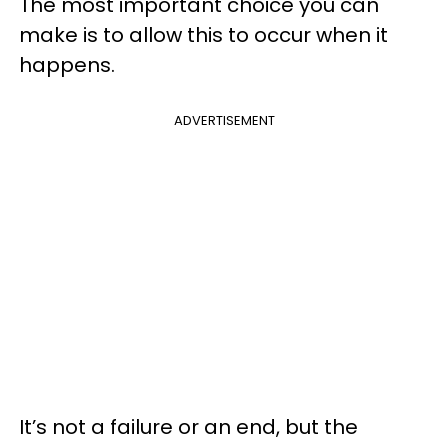
The most important choice you can
make is to allow this to occur when it
happens.
ADVERTISEMENT
It’s not a failure or an end, but the