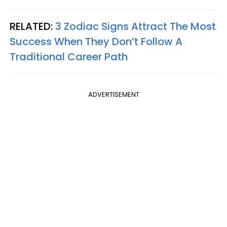
RELATED:
3 Zodiac Signs Attract The Most
Success When They Don’t Follow A
Traditional Career Path
ADVERTISEMENT