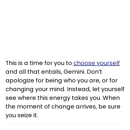
This is a time for you to
choose yourself
and all that entails, Gemini. Don’t
apologize for being who you are, or for
changing your mind. Instead, let yourself
see where this energy takes you. When
the moment of change arrives, be sure
you seize it.