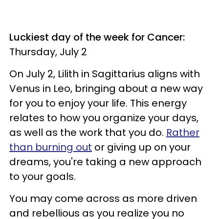
Luckiest day of the week for Cancer:
Thursday, July 2
On July 2, Lilith in Sagittarius aligns with
Venus in Leo, bringing about a new way
for you to enjoy your life. This energy
relates to how you organize your days,
as well as the work that you do.
Rather
than burning out
or giving up on your
dreams, you're taking a new approach
to your goals.
You may come across as more driven
and rebellious as you realize you no