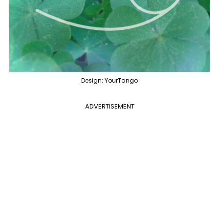
Design: YourTango
ADVERTISEMENT