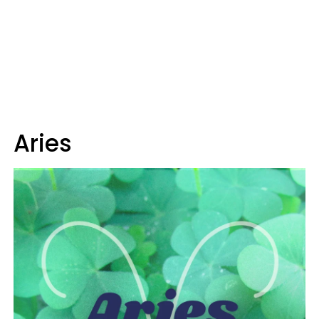
Aries