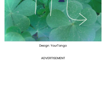
Design: YourTango
ADVERTISEMENT