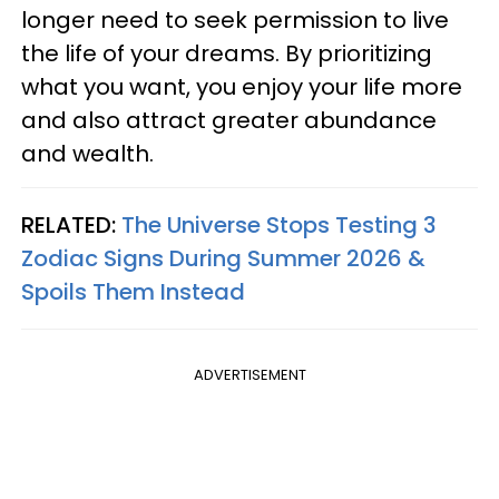
longer need to seek permission to live
the life of your dreams. By prioritizing
what you want, you enjoy your life more
and also attract greater abundance
and wealth.
RELATED:
The Universe Stops Testing 3
Zodiac Signs During Summer 2026 &
Spoils Them Instead
ADVERTISEMENT