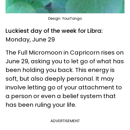
Design: YourTango
Luckiest day of the week for Libra:
Monday, June 29
The Full Micromoon in Capricorn rises on
June 29, asking you to let go of what has
been holding you back. This energy is
soft, but also deeply personal. It may
involve letting go of your attachment to
a person or even a belief system that
has been ruling your life.
ADVERTISEMENT