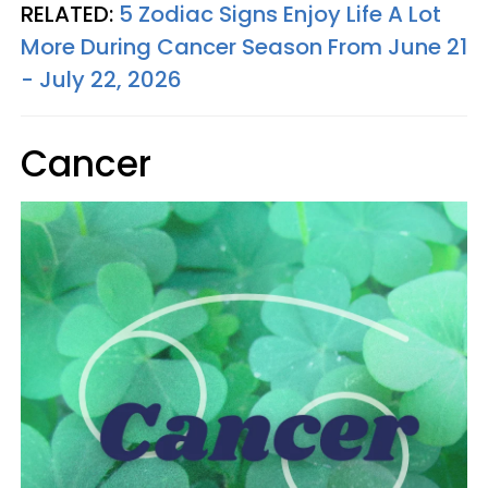
RELATED:
5 Zodiac Signs Enjoy Life A Lot
More During Cancer Season From June 21
- July 22, 2026
Cancer