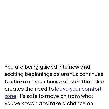
You are being guided into new and
exciting beginnings as Uranus continues
to shake up your house of luck. That also
creates the need to
leave your comfort
zone
. It’s safe to move on from what
you’ve known and take a chance on