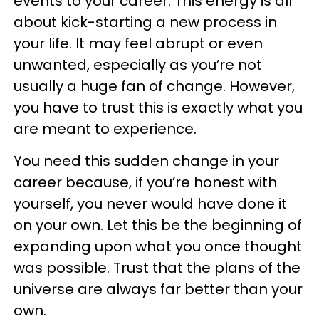
events to your career. This energy is all
about kick-starting a new process in
your life. It may feel abrupt or even
unwanted, especially as you’re not
usually a huge fan of change. However,
you have to trust this is exactly what you
are meant to experience.
You need this sudden change in your
career because, if you’re honest with
yourself, you never would have done it
on your own. Let this be the beginning of
expanding upon what you once thought
was possible. Trust that the plans of the
universe are always far better than your
own.