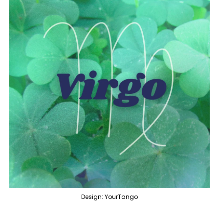
Design: YourTango