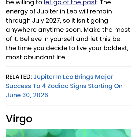
be willing to
let go of the past
. The
energy of Jupiter in Leo will remain
through July 2027, so it isn't going
anywhere anytime soon. Make the most
of it. Believe in yourself and let this be
the time you decide to live your boldest,
most abundant life.
RELATED:
Jupiter In Leo Brings Major
Success To 4 Zodiac Signs Starting On
June 30, 2026
Virgo