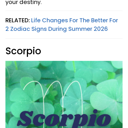
your destiny.
RELATED:
Life Changes For The Better For
2 Zodiac Signs During Summer 2026
Scorpio