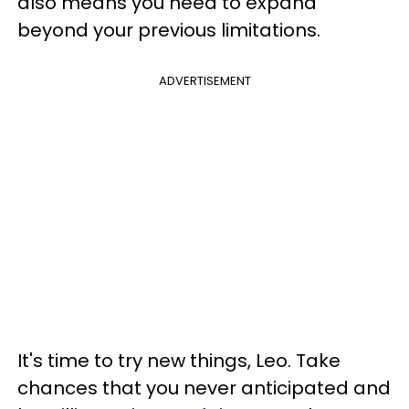
also means you need to expand
beyond your previous limitations.
ADVERTISEMENT
It's time to try new things, Leo. Take
chances that you never anticipated and