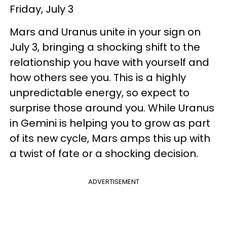
Friday, July 3
Mars and Uranus unite in your sign on
July 3, bringing a shocking shift to the
relationship you have with yourself and
how others see you. This is a highly
unpredictable energy, so expect to
surprise those around you. While Uranus
in Gemini is helping you to grow as part
of its new cycle, Mars amps this up with
a twist of fate or a shocking decision.
ADVERTISEMENT