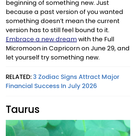
beginning of something new. Just
because a past version of you wanted
something doesn’t mean the current
version has to still feel bound to it.
Embrace a new dream
with the Full
Micromoon in Capricorn on June 29, and
let yourself try something new.
RELATED:
3 Zodiac Signs Attract Major
Financial Success In July 2026
Taurus