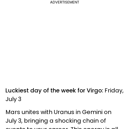
ADVERTISEMENT
Luckiest day of the week for Virgo:
Friday,
July 3
Mars unites with Uranus in Gemini on
July 3, bringing a shocking chain of