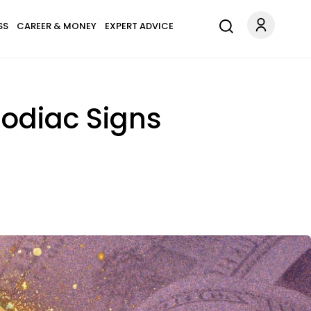
SS
CAREER & MONEY
EXPERT ADVICE
Zodiac Signs