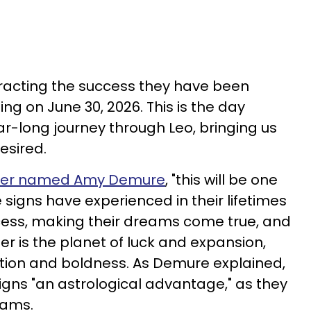
tracting the success they have been
ing on June 30, 2026. This is the day
r-long journey through Leo, bringing us
esired.
oger named Amy Demure
, "this will be one
 signs have experienced in their lifetimes
cess, making their dreams come true, and
r is the planet of luck and expansion,
bition and boldness. As Demure explained,
signs "an astrological advantage," as they
reams.