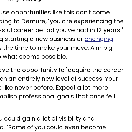
use opportunities like this don't come
ding to Demure, "you are experiencing the
ful career period you've had in 12 years."
ng starting a new business or
changing
 is the time to make your move. Aim big
 to what seems possible.
have the opportunity to "acquire the career
h an entirely new level of success. Your
e like never before. Expect a lot more
plish professional goals that once felt
u could gain a lot of visibility and
d. "Some of you could even become