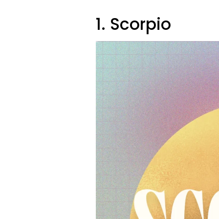
1. Scorpio