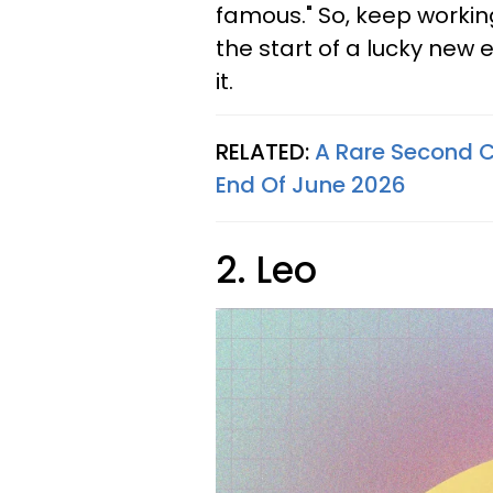
famous." So, keep workin
the start of a lucky new 
it.
RELATED:
A Rare Second C
End Of June 2026
2. Leo