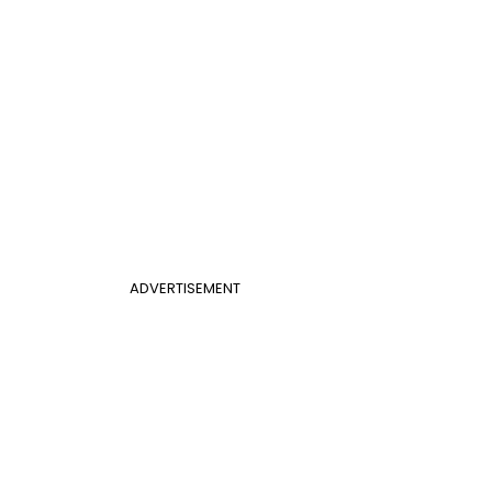
ADVERTISEMENT