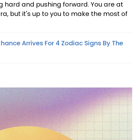
g hard and pushing forward. You are at
era, but it's up to you to make the most of
hance Arrives For 4 Zodiac Signs By The