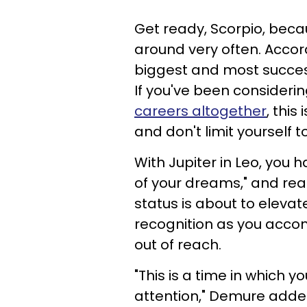
Get ready, Scorpio, beca
around very often. Accor
biggest and most success
If you've been consideri
careers altogether
, this
and don't limit yourself
With Jupiter in Leo, you 
of your dreams," and reac
status is about to elevat
recognition as you accom
out of reach.
"This is a time in which yo
attention," Demure adde