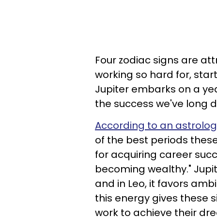
Four zodiac signs are at
working so hard for, start
Jupiter embarks on a yea
the success we've long d
According to an astrol
of the best periods these
for acquiring career suc
becoming wealthy." Jupite
and in Leo, it favors am
this energy gives these 
work to achieve their d