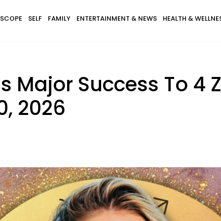
SCOPE
SELF
FAMILY
ENTERTAINMENT & NEWS
HEALTH & WELLNE
ngs Major Success To 4 
0, 2026