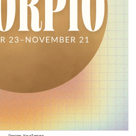
Design: YourTango