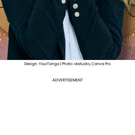
Design: YourTango | Photo: vkstudio, Canva Pro
ADVERTISEMENT