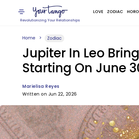
LOVE
ZODIAC
HORO
Revolutionizing Your Relationships
Home
Zodiac
Jupiter In Leo Bri
Starting On June 3
Marielisa Reyes
Written on Jun 22, 2026