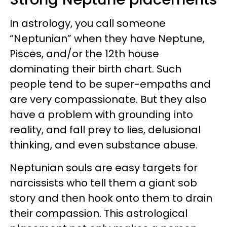
In astrology, you call someone
“Neptunian” when they have Neptune,
Pisces, and/or the 12th house
dominating their birth chart. Such
people tend to be super-empaths and
are very compassionate. But they also
have a problem with grounding into
reality, and fall prey to lies, delusional
thinking, and even substance abuse.
Neptunian souls are easy targets for
narcissists who tell them a giant sob
story and then hook onto them to drain
their compassion. This astrological