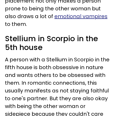
placement not only makes a person
prone to being the other woman but
also draws a lot of
emotional vampires
to them.
Stellium in Scorpio in the
5th house
A person with a Stellium in Scorpio in the
fifth house is both obsessive in nature
and wants others to be obsessed with
them. In romantic connections, this
usually manifests as not staying faithful
to one's partner. But they are also okay
with being the other woman or
sidepiece because they couldn't care