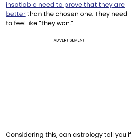
insatiable need to prove that they are
better
than the chosen one. They need
to feel like “they won.”
ADVERTISEMENT
Considering this, can astrology tell you if