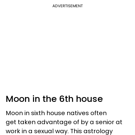
ADVERTISEMENT
Moon in the 6th house
Moon in sixth house natives often
get taken advantage of by a senior at
work in a sexual way. This astrology