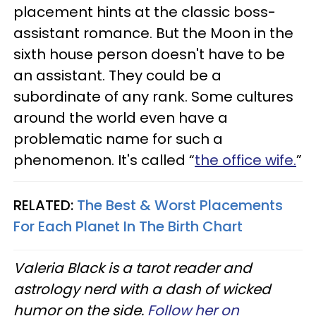
placement hints at the classic boss-
assistant romance. But the Moon in the
sixth house person doesn't have to be
an assistant. They could be a
subordinate of any rank. Some cultures
around the world even have a
problematic name for such a
phenomenon. It's called “
the office wife.
”
RELATED:
The Best & Worst Placements
For Each Planet In The Birth Chart
Valeria Black is a tarot reader and
astrology nerd with a dash of wicked
humor on the side.
Follow her on