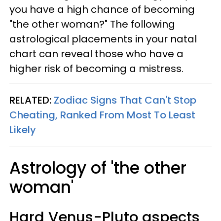
you have a high chance of becoming
"the other woman?" The following
astrological placements in your natal
chart can reveal those who have a
higher risk of becoming a mistress.
RELATED:
Zodiac Signs That Can't Stop
Cheating, Ranked From Most To Least
Likely
Astrology of 'the other
woman'
Hard Venus-Pluto aspects