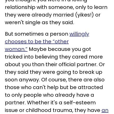
relationship with someone, only to learn
they were already married (yikes!) or
weren't single as they said.
But sometimes a person
willingly
chooses to be the “other
woman.”
Maybe because you got
tricked into believing they cared more
about you than their official partner. Or
they said they were going to break up
soon anyway. Of course, there are also
those who can't help but be attracted
to only people who already have a
partner. Whether it's a self-esteem
issue or childhood trauma, they have
an