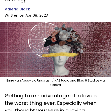
Valeria Black
Written on Apr 08, 2023
Emre Han Akcay via Unsplash / HAS.tudio and Blixa 6 Studios via
Canva
Getting taken advantage of in love is
the worst thing ever. Especially when
you thought you were in a loving