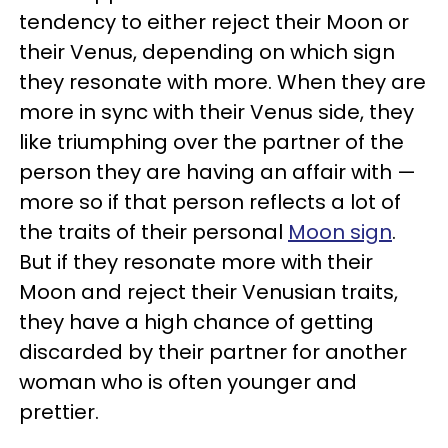
tendency to either reject their Moon or
their Venus, depending on which sign
they resonate with more. When they are
more in sync with their Venus side, they
like triumphing over the partner of the
person they are having an affair with —
more so if that person reflects a lot of
the traits of their personal
Moon sign
.
But if they resonate more with their
Moon and reject their Venusian traits,
they have a high chance of getting
discarded by their partner for another
woman who is often younger and
prettier.