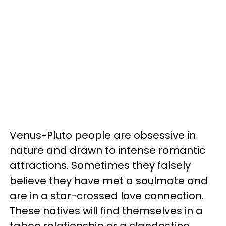
Venus-Pluto people are obsessive in
nature and drawn to intense romantic
attractions. Sometimes they falsely
believe they have met a soulmate and
are in a star-crossed love connection.
These natives will find themselves in a
taboo relationship or a clandestine