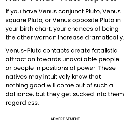
If you have Venus conjunct Pluto, Venus
square Pluto, or Venus opposite Pluto in
your birth chart, your chances of being
the other woman increase dramatically.
Venus-Pluto contacts create fatalistic
attraction towards unavailable people
or people in positions of power. These
natives may intuitively know that
nothing good will come out of such a
dalliance, but they get sucked into them
regardless.
ADVERTISEMENT