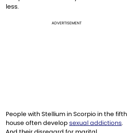
less.
ADVERTISEMENT
People with Stellium in Scorpio in the fifth
house often develop
sexual addictions
.
And their disregard for marital