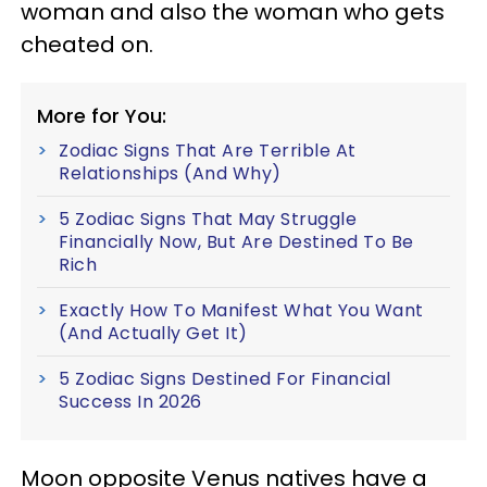
woman and also the woman who gets
cheated on.
More for You:
Zodiac Signs That Are Terrible At
Relationships (And Why)
5 Zodiac Signs That May Struggle
Financially Now, But Are Destined To Be
Rich
Exactly How To Manifest What You Want
(And Actually Get It)
5 Zodiac Signs Destined For Financial
Success In 2026
Moon opposite Venus natives have a