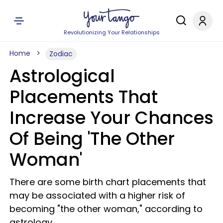
Revolutionizing Your Relationships
Home
Zodiac
Astrological
Placements That
Increase Your Chances
Of Being 'The Other
Woman'
There are some birth chart placements that
may be associated with a higher risk of
becoming "the other woman," according to
astrology.