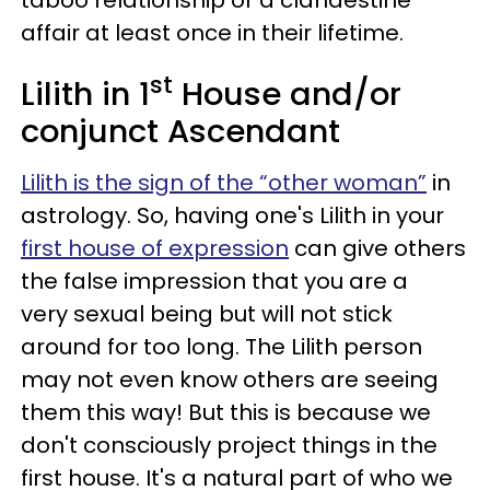
affair at least once in their lifetime.
st
Lilith in 1
House and/or
conjunct Ascendant
Lilith is the sign of the “other woman”
in
astrology. So, having one's Lilith in your
first house of expression
can give others
the false impression that you are a
very sexual being but will not stick
around for too long. The Lilith person
may not even know others are seeing
them this way! But this is because we
don't consciously project things in the
first house. It's a natural part of who we