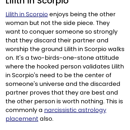
Lilith in Scorpio
Lilith in Scorpio
enjoys being the other
woman but not the side piece. They
want to conquer someone so strongly
that they discard their partner and
worship the ground Lilith in Scorpio walks
on. It's a two-birds-one-stone attitude
where the hooked person validates Lilith
in Scorpio's need to be the center of
someone's universe and the discarded
partner proves that they are best and
the other person is worth nothing. This is
commonly a
narcissistic astrology
placement
also.