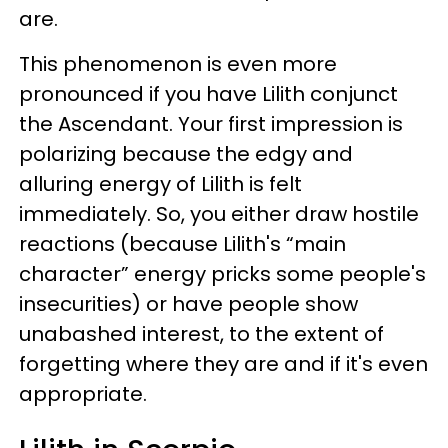
are.
This phenomenon is even more
pronounced if you have Lilith conjunct
the Ascendant. Your first impression is
polarizing because the edgy and
alluring energy of Lilith is felt
immediately. So, you either draw hostile
reactions (because Lilith's “main
character” energy pricks some people's
insecurities) or have people show
unabashed interest, to the extent of
forgetting where they are and if it's even
appropriate.