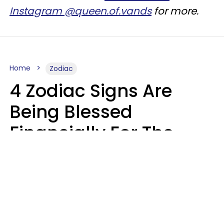
Instagram @queen.of.vands
for more.
Home
Zodiac
4 Zodiac Signs Are
Being Blessed
Financially For The
Rest Of 2026
Marielisa Reyes