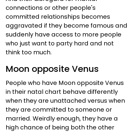
connections or other people's
committed relationships becomes
aggravated if they become famous and
suddenly have access to more people
who just want to party hard and not
think too much.
Moon opposite Venus
People who have Moon opposite Venus
in their natal chart behave differently
when they are unattached versus when
they are committed to someone or
married. Weirdly enough, they have a
high chance of being both the other