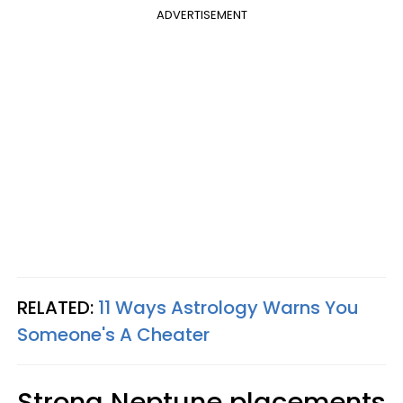
ADVERTISEMENT
RELATED:
11 Ways Astrology Warns You
Someone's A Cheater
Strong Neptune placements