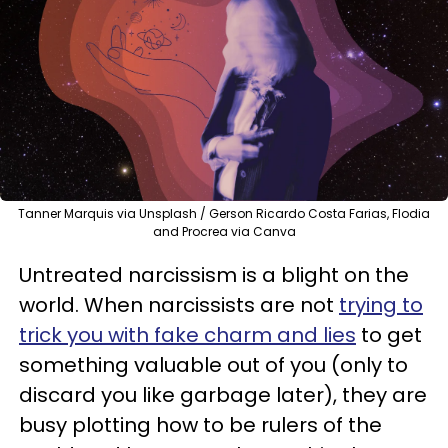
Tanner Marquis via Unsplash / Gerson Ricardo Costa Farias, Flodia
and Procrea via Canva
Untreated narcissism is a blight on the
world. When narcissists are not
trying to
trick you with fake charm and lies
to get
something valuable out of you (only to
discard you like garbage later), they are
busy plotting how to be rulers of the