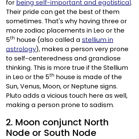
for
being self-important and egotistical
.
Their pride can get the best of them
sometimes. That's why having three or
more zodiac placements in Leo or the
th
5
house (also called a
stellium in
astrology
), makes a person very prone
to self-centeredness and grandiose
thinking. This is more true if the Stellium
th
in Leo or the 5
house is made of the
Sun, Venus, Moon, or Neptune signs.
Pluto adds a vicious touch here as well,
making a person prone to sadism.
2. Moon conjunct North
Node or South Node