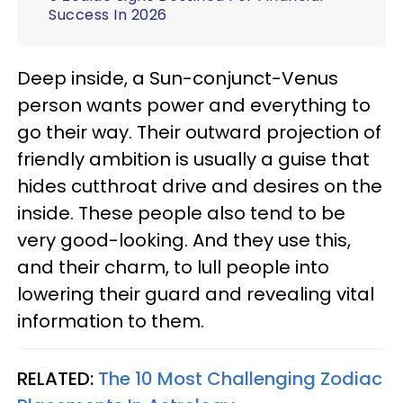
Success In 2026
Deep inside, a Sun-conjunct-Venus
person wants power and everything to
go their way. Their outward projection of
friendly ambition is usually a guise that
hides cutthroat drive and desires on the
inside. These people also tend to be
very good-looking. And they use this,
and their charm, to lull people into
lowering their guard and revealing vital
information to them.
RELATED:
The 10 Most Challenging Zodiac