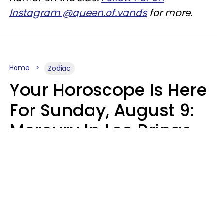
Instagram @queen.of.vands
for more.
Home
Zodiac
Your Horoscope Is Here
For Sunday, August 9:
Mercury In Leo Brings
The Energy You've
Been Waiting For
Micki Spollen