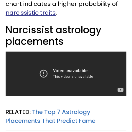
chart indicates a higher probability of
narcissistic traits
.
Narcissist astrology
placements
RELATED:
The Top 7 Astrology
Placements That Predict Fame