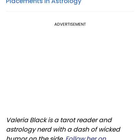
Placements In Astrology
ADVERTISEMENT
Valeria Black is a tarot reader and
astrology nerd with a dash of wicked
humor on the side.
Follow her on