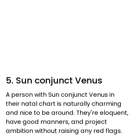
5. Sun conjunct Venus
A person with Sun conjunct Venus in
their natal chart is naturally charming
and nice to be around. They're eloquent,
have good manners, and project
ambition without raising any red flags.