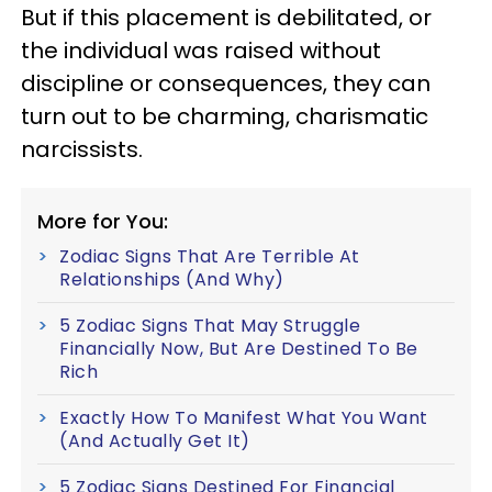
But if this placement is debilitated, or
the individual was raised without
discipline or consequences, they can
turn out to be charming, charismatic
narcissists.
More for You:
Zodiac Signs That Are Terrible At
Relationships (And Why)
5 Zodiac Signs That May Struggle
Financially Now, But Are Destined To Be
Rich
Exactly How To Manifest What You Want
(And Actually Get It)
5 Zodiac Signs Destined For Financial