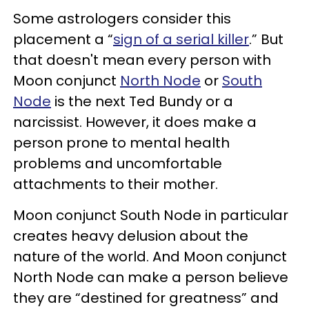
Some astrologers consider this
placement a “
sign of a serial killer
.” But
that doesn't mean every person with
Moon conjunct
North Node
or
South
Node
is the next Ted Bundy or a
narcissist. However, it does make a
person prone to mental health
problems and uncomfortable
attachments to their mother.
Moon conjunct South Node in particular
creates heavy delusion about the
nature of the world. And Moon conjunct
North Node can make a person believe
they are “destined for greatness” and