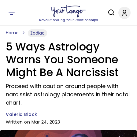
Revolutionizing Your Relationships
Home
Zodiac
5 Ways Astrology
Warns You Someone
Might Be A Narcissist
Proceed with caution around people with
narcissist astrology placements in their natal
chart.
Valeria Black
Written on Mar 24, 2023