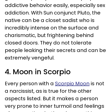
addictive behavior easily, especially sex
addiction. With Sun conjunct Pluto, the
native can be a closet sadist who is
incredibly intense on the surface and
charismatic, but frightening behind
closed doors. They do not tolerate
people leaking their secrets and can be
extremely vengeful.
4. Moon in Scorpio
Every person with a
Scorpio Moon
is not
a narcissist, as is true for the other
aspects listed. But it makes a person
very prone to inner turmoil and feelings