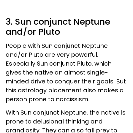
3. Sun conjunct Neptune
and/or Pluto
People with Sun conjunct Neptune
and/or Pluto are very powerful.
Especially Sun conjunct Pluto, which
gives the native an almost single-
minded drive to conquer their goals. But
this astrology placement also makes a
person prone to narcissism.
With Sun conjunct Neptune, the native is
prone to delusional thinking and
grandiosity. They can also fall prey to