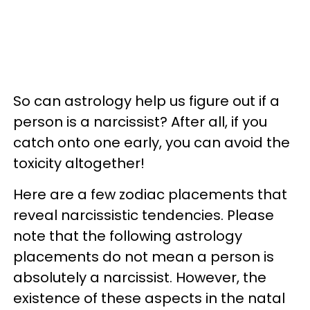
So can astrology help us figure out if a
person is a narcissist? After all, if you
catch onto one early, you can avoid the
toxicity altogether!
Here are a few zodiac placements that
reveal narcissistic tendencies. Please
note that the following astrology
placements do not mean a person is
absolutely a narcissist. However, the
existence of these aspects in the natal