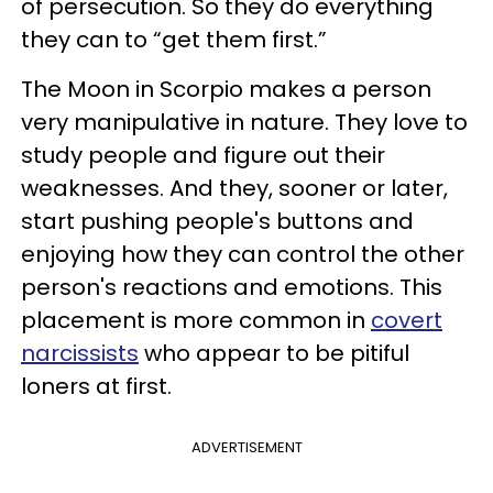
of persecution. So they do everything
they can to “get them first.”
The Moon in Scorpio makes a person
very manipulative in nature. They love to
study people and figure out their
weaknesses. And they, sooner or later,
start pushing people's buttons and
enjoying how they can control the other
person's reactions and emotions. This
placement is more common in
covert
narcissists
who appear to be pitiful
loners at first.
ADVERTISEMENT