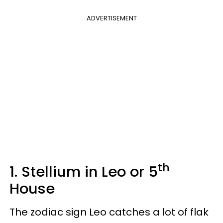
ADVERTISEMENT
th
1. Stellium in Leo or 5
House
The zodiac sign Leo catches a lot of flak