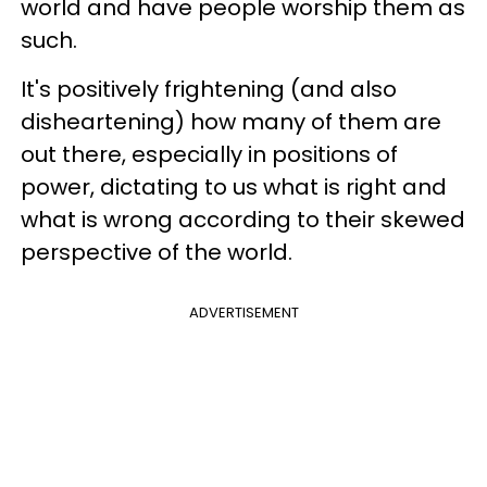
world and have people worship them as
such.
It's positively frightening (and also
disheartening) how many of them are
out there, especially in positions of
power, dictating to us what is right and
what is wrong according to their skewed
perspective of the world.
ADVERTISEMENT