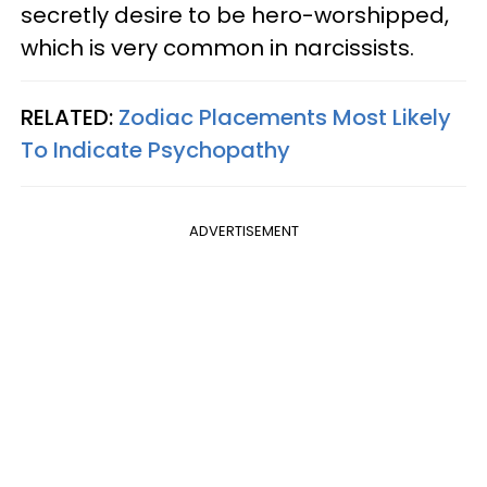
secretly desire to be hero-worshipped,
which is very common in narcissists.
RELATED:
Zodiac Placements Most Likely
To Indicate Psychopathy
ADVERTISEMENT