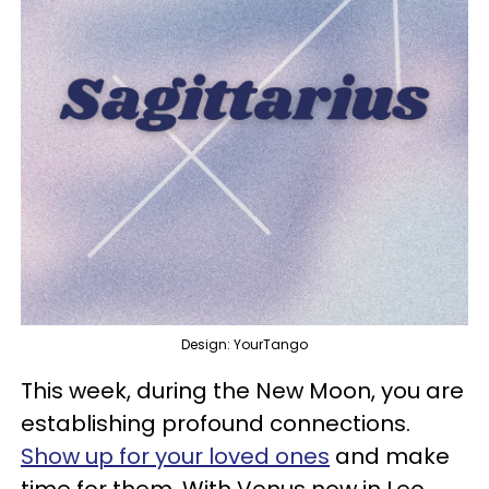
Design: YourTango
This week, during the New Moon, you are
establishing profound connections.
Show up for your loved ones
and make