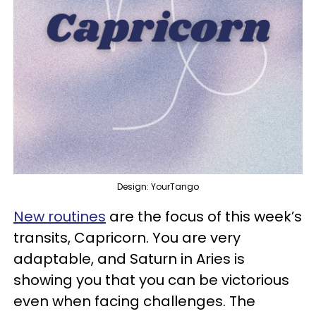
Design: YourTango
New routines
are the focus of this week’s
transits, Capricorn. You are very
adaptable, and Saturn in Aries is
showing you that you can be victorious
even when facing challenges. The