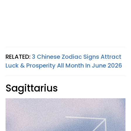
RELATED:
3 Chinese Zodiac Signs Attract
Luck & Prosperity All Month In June 2026
Sagittarius