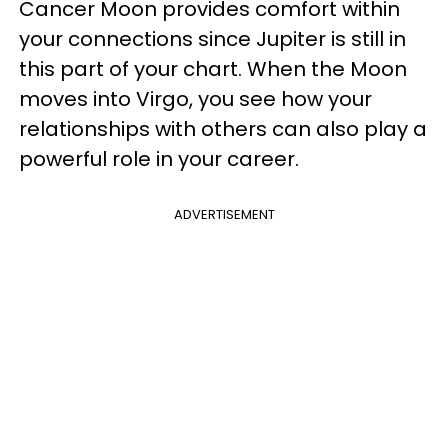
Cancer Moon provides comfort within
your connections since Jupiter is still in
this part of your chart. When the Moon
moves into Virgo, you see how your
relationships with others can also play a
powerful role in your career.
ADVERTISEMENT