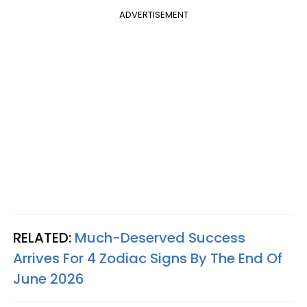
ADVERTISEMENT
RELATED:
Much-Deserved Success
Arrives For 4 Zodiac Signs By The End Of
June 2026