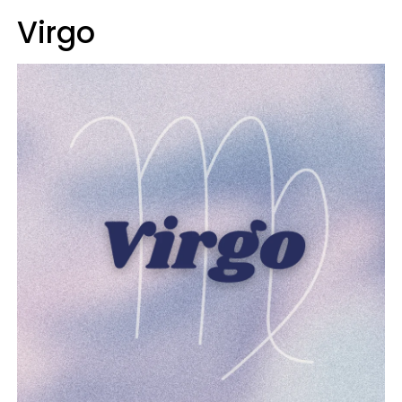
Virgo