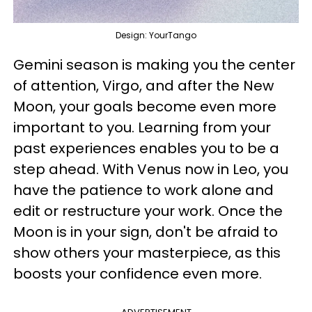
Design: YourTango
Gemini season is making you the center
of attention, Virgo, and after the New
Moon, your goals become even more
important to you. Learning from your
past experiences enables you to be a
step ahead. With Venus now in Leo, you
have the patience to work alone and
edit or restructure your work. Once the
Moon is in your sign, don't be afraid to
show others your masterpiece, as this
boosts your confidence even more.