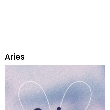
Aries