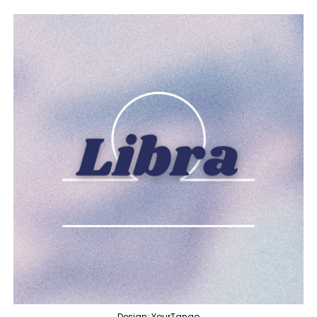
Design: YourTango