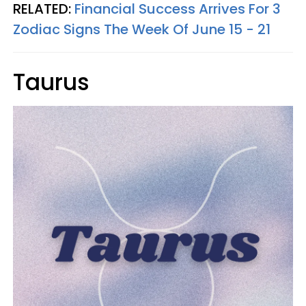
RELATED:
Financial Success Arrives For 3
Zodiac Signs The Week Of June 15 - 21
Taurus