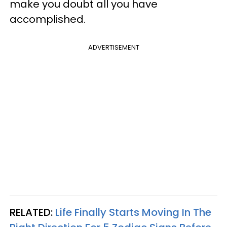
make you doubt all you have
accomplished.
ADVERTISEMENT
RELATED:
Life Finally Starts Moving In The