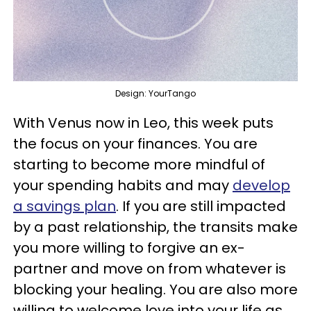
Design: YourTango
With Venus now in Leo, this week puts
the focus on your finances. You are
starting to become more mindful of
your spending habits and may
develop
a savings plan
. If you are still impacted
by a past relationship, the transits make
you more willing to forgive an ex-
partner and move on from whatever is
blocking your healing. You are also more
willing to welcome love into your life as