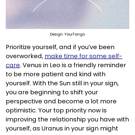
Design: YourTango
Prioritize yourself, and if you’ve been
overworked,
make time for some self-
care
. Venus in Leo is a friendly reminder
to be more patient and kind with
yourself. With the Sun still in your sign,
you are beginning to shift your
perspective and become a lot more
optimistic. Your top priority now is
improving the relationship you have with
yourself, as Uranus in your sign might