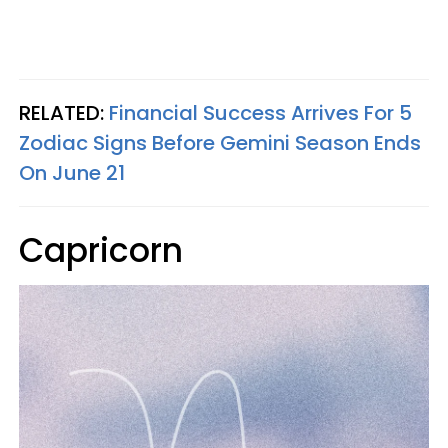
RELATED:
Financial Success Arrives For 5
Zodiac Signs Before Gemini Season Ends
On June 21
Capricorn