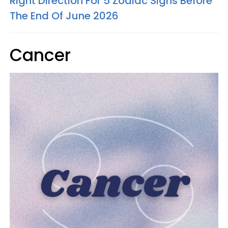
Right Direction For 5 Zodiac Signs Before
The End Of June 2026
Cancer