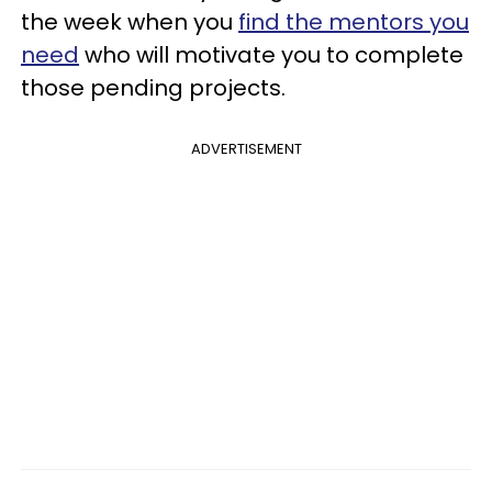
the week when you
find the mentors you
need
who will motivate you to complete
those pending projects.
ADVERTISEMENT