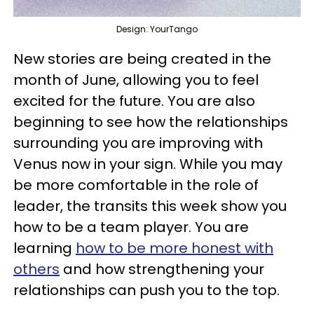
Design: YourTango
New stories are being created in the
month of June, allowing you to feel
excited for the future. You are also
beginning to see how the relationships
surrounding you are improving with
Venus now in your sign. While you may
be more comfortable in the role of
leader, the transits this week show you
how to be a team player. You are
learning
how to be more honest with
others
and how strengthening your
relationships can push you to the top.