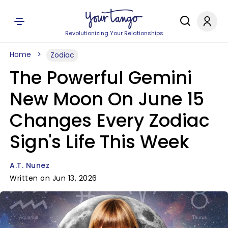
Revolutionizing Your Relationships
Home
Zodiac
The Powerful Gemini
New Moon On June 15
Changes Every Zodiac
Sign's Life This Week
A.T. Nunez
Written on Jun 13, 2026