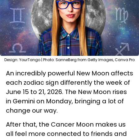
Design: YourTango | Photo: SanneBerg from Getty Images, Canva Pro
An incredibly powerful New Moon affects
each zodiac sign differently the week of
June 15 to 21, 2026. The New Moon rises
in Gemini on Monday, bringing a lot of
change our way.
After that, the Cancer Moon makes us
all feel more connected to friends and