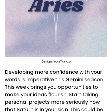
Design: YourTango
Developing more confidence with your
words is imperative this Gemini season.
This week brings you opportunities to
make your ideas flourish. Start taking
personal projects more seriously now
that Saturn is in your sign. This could be