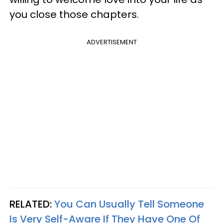
you close those chapters.
ADVERTISEMENT
RELATED:
You Can Usually Tell Someone
Is Very Self-Aware If They Have One Of