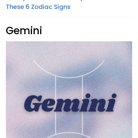
These 6 Zodiac Signs
Gemini