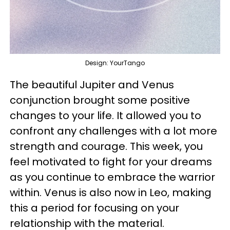
Design: YourTango
The beautiful Jupiter and Venus
conjunction brought some positive
changes to your life. It allowed you to
confront any challenges with a lot more
strength and courage. This week, you
feel motivated to fight for your dreams
as you continue to embrace the warrior
within. Venus is also now in Leo, making
this a period for focusing on your
relationship with the material.