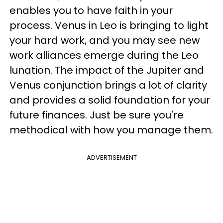
enables you to have faith in your
process. Venus in Leo is bringing to light
your hard work, and you may see new
work alliances emerge during the Leo
lunation. The impact of the Jupiter and
Venus conjunction brings a lot of clarity
and provides a solid foundation for your
future finances. Just be sure you're
methodical with how you manage them.
ADVERTISEMENT