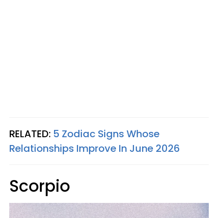
RELATED:
5 Zodiac Signs Whose
Relationships Improve In June 2026
Scorpio