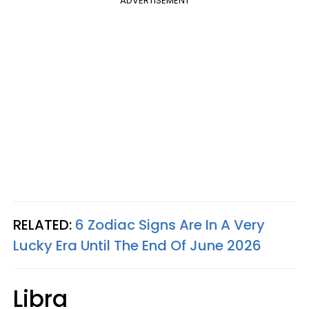
ADVERTISEMENT
RELATED:
6 Zodiac Signs Are In A Very
Lucky Era Until The End Of June 2026
Libra