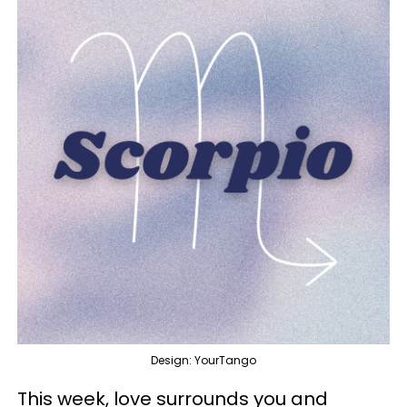
Design: YourTango
This week, love surrounds you and