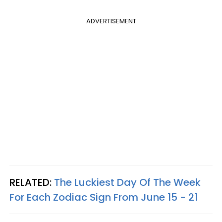
ADVERTISEMENT
RELATED:
The Luckiest Day Of The Week
For Each Zodiac Sign From June 15 - 21