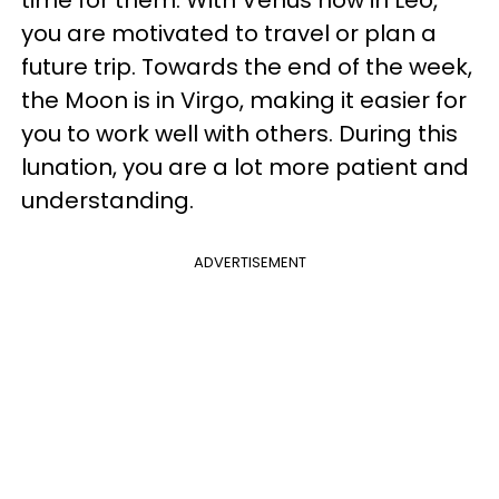
time for them. With Venus now in Leo,
you are motivated to travel or plan a
future trip. Towards the end of the week,
the Moon is in Virgo, making it easier for
you to work well with others. During this
lunation, you are a lot more patient and
understanding.
ADVERTISEMENT