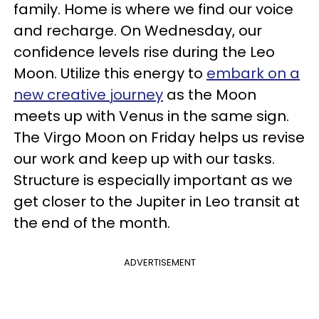
family. Home is where we find our voice
and recharge. On Wednesday, our
confidence levels rise during the Leo
Moon. Utilize this energy to
embark on a
new creative journey
as the Moon
meets up with Venus in the same sign.
The Virgo Moon on Friday helps us revise
our work and keep up with our tasks.
Structure is especially important as we
get closer to the Jupiter in Leo transit at
the end of the month.
ADVERTISEMENT