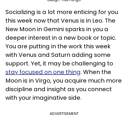
Socializing is a lot more enticing for you
this week now that Venus is in Leo. The
New Moon in Gemini sparks in you a
deeper interest in a new book or topic.
You are putting in the work this week
with Venus and Saturn adding some
support. Yet, it may be challenging to
stay focused on one thing
. When the
Moon is in Virgo, you acquire much more
discipline and insight as you connect
with your imaginative side.
ADVERTISEMENT