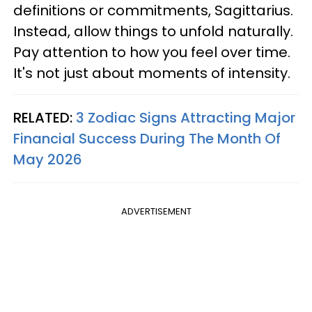
definitions or commitments, Sagittarius.
Instead, allow things to unfold naturally.
Pay attention to how you feel over time.
It's not just about moments of intensity.
RELATED:
3 Zodiac Signs Attracting Major
Financial Success During The Month Of
May 2026
ADVERTISEMENT