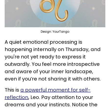
Design: YourTango
A quiet emotional processing is
happening internally on Thursday, and
you're not yet ready to express it
outwardly. You feel more introspective
and aware of your inner landscape,
even if you’re not sharing it with others.
This is
a powerful moment for self-
reflection
, Leo. Pay attention to your
dreams and your instincts. Notice the