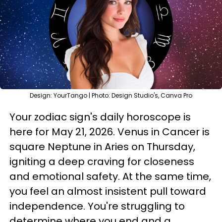
Design: YourTango | Photo: Design Studio's, Canva Pro
Your zodiac sign's daily horoscope is
here for May 21, 2026. Venus in Cancer is
square Neptune in Aries on Thursday,
igniting a deep craving for closeness
and emotional safety. At the same time,
you feel an almost insistent pull toward
independence. You're struggling to
determine where you end and a