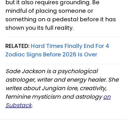
but it also requires grounding. Be
mindful of placing someone or
something on a pedestal before it has
shown you its full reality.
RELATED:
Hard Times Finally End For 4
Zodiac Signs Before 2026 Is Over
Sade Jackson is a psychological
astrologer, writer and energy healer. She
writes about Jungian lore, creativity,
feminine mysticism and astrology
on
Substack
.