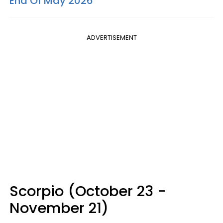
End Of May 2026
ADVERTISEMENT
Scorpio (October 23 -
November 21)