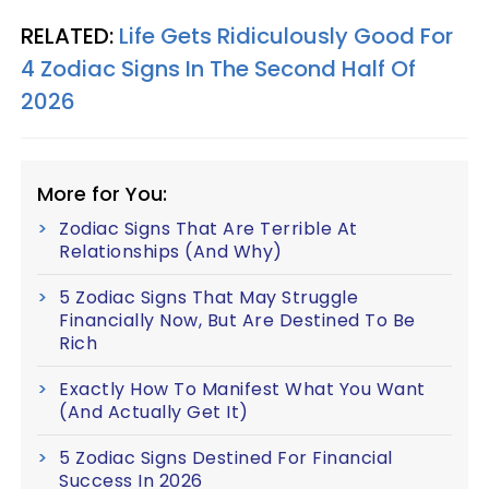
RELATED:
Life Gets Ridiculously Good For
4 Zodiac Signs In The Second Half Of
2026
More for You:
Zodiac Signs That Are Terrible At
Relationships (And Why)
5 Zodiac Signs That May Struggle
Financially Now, But Are Destined To Be
Rich
Exactly How To Manifest What You Want
(And Actually Get It)
5 Zodiac Signs Destined For Financial
Success In 2026