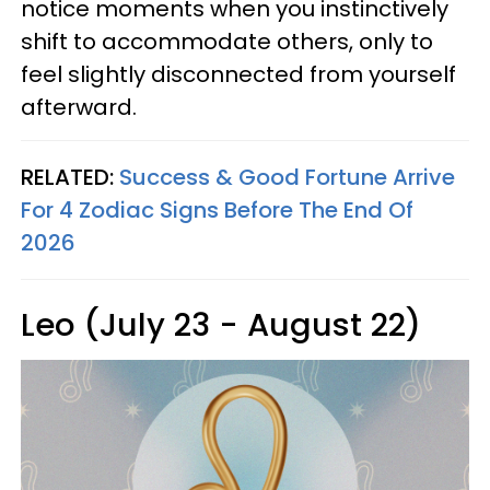
notice moments when you instinctively
shift to accommodate others, only to
feel slightly disconnected from yourself
afterward.
RELATED:
Success & Good Fortune Arrive
For 4 Zodiac Signs Before The End Of
2026
Leo (July 23 - August 22)