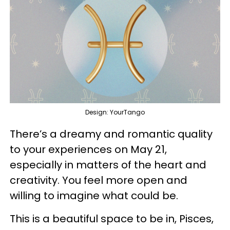
Design: YourTango
There’s a dreamy and romantic quality
to your experiences on May 21,
especially in matters of the heart and
creativity. You feel more open and
willing to imagine what could be.
This is a beautiful space to be in, Pisces,