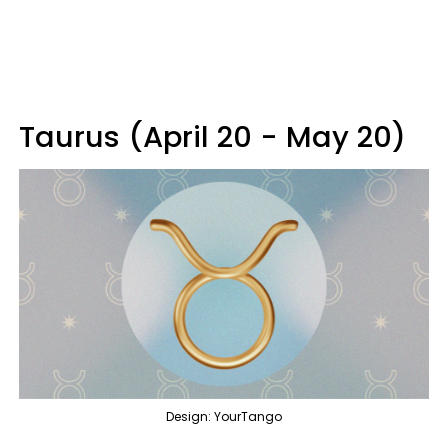
Taurus (April 20 - May 20)
Design: YourTango