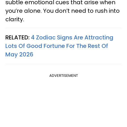
subtle emotional cues that arise when
you’re alone. You don’t need to rush into
clarity.
RELATED:
4 Zodiac Signs Are Attracting
Lots Of Good Fortune For The Rest Of
May 2026
ADVERTISEMENT