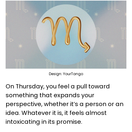
Design: YourTango
On Thursday, you feel a pull toward
something that expands your
perspective, whether it’s a person or an
idea. Whatever it is, it feels almost
intoxicating in its promise.