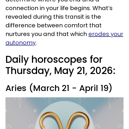
connection in your life begins. What’s
revealed during this transit is the
difference between comfort that
nurtures you and that which
erodes your
autonomy
.
Daily horoscopes for
Thursday, May 21, 2026:
Aries (March 21 - April 19)