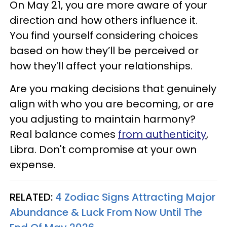
On May 21, you are more aware of your
direction and how others influence it.
You find yourself considering choices
based on how they’ll be perceived or
how they’ll affect your relationships.
Are you making decisions that genuinely
align with who you are becoming, or are
you adjusting to maintain harmony?
Real balance comes
from authenticity
,
Libra. Don't compromise at your own
expense.
RELATED:
4 Zodiac Signs Attracting Major
Abundance & Luck From Now Until The