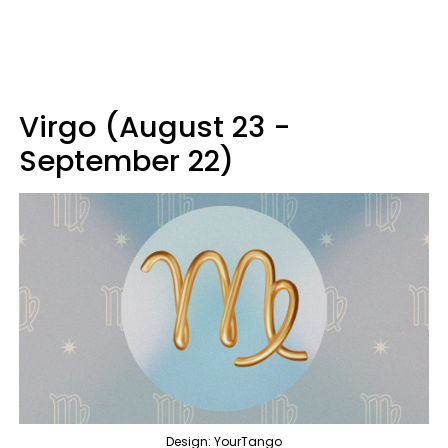
Virgo (August 23 -
September 22)
Design: YourTango