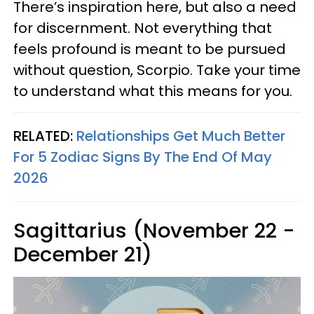
There’s inspiration here, but also a need
for discernment. Not everything that
feels profound is meant to be pursued
without question, Scorpio. Take your time
to understand what this means for you.
RELATED:
Relationships Get Much Better
For 5 Zodiac Signs By The End Of May
2026
Sagittarius (November 22 -
December 21)