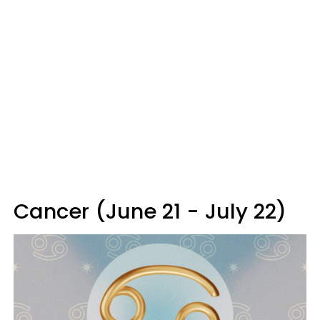
Cancer (June 21 - July 22)