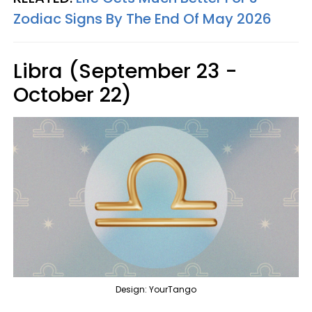
Zodiac Signs By The End Of May 2026
Libra (September 23 -
October 22)
Design: YourTango