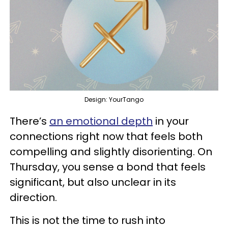
Design: YourTango
There’s
an emotional depth
in your
connections right now that feels both
compelling and slightly disorienting. On
Thursday, you sense a bond that feels
significant, but also unclear in its
direction.
This is not the time to rush into