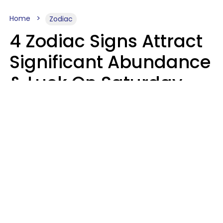
Home
Zodiac
4 Zodiac Signs Attract
Significant Abundance
& Luck On Saturday,
August 8
Aria Gmitter