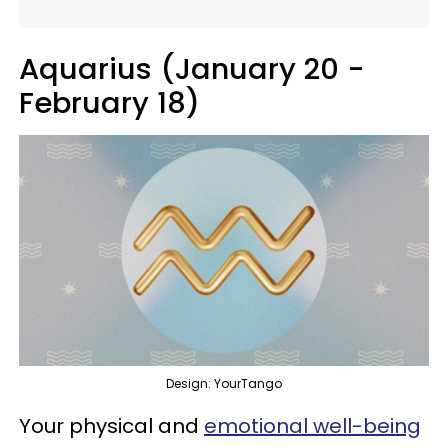
Aquarius (January 20 -
February 18)
Design: YourTango
Your physical and
emotional well-being