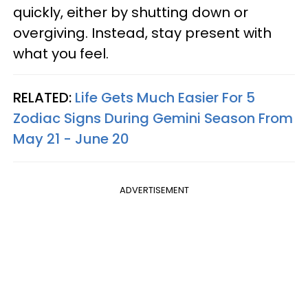
quickly, either by shutting down or
overgiving. Instead, stay present with
what you feel.
RELATED:
Life Gets Much Easier For 5
Zodiac Signs During Gemini Season From
May 21 - June 20
ADVERTISEMENT