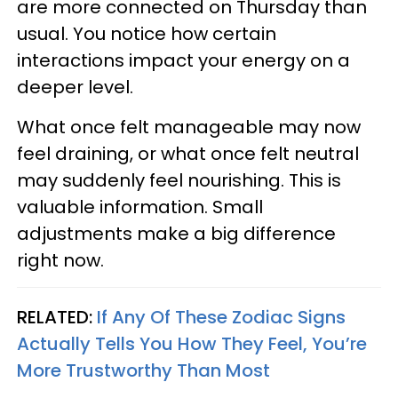
are more connected on Thursday than
usual. You notice how certain
interactions impact your energy on a
deeper level.
What once felt manageable may now
feel draining, or what once felt neutral
may suddenly feel nourishing. This is
valuable information. Small
adjustments make a big difference
right now.
RELATED:
If Any Of These Zodiac Signs
Actually Tells You How They Feel, You’re
More Trustworthy Than Most