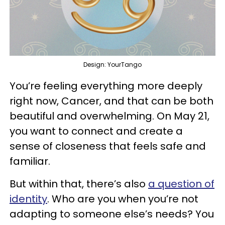
Design: YourTango
You’re feeling everything more deeply
right now, Cancer, and that can be both
beautiful and overwhelming. On May 21,
you want to connect and create a
sense of closeness that feels safe and
familiar.
But within that, there’s also
a question of
identity
. Who are you when you’re not
adapting to someone else’s needs? You