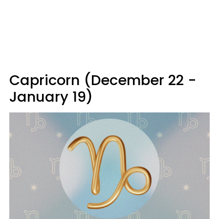
Capricorn (December 22 -
January 19)