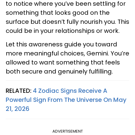
to notice where you’ve been settling for
something that looks good on the
surface but doesn’t fully nourish you. This
could be in your relationships or work.
Let this awareness guide you toward
more meaningful choices, Gemini. You’re
allowed to want something that feels
both secure and genuinely fulfilling.
RELATED:
4 Zodiac Signs Receive A
Powerful Sign From The Universe On May
21, 2026
ADVERTISEMENT