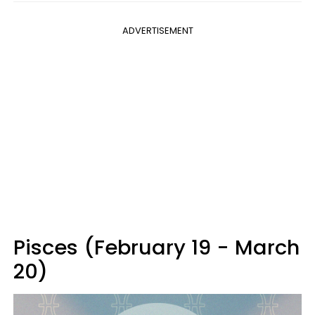
ADVERTISEMENT
Pisces (February 19 - March
20)