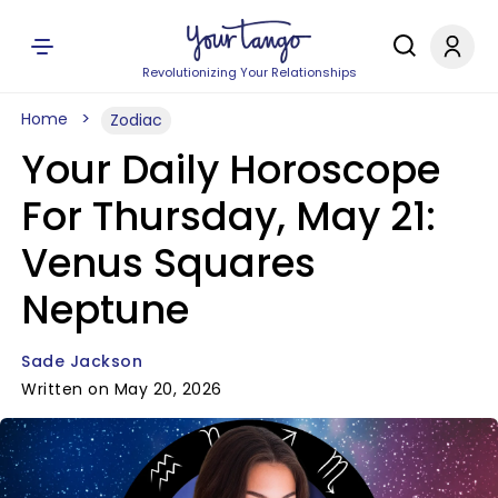
Revolutionizing Your Relationships
Home
Zodiac
Your Daily Horoscope
For Thursday, May 21:
Venus Squares
Neptune
Sade Jackson
Written on May 20, 2026