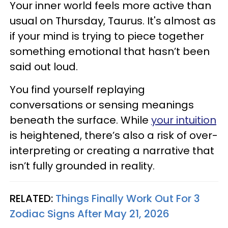
Your inner world feels more active than
usual on Thursday, Taurus. It's almost as
if your mind is trying to piece together
something emotional that hasn’t been
said out loud.
You find yourself replaying
conversations or sensing meanings
beneath the surface. While
your intuition
is heightened, there’s also a risk of over-
interpreting or creating a narrative that
isn’t fully grounded in reality.
RELATED:
Things Finally Work Out For 3
Zodiac Signs After May 21, 2026