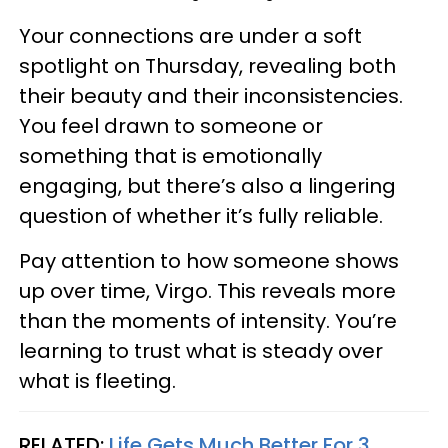
Your connections are under a soft
spotlight on Thursday, revealing both
their beauty and their inconsistencies.
You feel drawn to someone or
something that is emotionally
engaging, but there’s also a lingering
question of whether it’s fully reliable.
Pay attention to how someone shows
up over time, Virgo. This reveals more
than the moments of intensity. You’re
learning to trust what is steady over
what is fleeting.
RELATED:
Life Gets Much Better For 3