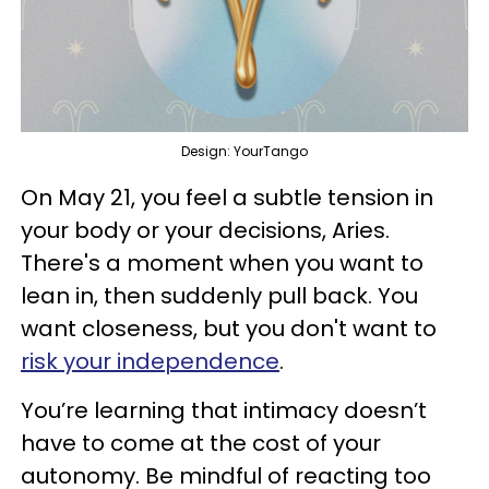
Design: YourTango
On May 21, you feel a subtle tension in
your body or your decisions, Aries.
There's a moment when you want to
lean in, then suddenly pull back. You
want closeness, but you don't want to
risk your independence
.
You’re learning that intimacy doesn’t
have to come at the cost of your
autonomy. Be mindful of reacting too