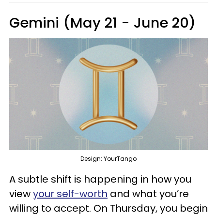
Gemini (May 21 - June 20)
Design: YourTango
A subtle shift is happening in how you
view
your self-worth
and what you’re
willing to accept. On Thursday, you begin