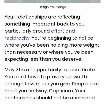
Design: YourTango
Your relationships are reflecting
something important back to you,
particularly around
effort and
reciprocity
. You're beginning to notice
where you’ve been holding more weight
than necessary or where you’ve been
expecting less than you deserve.
May 21 is an opportunity to recalibrate.
You don’t have to prove your worth
through how much you give. People can
meet you halfway, Capricorn. Your
relationships should not be one-sided.