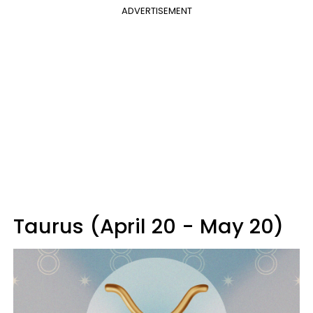
ADVERTISEMENT
Taurus (April 20 - May 20)