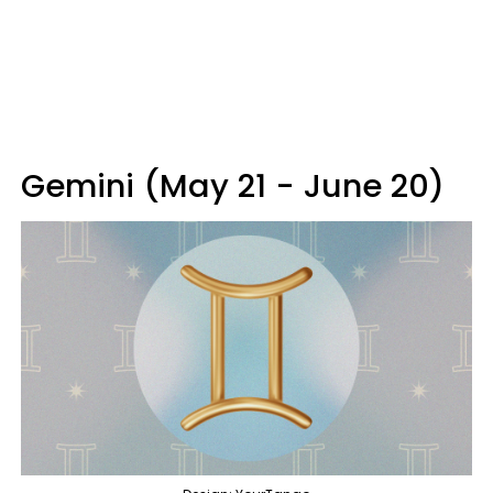
Gemini (May 21 - June 20)