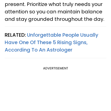
present. Prioritize what truly needs your
attention so you can maintain balance
and stay grounded throughout the day.
RELATED:
Unforgettable People Usually
Have One Of These 5 Rising Signs,
According To An Astrologer
ADVERTISEMENT