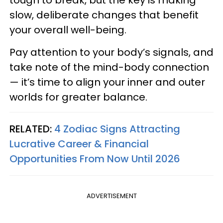
slow, deliberate changes that benefit
your overall well-being.
Pay attention to your body’s signals, and
take note of the mind-body connection
— it’s time to align your inner and outer
worlds for greater balance.
RELATED:
4 Zodiac Signs Attracting
Lucrative Career & Financial
Opportunities From Now Until 2026
ADVERTISEMENT