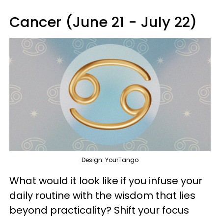
Cancer (June 21 - July 22)
Design: YourTango
What would it look like if you infuse your
daily routine with the wisdom that lies
beyond practicality? Shift your focus