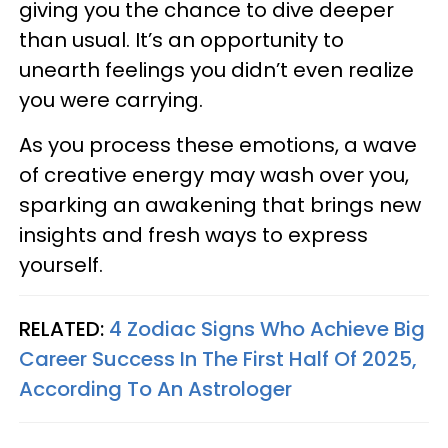
giving you the chance to dive deeper
than usual. It’s an opportunity to
unearth feelings you didn’t even realize
you were carrying.
As you process these emotions, a wave
of creative energy may wash over you,
sparking an awakening that brings new
insights and fresh ways to express
yourself.
RELATED:
4 Zodiac Signs Who Achieve Big
Career Success In The First Half Of 2025,
According To An Astrologer