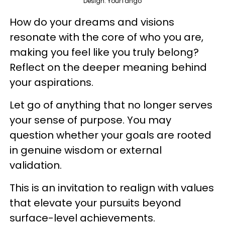
Design: YourTango
How do your dreams and visions
resonate with the core of who you are,
making you feel like you truly belong?
Reflect on the deeper meaning behind
your aspirations.
Let go of anything that no longer serves
your sense of purpose. You may
question whether your goals are rooted
in genuine wisdom or external
validation.
This is an invitation to realign with values
that elevate your pursuits beyond
surface-level achievements.