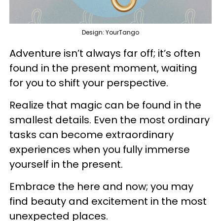
Design: YourTango
Adventure isn’t always far off; it’s often
found in the present moment, waiting
for you to shift your perspective.
Realize that magic can be found in the
smallest details. Even the most ordinary
tasks can become extraordinary
experiences when you fully immerse
yourself in the present.
Embrace the here and now; you may
find beauty and excitement in the most
unexpected places.