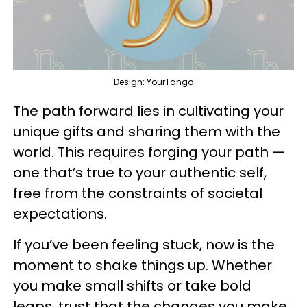
Design: YourTango
The path forward lies in cultivating your
unique gifts and sharing them with the
world. This requires forging your path —
one that’s true to your authentic self,
free from the constraints of societal
expectations.
If you’ve been feeling stuck, now is the
moment to shake things up. Whether
you make small shifts or take bold
leaps, trust that the changes you make