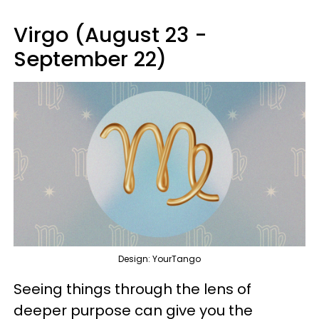
Virgo (August 23 -
September 22)
Design: YourTango
Seeing things through the lens of
deeper purpose can give you the