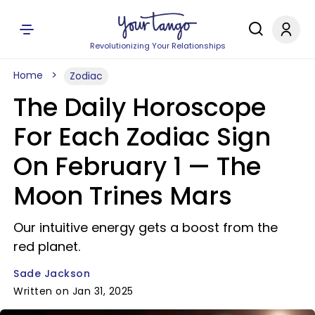
Revolutionizing Your Relationships
Home
Zodiac
The Daily Horoscope
For Each Zodiac Sign
On February 1 — The
Moon Trines Mars
Our intuitive energy gets a boost from the
red planet.
Sade Jackson
Written on Jan 31, 2025