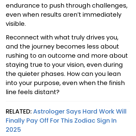
endurance to push through challenges,
even when results aren’t immediately
visible.
Reconnect with what truly drives you,
and the journey becomes less about
rushing to an outcome and more about
staying true to your vision, even during
the quieter phases. How can you lean
into your purpose, even when the finish
line feels distant?
RELATED:
Astrologer Says Hard Work Will
Finally Pay Off For This Zodiac Sign In
2025