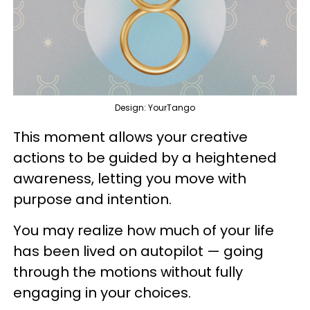
Design: YourTango
This moment allows your creative
actions to be guided by a heightened
awareness, letting you move with
purpose and intention.
You may realize how much of your life
has been lived on autopilot — going
through the motions without fully
engaging in your choices.