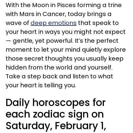
With the Moon in Pisces forming a trine
with Mars in Cancer, today brings a
wave of
deep emotions
that speak to
your heart in ways you might not expect
— gentle, yet powerful. It’s the perfect
moment to let your mind quietly explore
those secret thoughts you usually keep
hidden from the world and yourself.
Take a step back and listen to what
your heart is telling you.
Daily horoscopes for
each zodiac sign on
Saturday, February 1,