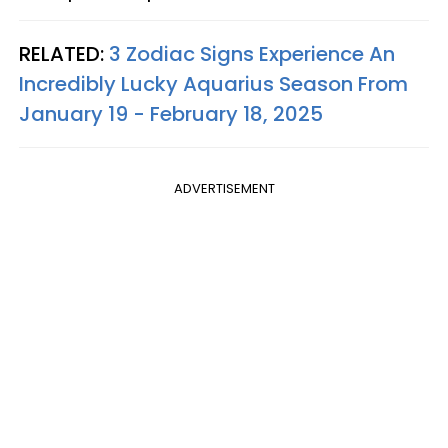
RELATED:
3 Zodiac Signs Experience An
Incredibly Lucky Aquarius Season From
January 19 - February 18, 2025
ADVERTISEMENT