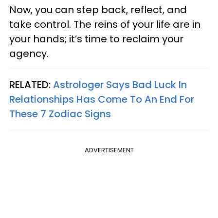
Now, you can step back, reflect, and
take control. The reins of your life are in
your hands; it’s time to reclaim your
agency.
RELATED:
Astrologer Says Bad Luck In
Relationships Has Come To An End For
These 7 Zodiac Signs
ADVERTISEMENT