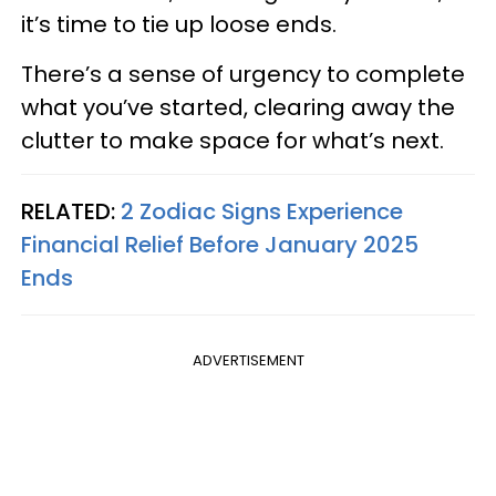
it’s time to tie up loose ends.
There’s a sense of urgency to complete
what you’ve started, clearing away the
clutter to make space for what’s next.
RELATED:
2 Zodiac Signs Experience
Financial Relief Before January 2025
Ends
ADVERTISEMENT