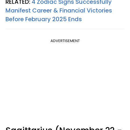
RELATED:
4 Zodiac Signs Successfully
Manifest Career & Financial Victories
Before February 2025 Ends
ADVERTISEMENT