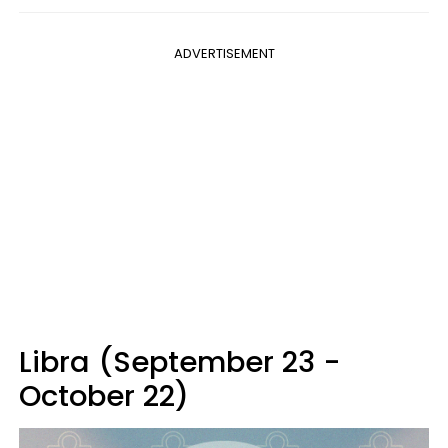
ADVERTISEMENT
Libra (September 23 -
October 22)