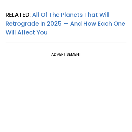
RELATED:
All Of The Planets That Will
Retrograde In 2025 — And How Each One
Will Affect You
ADVERTISEMENT