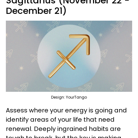
Sagittarius (November 22 -
December 21)
Design: YourTango
Assess where your energy is going and
identify areas of your life that need
renewal. Deeply ingrained habits are
tough to break, but the key is making