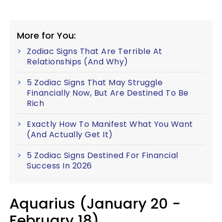
More for You:
Zodiac Signs That Are Terrible At
Relationships (And Why)
5 Zodiac Signs That May Struggle
Financially Now, But Are Destined To Be
Rich
Exactly How To Manifest What You Want
(And Actually Get It)
5 Zodiac Signs Destined For Financial
Success In 2026
Aquarius (January 20 -
February 18)