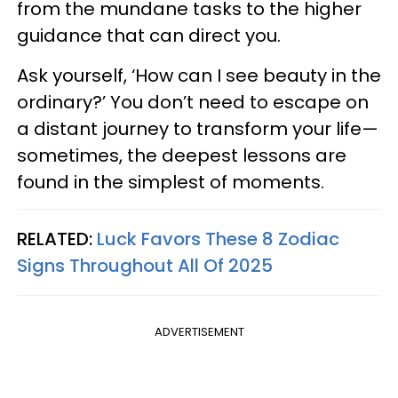
from the mundane tasks to the higher
guidance that can direct you.
Ask yourself, ‘How can I see beauty in the
ordinary?’ You don’t need to escape on
a distant journey to transform your life—
sometimes, the deepest lessons are
found in the simplest of moments.
RELATED:
Luck Favors These 8 Zodiac
Signs Throughout All Of 2025
ADVERTISEMENT