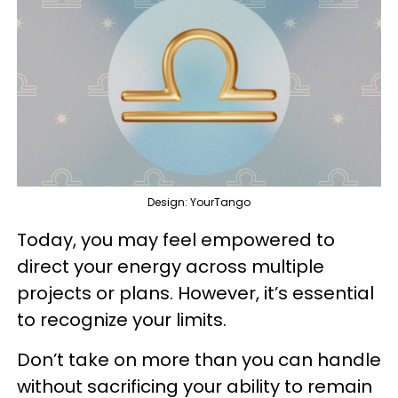
Design: YourTango
Today, you may feel empowered to
direct your energy across multiple
projects or plans. However, it’s essential
to recognize your limits.
Don’t take on more than you can handle
without sacrificing your ability to remain