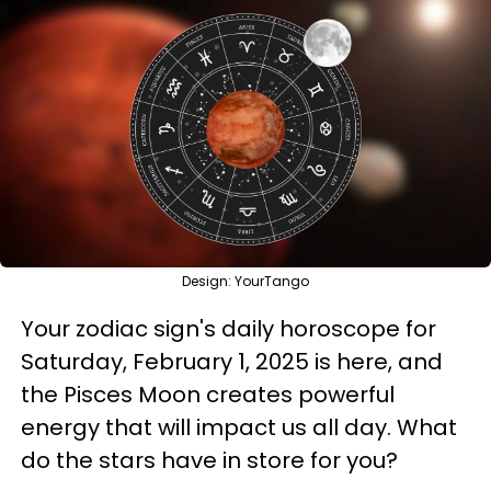
Design: YourTango
Your zodiac sign's daily horoscope for
Saturday, February 1, 2025 is here, and
the Pisces Moon creates powerful
energy that will impact us all day. What
do the stars have in store for you?