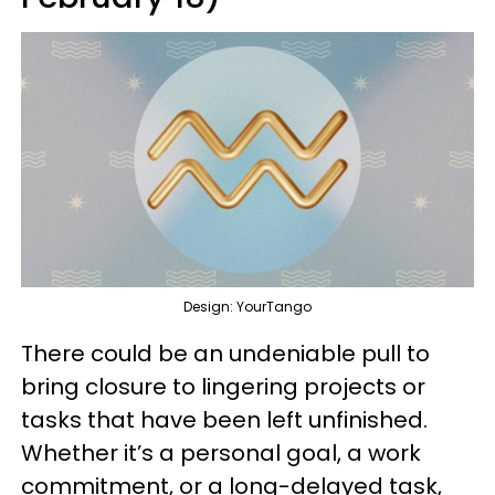
Design: YourTango
There could be an undeniable pull to
bring closure to lingering projects or
tasks that have been left unfinished.
Whether it’s a personal goal, a work
commitment, or a long-delayed task,