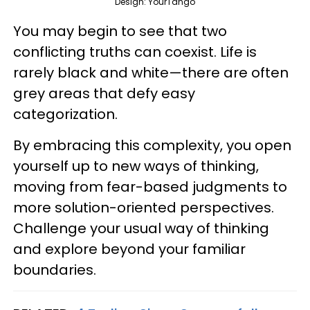
Design: YourTango
You may begin to see that two
conflicting truths can coexist. Life is
rarely black and white—there are often
grey areas that defy easy
categorization.
By embracing this complexity, you open
yourself up to new ways of thinking,
moving from fear-based judgments to
more solution-oriented perspectives.
Challenge your usual way of thinking
and explore beyond your familiar
boundaries.