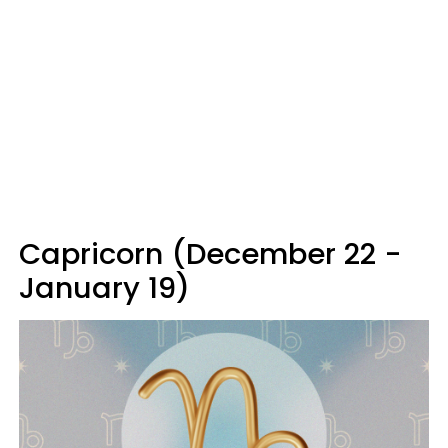
Capricorn (December 22 -
January 19)