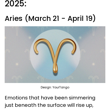
2025:
Aries (March 21 - April 19)
Design: YourTango
Emotions that have been simmering
just beneath the surface will rise up,