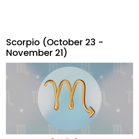
Scorpio (October 23 -
November 21)