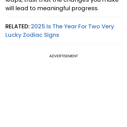
will lead to meaningful progress.
RELATED:
2025 Is The Year For Two Very
Lucky Zodiac Signs
ADVERTISEMENT