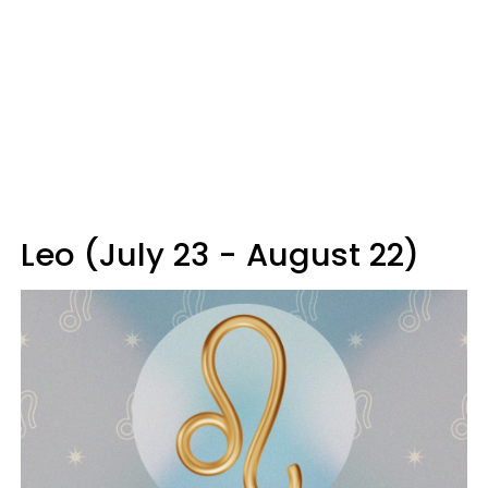
Leo (July 23 - August 22)