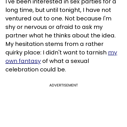
I've been interested in sex parties for a
long time, but until tonight, I have not
ventured out to one. Not because I'm
shy or nervous or afraid to ask my
partner what he thinks about the idea.
My hesitation stems from a rather
quirky place: I didn't want to tarnish
my
own fantasy
of what a sexual
celebration could be.
ADVERTISEMENT