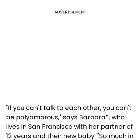
ADVERTISEMENT
"If you can't talk to each other, you can't
be polyamorous," says Barbara*, who
lives in San Francisco with her partner of
12 years and their new baby. "So much in