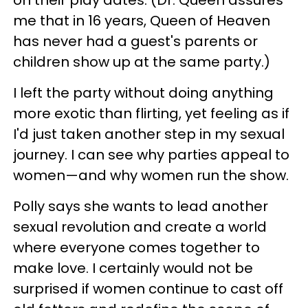
on their play dates. (Dr. Queen assures
me that in 16 years, Queen of Heaven
has never had a guest's parents or
children show up at the same party.)
I left the party without doing anything
more exotic than flirting, yet feeling as if
I'd just taken another step in my sexual
journey. I can see why parties appeal to
women—and why women run the show.
Polly says she wants to lead another
sexual revolution and create a world
where everyone comes together to
make love. I certainly would not be
surprised if women continue to cast off