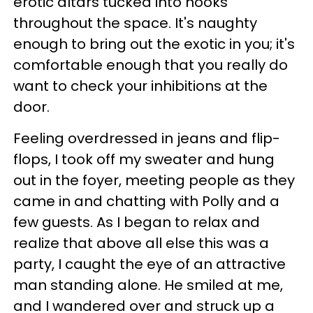
erotic altars tucked into nooks
throughout the space. It's naughty
enough to bring out the exotic in you; it's
comfortable enough that you really do
want to check your inhibitions at the
door.
Feeling overdressed in jeans and flip-
flops, I took off my sweater and hung
out in the foyer, meeting people as they
came in and chatting with Polly and a
few guests. As I began to relax and
realize that above all else this was a
party, I caught the eye of an attractive
man standing alone. He smiled at me,
and I wandered over and struck up a