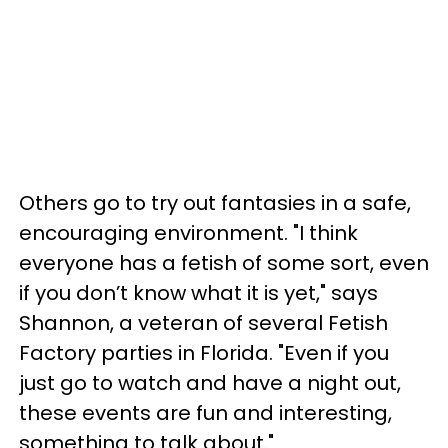
Others go to try out fantasies in a safe,
encouraging environment. "I think
everyone has a fetish of some sort, even
if you don’t know what it is yet," says
Shannon, a veteran of several Fetish
Factory parties in Florida. "Even if you
just go to watch and have a night out,
these events are fun and interesting,
something to talk about."