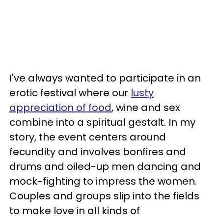
I've always wanted to participate in an
erotic festival where our
lusty
appreciation of food
, wine and sex
combine into a spiritual gestalt. In my
story, the event centers around
fecundity and involves bonfires and
drums and oiled-up men dancing and
mock-fighting to impress the women.
Couples and groups slip into the fields
to make love in all kinds of