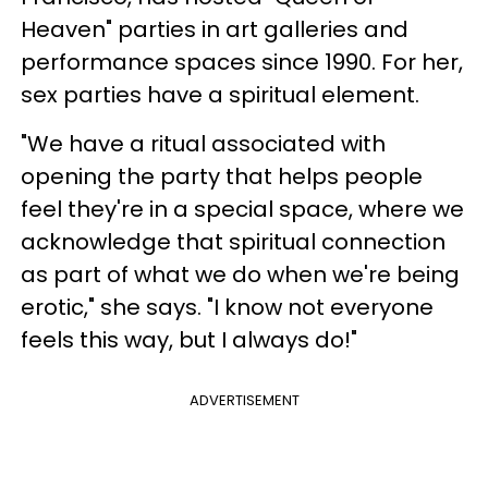
Heaven" parties in art galleries and
performance spaces since 1990. For her,
sex parties have a spiritual element.
"We have a ritual associated with
opening the party that helps people
feel they're in a special space, where we
acknowledge that spiritual connection
as part of what we do when we're being
erotic," she says. "I know not everyone
feels this way, but I always do!"
ADVERTISEMENT