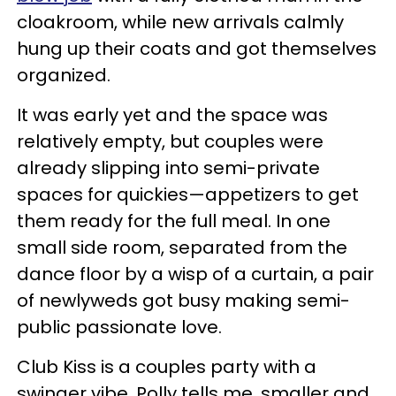
cloakroom, while new arrivals calmly
hung up their coats and got themselves
organized.
It was early yet and the space was
relatively empty, but couples were
already slipping into semi-private
spaces for quickies—appetizers to get
them ready for the full meal. In one
small side room, separated from the
dance floor by a wisp of a curtain, a pair
of newlyweds got busy making semi-
public passionate love.
Club Kiss is a couples party with a
swinger vibe, Polly tells me, smaller and