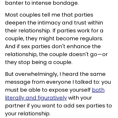
banter to intense bondage.
Most couples tell me that parties
deepen the intimacy and trust within
their relationship. If parties work for a
couple, they might become regulars.
And if sex parties don't enhance the
relationship, the couple doesn't go—or
they stop being a couple.
But overwhelmingly, I heard the same
message from everyone I talked to: you
must be able to expose yourself
both
literally and figuratively
with your
partner if you want to add sex parties to
your relationship.