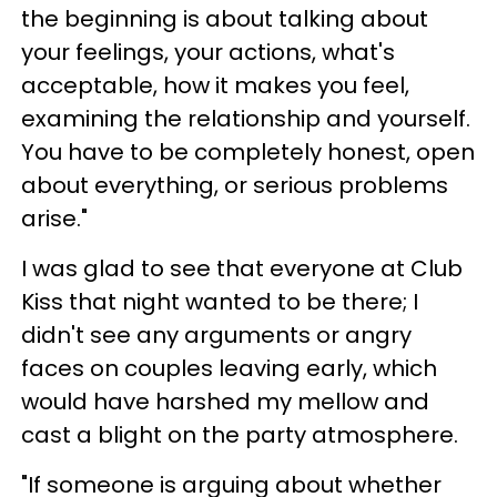
the beginning is about talking about
your feelings, your actions, what's
acceptable, how it makes you feel,
examining the relationship and yourself.
You have to be completely honest, open
about everything, or serious problems
arise."
I was glad to see that everyone at Club
Kiss that night wanted to be there; I
didn't see any arguments or angry
faces on couples leaving early, which
would have harshed my mellow and
cast a blight on the party atmosphere.
"If someone is arguing about whether