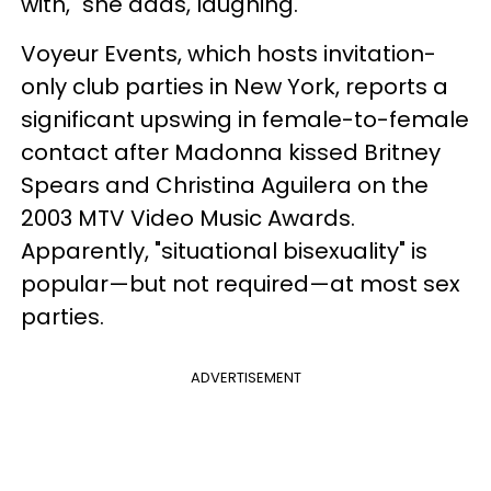
with," she adds, laughing.
Voyeur Events, which hosts invitation-
only club parties in New York, reports a
significant upswing in female-to-female
contact after Madonna kissed Britney
Spears and Christina Aguilera on the
2003 MTV Video Music Awards.
Apparently, "situational bisexuality" is
popular—but not required—at most sex
parties.
ADVERTISEMENT