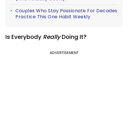
Couples Who Stay Passionate For Decades
Practice This One Habit Weekly
Is Everybody
Really
Doing It?
ADVERTISEMENT