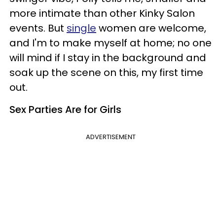
more intimate than other Kinky Salon
events. But
single
women are welcome,
and I'm to make myself at home; no one
will mind if I stay in the background and
soak up the scene on this, my first time
out.
Sex Parties Are for Girls
ADVERTISEMENT