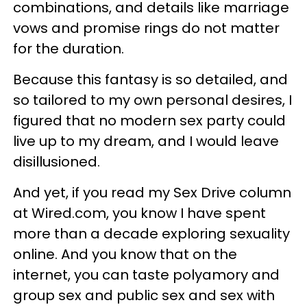
combinations, and details like marriage
vows and promise rings do not matter
for the duration.
Because this fantasy is so detailed, and
so tailored to my own personal desires, I
figured that no modern sex party could
live up to my dream, and I would leave
disillusioned.
And yet, if you read my Sex Drive column
at Wired.com, you know I have spent
more than a decade exploring sexuality
online. And you know that on the
internet, you can taste polyamory and
group sex and public sex and sex with