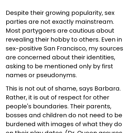
Despite their growing popularity, sex
parties are not exactly mainstream.
Most partygoers are cautious about
revealing their hobby to others. Even in
sex-positive San Francisco, my sources
are concerned about their identities,
asking to be mentioned only by first
names or pseudonyms.
This is not out of shame, says Barbara.
Rather, it is out of respect for other
people's boundaries. Their parents,
bosses and children do not need to be
burdened with images of what they do