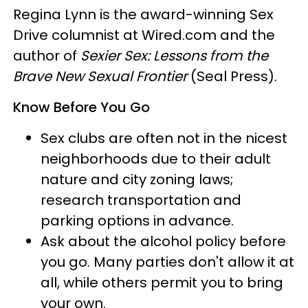
Regina Lynn is the award-winning Sex
Drive columnist at Wired.com and the
author of
Sexier Sex: Lessons from the
Brave New Sexual
Frontier
(Seal Press).
Know Before You Go
Sex clubs are often not in the nicest
neighborhoods due to their adult
nature and city zoning laws;
research transportation and
parking options in advance.
Ask about the alcohol policy before
you go. Many parties don't allow it at
all, while others permit you to bring
your own.