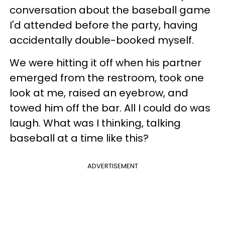
conversation about the baseball game
I'd attended before the party, having
accidentally double-booked myself.
We were hitting it off when his partner
emerged from the restroom, took one
look at me, raised an eyebrow, and
towed him off the bar. All I could do was
laugh. What was I thinking, talking
baseball at a time like this?
ADVERTISEMENT