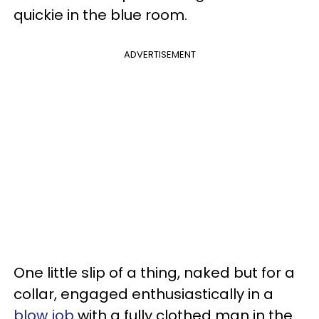
quickie in the blue room.
ADVERTISEMENT
One little slip of a thing, naked but for a
collar, engaged enthusiastically in a
blow job
with a fully clothed man in the