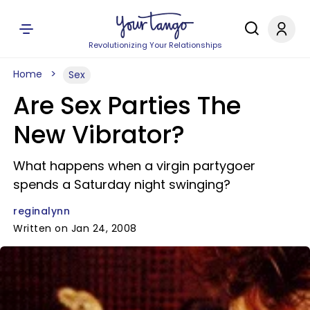
Revolutionizing Your Relationships
Home
Sex
Are Sex Parties The
New Vibrator?
What happens when a virgin partygoer
spends a Saturday night swinging?
reginalynn
Written on Jan 24, 2008