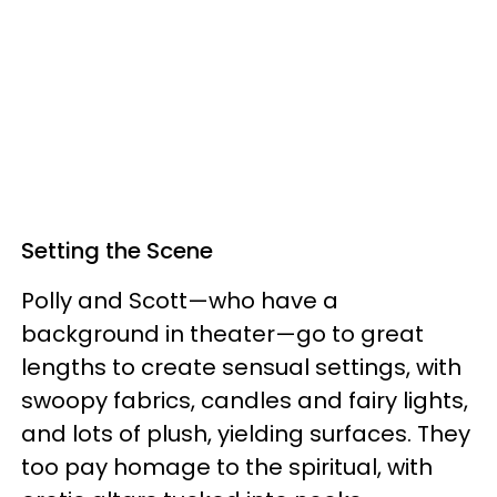
Setting the Scene
Polly and Scott—who have a
background in theater—go to great
lengths to create sensual settings, with
swoopy fabrics, candles and fairy lights,
and lots of plush, yielding surfaces. They
too pay homage to the spiritual, with