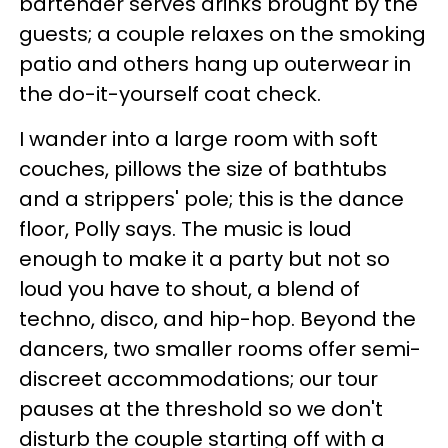
bartender serves drinks brought by the
guests; a couple relaxes on the smoking
patio and others hang up outerwear in
the do-it-yourself coat check.
I wander into a large room with soft
couches, pillows the size of bathtubs
and a strippers' pole; this is the dance
floor, Polly says. The music is loud
enough to make it a party but not so
loud you have to shout, a blend of
techno, disco, and hip-hop. Beyond the
dancers, two smaller rooms offer semi-
discreet accommodations; our tour
pauses at the threshold so we don't
disturb the couple starting off with a