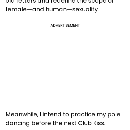
old fetters and redefine the scope of
female—and human—sexuality.
ADVERTISEMENT
Meanwhile, I intend to practice my pole
dancing before the next Club Kiss.