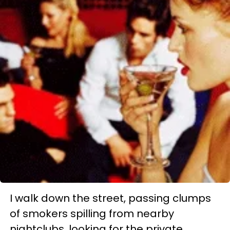
I walk down the street, passing clumps
of smokers spilling from nearby
nightclubs, looking for the private