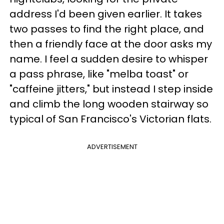
address I'd been given earlier. It takes
two passes to find the right place, and
then a friendly face at the door asks my
name. I feel a sudden desire to whisper
a pass phrase, like "melba toast" or
"caffeine jitters," but instead I step inside
and climb the long wooden stairway so
typical of San Francisco's Victorian flats.
ADVERTISEMENT