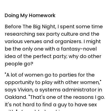
Doing My Homework
Before The Big Night, I spent some time
researching sex party culture and the
various venues and organizers. I might
be the only one with a fantasy-novel
idea of the perfect party; why do other
people go?
"A lot of women go to parties for the
opportunity to play with other women,"
says Vivian, a systems administrator in
Oakland. "That's one of the reasons I go.
It's not hard to find a guy to have sex