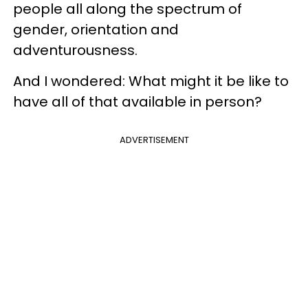
people all along the spectrum of
gender, orientation and
adventurousness.
And I wondered: What might it be like to
have all of that available in person?
ADVERTISEMENT