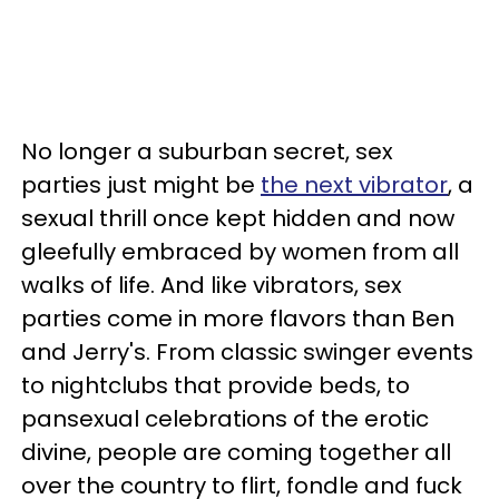
No longer a suburban secret, sex
parties just might be
the next vibrator
, a
sexual thrill once kept hidden and now
gleefully embraced by women from all
walks of life. And like vibrators, sex
parties come in more flavors than Ben
and Jerry's. From classic swinger events
to nightclubs that provide beds, to
pansexual celebrations of the erotic
divine, people are coming together all
over the country to flirt, fondle and fuck