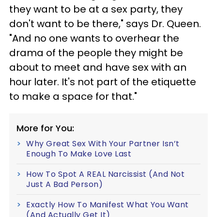
they want to be at a sex party, they
don't want to be there," says Dr. Queen.
"And no one wants to overhear the
drama of the people they might be
about to meet and have sex with an
hour later. It's not part of the etiquette
to make a space for that."
More for You:
Why Great Sex With Your Partner Isn’t
Enough To Make Love Last
How To Spot A REAL Narcissist (And Not
Just A Bad Person)
Exactly How To Manifest What You Want
(And Actually Get It)