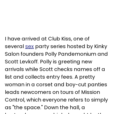
I have arrived at Club Kiss, one of
several
sex
party series hosted by Kinky
Salon founders Polly Pandemonium and
Scott Levkoff. Polly is greeting new
arrivals while Scott checks names off a
list and collects entry fees. A pretty
woman in a corset and boy-cut panties
leads newcomers on tours of Mission
Control, which everyone refers to simply
as "the space." Down the hall, a