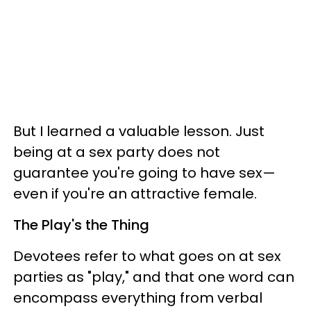
But I learned a valuable lesson. Just
being at a sex party does not
guarantee you're going to have sex—
even if you're an attractive female.
The Play's the Thing
Devotees refer to what goes on at sex
parties as "play," and that one word can
encompass everything from verbal