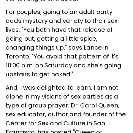
For couples, going to an adult party
adds mystery and variety to their sex
lives. "You both have that release of
going out, getting a little spice,
changing things up," says Lance in
Toronto. "You avoid that pattern of it's
10:00 p.m. on Saturday and she's going
upstairs to get naked."
And, I was delighted to learn, I am not
alone in my visions of sex parties as a
type of group prayer. Dr. Carol Queen,
sex educator, author and founder of the
Center for Sex and Culture in San
Francisco, has hosted "Queen of