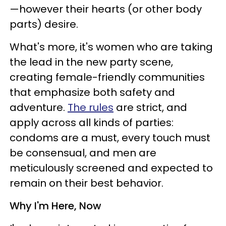
—however their hearts (or other body
parts) desire.
What's more, it's women who are taking
the lead in the new party scene,
creating female-friendly communities
that emphasize both safety and
adventure.
The rules
are strict, and
apply across all kinds of parties:
condoms are a must, every touch must
be consensual, and men are
meticulously screened and expected to
remain on their best behavior.
Why I'm Here, Now