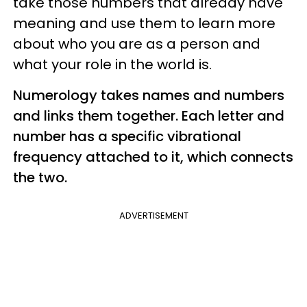
take those numbers that already have
meaning and use them to learn more
about who you are as a person and
what your role in the world is.
Numerology takes names and numbers
and links them together. Each letter and
number has a specific vibrational
frequency attached to it, which connects
the two.
ADVERTISEMENT