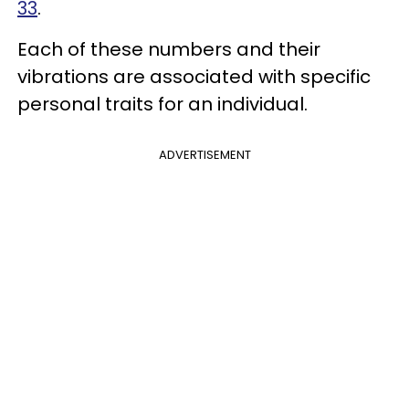
33
.
Each of these numbers and their
vibrations are associated with specific
personal traits for an individual.
ADVERTISEMENT