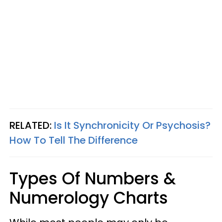
RELATED:
Is It Synchronicity Or Psychosis?
How To Tell The Difference
Types Of Numbers &
Numerology Charts