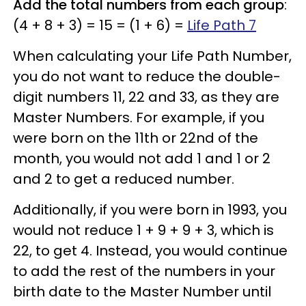
Add the total numbers from each group
:
(4 + 8 + 3) = 15 = (1 + 6) =
Life Path 7
When calculating your Life Path Number,
you do not want to reduce the double-
digit numbers 11, 22 and 33, as they are
Master Numbers. For example, if you
were born on the 11th or 22nd of the
month, you would not add 1 and 1 or 2
and 2 to get a reduced number.
Additionally, if you were born in 1993, you
would not reduce 1 + 9 + 9 + 3, which is
22, to get 4. Instead, you would continue
to add the rest of the numbers in your
birth date to the Master Number until