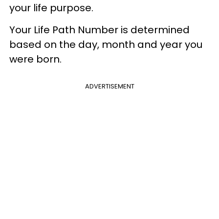
your life purpose.​
Your Life Path Number is determined
based on the day, month and year you
were born.
ADVERTISEMENT