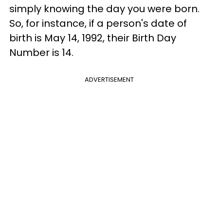
simply knowing the day you were born.
So, for instance, if a person's date of
birth is May 14, 1992, their Birth Day
Number is 14.
ADVERTISEMENT