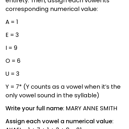
entirety. Then, assign each vowel its
corresponding numerical value:
A = 1
E = 3
I = 9
O = 6
U = 3
Y = 7* (Y counts as a vowel when it’s the
only vowel sound in the syllable)
Write your full name
: MARY ANNE SMITH
Assign each vowel a numerical value
: