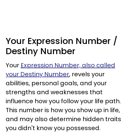
Your Expression Number /
Destiny Number
Your
Expression Number, also called
your Destiny Number
, revels your
abilities, personal goals, and your
strengths and weaknesses that
influence how you follow your life path.
This number is how you show up in life,
and may also determine hidden traits
you didn't know you possessed.