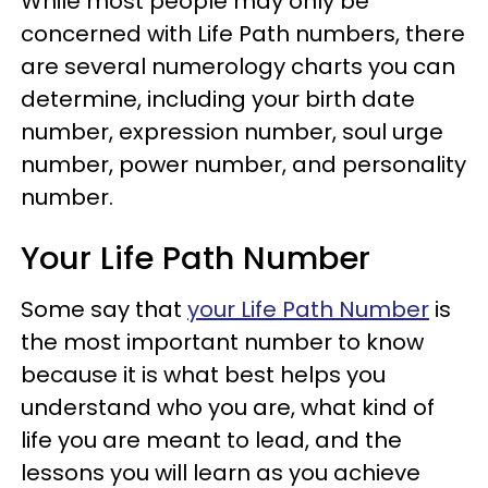
While most people may only be
concerned with Life Path numbers, there
are several numerology charts you can
determine, including your birth date
number, expression number, soul urge
number, power number, and personality
number.
Your Life Path Number
Some say that
your Life Path Number
is
the most important number to know
because it is what best helps you
understand who you are, what kind of
life you are meant to lead, and the
lessons you will learn as you achieve