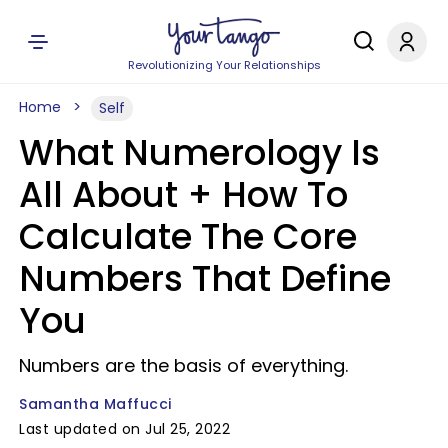
Revolutionizing Your Relationships
Home
Self
What Numerology Is
All About + How To
Calculate The Core
Numbers That Define
You
Numbers are the basis of everything.
Samantha Maffucci
Last updated on Jul 25, 2022