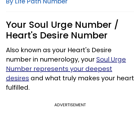
By Life Path Number
Your Soul Urge Number /
Heart's Desire Number
Also known as your Heart's Desire
number in numerology, your
Soul Urge
Number represents your deepest
desires
and what truly makes your heart
fulfilled.
ADVERTISEMENT