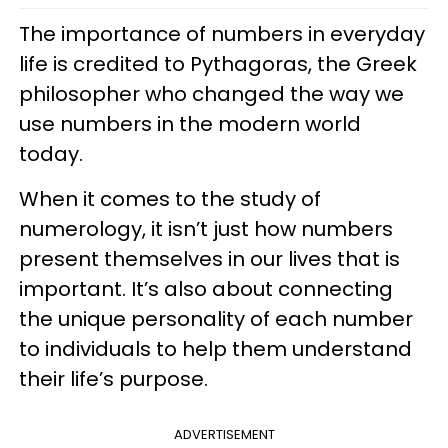
The importance of numbers in everyday
life is credited to Pythagoras, the Greek
philosopher who changed the way we
use numbers in the modern world
today.
When it comes to the study of
numerology, it isn’t just how numbers
present themselves in our lives that is
important. It’s also about connecting
the unique personality of each number
to individuals to help them understand
their life’s purpose.
ADVERTISEMENT