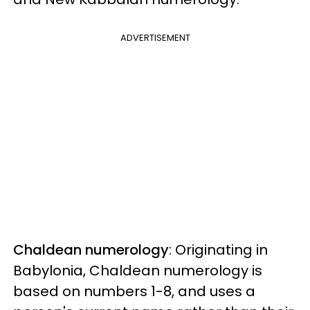
ADVERTISEMENT
Chaldean numerology
: Originating in
Babylonia, Chaldean numerology is
based on numbers 1-8, and uses a