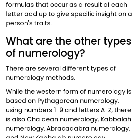
formulas that occur as a result of each
letter add up to give specific insight on a
person's traits.
What are the other types
of numerology?
There are several different types of
numerology methods.
While the western form of numerology is
based on Pythagorean numerology,
using numbers 1-9 and letters A-Z, there
is also Chaldean numerology, Kabbalah
numerology, Abracadabra numerology,
and New Kabbalah numerology.