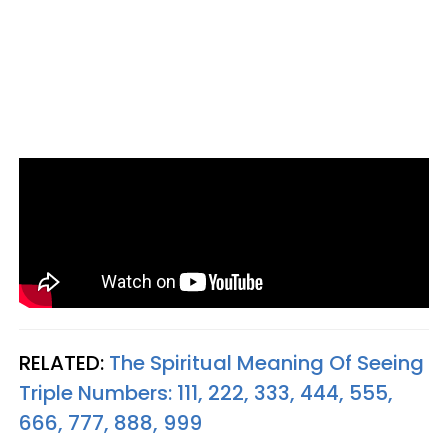
RELATED:
The Spiritual Meaning Of Seeing
Triple Numbers: 111, 222, 333, 444, 555,
666, 777, 888, 999