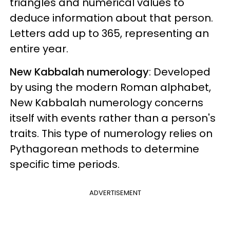
triangles and numerical values to
deduce information about that person.
Letters add up to 365, representing an
entire year.
New Kabbalah numerology
: Developed
by using the modern Roman alphabet,
New Kabbalah numerology concerns
itself with events rather than a person's
traits. This type of numerology relies on
Pythagorean methods to determine
specific time periods.
ADVERTISEMENT