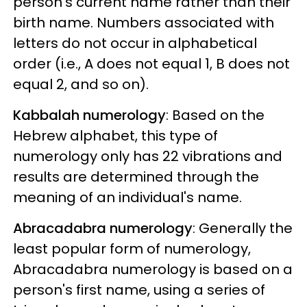
person's current name rather than their
birth name. Numbers associated with
letters do not occur in alphabetical
order (i.e., A does not equal 1, B does not
equal 2, and so on).
Kabbalah numerology
: Based on the
Hebrew alphabet, this type of
numerology only has 22 vibrations and
results are determined through the
meaning of an individual's name.
Abracadabra numerology
: Generally the
least popular form of numerology,
Abracadabra numerology is based on a
person's first name, using a series of