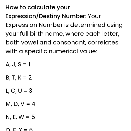
How to calculate your
Expression/Destiny Number
: Your
Expression Number is determined using
your full birth name, where each letter,
both vowel and consonant, correlates
with a specific numerical value:
A, J, S = 1
B, T, K = 2
L, C, U = 3
M, D, V = 4
N, E, W = 5
O, F, X = 6