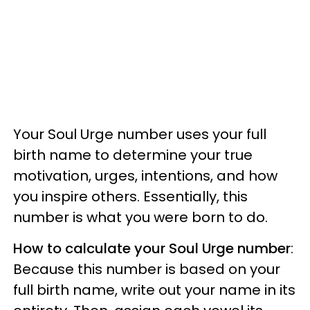
Your Soul Urge number uses your full
birth name to determine your true
motivation, urges, intentions, and how
you inspire others. Essentially, this
number is what you were born to do.
How to calculate your Soul Urge number
:
Because this number is based on your
full birth name, write out your name in its