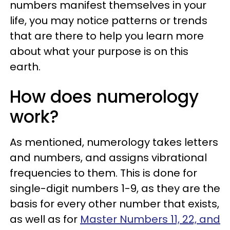
numbers manifest themselves in your
life, you may notice patterns or trends
that are there to help you learn more
about what your purpose is on this
earth.
How does numerology
work?
As mentioned, numerology takes letters
and numbers, and assigns vibrational
frequencies to them. This is done for
single-digit numbers 1-9, as they are the
basis for every other number that exists,
as well as for
Master Numbers 11, 22, and