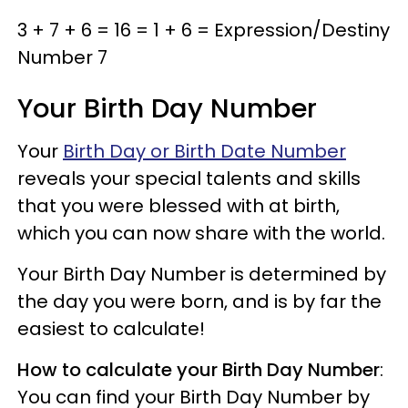
3 + 7 + 6 = 16 = 1 + 6 = Expression/Destiny
Number 7
Your Birth Day Number
Your
Birth Day or Birth Date Number
reveals your special talents and skills
that you were blessed with at birth,
which you can now share with the world.
Your Birth Day Number is determined by
the day you were born, and is by far the
easiest to calculate!
How to calculate your Birth Day Number
:
You can find your Birth Day Number by