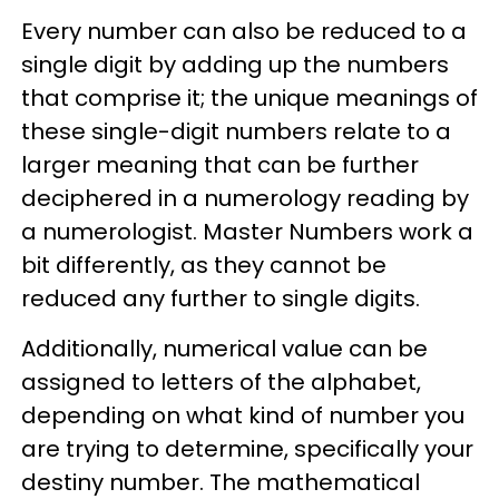
Every number can also be reduced to a
single digit by adding up the numbers
that comprise it; the unique meanings of
these single-digit numbers relate to a
larger meaning that can be further
deciphered in a numerology reading by
a numerologist. Master Numbers work a
bit differently, as they cannot be
reduced any further to single digits.
Additionally, numerical value can be
assigned to letters of the alphabet,
depending on what kind of number you
are trying to determine, specifically your
destiny number. The mathematical