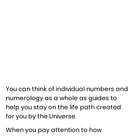
You can think of individual numbers and
numerology as a whole as guides to
help you stay on the life path created
for you by the Universe.
When you pay attention to how