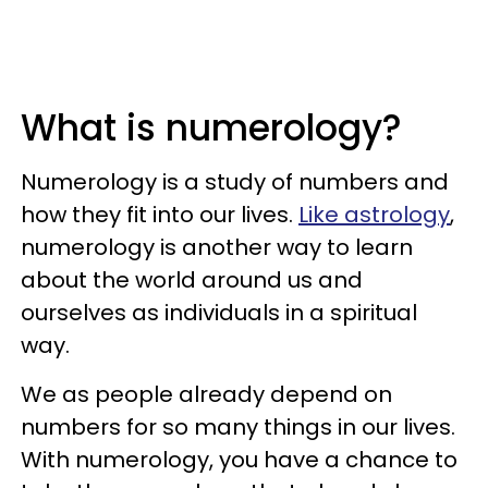
What is numerology?
Numerology is a study of numbers and
how they fit into our lives.
Like astrology
,
numerology is another way to learn
about the world around us and
ourselves as individuals in a spiritual
way.
We as people already depend on
numbers for so many things in our lives.
With numerology, you have a chance to