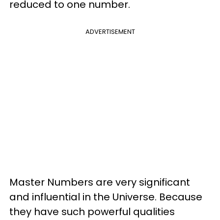
reduced to one number.
ADVERTISEMENT
Master Numbers are very significant
and influential in the Universe. Because
they have such powerful qualities