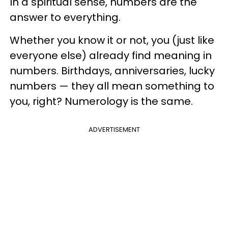
In a spiritual sense, numbers are the
answer to everything.
Whether you know it or not, you (just like
everyone else) already find meaning in
numbers. Birthdays, anniversaries, lucky
numbers — they all mean something to
you, right? Numerology is the same.
ADVERTISEMENT