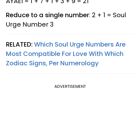
AYAEI = 1 + 7 + 1 + 3 + 9 = 21
Reduce to a single number
: 2 + 1 = Soul
Urge Number 3
RELATED:
Which Soul Urge Numbers Are
Most Compatible For Love With Which
Zodiac Signs, Per Numerology
ADVERTISEMENT