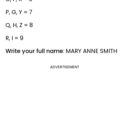
P, G, Y = 7
Q, H, Z = 8
R, I = 9
Write your full name
: MARY ANNE SMITH
ADVERTISEMENT