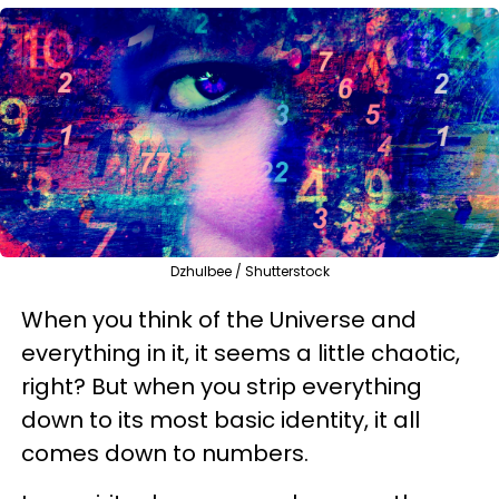
Dzhulbee / Shutterstock
When you think of the Universe and
everything in it, it seems a little chaotic,
right? But when you strip everything
down to its most basic identity, it all
comes down to numbers.