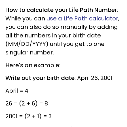
How to calculate your Life Path Number
:
While you can
use a Life Path calculator
,
you can also do so manually by adding
all the numbers in your birth date
(MM/DD/YYYY) until you get to one
singular number.
Here's an example:
Write out your birth date
: April 26, 2001
April = 4
26 = (2 + 6) = 8
2001 = (2 + 1) = 3