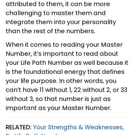
attributed to them, it can be more
challenging to master them and
integrate them into your personality
than the rest of the numbers.
When it comes to reading your Master
Number, it’s important to read about
your Life Path Number as well because it
is the foundational energy that defines
your life purpose. In other words, you
can’t have 11 without 1, 22 without 2, or 33
without 3, so that number is just as
important as your Master Number.
RELATED:
Your Strengths & Weaknesses,