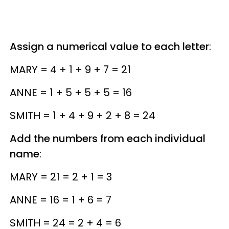
Assign a numerical value to each letter
:
MARY = 4 + 1 + 9 + 7 = 21
ANNE = 1 + 5 + 5 + 5 = 16
SMITH = 1 + 4 + 9 + 2 + 8 = 24
Add the numbers from each individual
name
:
MARY = 21 = 2 + 1 = 3
ANNE = 16 = 1 + 6 = 7
SMITH = 24 = 2 + 4 = 6