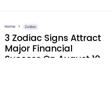
Home
Zodiac
3 Zodiac Signs Attract
Major Financial
Success On August 10,
2026
Ruby Miranda