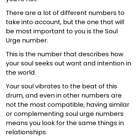
There are a lot of different numbers to
take into account, but the one that will
be most important to you is the Soul
Urge number.
This is the number that describes how
your soul seeks out want and intention in
the world.
Your soul vibrates to the beat of this
drum, and even in other numbers are
not the most compatible, having similar
or complementing soul urge numbers
means you look for the same things in
relationships.