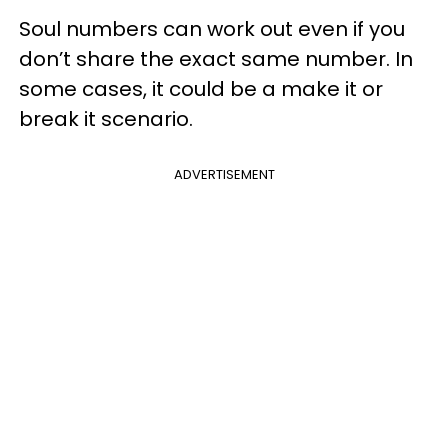
Soul numbers can work out even if you
don’t share the exact same number. In
some cases, it could be a make it or
break it scenario.
ADVERTISEMENT