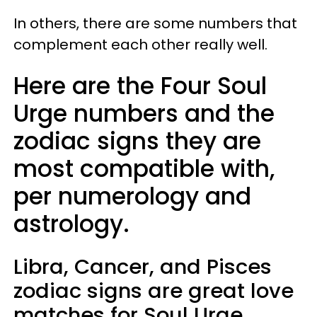
In others, there are some numbers that
complement each other really well.
Here are the Four Soul
Urge numbers and the
zodiac signs they are
most compatible with,
per numerology and
astrology.
Libra, Cancer, and Pisces
zodiac signs are great love
matches for Soul Urge