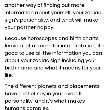
another way of finding out more
information about yourself, your zodiac
sign's personality, and what will make
your partner happy.
Because horoscopes and birth charts
leave a lot of room for interpretation, it's
good to use all the information you can
about your zodiac sign including your
birth name and what it means for your
life.
The different planets and placements
have a lot of say in your overall
personality, and it’s what makes
humans complex.