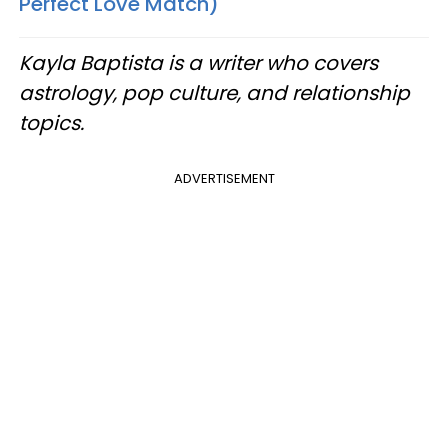
Perfect Love Match)
Kayla Baptista is a writer who covers
astrology, pop culture, and relationship
topics.
ADVERTISEMENT