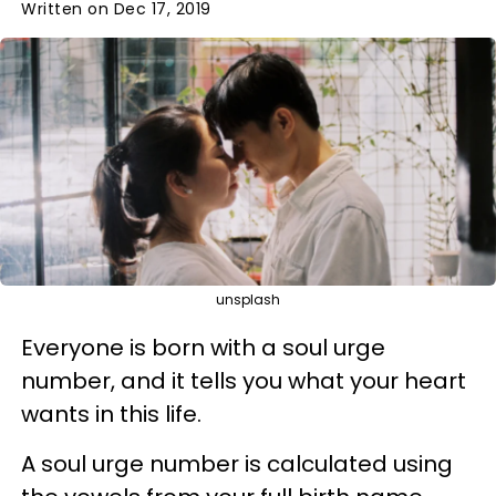
Written on Dec 17, 2019
unsplash
Everyone is born with a soul urge
number, and it tells you what your heart
wants in this life.
A soul urge number is calculated using