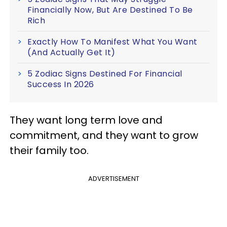
Financially Now, But Are Destined To Be
Rich
Exactly How To Manifest What You Want
(And Actually Get It)
5 Zodiac Signs Destined For Financial
Success In 2026
They want long term love and
commitment, and they want to grow
their family too.
ADVERTISEMENT