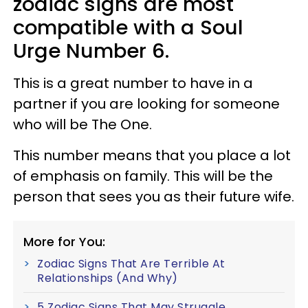
zodiac signs are most
compatible with a Soul
Urge Number 6.
This is a great number to have in a
partner if you are looking for someone
who will be The One.
This number means that you place a lot
of emphasis on family. This will be the
person that sees you as their future wife.
More for You:
Zodiac Signs That Are Terrible At
Relationships (And Why)
5 Zodiac Signs That May Struggle