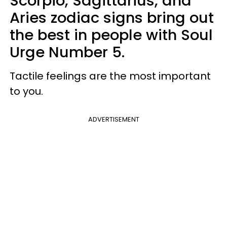
Scorpio, Sagittarius, and
Aries zodiac signs bring out
the best in people with Soul
Urge Number 5.
Tactile feelings are the most important
to you.
ADVERTISEMENT