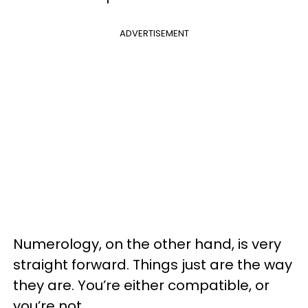
ADVERTISEMENT
Numerology, on the other hand, is very
straight forward. Things just are the way
they are. You’re either compatible, or
you’re not.