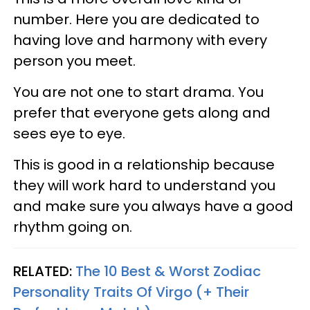
number. Here you are dedicated to
having love and harmony with every
person you meet.
You are not one to start drama. You
prefer that everyone gets along and
sees eye to eye.
This is good in a relationship because
they will work hard to understand you
and make sure you always have a good
rhythm going on.
RELATED:
The 10 Best & Worst Zodiac
Personality Traits Of Virgo (+ Their