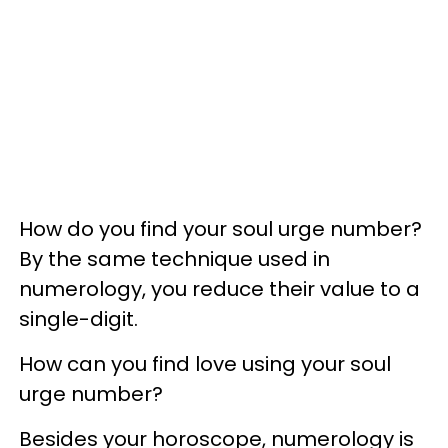
How do you find your soul urge number?
By the same technique used in
numerology, you reduce their value to a
single-digit.
How can you find love using your soul
urge number?
Besides your horoscope, numerology is