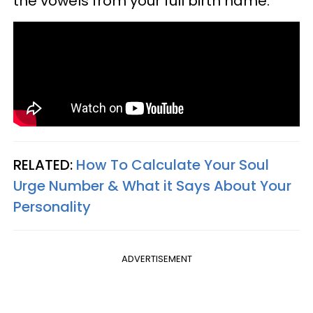
the vowels from your full birth name.
RELATED:
How To Calculate Your Soul
Urge Number & What it Says About Your
Personality
ADVERTISEMENT