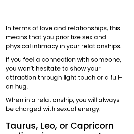
In terms of love and relationships, this
means that you prioritize sex and
physical intimacy in your relationships.
If you feel a connection with someone,
you won’t hesitate to show your
attraction through light touch or a full-
on hug.
When in a relationship, you will always
be charged with sexual energy.
Taurus, Leo, or Capricorn