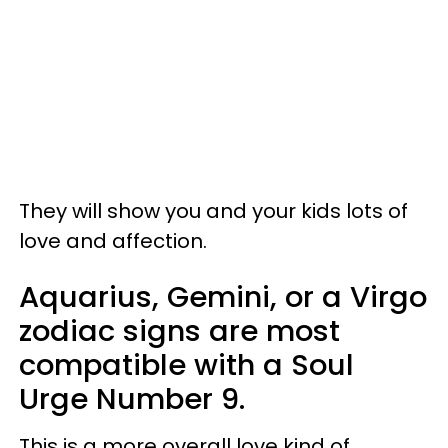
They will show you and your kids lots of
love and affection.
Aquarius, Gemini, or a Virgo
zodiac signs are most
compatible with a Soul
Urge Number 9.
This is a more overall love kind of