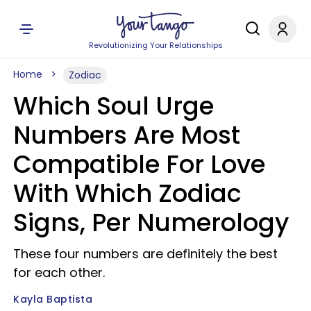
Revolutionizing Your Relationships
Home
Zodiac
Which Soul Urge
Numbers Are Most
Compatible For Love
With Which Zodiac
Signs, Per Numerology
These four numbers are definitely the best
for each other.
Kayla Baptista