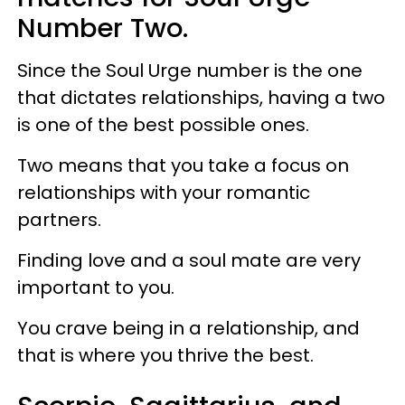
Number Two.
Since the Soul Urge number is the one
that dictates relationships, having a two
is one of the best possible ones.
Two means that you take a focus on
relationships with your romantic
partners.
Finding love and a soul mate are very
important to you.
You crave being in a relationship, and
that is where you thrive the best.