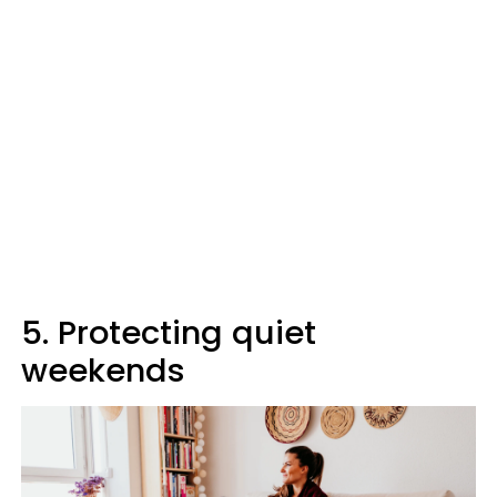
5. Protecting quiet
weekends