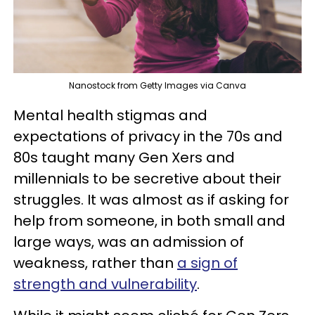
Nanostock from Getty Images via Canva
Mental health stigmas and
expectations of privacy in the 70s and
80s taught many Gen Xers and
millennials to be secretive about their
struggles. It was almost as if asking for
help from someone, in both small and
large ways, was an admission of
weakness, rather than
a sign of
strength and vulnerability
.