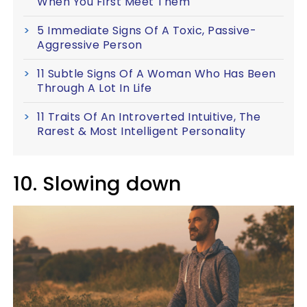
When You First Meet Them
5 Immediate Signs Of A Toxic, Passive-
Aggressive Person
11 Subtle Signs Of A Woman Who Has Been
Through A Lot In Life
11 Traits Of An Introverted Intuitive, The
Rarest & Most Intelligent Personality
10. Slowing down