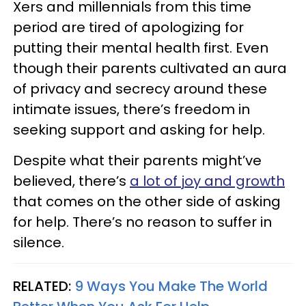
Xers and millennials from this time
period are tired of apologizing for
putting their mental health first. Even
though their parents cultivated an aura
of privacy and secrecy around these
intimate issues, there’s freedom in
seeking support and asking for help.
Despite what their parents might’ve
believed, there’s
a lot of joy and growth
that comes on the other side of asking
for help. There’s no reason to suffer in
silence.
RELATED:
9 Ways You Make The World