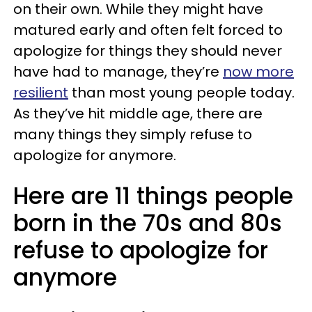
on their own. While they might have
matured early and often felt forced to
apologize for things they should never
have had to manage, they’re
now more
resilient
than most young people today.
As they’ve hit middle age, there are
many things they simply refuse to
apologize for anymore.
Here are 11 things people
born in the 70s and 80s
refuse to apologize for
anymore