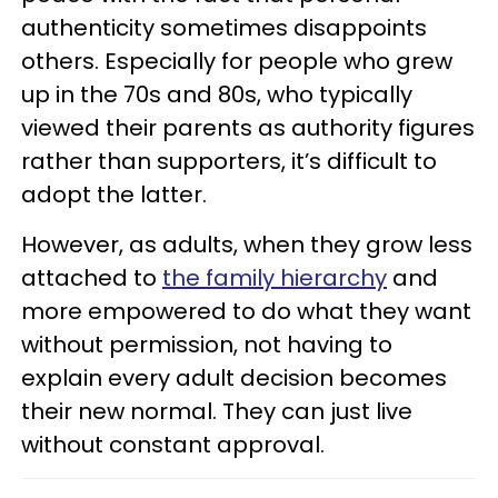
authenticity sometimes disappoints
others. Especially for people who grew
up in the 70s and 80s, who typically
viewed their parents as authority figures
rather than supporters, it’s difficult to
adopt the latter.
However, as adults, when they grow less
attached to
the family hierarchy
and
more empowered to do what they want
without permission, not having to
explain every adult decision becomes
their new normal. They can just live
without constant approval.