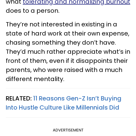
what
tolerating and normalizing burnout
does to a person.
They’re not interested in existing in a
state of hard work at their own expense,
chasing something they don’t have.
They’d much rather appreciate what’s in
front of them, even if it disappoints their
parents, who were raised with a much
different mentality.
RELATED:
11 Reasons Gen-Z Isn’t Buying
Into Hustle Culture Like Millennials Did
ADVERTISEMENT