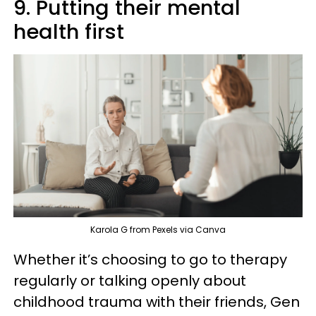
9. Putting their mental
health first
Karola G from Pexels via Canva
Whether it’s choosing to go to therapy
regularly or talking openly about
childhood trauma with their friends, Gen