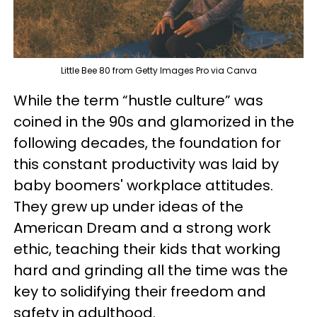
Little Bee 80 from Getty Images Pro via Canva
While the term “hustle culture” was
coined in the 90s and glamorized in the
following decades, the foundation for
this constant productivity was laid by
baby boomers' workplace attitudes.
They grew up under ideas of the
American Dream and a strong work
ethic, teaching their kids that working
hard and grinding all the time was the
key to solidifying their freedom and
safety in adulthood.