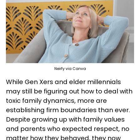
Neirfy via Canva
While Gen Xers and elder millennials
may still be figuring out how to deal with
toxic family dynamics, more are
establishing firm boundaries than ever.
Despite growing up with family values
and parents who expected respect, no
matter how they behaved, they now