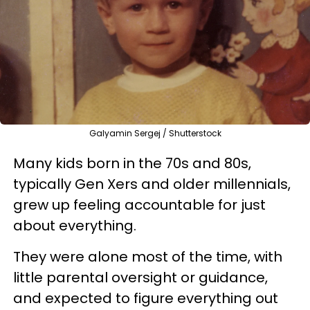
Galyamin Sergej / Shutterstock
Many kids born in the 70s and 80s,
typically Gen Xers and older millennials,
grew up feeling accountable for just
about everything.
They were alone most of the time, with
little parental oversight or guidance,
and expected to figure everything out