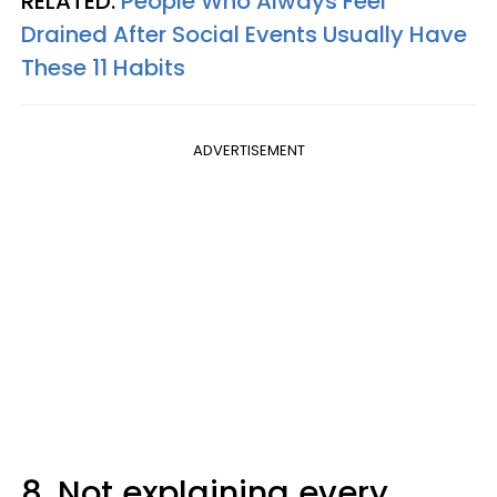
RELATED:
People Who Always Feel
Drained After Social Events Usually Have
These 11 Habits
ADVERTISEMENT
8. Not explaining every