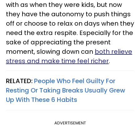
with as when they were kids, but now
they have the autonomy to push things
off or choose to relax on days when they
need the extra respite. Especially for the
sake of appreciating the present
moment, slowing down can
both relieve
stress and make time feel richer
.
RELATED:
People Who Feel Guilty For
Resting Or Taking Breaks Usually Grew
Up With These 6 Habits
ADVERTISEMENT