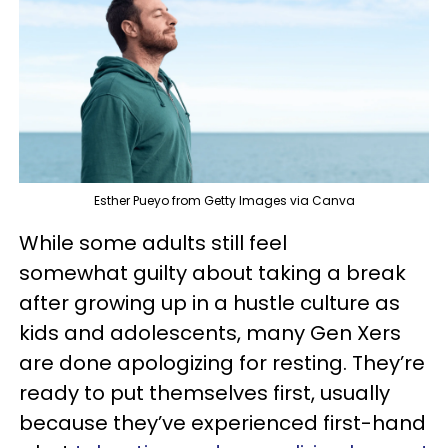
Esther Pueyo from Getty Images via Canva
While some adults still feel
somewhat guilty about taking a break
after growing up in a hustle culture as
kids and adolescents, many Gen Xers
are done apologizing for resting. They’re
ready to put themselves first, usually
because they’ve experienced first-hand