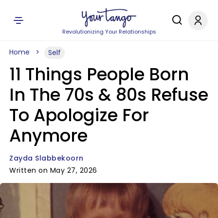
Revolutionizing Your Relationships
Home
Self
11 Things People Born
In The 70s & 80s Refuse
To Apologize For
Anymore
Zayda Slabbekoorn
Written on May 27, 2026