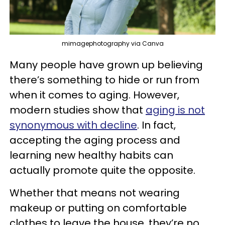
mimagephotography via Canva
Many people have grown up believing
there’s something to hide or run from
when it comes to aging. However,
modern studies show that
aging is not
synonymous with decline
. In fact,
accepting the aging process and
learning new healthy habits can
actually promote quite the opposite.
Whether that means not wearing
makeup or putting on comfortable
clothes to leave the house, they’re no