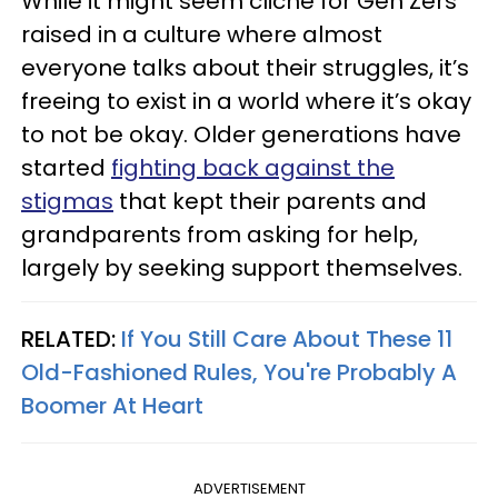
While it might seem cliché for Gen Zers
raised in a culture where almost
everyone talks about their struggles, it’s
freeing to exist in a world where it’s okay
to not be okay. Older generations have
started
fighting back against the
stigmas
that kept their parents and
grandparents from asking for help,
largely by seeking support themselves.
RELATED:
If You Still Care About These 11
Old-Fashioned Rules, You're Probably A
Boomer At Heart
ADVERTISEMENT