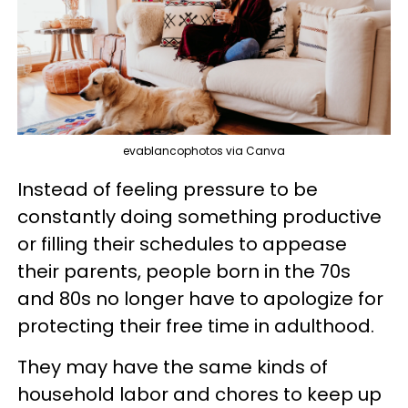
evablancophotos via Canva
Instead of feeling pressure to be
constantly doing something productive
or filling their schedules to appease
their parents, people born in the 70s
and 80s no longer have to apologize for
protecting their free time in adulthood.
They may have the same kinds of
household labor and chores to keep up