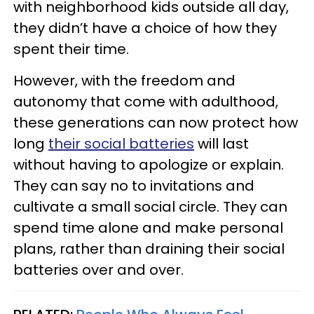
with neighborhood kids outside all day,
they didn’t have a choice of how they
spent their time.
However, with the freedom and
autonomy that come with adulthood,
these generations can now protect how
long
their social batteries
will last
without having to apologize or explain.
They can say no to invitations and
cultivate a small social circle. They can
spend time alone and make personal
plans, rather than draining their social
batteries over and over.