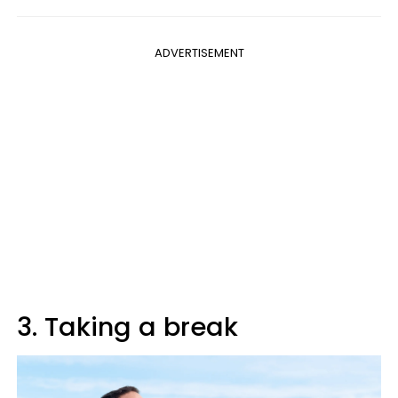
ADVERTISEMENT
3. Taking a break