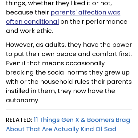
things, whether they liked it or not,
because their
parents' affection was
often conditional
on their performance
and work ethic.
However, as adults, they have the power
to put their own peace and comfort first.
Even if that means occasionally
breaking the social norms they grew up
with or the household rules their parents
instilled in them, they now have the
autonomy.
RELATED:
11 Things Gen X & Boomers Brag
About That Are Actually Kind Of Sad