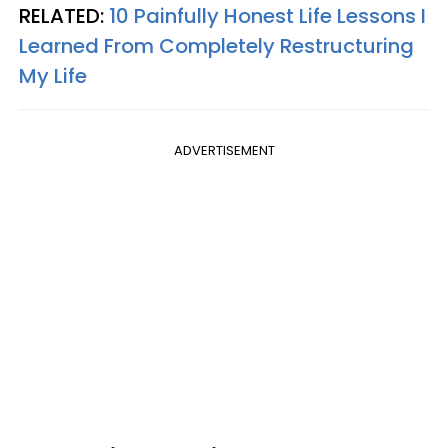
RELATED:
10 Painfully Honest Life Lessons I
Learned From Completely Restructuring
My Life
ADVERTISEMENT