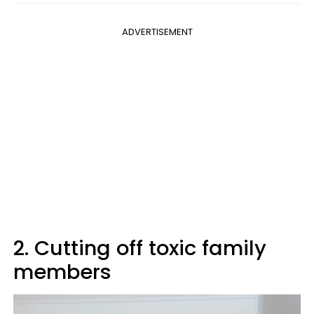
ADVERTISEMENT
2. Cutting off toxic family
members