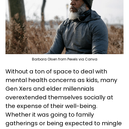
Barbara Olsen from Pexels via Canva
Without a ton of space to deal with
mental health concerns as kids, many
Gen Xers and elder millennials
overextended themselves socially at
the expense of their well-being.
Whether it was going to family
gatherings or being expected to mingle