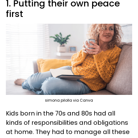
1. Putting their own peace
first
simona pilolla via Canva
Kids born in the 70s and 80s had all
kinds of responsibilities and obligations
at home. They had to manage all these