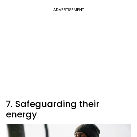
ADVERTISEMENT
7. Safeguarding their
energy