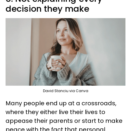
decision they make
David Stanciu via Canva
Many people end up at a crossroads,
where they either live their lives to
appease their parents or start to make
peace with the fact that personal