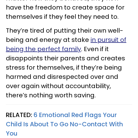
have the freedom to create space for
themselves if they feel they need to.
They’re tired of putting their own well-
being and energy at stake
in pursuit of
being the perfect family
. Even if it
disappoints their parents and creates
stress for themselves, if they’re being
harmed and disrespected over and
over again without accountability,
there’s nothing worth saving.
RELATED:
6 Emotional Red Flags Your
Child Is About To Go No-Contact With
You