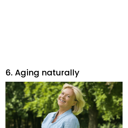
6. Aging naturally