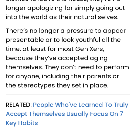
longer apologizing for simply going out
into the world as their natural selves.
There’s no longer a pressure to appear
presentable or to look youthful all the
time, at least for most Gen Xers,
because they’ve accepted aging
themselves. They don’t need to perform
for anyone, including their parents or
the stereotypes they set in place.
RELATED:
People Who've Learned To Truly
Accept Themselves Usually Focus On 7
Key Habits