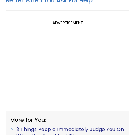
Better When You Ask For Help
ADVERTISEMENT
More for You:
3 Things People Immediately Judge You On