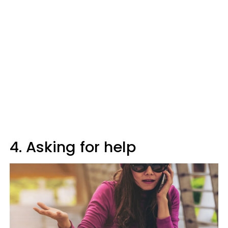
4. Asking for help