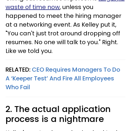
waste of time now
, unless you
happened to meet the hiring manager
at a networking event. As Kelley put it,
"You can't just trot around dropping off
resumes. No one will talk to you." Right.
Like we told you.
RELATED:
CEO Requires Managers To Do
A ‘Keeper Test’ And Fire All Employees
Who Fail
2. The actual application
process is a nightmare