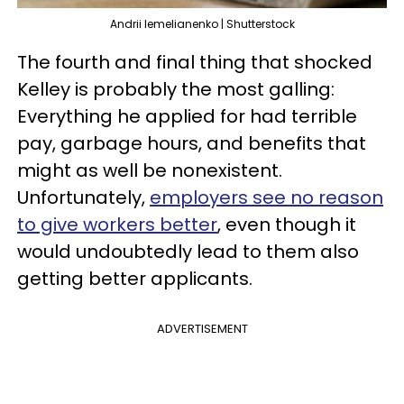
Andrii Iemelianenko | Shutterstock
The fourth and final thing that shocked
Kelley is probably the most galling:
Everything he applied for had terrible
pay, garbage hours, and benefits that
might as well be nonexistent.
Unfortunately,
employers see no reason
to give workers better
, even though it
would undoubtedly lead to them also
getting better applicants.
ADVERTISEMENT