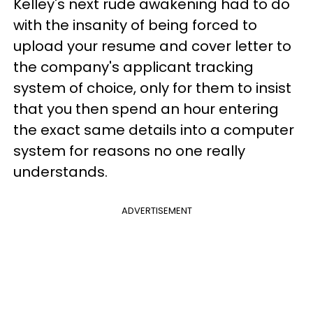
Kelley's next rude awakening had to do
with the insanity of being forced to
upload your resume and cover letter to
the company's applicant tracking
system of choice, only for them to insist
that you then spend an hour entering
the exact same details into a computer
system for reasons no one really
understands.
ADVERTISEMENT