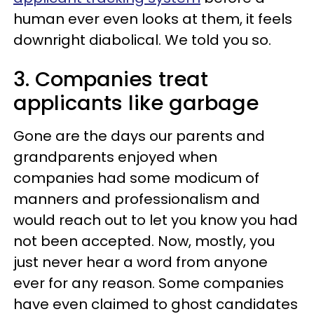
human ever even looks at them, it feels
downright diabolical. We told you so.
3. Companies treat
applicants like garbage
Gone are the days our parents and
grandparents enjoyed when
companies had some modicum of
manners and professionalism and
would reach out to let you know you had
not been accepted. Now, mostly, you
just never hear a word from anyone
ever for any reason. Some companies
have even claimed to ghost candidates