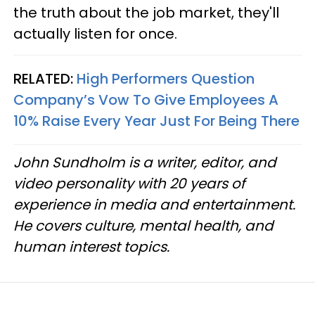
the truth about the job market, they'll
actually listen for once.
RELATED:
High Performers Question
Company’s Vow To Give Employees A
10% Raise Every Year Just For Being There
John Sundholm is a writer, editor, and
video personality with 20 years of
experience in media and entertainment.
He covers culture, mental health, and
human interest topics.