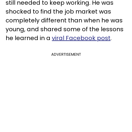
still needed to keep working. He was
shocked to find the job market was
completely different than when he was
young, and shared some of the lessons
he learned in a
viral Facebook post
.
ADVERTISEMENT