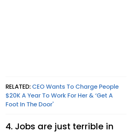
RELATED:
CEO Wants To Charge People
$20K A Year To Work For Her & ‘Get A
Foot In The Door'
4. Jobs are just terrible in