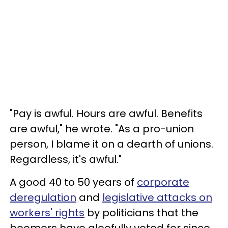
"Pay is awful. Hours are awful. Benefits
are awful," he wrote. "As a pro-union
person, I blame it on a dearth of unions.
Regardless, it's awful."
A good 40 to 50 years of
corporate
deregulation
and
legislative attacks on
workers' rights
by politicians that the