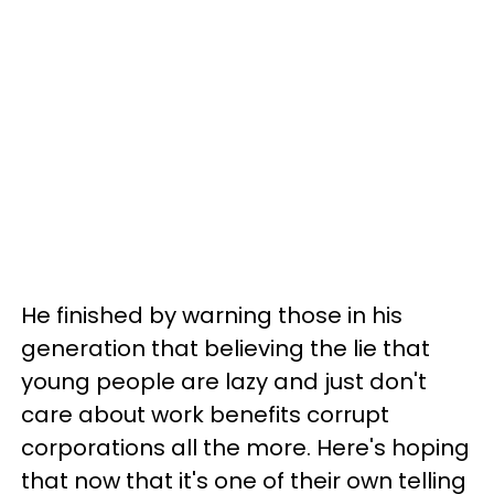
He finished by warning those in his
generation that believing the lie that
young people are lazy and just don't
care about work benefits corrupt
corporations all the more. Here's hoping
that now that it's one of their own telling