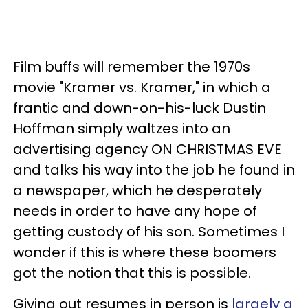
Film buffs will remember the 1970s
movie "Kramer vs. Kramer," in which a
frantic and down-on-his-luck Dustin
Hoffman simply waltzes into an
advertising agency ON CHRISTMAS EVE
and talks his way into the job he found in
a newspaper, which he desperately
needs in order to have any hope of
getting custody of his son. Sometimes I
wonder if this is where these boomers
got the notion that this is possible.
Giving out resumes in person is
largely a