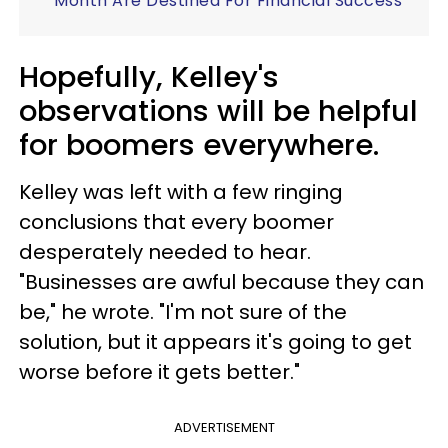
Month Are Destined For Financial Success
Hopefully, Kelley's
observations will be helpful
for boomers everywhere.
Kelley was left with a few ringing
conclusions that every boomer
desperately needed to hear.
"Businesses are awful because they can
be," he wrote. "I'm not sure of the
solution, but it appears it's going to get
worse before it gets better."
ADVERTISEMENT