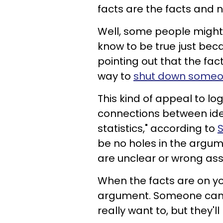
facts are the facts and 
Well, some people might st
know to be true just becaus
pointing out that the fac
way to
shut down someone
This kind of appeal to log
connections between idea
statistics," according to
S
be no holes in the argume
are unclear or wrong as
When the facts are on you
argument. Someone can c
really want to, but they'll