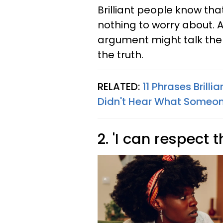
Brilliant people know tha
nothing to worry about. 
argument might talk them
the truth.
RELATED:
11 Phrases Brill
Didn't Hear What Someon
2. 'I can respect t