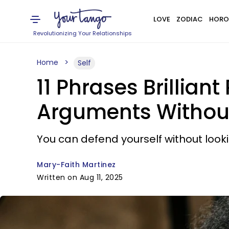
LOVE
ZODIAC
HORO
Revolutionizing Your Relationships
Home
Self
11 Phrases Brillia
Arguments Without
You can defend yourself without loo
Mary-Faith Martinez
Written on Aug 11, 2025