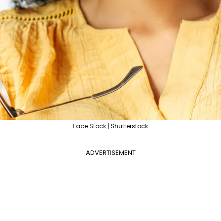
Face Stock | Shutterstock
ADVERTISEMENT