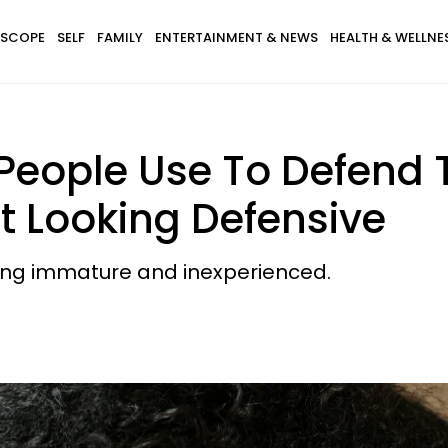
SCOPE
SELF
FAMILY
ENTERTAINMENT & NEWS
HEALTH & WELLNE
nt People Use To Defend
 Looking Defensive
king immature and inexperienced.