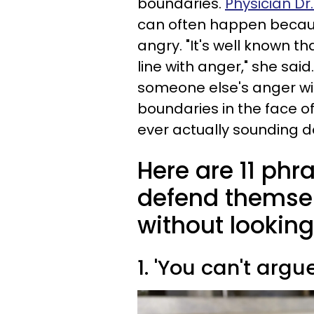
boundaries.
Physician Dr
can often happen becau
angry. "It's well known t
line with anger," she said
someone else's anger win
boundaries in the face 
ever actually sounding d
Here are 11 phra
defend themse
without lookin
1. 'You can't argu