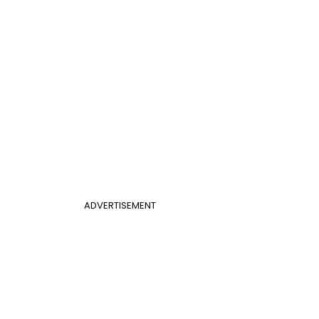
ADVERTISEMENT