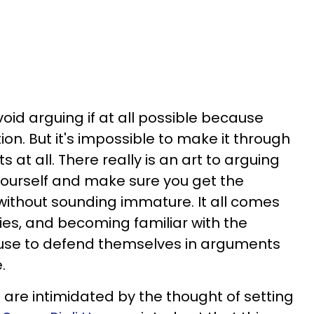
oid arguing if at all possible because
ion. But it's impossible to make it through
 at all. There really is an art to arguing
yourself and make sure you get the
 without sounding immature. It all comes
es, and becoming familiar with the
e use to defend themselves in arguments
.
e are intimidated by the thought of setting