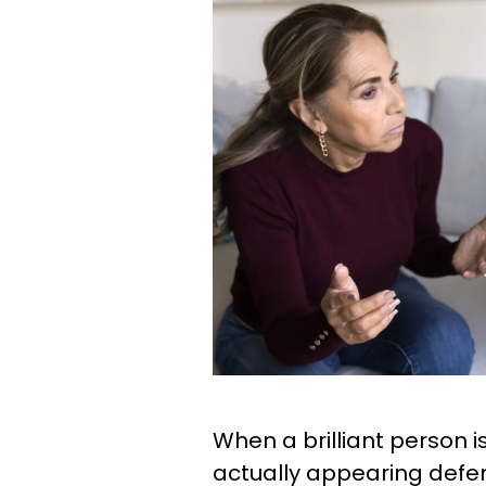
When a brilliant person 
actually appearing defens