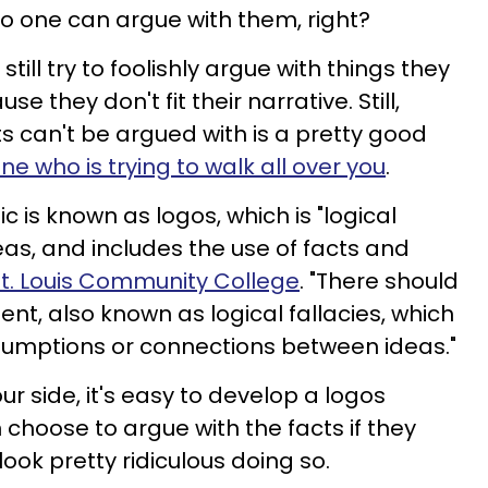
no one can argue with them, right?
ill try to foolishly argue with things they
e they don't fit their narrative. Still,
ts can't be argued with is a pretty good
 who is trying to walk all over you
.
ic is known as logos, which is "logical
s, and includes the use of facts and
t. Louis Community College
. "There should
nt, also known as logical fallacies, which
sumptions or connections between ideas."
r side, it's easy to develop a logos
hoose to argue with the facts if they
 look pretty ridiculous doing so.