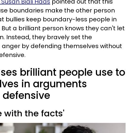
. Susan Biali Haas
pointed out that this
se boundaries make the other person
hat bullies keep boundary-less people in
. But a brilliant person knows they can't let
. Instead, they bravely set the
of anger by defending themselves without
efensive.
ses brilliant people use to
lves in arguments
g defensive
e with the facts'