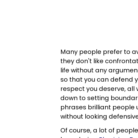
Many people prefer to av
they don't like confrontat
life without any arguments
so that you can defend 
respect you deserve, all
down to setting boundari
phrases brilliant peopl
without looking defensive
Of course, a lot of peopl