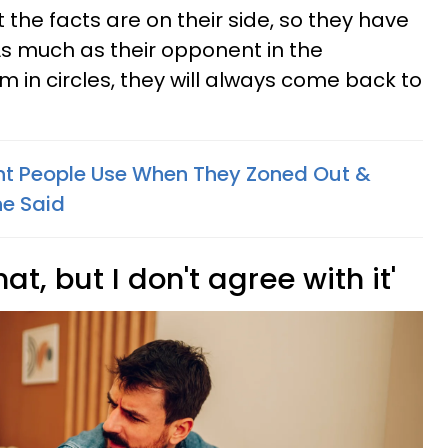
t the facts are on their side, so they have
As much as their opponent in the
 in circles, they will always come back to
iant People Use When They Zoned Out &
e Said
hat, but I don't agree with it'