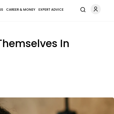
SS
CAREER & MONEY
EXPERT ADVICE
 Themselves In