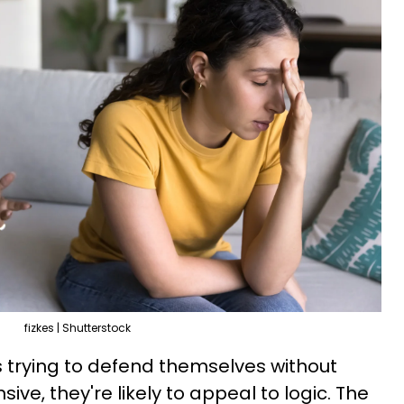
fizkes | Shutterstock
is trying to defend themselves without
ive, they're likely to appeal to logic. The