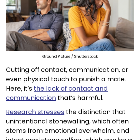
Ground Picture / Shutterstock
Cutting off contact, communication, or
even physical touch to punish a mate.
Here, it’s
the lack of contact and
communication
that’s harmful.
Research stresses
the distinction that
unintentional stonewalling, which often
stems from emotional overwhelm, and
intentional stonewalling, which can be a