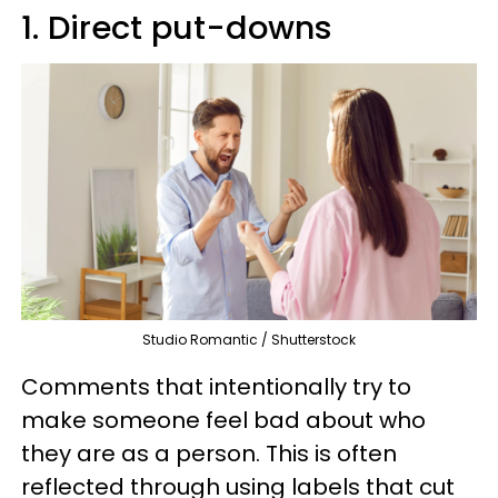
1. Direct put-downs
Studio Romantic / Shutterstock
Comments that intentionally try to
make someone feel bad about who
they are as a person. This is often
reflected through using labels that cut