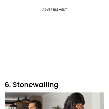
ADVERTISEMENT
6. Stonewalling