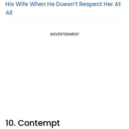
His Wife When He Doesn’t Respect Her At
All
ADVERTISEMENT
10. Contempt