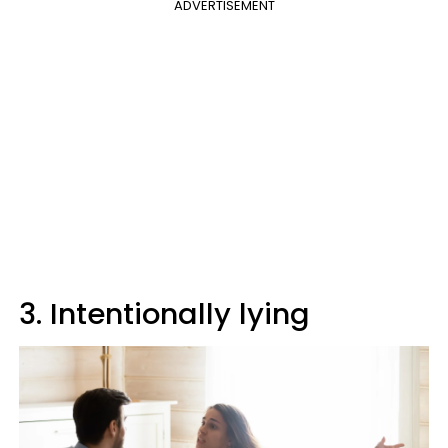
ADVERTISEMENT
3. Intentionally lying