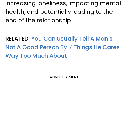
increasing loneliness, impacting mental
health, and potentially leading to the
end of the relationship.
RELATED:
You Can Usually Tell A Man's
Not A Good Person By 7 Things He Cares
Way Too Much About
ADVERTISEMENT