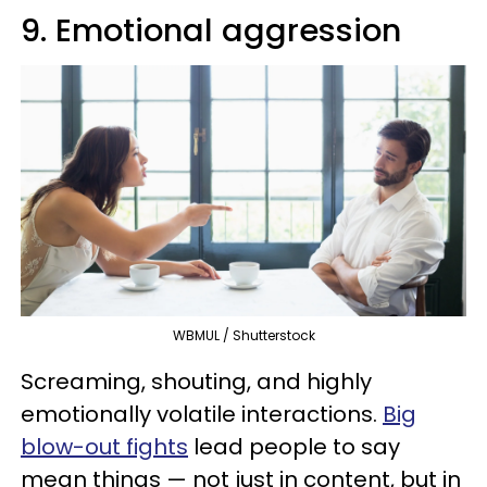
9. Emotional aggression
WBMUL / Shutterstock
Screaming, shouting, and highly
emotionally volatile interactions.
Big
blow-out fights
lead people to say
mean things — not just in content, but in