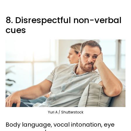
8. Disrespectful non-verbal
cues
Yuri A / Shutterstock
Body language, vocal intonation, eye