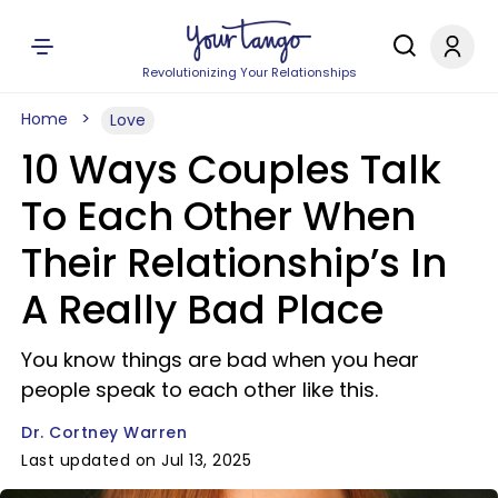
Revolutionizing Your Relationships
Home
Love
10 Ways Couples Talk
To Each Other When
Their Relationship’s In
A Really Bad Place
You know things are bad when you hear
people speak to each other like this.
Dr. Cortney Warren
Last updated on Jul 13, 2025