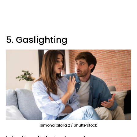
5. Gaslighting
simona pilolla 2 / Shutterstock