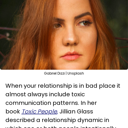
Gabriel Dizzi | Unsplash
When your relationship is in bad place it
almost always include toxic
communication patterns. In her
book
Toxic People
,
Jillian Glass
described a relationship dynamic in