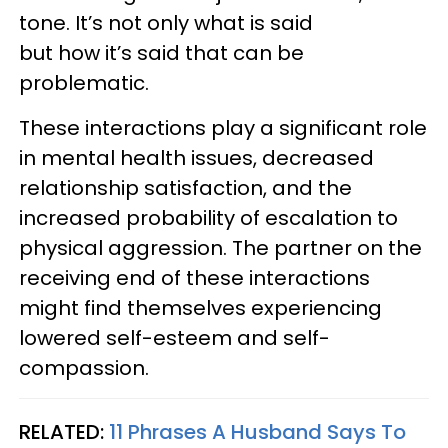
tone. It’s not only what is said
but how it’s said that can be
problematic.
These interactions play a significant role
in mental health issues, decreased
relationship satisfaction, and the
increased probability of escalation to
physical aggression. The partner on the
receiving end of these interactions
might find themselves experiencing
lowered self-esteem and self-
compassion.
RELATED:
11 Phrases A Husband Says To