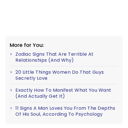
More for You:
Zodiac Signs That Are Terrible At
Relationships (And Why)
20 Little Things Women Do That Guys
Secretly Love
Exactly How To Manifest What You Want
(And Actually Get It)
11 Signs A Man Loves You From The Depths
Of His Soul, According To Psychology