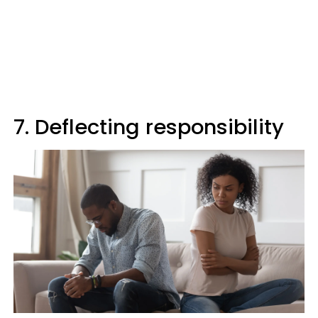
7. Deflecting responsibility