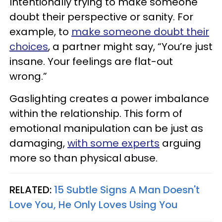
Intentionally trying to make someone
doubt their perspective or sanity. For
example, to
make someone doubt their
choices
, a partner might say, “You’re just
insane. Your feelings are flat-out
wrong.”
Gaslighting creates a power imbalance
within the relationship. This form of
emotional manipulation can be just as
damaging,
with some experts
arguing
more so than physical abuse.
RELATED:
15 Subtle Signs A Man Doesn't
Love You, He Only Loves Using You