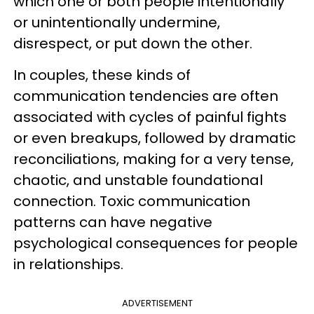
which one or both people intentionally
or unintentionally undermine,
disrespect, or put down the other.
In couples, these kinds of
communication tendencies are often
associated with cycles of painful fights
or even breakups, followed by dramatic
reconciliations, making for a very tense,
chaotic, and unstable foundational
connection. Toxic communication
patterns can have negative
psychological consequences for people
in relationships.
ADVERTISEMENT