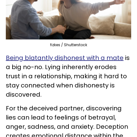
fizkes / Shutterstock
Being blatantly dishonest with a mate
is
a big no-no. Lying inherently erodes
trust in a relationship, making it hard to
stay connected when dishonesty is
discovered.
For the deceived partner, discovering
lies can lead to feelings of betrayal,
anger, sadness, and anxiety. Deception
creates emotional distance within the