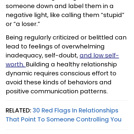
someone down and label them in a
negative light, like calling them “stupid”
or “a loser.”
Being regularly criticized or belittled can
lead to feelings of overwhelming
inadequacy, self-doubt,
and low self-
worth.
Building a healthy relationship
dynamic requires conscious effort to
avoid these kinds of behaviors and
positive communication patterns.
RELATED:
30 Red Flags In Relationships
That Point To Someone Controlling You