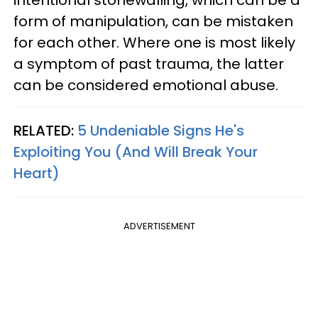
form of manipulation, can be mistaken
for each other. Where one is most likely
a symptom of past trauma, the latter
can be considered emotional abuse.
RELATED:
5 Undeniable Signs He's
Exploiting You (And Will Break Your
Heart)
ADVERTISEMENT