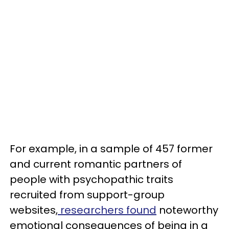
For example, in a sample of 457 former
and current romantic partners of
people with psychopathic traits
recruited from support-group
websites,
researchers found
noteworthy
emotional consequences of being in a