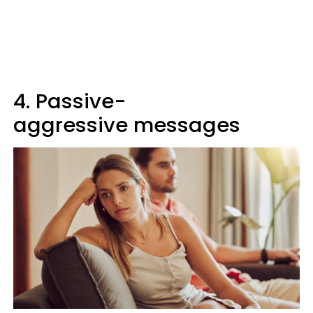
4. Passive-
aggressive messages