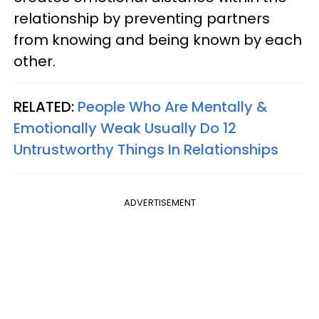
relationship by preventing partners
from knowing and being known by each
other.
RELATED:
People Who Are Mentally &
Emotionally Weak Usually Do 12
Untrustworthy Things In Relationships
ADVERTISEMENT