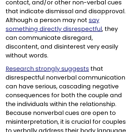
contact, and/or other non-verbal cues
that indicate dismissal and disapproval.
Although a person may not
say
something directly disrespectful
, they
can communicate disregard,
discontent, and disinterest very easily
without words.
Research strongly suggests
that
disrespectful nonverbal communication
can have serious, cascading negative
consequences for both the couple and
the individuals within the relationship.
Because nonverbal cues are open to
misinterpretation, it is crucial for couples
to verbally address their body language