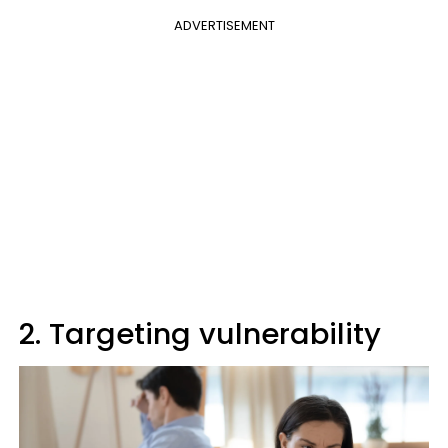
ADVERTISEMENT
2. Targeting vulnerability