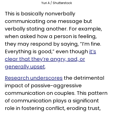
Yuri A / Shutterstock
This is basically nonverbally
communicating one message but
verbally stating another. For example,
when asked how a person is feeling,
they may respond by saying, “I’m fine.
Everything is good,” even though
it’s
clear that they’re angry, sad, or
generally upset
.
Research underscores
the detrimental
impact of passive-aggressive
communication on couples. This pattern
of communication plays a significant
role in fostering conflict, eroding trust,