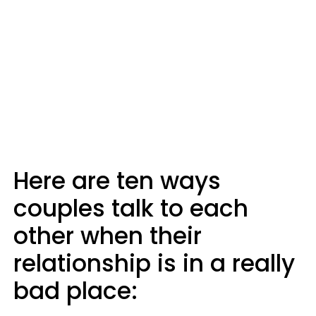
Here are ten ways
couples talk to each
other when their
relationship is in a really
bad place: