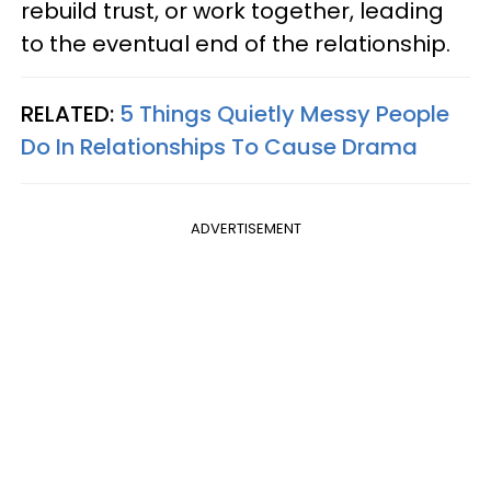
rebuild trust, or work together, leading
to the eventual end of the relationship.
RELATED:
5 Things Quietly Messy People
Do In Relationships To Cause Drama
ADVERTISEMENT