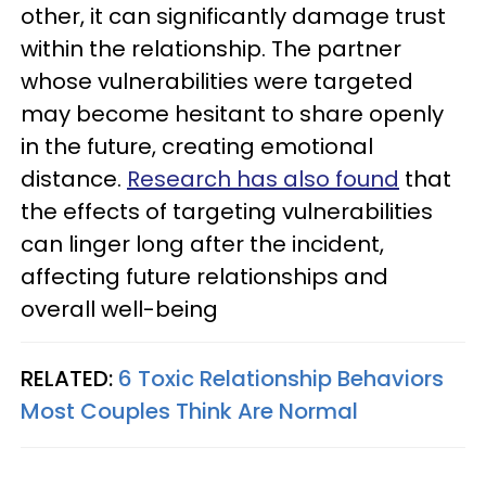
other, it can significantly damage trust
within the relationship. The partner
whose vulnerabilities were targeted
may become hesitant to share openly
in the future, creating emotional
distance.
Research has also found
that
the effects of targeting vulnerabilities
can linger long after the incident,
affecting future relationships and
overall well-being
RELATED:
6 Toxic Relationship Behaviors
Most Couples Think Are Normal