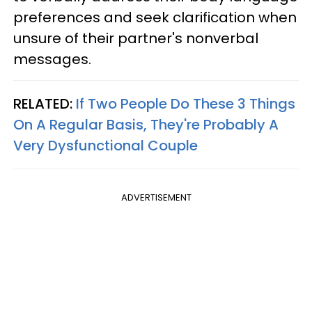
preferences and seek clarification when
unsure of their partner's nonverbal
messages.
RELATED:
If Two People Do These 3 Things
On A Regular Basis, They're Probably A
Very Dysfunctional Couple
ADVERTISEMENT