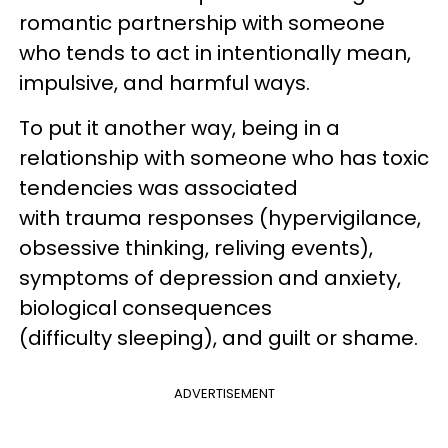
romantic partnership with someone
who tends to act in intentionally mean,
impulsive, and harmful ways.
To put it another way, being in a
relationship with someone who has toxic
tendencies was associated
with trauma responses (hypervigilance,
obsessive thinking, reliving events),
symptoms of depression and anxiety,
biological consequences
(difficulty sleeping), and guilt or shame.
ADVERTISEMENT