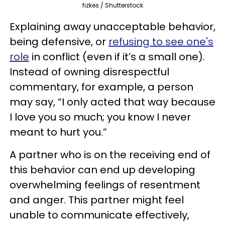
fizkes / Shutterstock
Explaining away unacceptable behavior,
being defensive, or
refusing to see one's
role
in conflict (even if it’s a small one).
Instead of owning disrespectful
commentary, for example, a person
may say, “I only acted that way because
I love you so much; you know I never
meant to hurt you.”
A partner who is on the receiving end of
this behavior can end up developing
overwhelming feelings of resentment
and anger. This partner might feel
unable to communicate effectively,