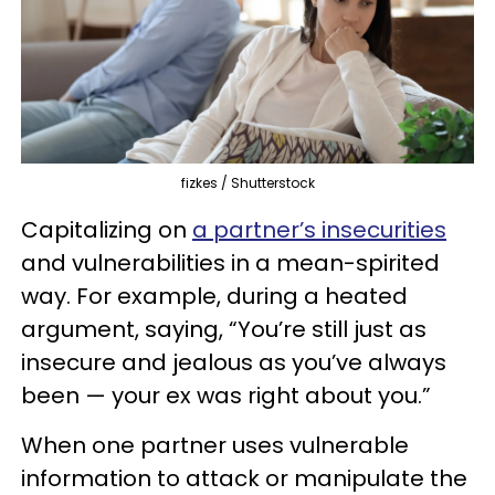
fizkes / Shutterstock
Capitalizing on
a partner’s insecurities
and vulnerabilities in a mean-spirited
way. For example, during a heated
argument, saying, “You’re still just as
insecure and jealous as you’ve always
been — your ex was right about you.”
When one partner uses vulnerable
information to attack or manipulate the