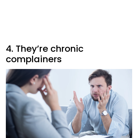
4. They’re chronic
complainers