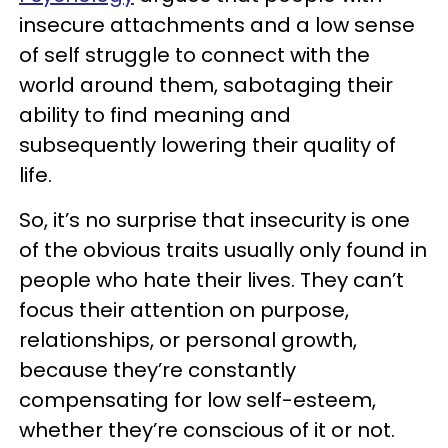
insecure attachments and a low sense
of self struggle to connect with the
world around them, sabotaging their
ability to find meaning and
subsequently lowering their quality of
life.
So, it’s no surprise that insecurity is one
of the obvious traits usually only found in
people who hate their lives. They can’t
focus their attention on purpose,
relationships, or personal growth,
because they’re constantly
compensating for low self-esteem,
whether they’re conscious of it or not.