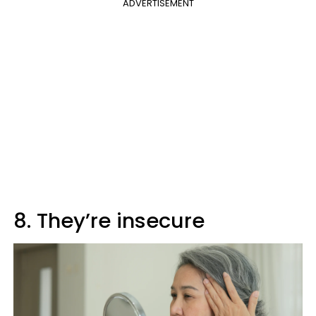
ADVERTISEMENT
8. They’re insecure