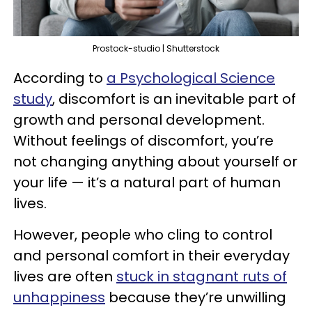
Prostock-studio | Shutterstock
According to
a Psychological Science
study
, discomfort is an inevitable part of
growth and personal development.
Without feelings of discomfort, you’re
not changing anything about yourself or
your life — it’s a natural part of human
lives.
However, people who cling to control
and personal comfort in their everyday
lives are often
stuck in stagnant ruts of
unhappiness
because they’re unwilling