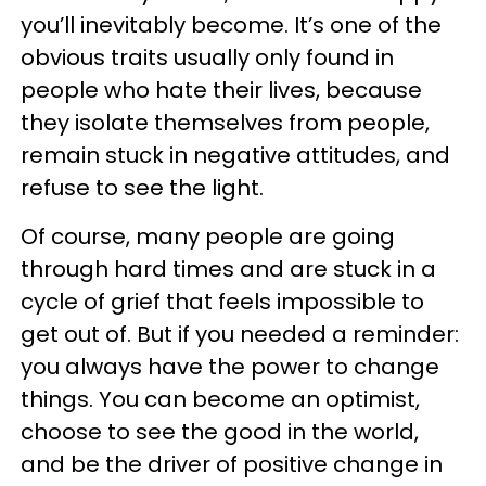
you’ll inevitably become. It’s one of the
obvious traits usually only found in
people who hate their lives, because
they isolate themselves from people,
remain stuck in negative attitudes, and
refuse to see the light.
Of course, many people are going
through hard times and are stuck in a
cycle of grief that feels impossible to
get out of. But if you needed a reminder:
you always have the power to change
things. You can become an optimist,
choose to see the good in the world,
and be the driver of positive change in