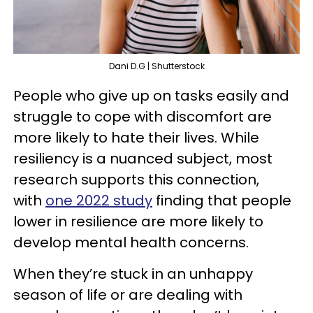
Dani D.G | Shutterstock
People who give up on tasks easily and
struggle to cope with discomfort are
more likely to hate their lives. While
resiliency is a nuanced subject, most
research supports this connection,
with
one 2022 study
finding that people
lower in resilience are more likely to
develop mental health concerns.
When they’re stuck in an unhappy
season of life or are dealing with