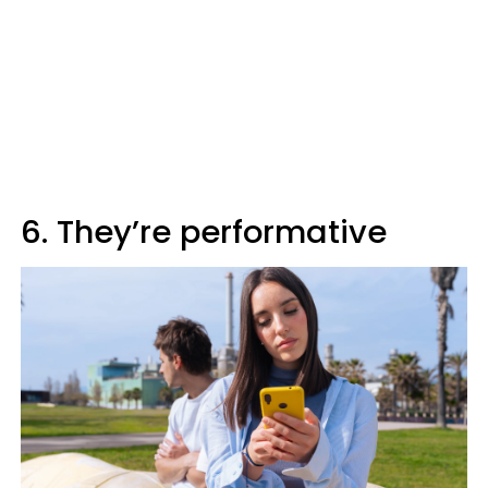
6. They’re performative