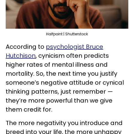
Halfpoint | Shutterstock
According to
psychologist Bruce
Hutchison
, cynicism often predicts
higher rates of mental illness and
mortality. So, the next time you justify
someone’s negative attitude or cynical
thinking patterns, just remember —
they’re more powerful than we give
them credit for.
The more negativity you introduce and
breed into your life, the more unhappy