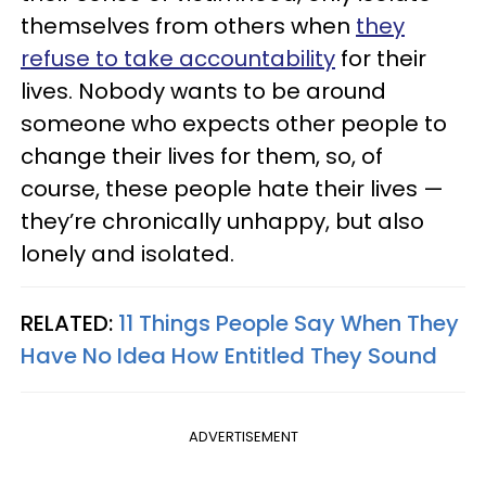
themselves from others when
they
refuse to take accountability
for their
lives. Nobody wants to be around
someone who expects other people to
change their lives for them, so, of
course, these people hate their lives —
they’re chronically unhappy, but also
lonely and isolated.
RELATED:
11 Things People Say When They
Have No Idea How Entitled They Sound
ADVERTISEMENT