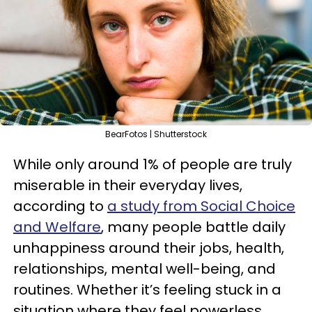
BearFotos | Shutterstock
While only around 1% of people are truly
miserable in their everyday lives,
according to
a study from Social Choice
and Welfare
, many people battle daily
unhappiness around their jobs, health,
relationships, mental well-being, and
routines. Whether it’s feeling stuck in a
situation where they feel powerless