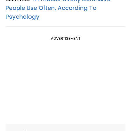
People Use Often, According To
Psychology
ADVERTISEMENT