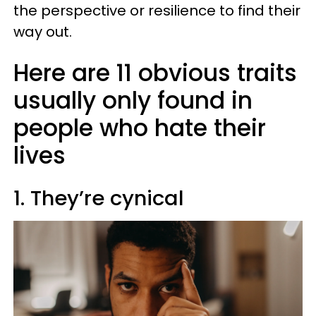
the perspective or resilience to find their
way out.
Here are 11 obvious traits
usually only found in
people who hate their
lives
1. They’re cynical