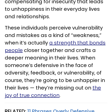
compensating for insecurity that leads
to unhappiness in their everyday lives
and relationships.
These individuals perceive vulnerability
and mistakes as a kind of “weakness,”
when it’s actually
a strength that bonds
people
closer together and crafts a
deeper meaning in their lives. When
someone’s defensive in the face of
adversity, feedback, or vulnerability, of
course, they’re going to be unhappier in
their lives — they’re missing out on
the
joy of true connection
.
RELATED:
11 Phrases Overly Defensive