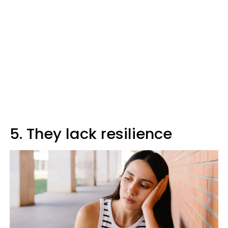
5. They lack resilience