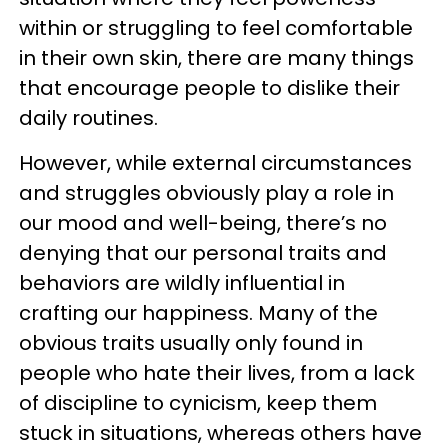
within or struggling to feel comfortable
in their own skin, there are many things
that encourage people to dislike their
daily routines.
However, while external circumstances
and struggles obviously play a role in
our mood and well-being, there’s no
denying that our personal traits and
behaviors are wildly influential in
crafting our happiness. Many of the
obvious traits usually only found in
people who hate their lives, from a lack
of discipline to cynicism, keep them
stuck in situations, whereas others have