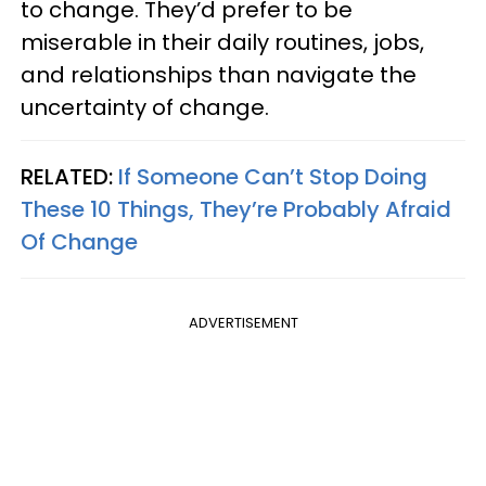
to change. They’d prefer to be
miserable in their daily routines, jobs,
and relationships than navigate the
uncertainty of change.
RELATED:
If Someone Can’t Stop Doing
These 10 Things, They’re Probably Afraid
Of Change
ADVERTISEMENT