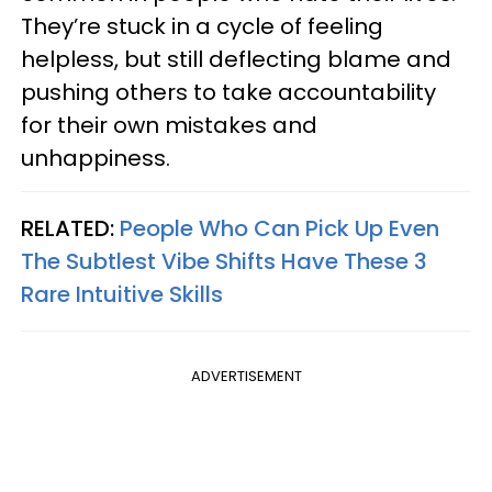
They’re stuck in a cycle of feeling
helpless, but still deflecting blame and
pushing others to take accountability
for their own mistakes and
unhappiness.
RELATED:
People Who Can Pick Up Even
The Subtlest Vibe Shifts Have These 3
Rare Intuitive Skills
ADVERTISEMENT