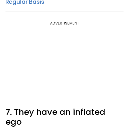
Regular Basis
ADVERTISEMENT
7. They have an inflated
ego