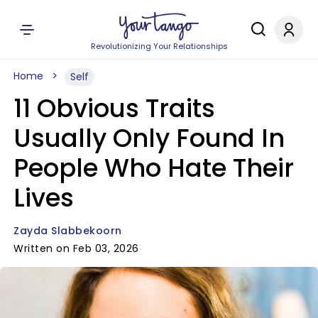
Revolutionizing Your Relationships
Home
Self
11 Obvious Traits
Usually Only Found In
People Who Hate Their
Lives
Zayda Slabbekoorn
Written on Feb 03, 2026