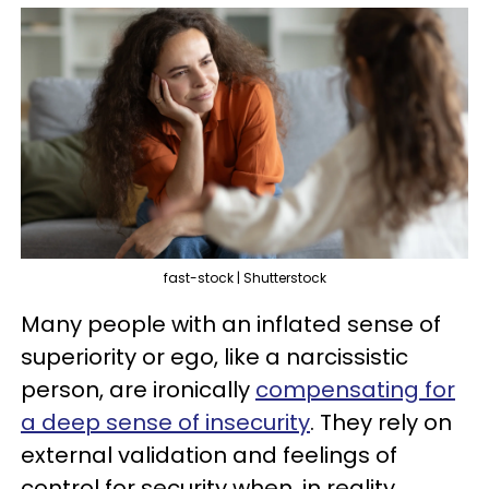
fast-stock | Shutterstock
Many people with an inflated sense of
superiority or ego, like a narcissistic
person, are ironically
compensating for
a deep sense of insecurity
. They rely on
external validation and feelings of
control for security when, in reality,