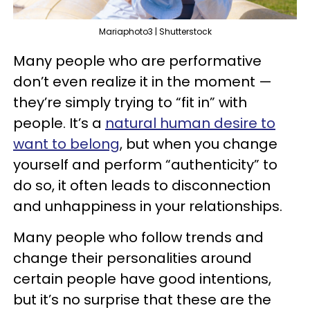
Mariaphoto3 | Shutterstock
Many people who are performative
don’t even realize it in the moment —
they’re simply trying to “fit in” with
people. It’s a
natural human desire to
want to belong
, but when you change
yourself and perform “authenticity” to
do so, it often leads to disconnection
and unhappiness in your relationships.
Many people who follow trends and
change their personalities around
certain people have good intentions,
but it’s no surprise that these are the