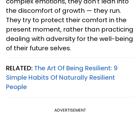
complex emotions, they don’t lean into
the discomfort of growth — they run.
They try to protect their comfort in the
present moment, rather than practicing
dealing with adversity for the well-being
of their future selves.
RELATED:
The Art Of Being Resilient: 9
Simple Habits Of Naturally Resilient
People
ADVERTISEMENT