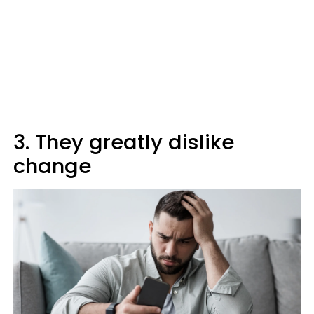
3. They greatly dislike
change