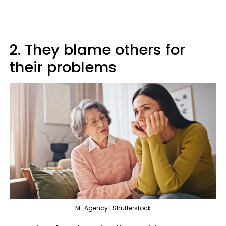
2. They blame others for
their problems
M_Agency | Shutterstock