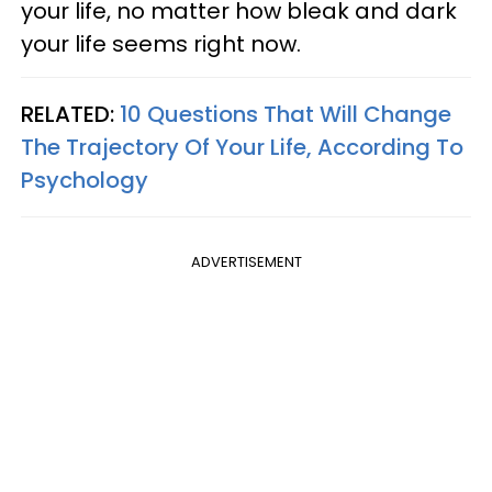
your life, no matter how bleak and dark
your life seems right now.
RELATED:
10 Questions That Will Change
The Trajectory Of Your Life, According To
Psychology
ADVERTISEMENT