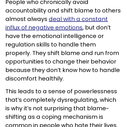
People who chronically avoid
accountability and shift blame to others
almost always
deal with a constant
influx of negative emotions
, but don’t
have the emotional intelligence or
regulation skills to handle them
properly. They shift blame and run from
opportunities to change their behavior
because they don’t know how to handle
discomfort healthily.
This leads to a sense of powerlessness
that’s completely dysregulating, which
is why it’s not surprising that blame-
shifting as a coping mechanism is
common in people who hate their lives.