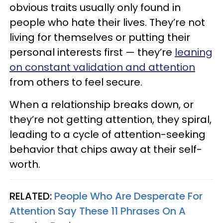
obvious traits usually only found in
people who hate their lives. They’re not
living for themselves or putting their
personal interests first — they’re
leaning
on constant validation and attention
from others to feel secure.
When a relationship breaks down, or
they’re not getting attention, they spiral,
leading to a cycle of attention-seeking
behavior that chips away at their self-
worth.
RELATED:
People Who Are Desperate For
Attention Say These 11 Phrases On A