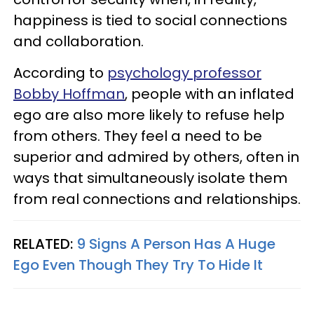
happiness is tied to social connections
and collaboration.
According to
psychology professor
Bobby Hoffman
, people with an inflated
ego are also more likely to refuse help
from others. They feel a need to be
superior and admired by others, often in
ways that simultaneously isolate them
from real connections and relationships.
RELATED:
9 Signs A Person Has A Huge
Ego Even Though They Try To Hide It