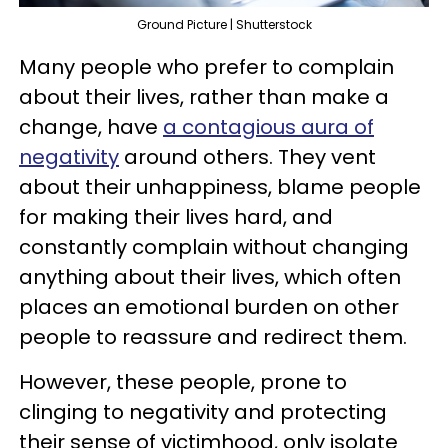
Ground Picture | Shutterstock
Many people who prefer to complain
about their lives, rather than make a
change, have
a contagious aura of
negativity
around others. They vent
about their unhappiness, blame people
for making their lives hard, and
constantly complain without changing
anything about their lives, which often
places an emotional burden on other
people to reassure and redirect them.
However, these people, prone to
clinging to negativity and protecting
their sense of victimhood, only isolate