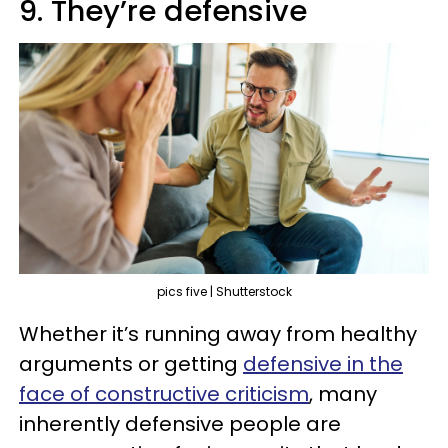
9. They’re defensive
pics five | Shutterstock
Whether it’s running away from healthy
arguments or getting
defensive in the
face of constructive criticism
, many
inherently defensive people are