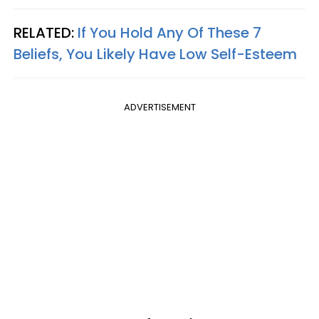
RELATED:
If You Hold Any Of These 7
Beliefs, You Likely Have Low Self-Esteem
ADVERTISEMENT