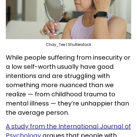
Chay_Tee | Shutterstock
While people suffering from insecurity or
a low self-worth usually have good
intentions and are struggling with
something more nuanced than we
realize — from childhood trauma to
mental illness — they’re unhappier than
the average person.
A study from the International Journal of
Psychology
argues that people with