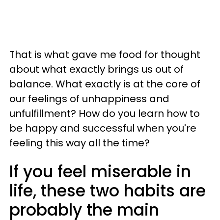
That is what gave me food for thought
about what exactly brings us out of
balance. What exactly is at the core of
our feelings of unhappiness and
unfulfillment? How do you learn how to
be happy and successful when you're
feeling this way all the time?
If you feel miserable in
life, these two habits are
probably the main