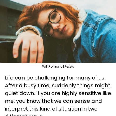
Will Romano | Pexels
Life can be challenging for many of us.
After a busy time, suddenly things might
quiet down. If you are highly sensitive like
me, you know that we can sense and
interpret this kind of situation in two