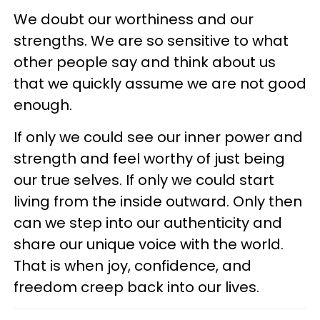
We doubt our worthiness and our
strengths. We are so sensitive to what
other people say and think about us
that we quickly assume we are not good
enough.
If only we could see our inner power and
strength and feel worthy of just being
our true selves. If only we could start
living from the inside outward. Only then
can we step into our authenticity and
share our unique voice with the world.
That is when joy, confidence, and
freedom creep back into our lives.