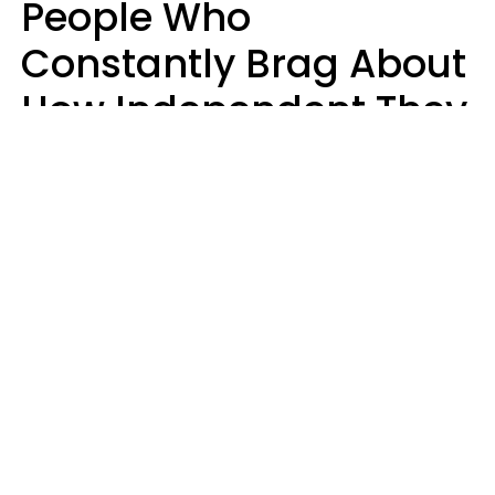
People Who
Constantly Brag About
How Independent They
Are Often Have 7 Super
Needy Habits
Gabrielle Mattes