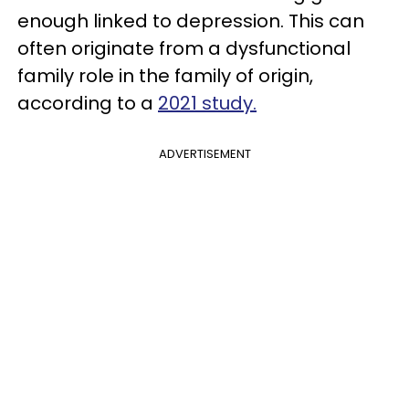
enough linked to depression. This can
often originate from a dysfunctional
family role in the family of origin,
according to a
2021 study.
ADVERTISEMENT