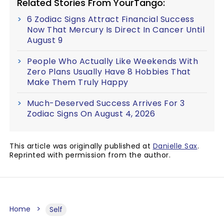
Related Stories From YourTango:
6 Zodiac Signs Attract Financial Success
Now That Mercury Is Direct In Cancer Until
August 9
People Who Actually Like Weekends With
Zero Plans Usually Have 8 Hobbies That
Make Them Truly Happy
Much-Deserved Success Arrives For 3
Zodiac Signs On August 4, 2026
This article was originally published at
Danielle Sax
.
Reprinted with permission from the author.
Home
Self