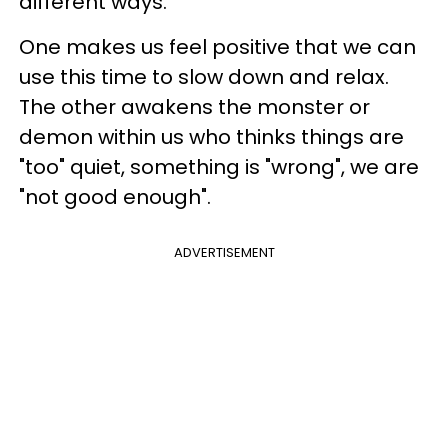
different ways.
One makes us feel positive that we can
use this time to slow down and relax.
The other awakens the monster or
demon within us who thinks things are
"too" quiet, something is "wrong", we are
"not good enough".
ADVERTISEMENT