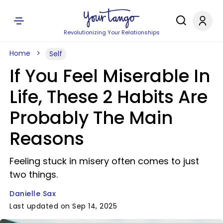
Revolutionizing Your Relationships
Home
Self
If You Feel Miserable In
Life, These 2 Habits Are
Probably The Main
Reasons
Feeling stuck in misery often comes to just
two things.
Danielle Sax
Last updated on Sep 14, 2025