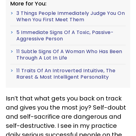
More for You:
3 Things People Immediately Judge You On
When You First Meet Them
5 Immediate Signs Of A Toxic, Passive-
Aggressive Person
11 Subtle Signs Of A Woman Who Has Been
Through A Lot In Life
11 Traits Of An Introverted Intuitive, The
Rarest & Most Intelligent Personality
Isn’t that what gets you back on track
and gives you the most joy? Self-doubt
and self-sacrifice are dangerous and
self-destructive. I see in my practice
daily serious successful people on the