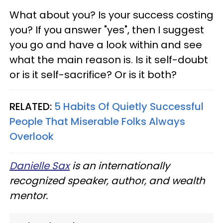
What about you? Is your success costing
you? If you answer "yes", then I suggest
you go and have a look within and see
what the main reason is. Is it self-doubt
or is it self-sacrifice? Or is it both?
RELATED:
5 Habits Of Quietly Successful
People That Miserable Folks Always
Overlook
Danielle Sax
is an internationally
recognized speaker, author, and wealth
mentor.