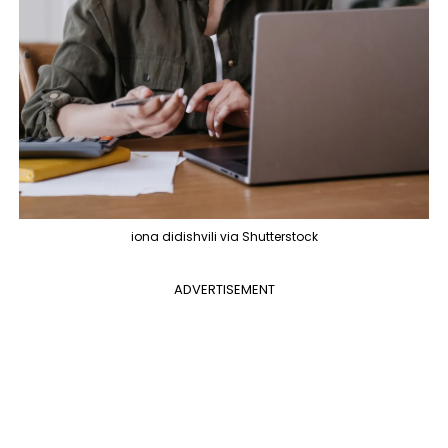
iona didishvili via Shutterstock
ADVERTISEMENT