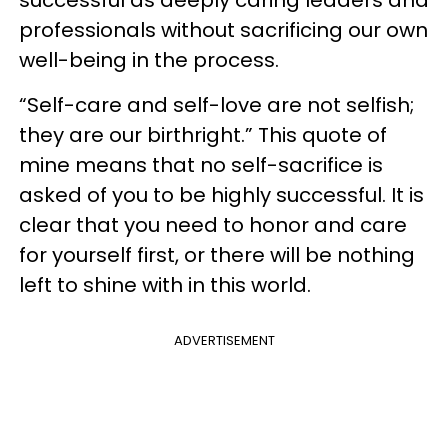
successful as deeply caring leaders and
professionals without sacrificing our own
well-being in the process.
“Self-care and self-love are not selfish;
they are our birthright.” This quote of
mine means that no self-sacrifice is
asked of you to be highly successful. It is
clear that you need to honor and care
for yourself first, or there will be nothing
left to shine with in this world.
ADVERTISEMENT