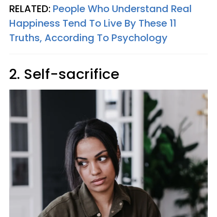
RELATED:
People Who Understand Real
Happiness Tend To Live By These 11
Truths, According To Psychology
2. Self-sacrifice