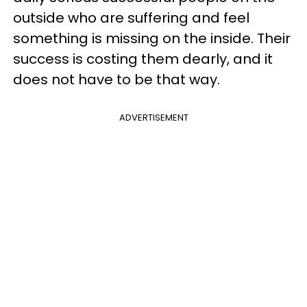
outside who are suffering and feel
something is missing on the inside. Their
success is costing them dearly, and it
does not have to be that way.
ADVERTISEMENT