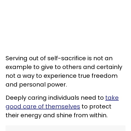
Serving out of self-sacrifice is not an
example to give to others and certainly
not a way to experience true freedom
and personal power.
Deeply caring individuals need to
take
good care of themselves
to protect
their energy and shine from within.