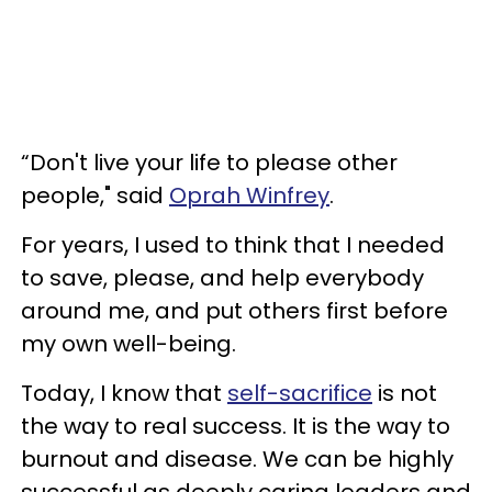
“Don't live your life to please other
people," said
Oprah Winfrey
.
For years, I used to think that I needed
to save, please, and help everybody
around me, and put others first before
my own well-being.
Today, I know that
self-sacrifice
is not
the way to real success. It is the way to
burnout and disease. We can be highly