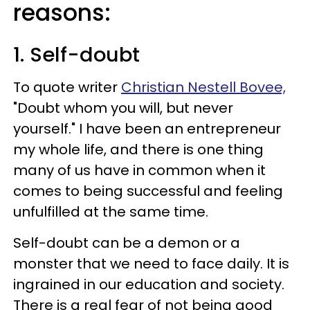
reasons:
1. Self-doubt
To quote writer
Christian Nestell Bovee,
"Doubt whom you will, but never
yourself." I have been an entrepreneur
my whole life, and there is one thing
many of us have in common when it
comes to being successful and feeling
unfulfilled at the same time.
Self-doubt can be a demon or a
monster that we need to face daily. It is
ingrained in our education and society.
There is a real fear of not being good