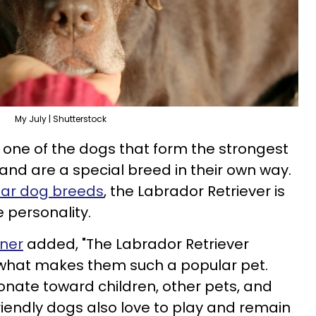
My July | Shutterstock
s one of the dogs that form the strongest
and are a special breed in their own way.
lar dog breeds
, the Labrador Retriever is
e personality.
ener
added, "The Labrador Retriever
what makes them such a popular pet.
ionate toward children, other pets, and
riendly dogs also love to play and remain