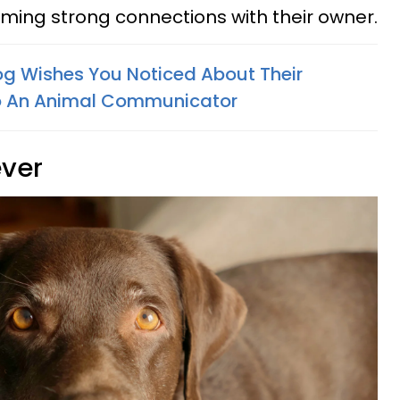
rming strong connections with their owner.
og Wishes You Noticed About Their
To An Animal Communicator
ever