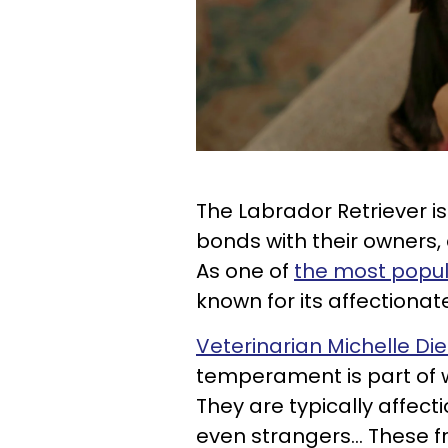
The Labrador Retriever i
bonds with their owners, 
As one of
the most popu
known for its affectionat
Veterinarian Michelle Di
temperament is part of 
They are typically affect
even strangers... These f