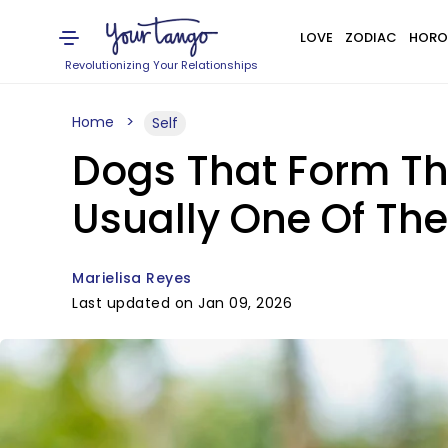
LOVE
ZODIAC
HORO
Revolutionizing Your Relationships
Home
Self
Dogs That Form Th
Usually One Of The
Marielisa Reyes
Last updated on Jan 09, 2026