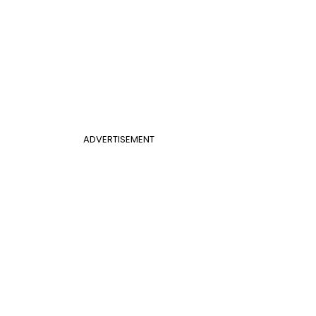
ADVERTISEMENT