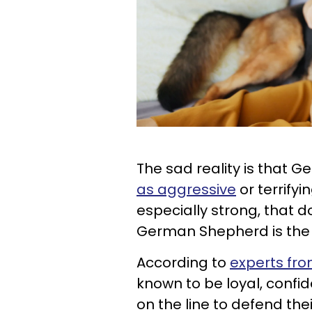
The sad reality is that
as aggressive
or terrifyi
especially strong, that do
German Shepherd is the
According to
experts fr
known to be loyal, confiden
on the line to defend the