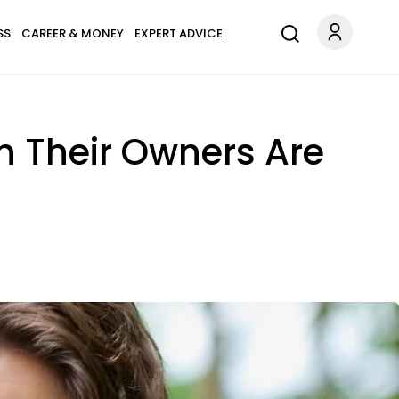
SS
CAREER & MONEY
EXPERT ADVICE
h Their Owners Are