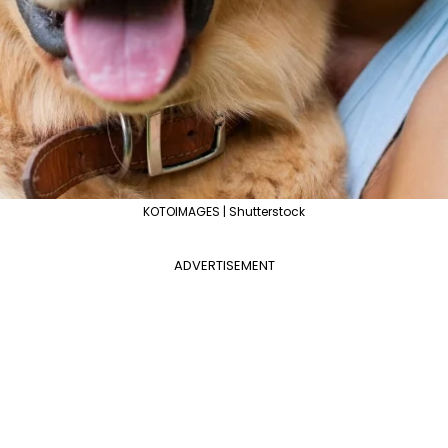
KOTOIMAGES | Shutterstock
ADVERTISEMENT