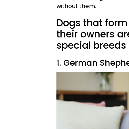
without them.
Dogs that form
their owners ar
special breeds
1. German Sheph