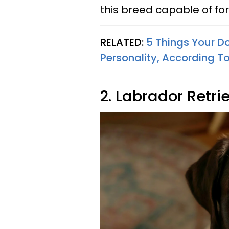
this breed capable of fo
RELATED:
5 Things Your D
Personality, According 
2. Labrador Retri