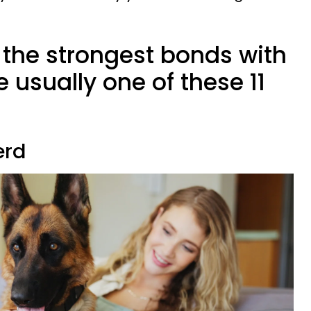
 the strongest bonds with
e usually one of these 11
erd