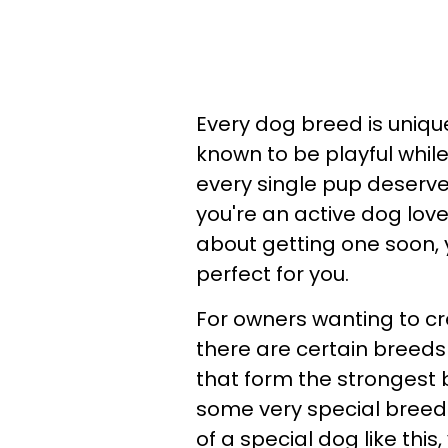
Every dog breed is uniq
known to be playful whil
every single pup deserv
you're an active dog love
about getting one soon, 
perfect for you.
For owners wanting to cr
there are certain breeds
that form the strongest 
some very special breeds
of a special dog like thi