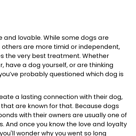
ue and lovable. While some dogs are
e others are more timid or independent,
es the very best treatment. Whether
r, have a dog yourself, or are thinking
you’ve probably questioned which dog is
eate a lasting connection with their dog,
 that are known for that. Because dogs
bonds with their owners are usually one of
. And once you know the love and loyalty
s, you'll wonder why you went so long