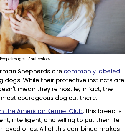
PeopleImages | Shutterstock
 German Shepherds are
commonly labeled
ng dogs. While their protective instincts are
esn't mean they're hostile; in fact, the
 most courageous dog out there.
om the American Kennel Club
, this breed is
t, intelligent, and willing to put their life
ir loved ones. All of this combined makes