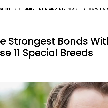
SCOPE
SELF
FAMILY
ENTERTAINMENT & NEWS
HEALTH & WELLNE
e Strongest Bonds Wit
se 11 Special Breeds