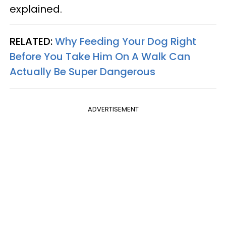
explained.
RELATED:
Why Feeding Your Dog Right
Before You Take Him On A Walk Can
Actually Be Super Dangerous
ADVERTISEMENT