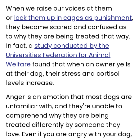
When we raise our voices at them
or
lock them up in cages as punishment
,
they become scared and confused as
to why they are being treated that way.
In fact, a
study conducted by the
Universities Federation for Animal
Welfare
found that when an owner yells
at their dog, their stress and cortisol
levels increase.
Anger is an emotion that most dogs are
unfamiliar with, and they're unable to
comprehend why they are being
treated differently by someone they
love. Even if you are angry with your dog,