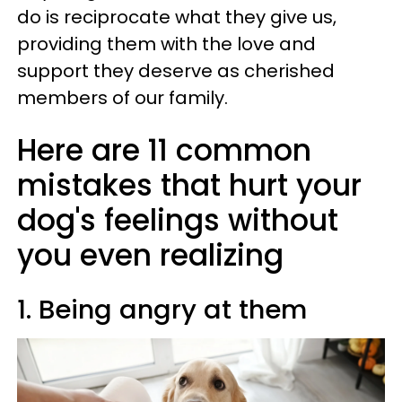
do is reciprocate what they give us,
providing them with the love and
support they deserve as cherished
members of our family.
Here are 11 common
mistakes that hurt your
dog's feelings without
you even realizing
1. Being angry at them