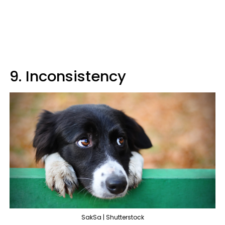
9. Inconsistency
SakSa | Shutterstock