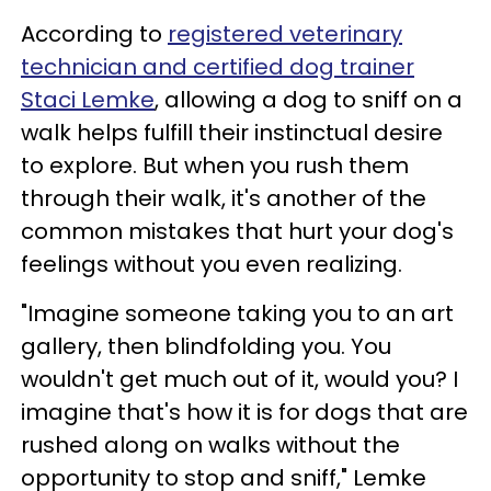
According to
registered veterinary
technician and certified dog trainer
Staci Lemke
, allowing a dog to sniff on a
walk helps fulfill their instinctual desire
to explore. But when you rush them
through their walk, it's another of the
common mistakes that hurt your dog's
feelings without you even realizing.
"Imagine someone taking you to an art
gallery, then blindfolding you. You
wouldn't get much out of it, would you? I
imagine that's how it is for dogs that are
rushed along on walks without the
opportunity to stop and sniff," Lemke