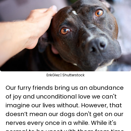
ErikGlez | Shutterstock
Our furry friends bring us an abundance
of joy and unconditional love we can't
imagine our lives without. However, that
doesn’t mean our dogs don't get on our
nerves every once in a while. While it's