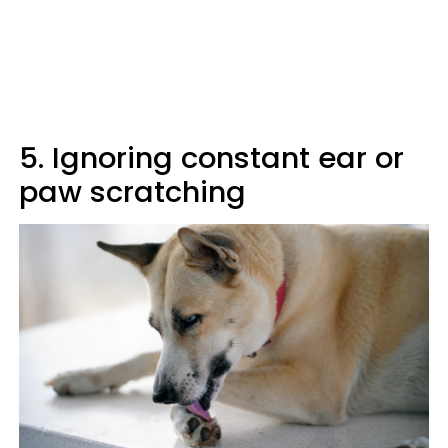
5. Ignoring constant ear or
paw scratching