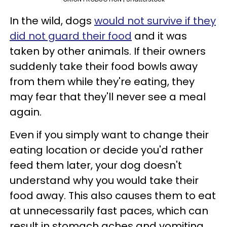
In the wild, dogs
would not survive if they
did not guard their food
and it was
taken by other animals. If their owners
suddenly take their food bowls away
from them while they're eating, they
may fear that they'll never see a meal
again.
Even if you simply want to change their
eating location or decide you'd rather
feed them later, your dog doesn't
understand why you would take their
food away. This also causes them to eat
at unnecessarily fast paces, which can
result in stomach aches and vomiting.