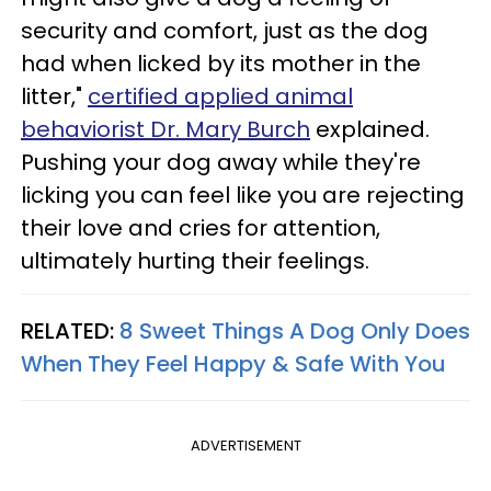
security and comfort, just as the dog
had when licked by its mother in the
litter,"
certified applied animal
behaviorist Dr. Mary Burch
explained.
Pushing your dog away while they're
licking you can feel like you are rejecting
their love and cries for attention,
ultimately hurting their feelings.
RELATED:
8 Sweet Things A Dog Only Does
When They Feel Happy & Safe With You
ADVERTISEMENT