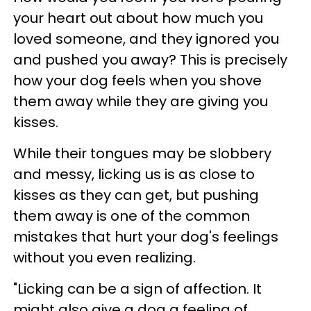
your heart out about how much you
loved someone, and they ignored you
and pushed you away? This is precisely
how your dog feels when you shove
them away while they are giving you
kisses.
While their tongues may be slobbery
and messy, licking us is as close to
kisses as they can get, but pushing
them away is one of the common
mistakes that hurt your dog's feelings
without you even realizing.
"Licking can be a sign of affection. It
might also give a dog a feeling of