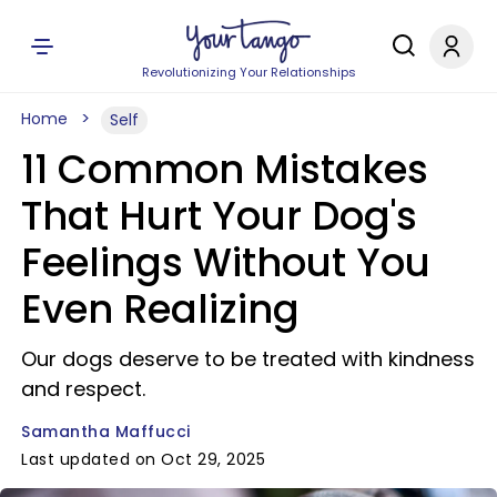
Revolutionizing Your Relationships
Home
Self
11 Common Mistakes
That Hurt Your Dog's
Feelings Without You
Even Realizing
Our dogs deserve to be treated with kindness
and respect.
Samantha Maffucci
Last updated on Oct 29, 2025