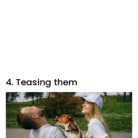
4. Teasing them