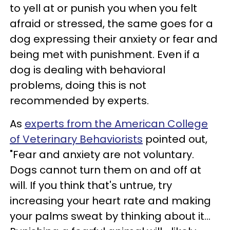
to yell at or punish you when you felt
afraid or stressed, the same goes for a
dog expressing their anxiety or fear and
being met with punishment. Even if a
dog is dealing with behavioral
problems, doing this is not
recommended by experts.
As
experts from the American College
of Veterinary Behaviorists
pointed out,
"Fear and anxiety are not voluntary.
Dogs cannot turn them on and off at
will. If you think that's untrue, try
increasing your heart rate and making
your palms sweat by thinking about it...