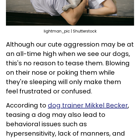
lightman_pic | Shutterstock
Although our cute aggression may be at
an all-time high when we see our dogs,
this's no reason to tease them. Blowing
on their nose or poking them while
they're sleeping will only make them
feel frustrated or confused.
According to
dog trainer Mikkel Becker
,
teasing a dog may also lead to
behavioral issues such as
hypersensitivity, lack of manners, and