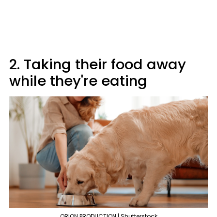
2. Taking their food away
while they're eating
ORION PRODUCTION | Shutterstock