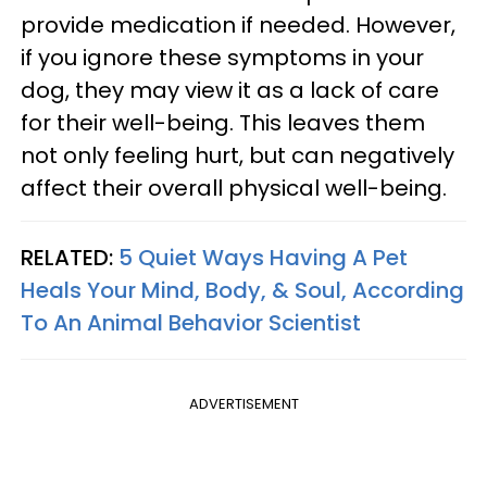
provide medication if needed. However,
if you ignore these symptoms in your
dog, they may view it as a lack of care
for their well-being. This leaves them
not only feeling hurt, but can negatively
affect their overall physical well-being.
RELATED:
5 Quiet Ways Having A Pet
Heals Your Mind, Body, & Soul, According
To An Animal Behavior Scientist
ADVERTISEMENT