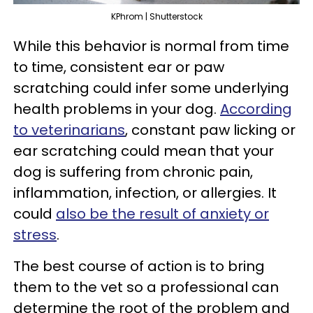
KPhrom | Shutterstock
While this behavior is normal from time
to time, consistent ear or paw
scratching could infer some underlying
health problems in your dog.
According
to veterinarians
, constant paw licking or
ear scratching could mean that your
dog is suffering from chronic pain,
inflammation, infection, or allergies. It
could
also be the result of anxiety or
stress
.
The best course of action is to bring
them to the vet so a professional can
determine the root of the problem and