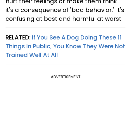
hurt their feelings or make them think
it's a consequence of "bad behavior." It's
confusing at best and harmful at worst.
RELATED:
If You See A Dog Doing These 11
Things In Public, You Know They Were Not
Trained Well At All
ADVERTISEMENT