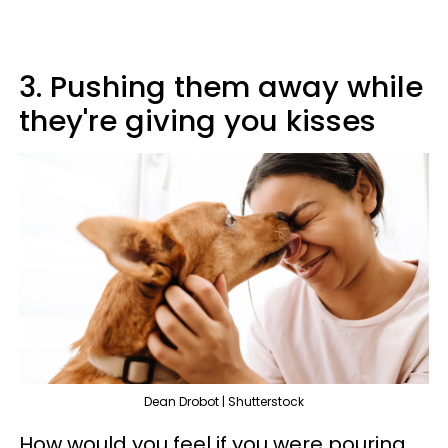
3. Pushing them away while
they're giving you kisses
Dean Drobot | Shutterstock
How would you feel if you were pouring