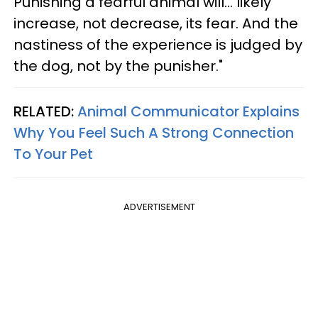
Punishing a fearful animal will... likely
increase, not decrease, its fear. And the
nastiness of the experience is judged by
the dog, not by the punisher."
RELATED:
Animal Communicator Explains
Why You Feel Such A Strong Connection
To Your Pet
ADVERTISEMENT