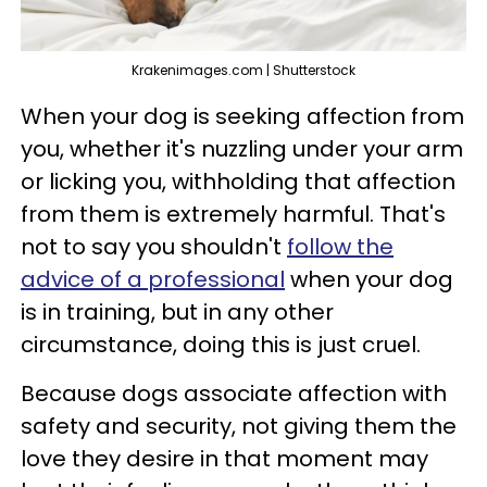
Krakenimages.com | Shutterstock
When your dog is seeking affection from
you, whether it's nuzzling under your arm
or licking you, withholding that affection
from them is extremely harmful. That's
not to say you shouldn't
follow the
advice of a professional
when your dog
is in training, but in any other
circumstance, doing this is just cruel.
Because dogs associate affection with
safety and security, not giving them the
love they desire in that moment may