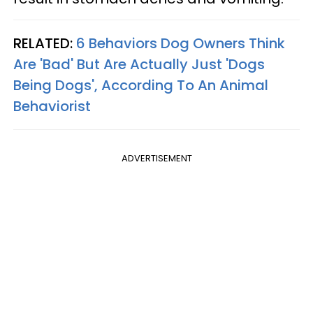
RELATED:
6 Behaviors Dog Owners Think
Are 'Bad' But Are Actually Just 'Dogs
Being Dogs', According To An Animal
Behaviorist
ADVERTISEMENT