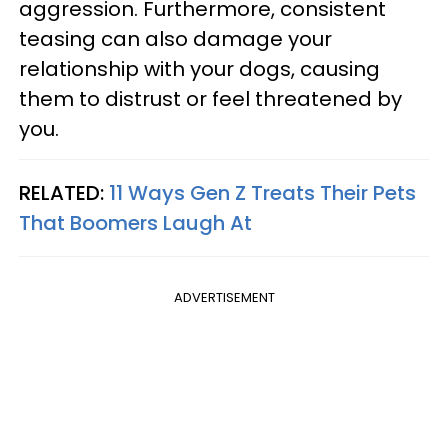
aggression. Furthermore, consistent
teasing can also damage your
relationship with your dogs, causing
them to distrust or feel threatened by
you.
RELATED:
11 Ways Gen Z Treats Their Pets
That Boomers Laugh At
ADVERTISEMENT