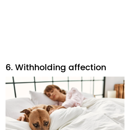
6. Withholding affection