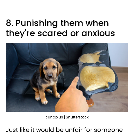
8. Punishing them when
they're scared or anxious
cunaplus | Shutterstock
Just like it would be unfair for someone