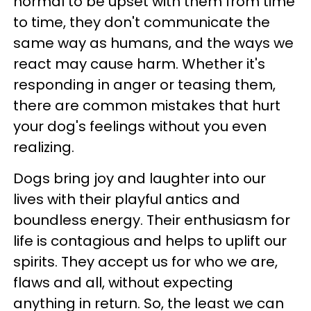
normal to be upset with them from time
to time, they don't communicate the
same way as humans, and the ways we
react may cause harm. Whether it's
responding in anger or teasing them,
there are common mistakes that hurt
your dog's feelings without you even
realizing.
Dogs bring joy and laughter into our
lives with their playful antics and
boundless energy. Their enthusiasm for
life is contagious and helps to uplift our
spirits. They accept us for who we are,
flaws and all, without expecting
anything in return. So, the least we can