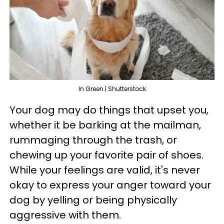
In Green | Shutterstock
Your dog may do things that upset you,
whether it be barking at the mailman,
rummaging through the trash, or
chewing up your favorite pair of shoes.
While your feelings are valid, it's never
okay to express your anger toward your
dog by yelling or being physically
aggressive with them.