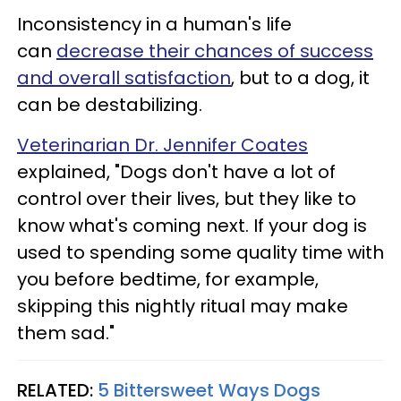
Inconsistency in a human's life
can
decrease their chances of success
and overall satisfaction
, but to a dog, it
can be destabilizing.
Veterinarian Dr. Jennifer Coates
explained, "Dogs don't have a lot of
control over their lives, but they like to
know what's coming next. If your dog is
used to spending some quality time with
you before bedtime, for example,
skipping this nightly ritual may make
them sad."
RELATED:
5 Bittersweet Ways Dogs