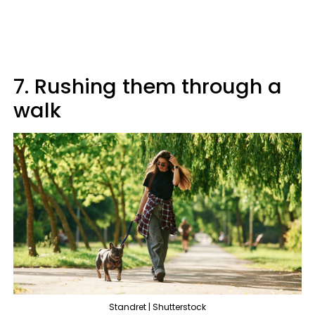
7. Rushing them through a
walk
Standret | Shutterstock