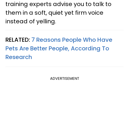
training experts advise you to talk to
them in a soft, quiet yet firm voice
instead of yelling.
RELATED:
7 Reasons People Who Have
Pets Are Better People, According To
Research
ADVERTISEMENT