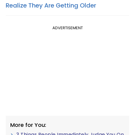
Realize They Are Getting Older
ADVERTISEMENT
More for You:
3 Things People Immediately Judge You On