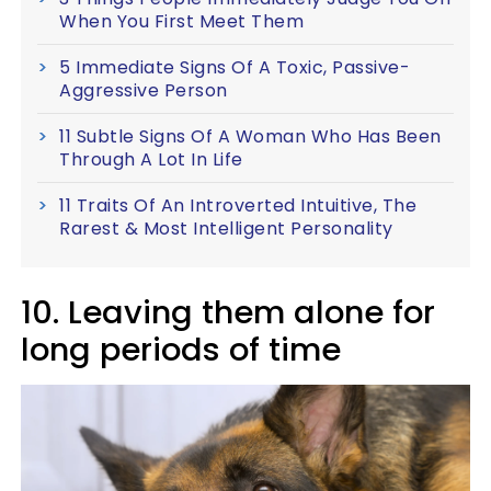
When You First Meet Them
5 Immediate Signs Of A Toxic, Passive-
Aggressive Person
11 Subtle Signs Of A Woman Who Has Been
Through A Lot In Life
11 Traits Of An Introverted Intuitive, The
Rarest & Most Intelligent Personality
10. Leaving them alone for
long periods of time