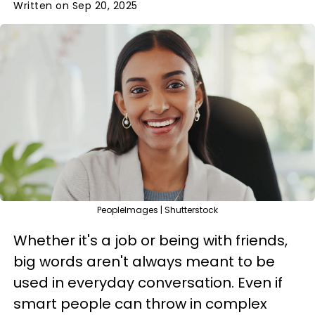
Written on Sep 20, 2025
PeopleImages | Shutterstock
Whether it's a job or being with friends,
big words aren't always meant to be
used in everyday conversation. Even if
smart people can throw in complex