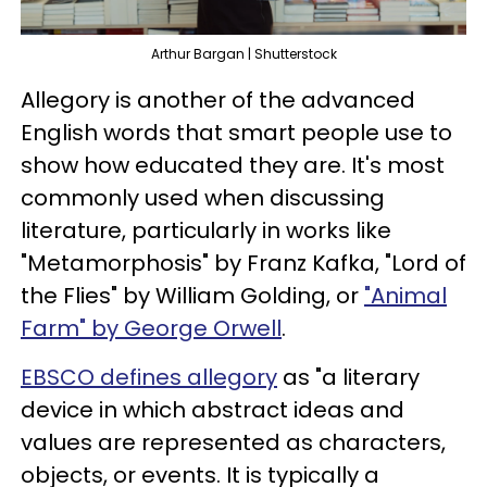
Arthur Bargan | Shutterstock
Allegory is another of the advanced
English words that smart people use to
show how educated they are. It's most
commonly used when discussing
literature, particularly in works like
"Metamorphosis" by Franz Kafka, "Lord of
the Flies" by William Golding, or
"Animal
Farm" by George Orwell
.
EBSCO defines allegory
as "a literary
device in which abstract ideas and
values are represented as characters,
objects, or events. It is typically a