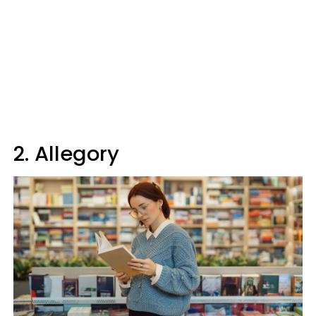
2. Allegory