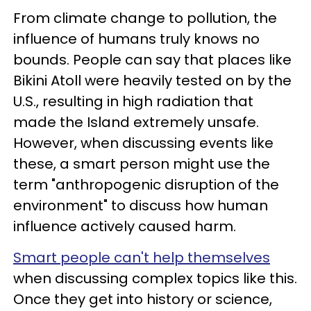
From climate change to pollution, the
influence of humans truly knows no
bounds. People can say that places like
Bikini Atoll were heavily tested on by the
U.S., resulting in high radiation that
made the Island extremely unsafe.
However, when discussing events like
these, a smart person might use the
term "anthropogenic disruption of the
environment" to discuss how human
influence actively caused harm.
Smart people can't help themselves
when discussing complex topics like this.
Once they get into history or science,