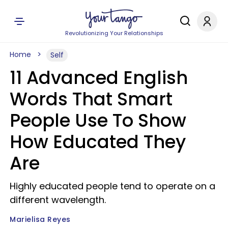
Revolutionizing Your Relationships
Home
Self
11 Advanced English
Words That Smart
People Use To Show
How Educated They
Are
Highly educated people tend to operate on a
different wavelength.
Marielisa Reyes