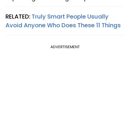
RELATED:
Truly Smart People Usually
Avoid Anyone Who Does These 11 Things
ADVERTISEMENT