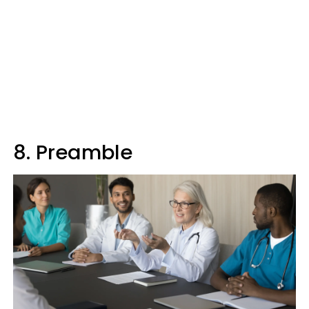
8. Preamble