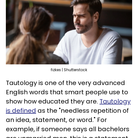
fizkes | Shutterstock
Tautology is one of the very advanced
English words that smart people use to
show how educated they are.
Tautology
is defined
as the "needless repetition of
an idea, statement, or word." For
example, if someone says all bachelors