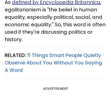
As
defined by Encyclopedia Britannica
,
egalitarianism is "the belief in human
equality, especially political, social, and
economic equality." So, this word is often
used if they're discussing politics or
history.
RELATED:
11 Things Smart People Quietly
Observe About You Without You Saying
A Word
ADVERTISEMENT