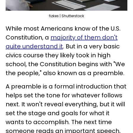
fizkes | Shutterstock
While most Americans know of the U.S.
Constitution, a
majority of them don't
quite understand it
. But in a very basic
civics course they likely took in high
school, the Constitution begins with "We
the people," also known as a preamble.
A preamble is a formal introduction that
helps set the tone for whatever follows
next. It won't reveal everything, but it will
set the stage and goals for what it
wants to accomplish. The next time
someone reads an important speech,