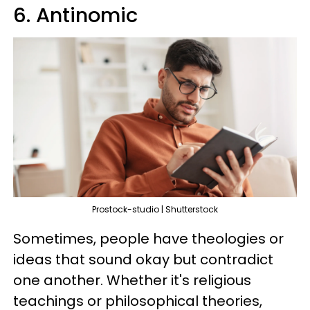
6. Antinomic
Prostock-studio | Shutterstock
Sometimes, people have theologies or
ideas that sound okay but contradict
one another. Whether it's religious
teachings or philosophical theories,