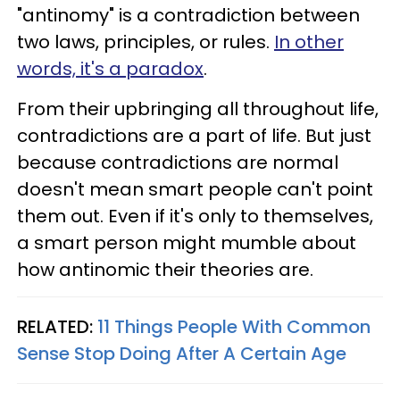
"antinomy" is a contradiction between
two laws, principles, or rules.
In other
words, it's a paradox
.
From their upbringing all throughout life,
contradictions are a part of life. But just
because contradictions are normal
doesn't mean smart people can't point
them out. Even if it's only to themselves,
a smart person might mumble about
how antinomic their theories are.
RELATED:
11 Things People With Common
Sense Stop Doing After A Certain Age