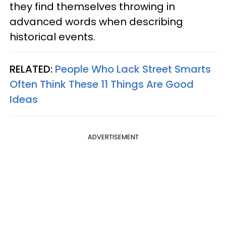
they find themselves throwing in
advanced words when describing
historical events.
RELATED:
People Who Lack Street Smarts
Often Think These 11 Things Are Good
Ideas
ADVERTISEMENT