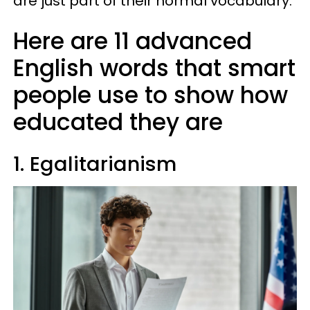
are just part of their normal vocabulary.
Here are 11 advanced
English words that smart
people use to show how
educated they are
1. Egalitarianism