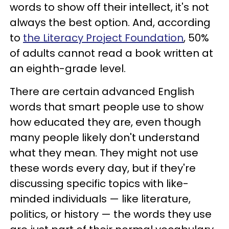
words to show off their intellect, it's not
always the best option. And, according
to
the Literacy Project Foundation
, 50%
of adults cannot read a book written at
an eighth-grade level.
There are certain advanced English
words that smart people use to show
how educated they are, even though
many people likely don't understand
what they mean. They might not use
these words every day, but if they're
discussing specific topics with like-
minded individuals — like literature,
politics, or history — the words they use