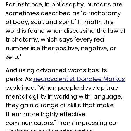
For instance, in philosophy, humans are
sometimes described as "a trichotomy
of body, soul, and spirit." In math, this
word is found when discussing the law of
trichotomy, which says "every real
number is either positive, negative, or
zero."
And using advanced words has its
perks. As
neuroscientist Donalee Markus
explained, "When people develop true
mental agility in working with language,
they gain a range of skills that make
them more highly effective
communicators." From impressing co-