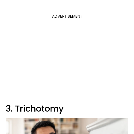
ADVERTISEMENT
3. Trichotomy