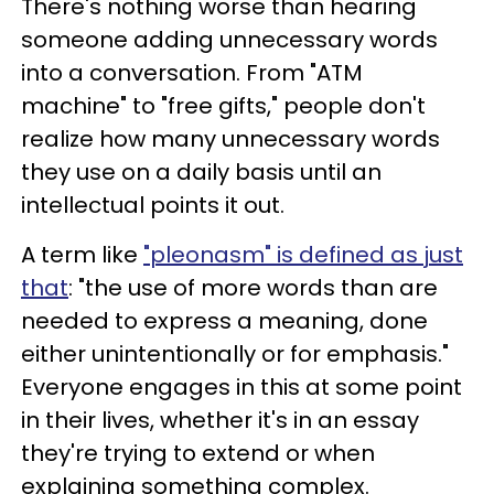
There's nothing worse than hearing
someone adding unnecessary words
into a conversation. From "ATM
machine" to "free gifts," people don't
realize how many unnecessary words
they use on a daily basis until an
intellectual points it out.
A term like
"pleonasm" is defined as just
that
: "the use of more words than are
needed to express a meaning, done
either unintentionally or for emphasis."
Everyone engages in this at some point
in their lives, whether it's in an essay
they're trying to extend or when
explaining something complex.