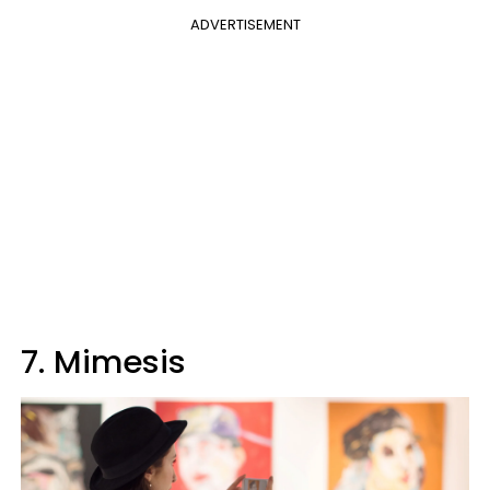
ADVERTISEMENT
7. Mimesis