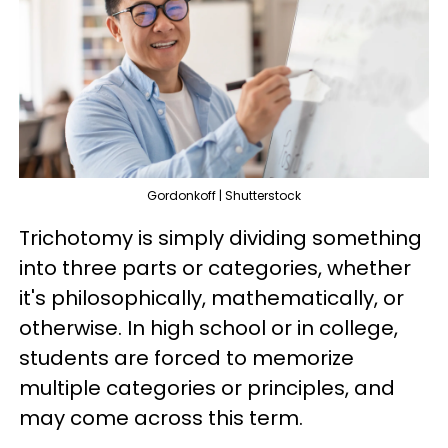
Gordonkoff | Shutterstock
Trichotomy is simply dividing something
into three parts or categories, whether
it's philosophically, mathematically, or
otherwise. In high school or in college,
students are forced to memorize
multiple categories or principles, and
may come across this term.