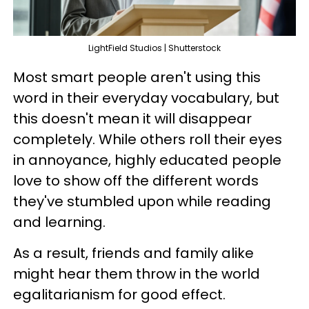
LightField Studios | Shutterstock
Most smart people aren't using this
word in their everyday vocabulary, but
this doesn't mean it will disappear
completely. While others roll their eyes
in annoyance, highly educated people
love to show off the different words
they've stumbled upon while reading
and learning.
As a result, friends and family alike
might hear them throw in the world
egalitarianism for good effect.