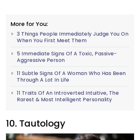
More for You:
3 Things People Immediately Judge You On
When You First Meet Them
5 Immediate Signs Of A Toxic, Passive-
Aggressive Person
11 Subtle Signs Of A Woman Who Has Been
Through A Lot In Life
11 Traits Of An Introverted Intuitive, The
Rarest & Most Intelligent Personality
10. Tautology