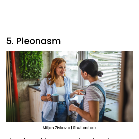
5. Pleonasm
Miljan Zivkovic | Shutterstock