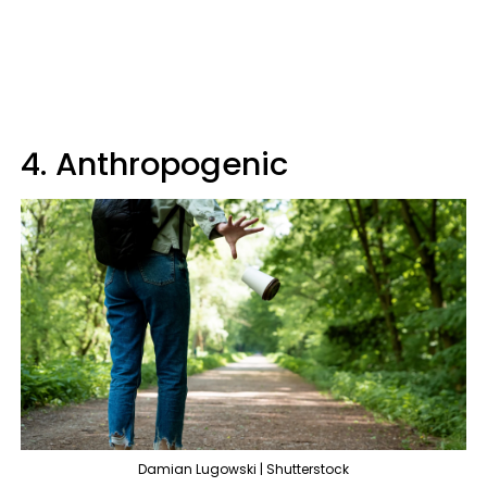
4. Anthropogenic
Damian Lugowski | Shutterstock