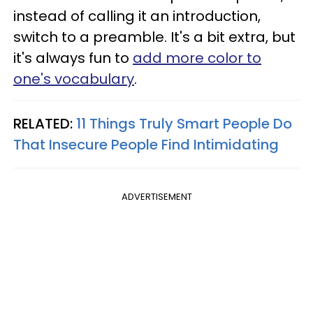
instead of calling it an introduction,
switch to a preamble. It's a bit extra, but
it's always fun to
add more color to
one's vocabulary
.
RELATED:
11 Things Truly Smart People Do
That Insecure People Find Intimidating
ADVERTISEMENT