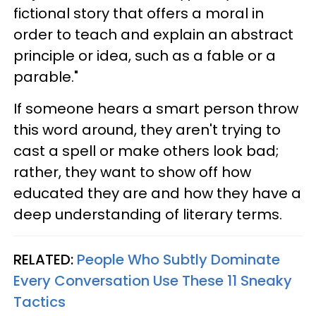
fictional story that offers a moral in
order to teach and explain an abstract
principle or idea, such as a fable or a
parable."
If someone hears a smart person throw
this word around, they aren't trying to
cast a spell or make others look bad;
rather, they want to show off how
educated they are and how they have a
deep understanding of literary terms.
RELATED:
People Who Subtly Dominate
Every Conversation Use These 11 Sneaky
Tactics