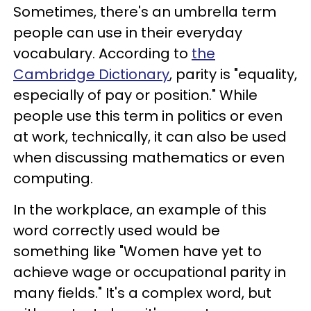
Sometimes, there's an umbrella term
people can use in their everyday
vocabulary. According to
the
Cambridge Dictionary
, parity is "equality,
especially of pay or position." While
people use this term in politics or even
at work, technically, it can also be used
when discussing mathematics or even
computing.
In the workplace, an example of this
word correctly used would be
something like "Women have yet to
achieve wage or occupational parity in
many fields." It's a complex word, but