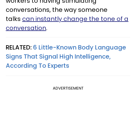
workers to having stimulating
conversations, the way someone
talks
can instantly change the tone of a
conversation
.
RELATED:
6 Little-Known Body Language
Signs That Signal High Intelligence,
According To Experts
ADVERTISEMENT