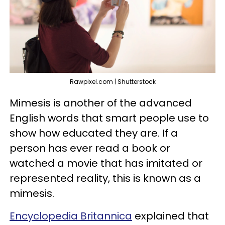
Rawpixel.com | Shutterstock
Mimesis is another of the advanced
English words that smart people use to
show how educated they are. If a
person has ever read a book or
watched a movie that has imitated or
represented reality, this is known as a
mimesis.
Encyclopedia Britannica
explained that