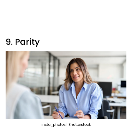
9. Parity
insta_photos | Shutterstock