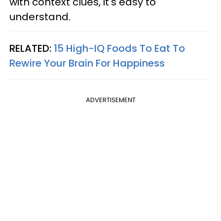
with context clues, it's easy to
understand.
RELATED:
15 High-IQ Foods To Eat To
Rewire Your Brain For Happiness
ADVERTISEMENT