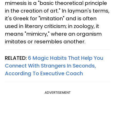
mimesis is a "basic theoretical principle
in the creation of art." In layman's terms,
it's Greek for "imitation" and is often
used in literary criticism; in zoology, it
means "mimicry," where an organism
imitates or resembles another.
RELATED:
6 Magic Habits That Help You
Connect With Strangers In Seconds,
According To Executive Coach
ADVERTISEMENT