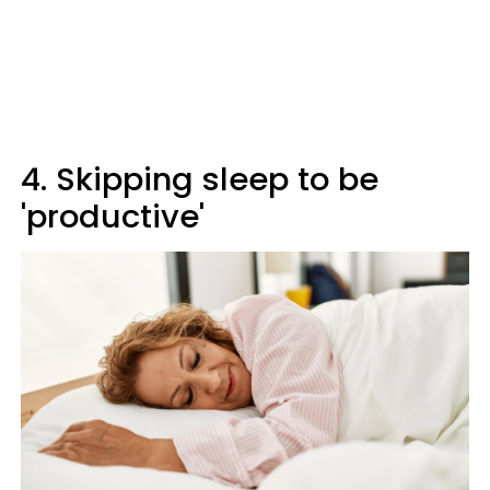
4. Skipping sleep to be
'productive'