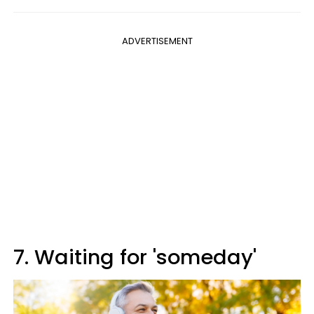
ADVERTISEMENT
7. Waiting for 'someday'