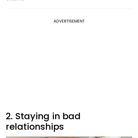
ADVERTISEMENT
2. Staying in bad
relationships