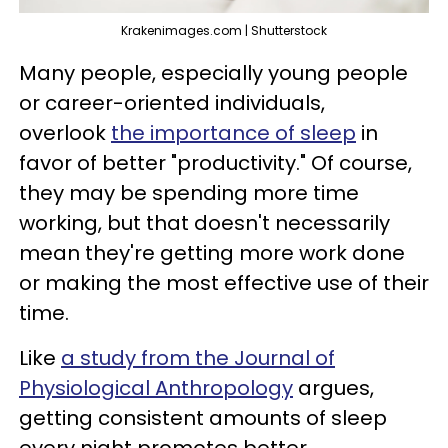
Krakenimages.com | Shutterstock
Many people, especially young people
or career-oriented individuals,
overlook
the importance of sleep
in
favor of better "productivity." Of course,
they may be spending more time
working, but that doesn't necessarily
mean they're getting more work done
or making the most effective use of their
time.
Like
a study from the Journal of
Physiological Anthropology
argues,
getting consistent amounts of sleep
every night promotes better