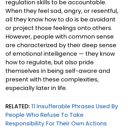
regulation skills to be accountable.
When they feel sad, angry, or resentful,
all they know how to do is be avoidant
or project those feelings onto others.
However, people with common sense
are characterized by their deep sense
of emotional intelligence — they know
how to regulate, but also pride
themselves in being self-aware and
present with these complexities,
especially later in life.
RELATED:
11 Insufferable Phrases Used By
People Who Refuse To Take
Responsibility For Their Own Actions