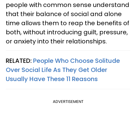
people with common sense understand
that their balance of social and alone
time allows them to reap the benefits of
both, without introducing guilt, pressure,
or anxiety into their relationships.
RELATED:
People Who Choose Solitude
Over Social Life As They Get Older
Usually Have These 11 Reasons
ADVERTISEMENT