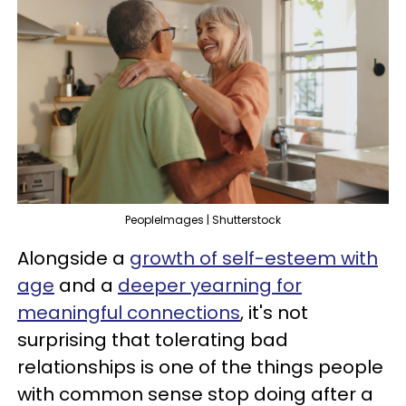
PeopleImages | Shutterstock
Alongside a
growth of self-esteem with
age
and a
deeper yearning for
meaningful connections
, it's not
surprising that tolerating bad
relationships is one of the things people
with common sense stop doing after a