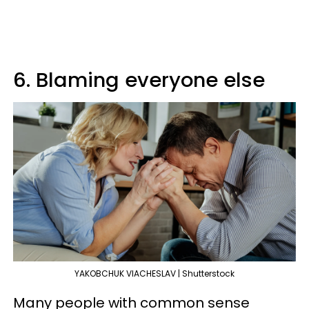
6. Blaming everyone else
YAKOBCHUK VIACHESLAV | Shutterstock
Many people with common sense