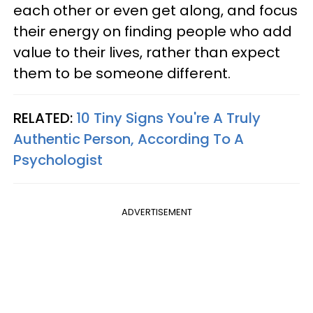
each other or even get along, and focus
their energy on finding people who add
value to their lives, rather than expect
them to be someone different.
RELATED:
10 Tiny Signs You're A Truly
Authentic Person, According To A
Psychologist
ADVERTISEMENT