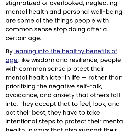
stigmatized or overlooked, neglecting
mental health and personal well-being
are some of the things people with
common sense stop doing after a
certain age.
By
leaning into the healthy benefits of
age
, like wisdom and resilience, people
with common sense protect their
mental health later in life — rather than
prioritizing the negative self-talk,
avoidance, and anxiety that others fall
into. They accept that to feel, look, and
act their best, they have to take
intentional steps to protect their mental
health, in ways that also support their