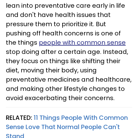
lean into preventative care early in life
and don't have health issues that
pressure them to prioritize it. But
pushing off health concerns is one of
the things
people with common sense
stop doing after a certain age. Instead,
they focus on things like shifting their
diet, moving their body, using
preventative medicines and healthcare,
and making other lifestyle changes to
avoid exacerbating their concerns.
RELATED:
11 Things People With Common
Sense Love That Normal People Can't
Stand