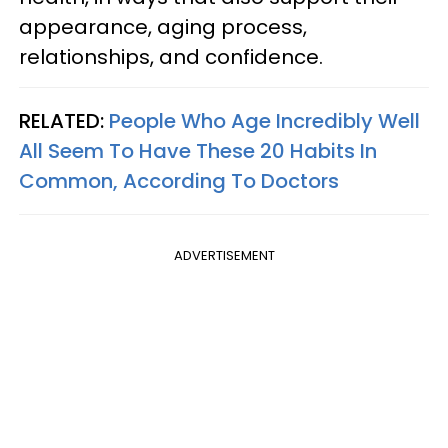
appearance, aging process,
relationships, and confidence.
RELATED:
People Who Age Incredibly Well
All Seem To Have These 20 Habits In
Common, According To Doctors
ADVERTISEMENT