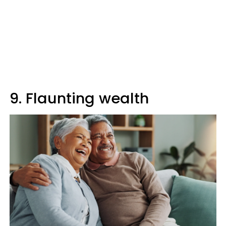
9. Flaunting wealth