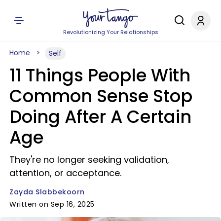
Revolutionizing Your Relationships
Home
Self
11 Things People With
Common Sense Stop
Doing After A Certain
Age
They're no longer seeking validation,
attention, or acceptance.
Zayda Slabbekoorn
Written on Sep 16, 2025