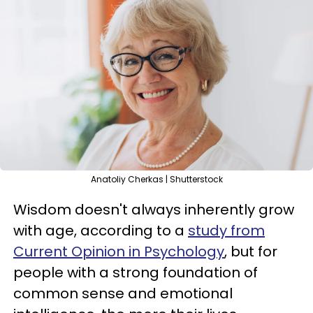
Anatoliy Cherkas | Shutterstock
Wisdom doesn't always inherently grow
with age, according to a
study from
Current Opinion in Psychology
, but for
people with a strong foundation of
common sense and emotional