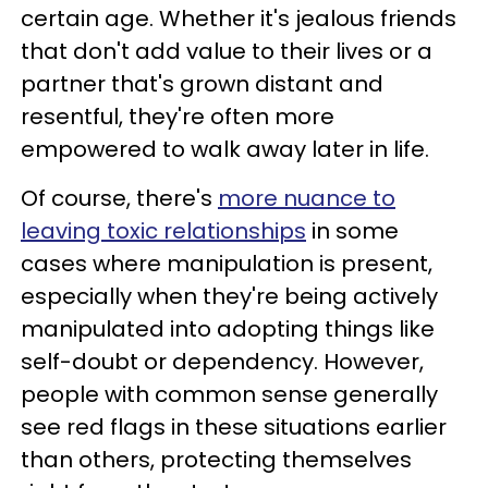
certain age. Whether it's jealous friends
that don't add value to their lives or a
partner that's grown distant and
resentful, they're often more
empowered to walk away later in life.
Of course, there's
more nuance to
leaving toxic relationships
in some
cases where manipulation is present,
especially when they're being actively
manipulated into adopting things like
self-doubt or dependency. However,
people with common sense generally
see red flags in these situations earlier
than others, protecting themselves