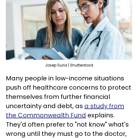
Josep Suria | Shutterstock
Many people in low-income situations
push off healthcare concerns to protect
themselves from further financial
uncertainty and debt, as
a study from
the Commonwealth Fund
explains.
They'd often prefer to "not know" what's
wrong until they must go to the doctor,