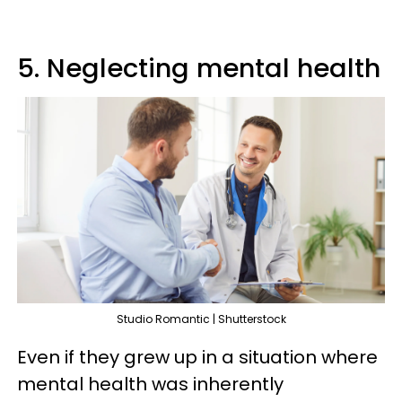
5. Neglecting mental health
Studio Romantic | Shutterstock
Even if they grew up in a situation where
mental health was inherently