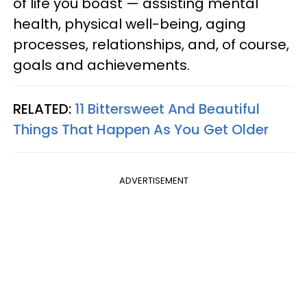
of life you boast — assisting mental
health, physical well-being, aging
processes, relationships, and, of course,
goals and achievements.
RELATED:
11 Bittersweet And Beautiful
Things That Happen As You Get Older
ADVERTISEMENT