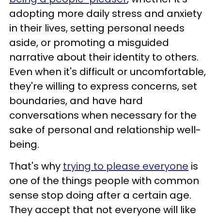
adopting more daily stress and anxiety
in their lives, setting personal needs
aside, or promoting a misguided
narrative about their identity to others.
Even when it's difficult or uncomfortable,
they're willing to express concerns, set
boundaries, and have hard
conversations when necessary for the
sake of personal and relationship well-
being.
That's why
trying to please everyone
is
one of the things people with common
sense stop doing after a certain age.
They accept that not everyone will like