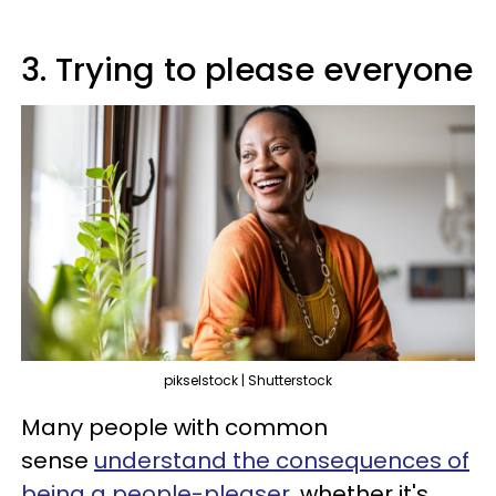
3. Trying to please everyone
pikselstock | Shutterstock
Many people with common
sense
understand the consequences of
being a people-pleaser
, whether it's