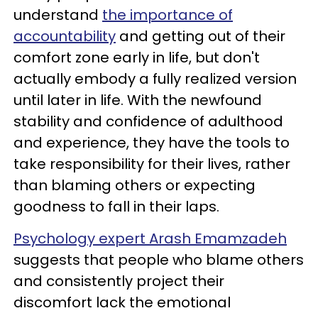
understand
the importance of
accountability
and getting out of their
comfort zone early in life, but don't
actually embody a fully realized version
until later in life. With the newfound
stability and confidence of adulthood
and experience, they have the tools to
take responsibility for their lives, rather
than blaming others or expecting
goodness to fall in their laps.
Psychology expert Arash Emamzadeh
suggests that people who blame others
and consistently project their
discomfort lack the emotional