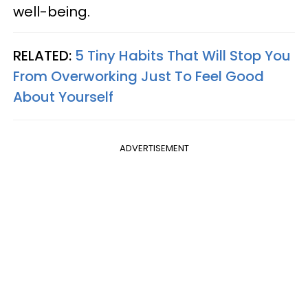
well-being.
RELATED:
5 Tiny Habits That Will Stop You
From Overworking Just To Feel Good
About Yourself
ADVERTISEMENT