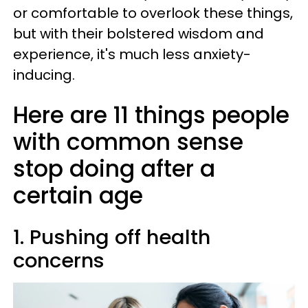
or comfortable to overlook these things,
but with their bolstered wisdom and
experience, it's much less anxiety-
inducing.
Here are 11 things people
with common sense
stop doing after a
certain age
1. Pushing off health
concerns