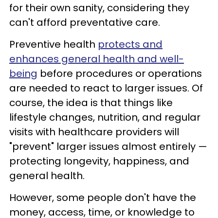
for their own sanity, considering they
can't afford preventative care.
Preventive health
protects and
enhances general health and well-
being
before procedures or operations
are needed to react to larger issues. Of
course, the idea is that things like
lifestyle changes, nutrition, and regular
visits with healthcare providers will
"prevent" larger issues almost entirely —
protecting longevity, happiness, and
general health.
However, some people don't have the
money, access, time, or knowledge to