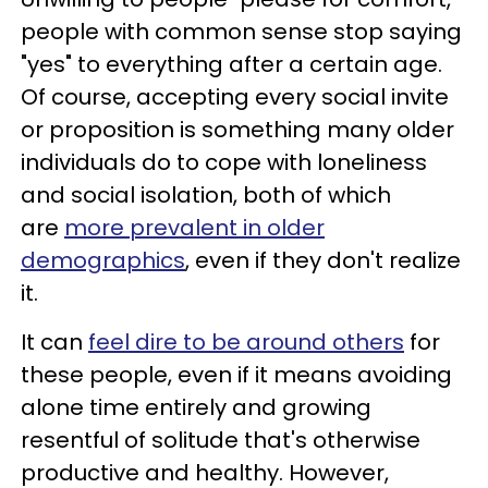
people with common sense stop saying
"yes" to everything after a certain age.
Of course, accepting every social invite
or proposition is something many older
individuals do to cope with loneliness
and social isolation, both of which
are
more prevalent in older
demographics
, even if they don't realize
it.
It can
feel dire to be around others
for
these people, even if it means avoiding
alone time entirely and growing
resentful of solitude that's otherwise
productive and healthy. However,