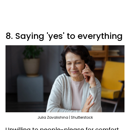
8. Saying 'yes' to everything
Julia Zavalishina | Shutterstock
Unwilling to people-please for comfort,