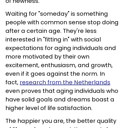
of newness.
Waiting for "someday" is something
people with common sense stop doing
after a certain age. They're less
interested in "fitting in" with social
expectations for aging individuals and
more motivated by their own
excitement, enthusiasm, and growth,
even if it goes against the norm. In
fact,
research from the Netherlands
even proves that aging individuals who
have solid goals and dreams boast a
higher level of life satisfaction.
The happier you are, the better quality