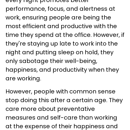
performance, focus, and alertness at
work, ensuring people are being the
most efficient and productive with the
time they spend at the office. However, if
they're staying up late to work into the
night and putting sleep on hold, they
only sabotage their well-being,
happiness, and productivity when they
are working.
However, people with common sense
stop doing this after a certain age. They
care more about preventative
measures and self-care than working
at the expense of their happiness and