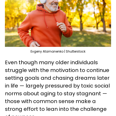
Evgeny Atamanenko | Shutterstock
Even though many older individuals
struggle with the motivation to continue
setting goals and chasing dreams later
in life — largely pressured by toxic social
norms about aging to stay stagnant —
those with common sense make a
strong effort to lean into the challenge