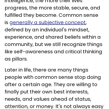
intelligence, the more their lives
progress, the more stable, secure, and
fulfilled they become. Common sense
is
generally a subjective concept
,
defined by an individual's mindset,
experience, and shared beliefs within a
community, but we still recognize things
like self-awareness and critical thinking
as pillars.
Later in life, there are many things
people with common sense stop doing
after a certain age. They are willing to
finally put their own best interests,
needs, and values ahead of status,
attention, or money. It's not always easy