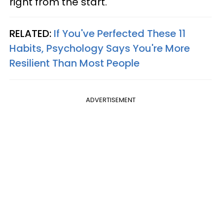
right from the start.
RELATED:
If You've Perfected These 11
Habits, Psychology Says You're More
Resilient Than Most People
ADVERTISEMENT