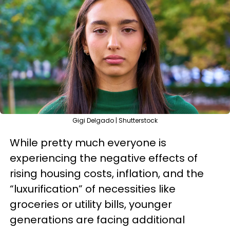
Gigi Delgado | Shutterstock
While pretty much everyone is
experiencing the negative effects of
rising housing costs, inflation, and the
“luxurification” of necessities like
groceries or utility bills, younger
generations are facing additional