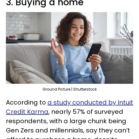
3. Buying a home
Ground Picture | Shutterstock
According to
a study conducted by Intuit
Credit Karma
, nearly 57% of surveyed
respondents, with a large chunk being
Gen Zers and millennials, say they can’t