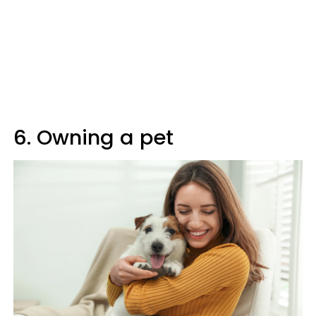
6. Owning a pet