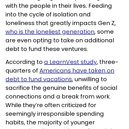
with the people in their lives. Feeding
into the cycle of isolation and
loneliness that greatly impacts Gen Z,
who is the loneliest generation
, some
are even opting to take on additional
debt to fund these ventures.
According to
a LearnVest study
, three-
quarters of
Americans have taken on
debt to fund vacations
, unwilling to
sacrifice the genuine benefits of social
connections and a break from work.
While they’re often criticized for
seemingly irresponsible spending
habits, the majority of younger