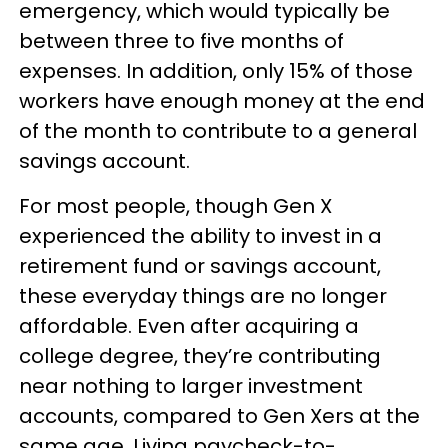
emergency, which would typically be
between three to five months of
expenses. In addition, only 15% of those
workers have enough money at the end
of the month to contribute to a general
savings account.
For most people, though Gen X
experienced the ability to invest in a
retirement fund or savings account,
these everyday things are no longer
affordable. Even after acquiring a
college degree, they’re contributing
near nothing to larger investment
accounts, compared to Gen Xers at the
same age. Living paycheck-to-