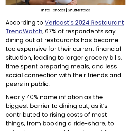
insta_photos | Shutterstock
According to
Vericast's 2024 Restaurant
TrendWatch
, 67% of respondents say
dining out at restaurants has become
too expensive for their current financial
situation, leading to larger grocery bills,
time spent preparing meals, and less
social connection with their friends and
peers in public.
Nearly 40% name inflation as the
biggest barrier to dining out, as it’s
contributed to rising costs of most
things, from booking a ride-share, to