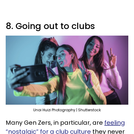
8. Going out to clubs
Unai Huizi Photography | Shutterstock
Many Gen Zers, in particular, are
feeling
“nostalgic” for a club culture
they never