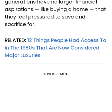
generations have no larger financial
aspirations — like buying a home — that
they feel pressured to save and
sacrifice for.
RELATED:
12 Things People Had Access To
In The 1980s That Are Now Considered
Major Luxuries
ADVERTISEMENT