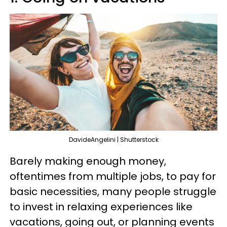
DavideAngelini | Shutterstock
Barely making enough money,
oftentimes from multiple jobs, to pay for
basic necessities, many people struggle
to invest in relaxing experiences like
vacations, going out, or planning events