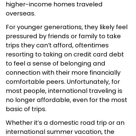
higher-income homes traveled
overseas.
For younger generations, they likely feel
pressured by friends or family to take
trips they can’t afford, oftentimes
resorting to taking on credit card debt
to feel a sense of belonging and
connection with their more financially
comfortable peers. Unfortunately, for
most people, international traveling is
no longer affordable, even for the most
basic of trips.
Whether it’s a domestic road trip or an
international summer vacation, the