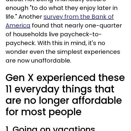
enough "to do what they enjoy later in
life." Another
survey from the Bank of
America
found that nearly one-quarter
of households live paycheck-to-
paycheck. With this in mind, it's no
wonder even the simplest experiences
are now unaffordable.
Gen X experienced these
11 everyday things that
are no longer affordable
for most people
1. Going on vacations