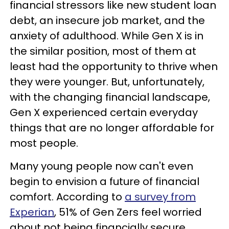
financial stressors like new student loan
debt, an insecure job market, and the
anxiety of adulthood. While Gen X is in
the similar position, most of them at
least had the opportunity to thrive when
they were younger. But, unfortunately,
with the changing financial landscape,
Gen X experienced certain everyday
things that are no longer affordable for
most people.
Many young people now can't even
begin to envision a future of financial
comfort. According to
a survey from
Experian
, 51% of Gen Zers feel worried
about not being financially secure