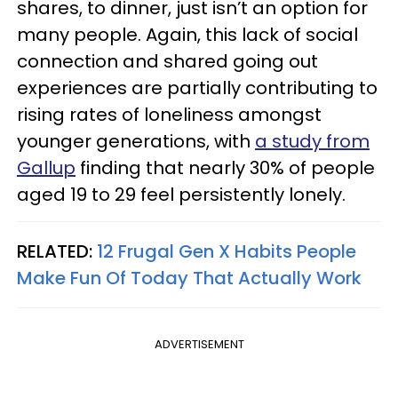
shares, to dinner, just isn’t an option for
many people. Again, this lack of social
connection and shared going out
experiences are partially contributing to
rising rates of loneliness amongst
younger generations, with
a study from
Gallup
finding that nearly 30% of people
aged 19 to 29 feel persistently lonely.
RELATED:
12 Frugal Gen X Habits People
Make Fun Of Today That Actually Work
ADVERTISEMENT