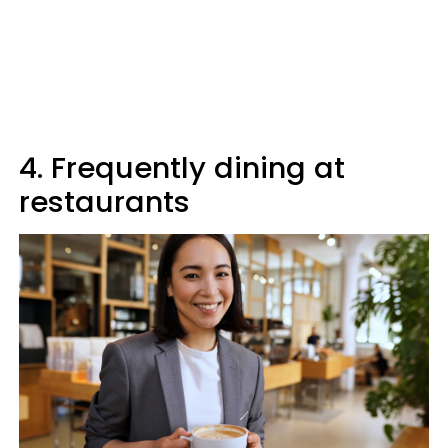
4. Frequently dining at
restaurants