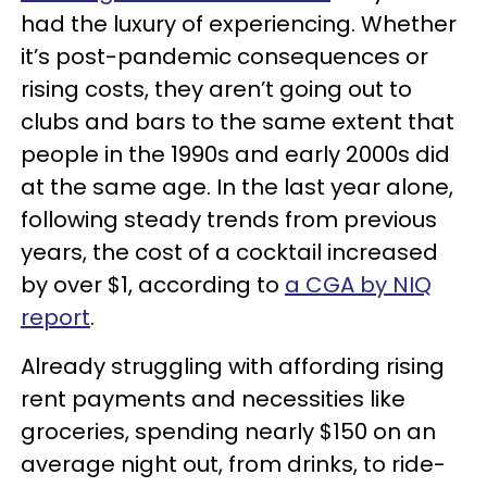
had the luxury of experiencing. Whether
it’s post-pandemic consequences or
rising costs, they aren’t going out to
clubs and bars to the same extent that
people in the 1990s and early 2000s did
at the same age. In the last year alone,
following steady trends from previous
years, the cost of a cocktail increased
by over $1, according to
a CGA by NIQ
report
.
Already struggling with affording rising
rent payments and necessities like
groceries, spending nearly $150 on an
average night out, from drinks, to ride-