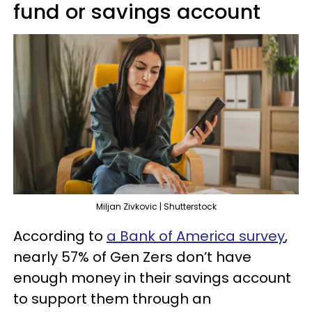
fund or savings account
Miljan Zivkovic | Shutterstock
According to
a Bank of America survey
,
nearly 57% of Gen Zers don’t have
enough money in their savings account
to support them through an