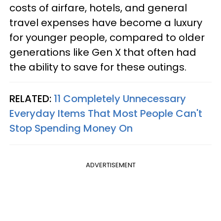
costs of airfare, hotels, and general
travel expenses have become a luxury
for younger people, compared to older
generations like Gen X that often had
the ability to save for these outings.
RELATED:
11 Completely Unnecessary
Everyday Items That Most People Can't
Stop Spending Money On
ADVERTISEMENT