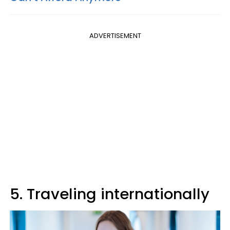
ADVERTISEMENT
5. Traveling internationally