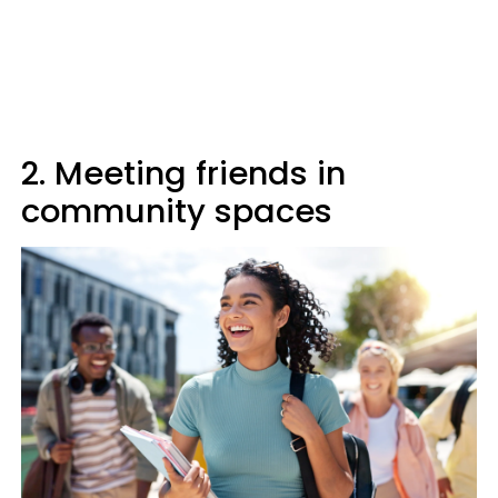
2. Meeting friends in
community spaces