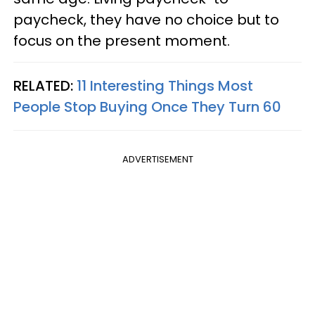
paycheck, they have no choice but to
focus on the present moment.
RELATED:
11 Interesting Things Most
People Stop Buying Once They Turn 60
ADVERTISEMENT