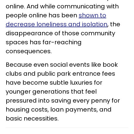
online. And while communicating with
people online has been
shown to
decrease loneliness and isolation
, the
disappearance of those community
spaces has far-reaching
consequences.
Because even social events like book
clubs and public park entrance fees
have become subtle luxuries for
younger generations that feel
pressured into saving every penny for
housing costs, loan payments, and
basic necessities.