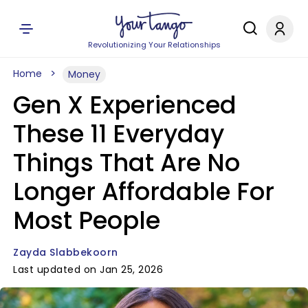
Revolutionizing Your Relationships
Home
Money
Gen X Experienced
These 11 Everyday
Things That Are No
Longer Affordable For
Most People
Zayda Slabbekoorn
Last updated on Jan 25, 2026