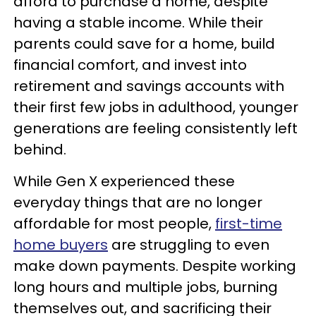
afford to purchase a home, despite
having a stable income. While their
parents could save for a home, build
financial comfort, and invest into
retirement and savings accounts with
their first few jobs in adulthood, younger
generations are feeling consistently left
behind.
While Gen X experienced these
everyday things that are no longer
affordable for most people,
first-time
home buyers
are struggling to even
make down payments. Despite working
long hours and multiple jobs, burning
themselves out, and sacrificing their