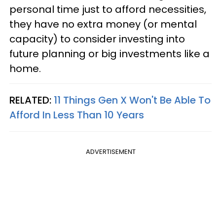
personal time just to afford necessities,
they have no extra money (or mental
capacity) to consider investing into
future planning or big investments like a
home.
RELATED:
11 Things Gen X Won't Be Able To
Afford In Less Than 10 Years
ADVERTISEMENT