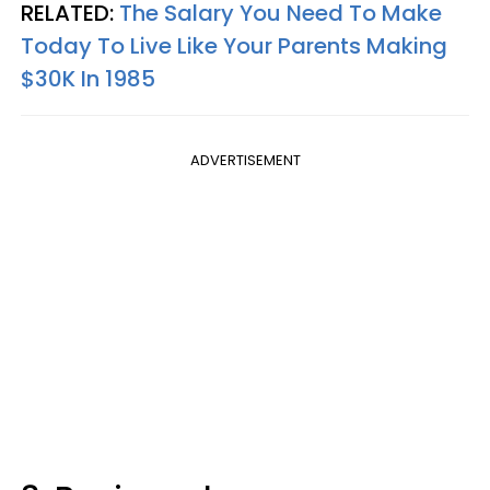
RELATED:
The Salary You Need To Make
Today To Live Like Your Parents Making
$30K In 1985
ADVERTISEMENT