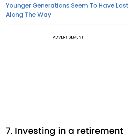
Younger Generations Seem To Have Lost
Along The Way
ADVERTISEMENT
7. Investing in a retirement