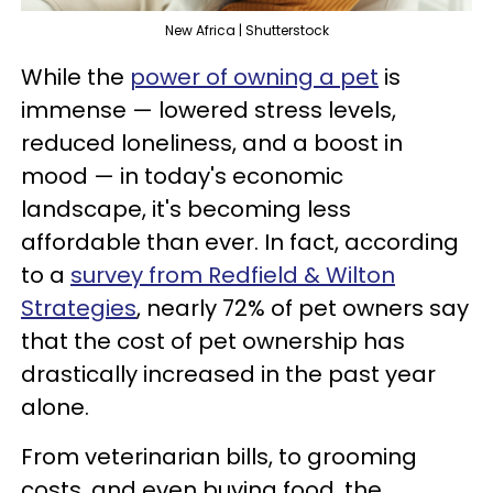
New Africa | Shutterstock
While the
power of owning a pet
is
immense — lowered stress levels,
reduced loneliness, and a boost in
mood — in today's economic
landscape, it's becoming less
affordable than ever. In fact, according
to a
survey from Redfield & Wilton
Strategies
, nearly 72% of pet owners say
that the cost of pet ownership has
drastically increased in the past year
alone.
From veterinarian bills, to grooming
costs, and even buying food, the