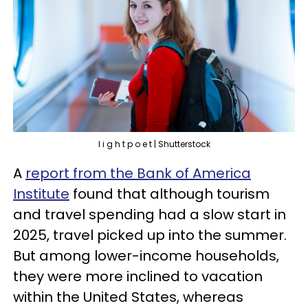
l i g h t p o e t | Shutterstock
A
report from the Bank of America
Institute
found that although tourism
and travel spending had a slow start in
2025, travel picked up into the summer.
But among lower-income households,
they were more inclined to vacation
within the United States, whereas