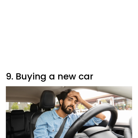
9. Buying a new car