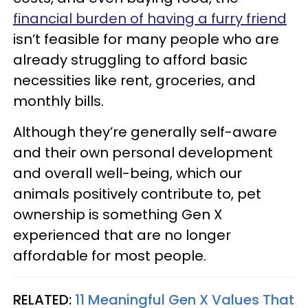
financial burden of having a furry friend
isn’t feasible for many people who are
already struggling to afford basic
necessities like rent, groceries, and
monthly bills.
Although they’re generally self-aware
and their own personal development
and overall well-being, which our
animals positively contribute to, pet
ownership is something Gen X
experienced that are no longer
affordable for most people.
RELATED:
11 Meaningful Gen X Values That