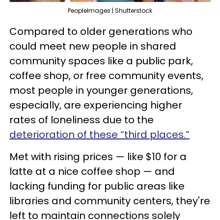
PeopleImages | Shutterstock
Compared to older generations who
could meet new people in shared
community spaces like a public park,
coffee shop, or free community events,
most people in younger generations,
especially, are experiencing higher
rates of loneliness due to the
deterioration of these “third places.”
Met with rising prices — like $10 for a
latte at a nice coffee shop — and
lacking funding for public areas like
libraries and community centers, they're
left to maintain connections solely