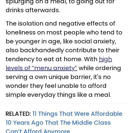
splurging on a meal, to going out for
drinks afterwards.
The isolation and negative effects of
loneliness on most people who tend to
be younger in age, like social anxiety,
also backhandedly contribute to their
tendency to eat at home. With
high
levels of “menu anxiety”
while ordering
serving a own unique barrier, it's no
wonder they feel unable to afford
simple everyday things like a meal.
RELATED:
11 Things That Were Affordable
10 Years Ago That The Middle Class
Can’t Afford Anymore