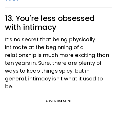
13. You're less obsessed
with intimacy
It’s no secret that being physically
intimate at the beginning of a
relationship is much more exciting than
ten years in. Sure, there are plenty of
ways to keep things spicy, but in
general, intimacy isn’t what it used to
be.
ADVERTISEMENT