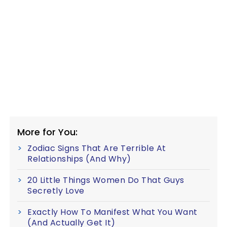
More for You:
Zodiac Signs That Are Terrible At
Relationships (And Why)
20 Little Things Women Do That Guys
Secretly Love
Exactly How To Manifest What You Want
(And Actually Get It)