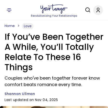
Revolutionizing Your Relationships
Home
Love
If You’ve Been Together
A While, You’ll Totally
Relate To These 16
Things
Couples who've been together forever know
comfort beats romance every time.
Shannon Ullman
Last updated on Nov 04, 2025