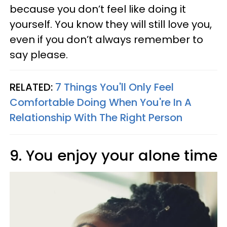
because you don’t feel like doing it
yourself. You know they will still love you,
even if you don’t always remember to
say please.
RELATED:
7 Things You'll Only Feel
Comfortable Doing When You're In A
Relationship With The Right Person
9. You enjoy your alone time