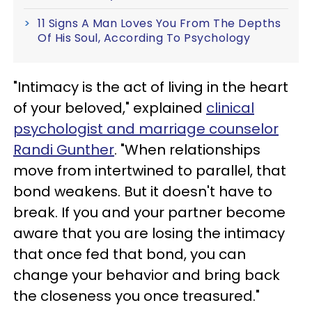
11 Signs A Man Loves You From The Depths
Of His Soul, According To Psychology
"Intimacy is the act of living in the heart
of your beloved," explained
clinical
psychologist and marriage counselor
Randi Gunther
. "When relationships
move from intertwined to parallel, that
bond weakens. But it doesn't have to
break. If you and your partner become
aware that you are losing the intimacy
that once fed that bond, you can
change your behavior and bring back
the closeness you once treasured."