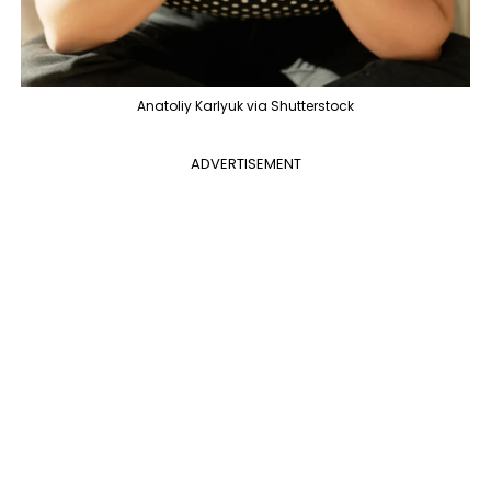
Anatoliy Karlyuk via Shutterstock
ADVERTISEMENT