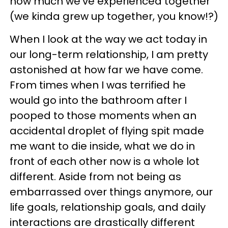
how much we’ve experienced together
(we kinda grew up together, you know!?)
When I look at the way we act today in
our long-term relationship, I am pretty
astonished at how far we have come.
From times when I was terrified he
would go into the bathroom after I
pooped to those moments when an
accidental droplet of flying spit made
me want to die inside, what we do in
front of each other now is a whole lot
different. Aside from not being as
embarrassed over things anymore, our
life goals, relationship goals, and daily
interactions are drastically different