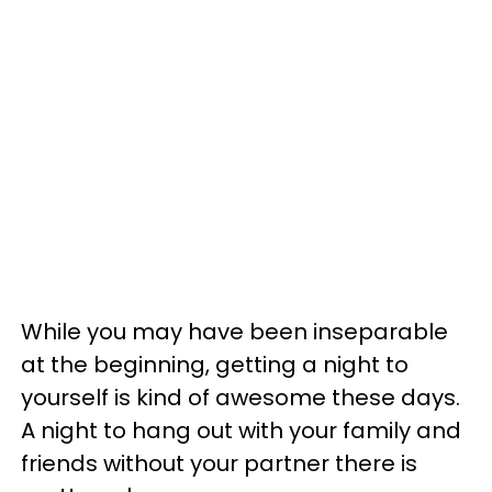
While you may have been inseparable
at the beginning, getting a night to
yourself is kind of awesome these days.
A night to hang out with your family and
friends without your partner there is