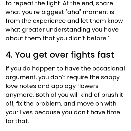
to repeat the fight. At the end, share
what you're biggest "aha" moment is
from the experience and let them know
what greater understanding you have
about them that you didn't before."
4. You get over fights fast
If you do happen to have the occasional
argument, you don’t require the sappy
love notes and apology flowers
anymore. Both of you will kind of brush it
off, fix the problem, and move on with
your lives because you don't have time
for that.