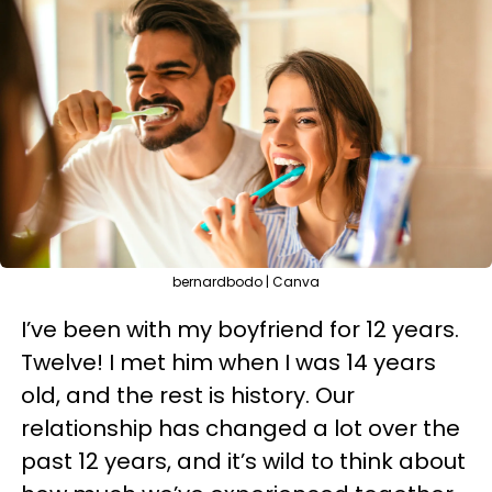
bernardbodo | Canva
I’ve been with my boyfriend for 12 years.
Twelve! I met him when I was 14 years
old, and the rest is history. Our
relationship has changed a lot over the
past 12 years, and it’s wild to think about