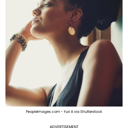
PeopleImages.com - Yuri A via Shutterstock
ADVERTISEMENT