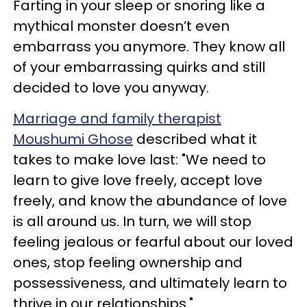
Farting in your sleep or snoring like a
mythical monster doesn’t even
embarrass you anymore. They know all
of your embarrassing quirks and still
decided to love you anyway.
Marriage and family therapist
Moushumi Ghose
described what it
takes to make love last: "We need to
learn to give love freely, accept love
freely, and know the abundance of love
is all around us. In turn, we will stop
feeling jealous or fearful about our loved
ones, stop feeling ownership and
possessiveness, and ultimately learn to
thrive in our relationships."