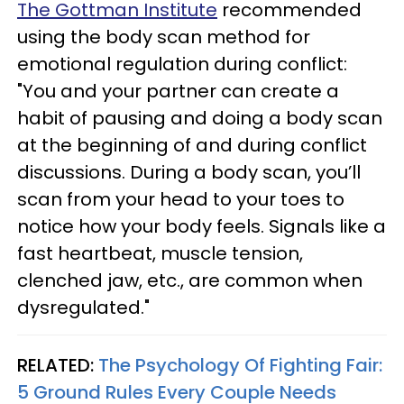
The Gottman Institute
recommended
using the body scan method for
emotional regulation during conflict:
"You and your partner can create a
habit of pausing and doing a body scan
at the beginning of and during conflict
discussions. During a body scan, you’ll
scan from your head to your toes to
notice how your body feels. Signals like a
fast heartbeat, muscle tension,
clenched jaw, etc., are common when
dysregulated."
RELATED:
The Psychology Of Fighting Fair:
5 Ground Rules Every Couple Needs