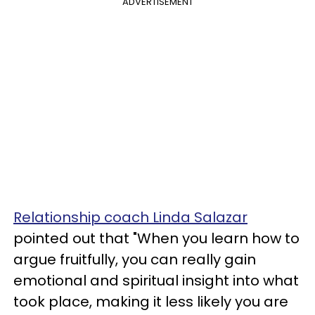
ADVERTISEMENT
Relationship coach Linda Salazar
pointed out that "When you learn how to
argue fruitfully, you can really gain
emotional and spiritual insight into what
took place, making it less likely you are