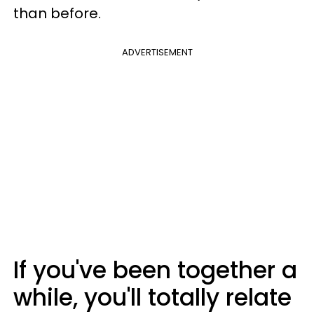
than before.
ADVERTISEMENT
If you've been together a
while, you'll totally relate