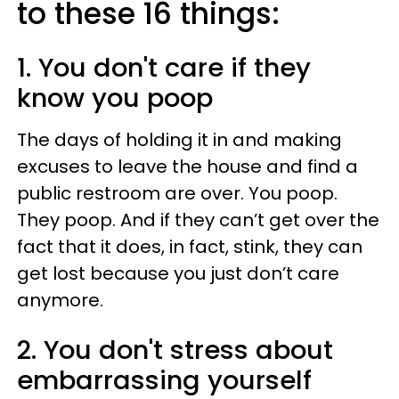
to these 16 things:
1. You don't care if they
know you poop
The days of holding it in and making
excuses to leave the house and find a
public restroom are over. You poop.
They poop. And if they can’t get over the
fact that it does, in fact, stink, they can
get lost because you just don’t care
anymore.
2. You don't stress about
embarrassing yourself