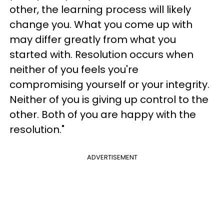
other, the learning process will likely
change you. What you come up with
may differ greatly from what you
started with. Resolution occurs when
neither of you feels you're
compromising yourself or your integrity.
Neither of you is giving up control to the
other. Both of you are happy with the
resolution."
ADVERTISEMENT