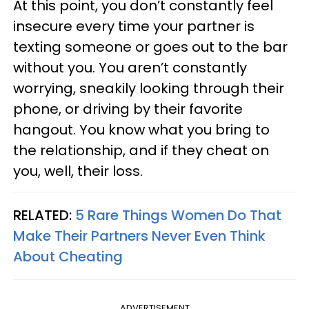
At this point, you don’t constantly feel
insecure every time your partner is
texting someone or goes out to the bar
without you. You aren’t constantly
worrying, sneakily looking through their
phone, or driving by their favorite
hangout. You know what you bring to
the relationship, and if they cheat on
you, well, their loss.
RELATED:
5 Rare Things Women Do That
Make Their Partners Never Even Think
About Cheating
ADVERTISEMENT