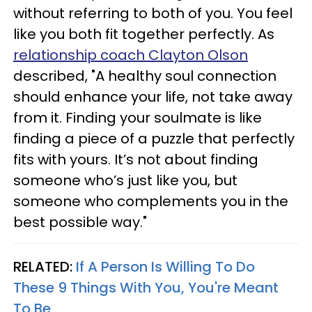
without referring to both of you. You feel
like you both fit together perfectly. As
relationship coach Clayton Olson
described, "A healthy soul connection
should enhance your life, not take away
from it. Finding your soulmate is like
finding a piece of a puzzle that perfectly
fits with yours. It’s not about finding
someone who’s just like you, but
someone who complements you in the
best possible way."
RELATED:
If A Person Is Willing To Do
These 9 Things With You, You're Meant
To Be