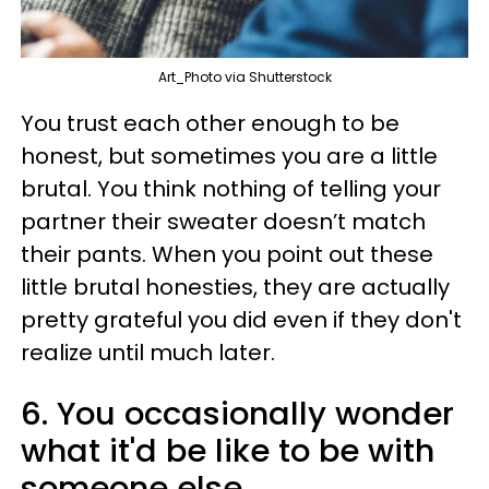
Art_Photo via Shutterstock
You trust each other enough to be
honest, but sometimes you are a little
brutal. You think nothing of telling your
partner their sweater doesn’t match
their pants. When you point out these
little brutal honesties, they are actually
pretty grateful you did even if they don't
realize until much later.
6. You occasionally wonder
what it'd be like to be with
someone else