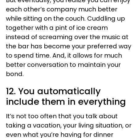
But eventually, you realize you can enjoy
each other’s company much better
while sitting on the couch. Cuddling up
together with a pint of ice cream
instead of screaming over the music at
the bar has become your preferred way
to spend time. And, it allows for much
better conversation to maintain your
bond.
12. You automatically
include them in everything
It’s not too often that you talk about
taking a vacation, your living situation, or
even what you’re having for dinner