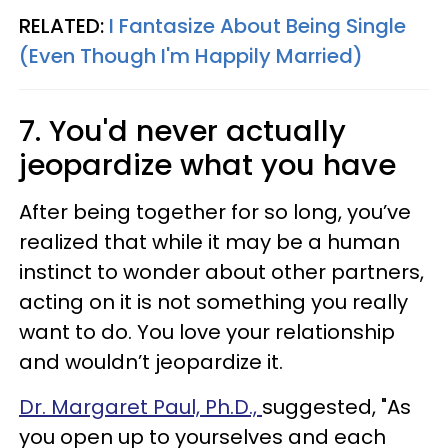
RELATED:
I Fantasize About Being Single
(Even Though I'm Happily Married)
7. You'd never actually
jeopardize what you have
After being together for so long, you’ve
realized that while it may be a human
instinct to wonder about other partners,
acting on it is not something you really
want to do. You love your relationship
and wouldn’t jeopardize it.
Dr. Margaret Paul, Ph.D.,
suggested, "As
you open up to yourselves and each