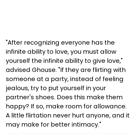
"After recognizing everyone has the
infinite ability to love, you must allow
yourself the infinite ability to give love,"
advised Ghouse. "If they are flirting with
someone at a party, instead of feeling
jealous, try to put yourself in your
partner's shoes. Does this make them
happy? If so, make room for allowance.
A little flirtation never hurt anyone, and it
may make for better intimacy."