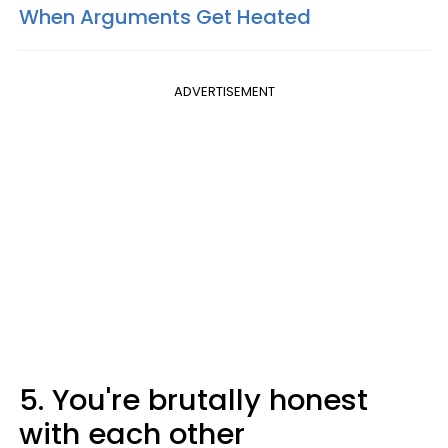
When Arguments Get Heated
ADVERTISEMENT
5. You're brutally honest
with each other