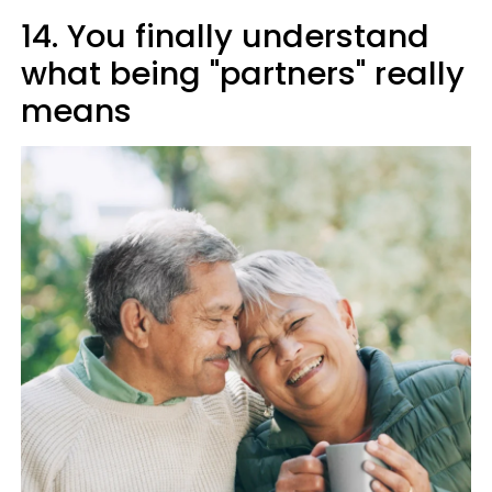
14. You finally understand
what being "partners" really
means