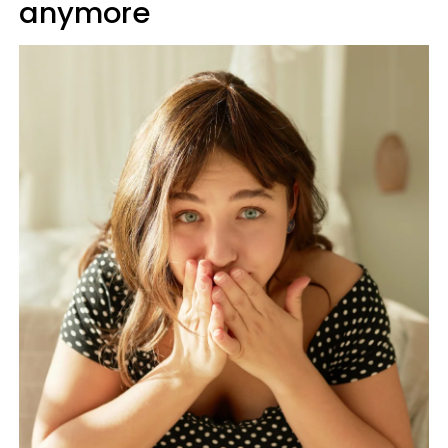
anymore