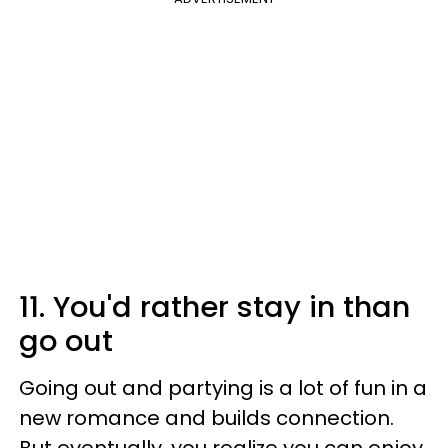
11. You'd rather stay in than
go out
Going out and partying is a lot of fun in a
new romance and builds connection.