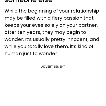
While the beginning of your relationship
may be filled with a fiery passion that
keeps your eyes solely on your partner,
after ten years, they may begin to
wander. It’s usually pretty innocent, and
while you totally love them, it’s kind of
human just to wonder.
ADVERTISEMENT