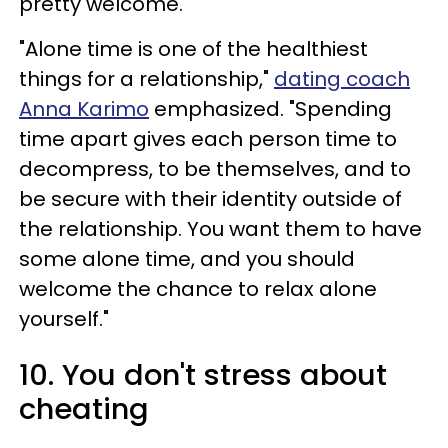
pretty welcome.
"Alone time is one of the healthiest
things for a relationship,"
dating coach
Anna Karimo
emphasized. "Spending
time apart gives each person time to
decompress, to be themselves, and to
be secure with their identity outside of
the relationship. You want them to have
some alone time, and you should
welcome the chance to relax alone
yourself."
10. You don't stress about
cheating