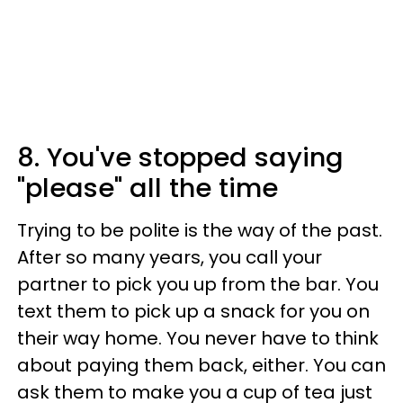
8. You've stopped saying
"please" all the time
Trying to be polite is the way of the past.
After so many years, you call your
partner to pick you up from the bar. You
text them to pick up a snack for you on
their way home. You never have to think
about paying them back, either. You can
ask them to make you a cup of tea just