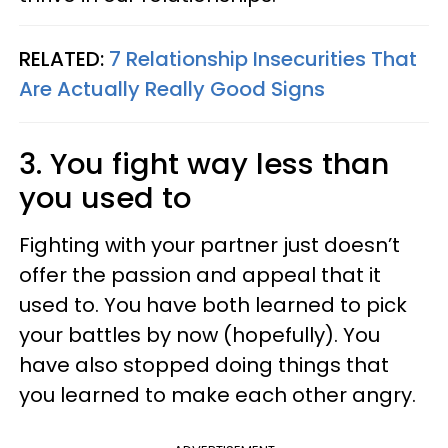
RELATED:
7 Relationship Insecurities That
Are Actually Really Good Signs
3. You fight way less than
you used to
Fighting with your partner just doesn’t
offer the passion and appeal that it
used to. You have both learned to pick
your battles by now (hopefully). You
have also stopped doing things that
you learned to make each other angry.