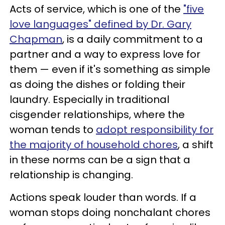
Acts of service, which is one of the
"five
love languages" defined by Dr. Gary
Chapman
, is a daily commitment to a
partner and a way to express love for
them — even if it's something as simple
as doing the dishes or folding their
laundry. Especially in traditional
cisgender relationships, where the
woman tends to
adopt responsibility for
the majority of household chores
, a shift
in these norms can be a sign that a
relationship is changing.
Actions speak louder than words. If a
woman stops doing nonchalant chores