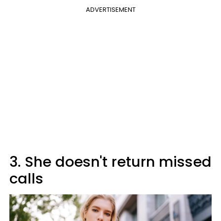
ADVERTISEMENT
3. She doesn't return missed
calls