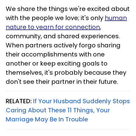
We share the things we're excited about
with the people we love; it's only
human
nature to yearn for connection
,
community, and shared experiences.
When partners actively forgo sharing
their accomplishments with one
another or keep exciting goals to
themselves, it's probably because they
don't see their partner in their future.
RELATED:
If Your Husband Suddenly Stops
Caring About These 11 Things, Your
Marriage May Be In Trouble