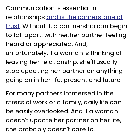
Communication is essential in
relationships
and is the cornerstone of
trust
. Without it, a partnership can begin
to fall apart, with neither partner feeling
heard or appreciated. And,
unfortunately, if a woman is thinking of
leaving her relationship, she'll usually
stop updating her partner on anything
going on in her life, present and future.
For many partners immersed in the
stress of work or a family, daily life can
be easily overlooked. And if a woman
doesn't update her partner on her life,
she probably doesn't care to.