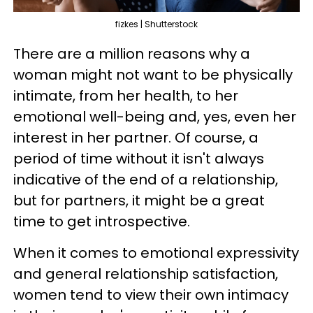
fizkes | Shutterstock
There are a million reasons why a
woman might not want to be physically
intimate, from her health, to her
emotional well-being and, yes, even her
interest in her partner. Of course, a
period of time without it isn't always
indicative of the end of a relationship,
but for partners, it might be a great
time to get introspective.
When it comes to emotional expressivity
and general relationship satisfaction,
women tend to view their own intimacy