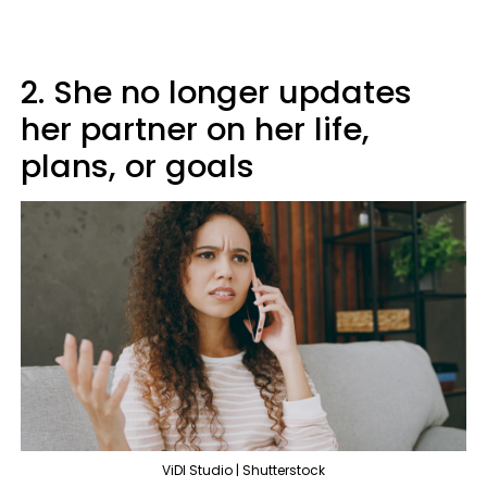
2. She no longer updates
her partner on her life,
plans, or goals
ViDI Studio | Shutterstock