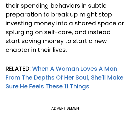
their spending behaviors in subtle
preparation to break up might stop
investing money into a shared space or
splurging on self-care, and instead
start saving money to start a new
chapter in their lives.
RELATED:
When A Woman Loves A Man
From The Depths Of Her Soul, She'll Make
Sure He Feels These 11 Things
ADVERTISEMENT