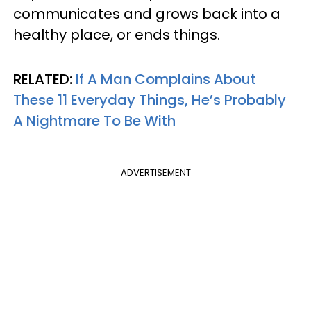
communicates and grows back into a
healthy place, or ends things.
RELATED:
If A Man Complains About
These 11 Everyday Things, He’s Probably
A Nightmare To Be With
ADVERTISEMENT