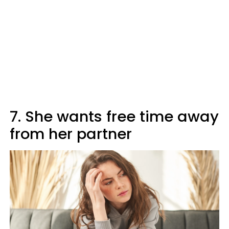
7. She wants free time away
from her partner