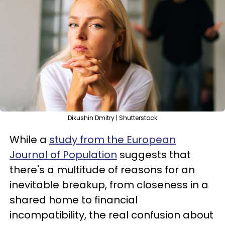
Dikushin Dmitry | Shutterstock
While a
study from the European
Journal of Population
suggests that
there's a multitude of reasons for an
inevitable breakup, from closeness in a
shared home to financial
incompatibility, the real confusion about