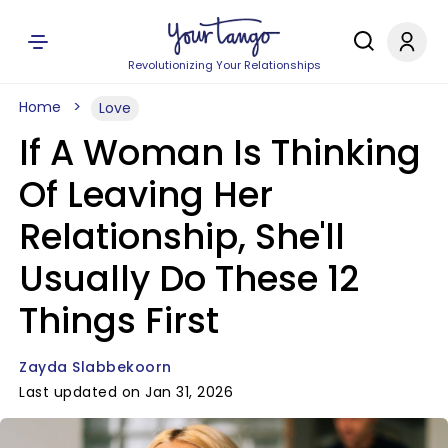
Revolutionizing Your Relationships
Home
Love
If A Woman Is Thinking
Of Leaving Her
Relationship, She'll
Usually Do These 12
Things First
Zayda Slabbekoorn
Last updated on Jan 31, 2026