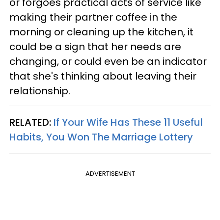
or forgoes practical acts of service like
making their partner coffee in the
morning or cleaning up the kitchen, it
could be a sign that her needs are
changing, or could even be an indicator
that she's thinking about leaving their
relationship.
RELATED:
If Your Wife Has These 11 Useful
Habits, You Won The Marriage Lottery
ADVERTISEMENT