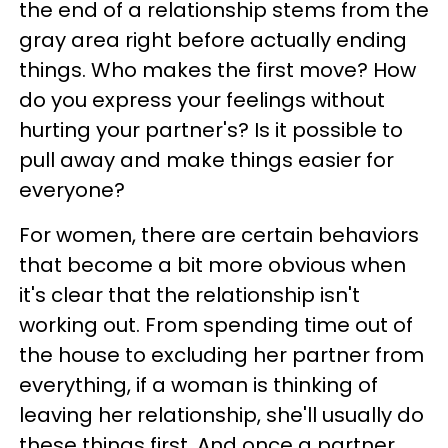
the end of a relationship stems from the
gray area right before actually ending
things. Who makes the first move? How
do you express your feelings without
hurting your partner's? Is it possible to
pull away and make things easier for
everyone?
For women, there are certain behaviors
that become a bit more obvious when
it's clear that the relationship isn't
working out. From spending time out of
the house to excluding her partner from
everything, if a woman is thinking of
leaving her relationship, she'll usually do
these things first. And once a partner