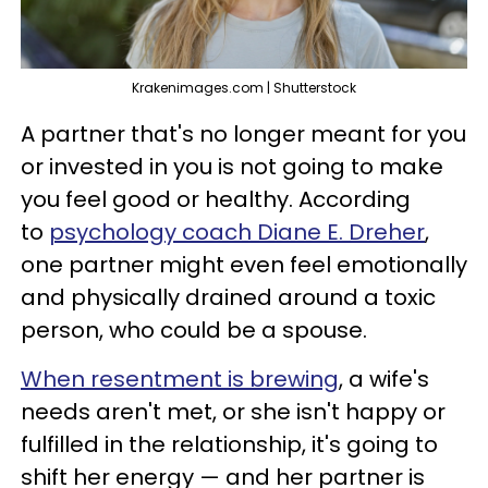
Krakenimages.com | Shutterstock
A partner that's no longer meant for you
or invested in you is not going to make
you feel good or healthy. According
to
psychology coach Diane E. Dreher
,
one partner might even feel emotionally
and physically drained around a toxic
person, who could be a spouse.
When resentment is brewing
, a wife's
needs aren't met, or she isn't happy or
fulfilled in the relationship, it's going to
shift her energy — and her partner is