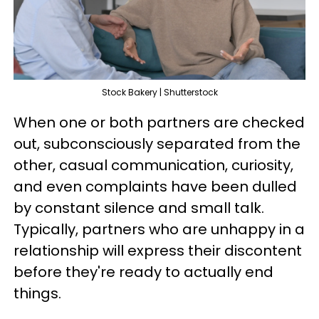
Stock Bakery | Shutterstock
When one or both partners are checked
out, subconsciously separated from the
other, casual communication, curiosity,
and even complaints have been dulled
by constant silence and small talk.
Typically, partners who are unhappy in a
relationship will express their discontent
before they're ready to actually end
things.