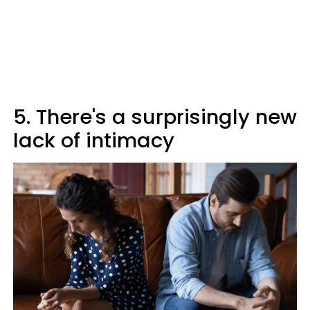
5. There's a surprisingly new
lack of intimacy