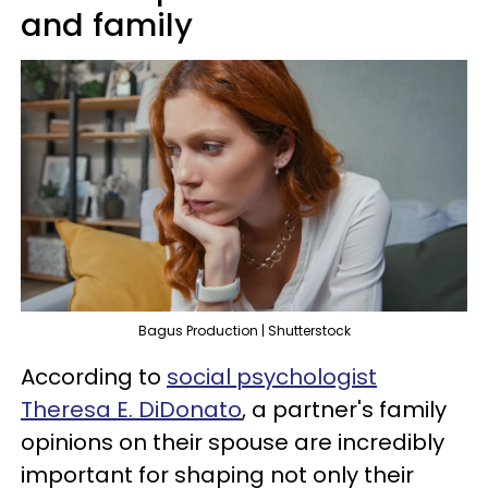
and family
Bagus Production | Shutterstock
According to
social psychologist
Theresa E. DiDonato
, a partner's family
opinions on their spouse are incredibly
important for shaping not only their