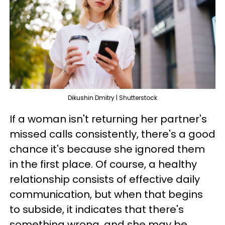
Dikushin Dmitry | Shutterstock
If a woman isn't returning her partner's
missed calls consistently, there's a good
chance it's because she ignored them
in the first place. Of course, a healthy
relationship consists of effective daily
communication, but when that begins
to subside, it indicates that there's
something wrong, and she may be