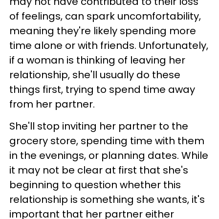
may not have contributed to their loss
of feelings, can spark uncomfortability,
meaning they're likely spending more
time alone or with friends. Unfortunately,
if a woman is thinking of leaving her
relationship, she'll usually do these
things first, trying to spend time away
from her partner.
She'll stop inviting her partner to the
grocery store, spending time with them
in the evenings, or planning dates. While
it may not be clear at first that she's
beginning to question whether this
relationship is something she wants, it's
important that her partner either