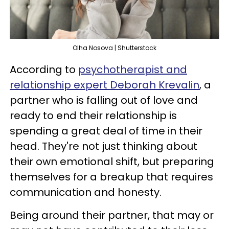
Olha Nosova | Shutterstock
According to
psychotherapist and
relationship expert Deborah Krevalin
, a
partner who is falling out of love and
ready to end their relationship is
spending a great deal of time in their
head. They're not just thinking about
their own emotional shift, but preparing
themselves for a breakup that requires
communication and honesty.
Being around their partner, that may or