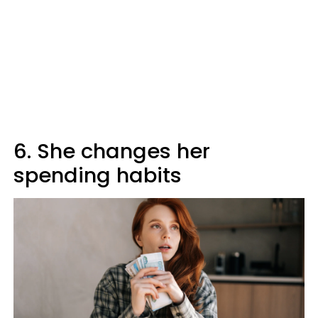
6. She changes her
spending habits