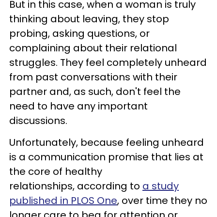
But in this case, when a woman is truly
thinking about leaving, they stop
probing, asking questions, or
complaining about their relational
struggles. They feel completely unheard
from past conversations with their
partner and, as such, don't feel the
need to have any important
discussions.
Unfortunately, because feeling unheard
is a communication promise that lies at
the core of healthy
relationships, according to
a study
published in PLOS One
, over time they no
longer care to beg for attention or