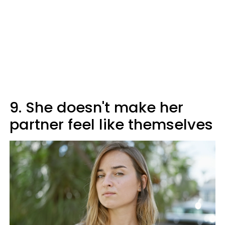
9. She doesn't make her
partner feel like themselves