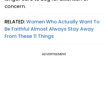
concern.
RELATED:
Women Who Actually Want To
Be Faithful Almost Always Stay Away
From These 11 Things
ADVERTISEMENT