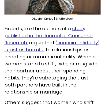
Dikushin Dmitry | Shutterstock
Experts, like the authors of a
study
published in the Journal of Consumer
Research
, argue that
"financial infidelity"
is just as harmful
to relationships as
cheating or romantic infidelity. When a
woman starts to shift, hide, or misguide
their partner about their spending
habits, they're sabotaging the trust
both partners have built in the
relationship or marriage.
Others suggest that women who shift