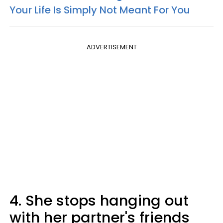
Your Life Is Simply Not Meant For You
ADVERTISEMENT
4. She stops hanging out
with her partner's friends