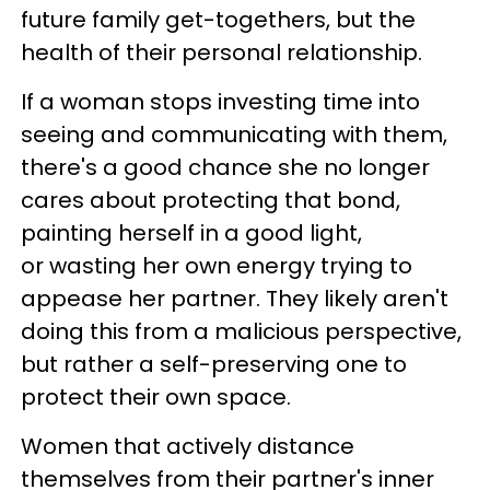
future family get-togethers, but the
health of their personal relationship.
If a woman stops investing time into
seeing and communicating with them,
there's a good chance she no longer
cares about protecting that bond,
painting herself in a good light,
or wasting her own energy trying to
appease her partner. They likely aren't
doing this from a malicious perspective,
but rather a self-preserving one to
protect their own space.
Women that actively distance
themselves from their partner's inner