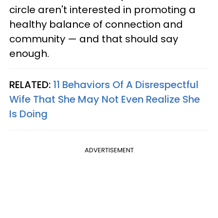
circle aren't interested in promoting a
healthy balance of connection and
community — and that should say
enough.
RELATED:
11 Behaviors Of A Disrespectful
Wife That She May Not Even Realize She
Is Doing
ADVERTISEMENT