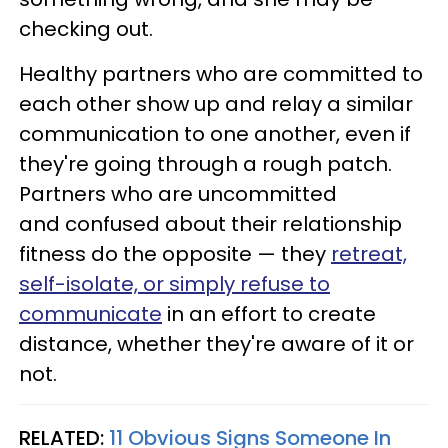
checking out.
Healthy partners who are committed to
each other show up and relay a similar
communication to one another, even if
they're going through a rough patch.
Partners who are uncommitted
and confused about their relationship
fitness do the opposite — they
retreat,
self-isolate, or simply refuse to
communicate
in an effort to create
distance, whether they're aware of it or
not.
RELATED:
11 Obvious Signs Someone In