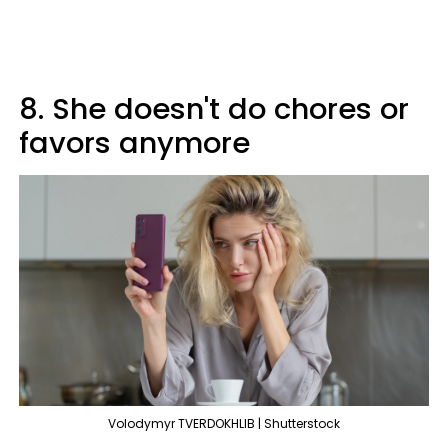
8. She doesn't do chores or
favors anymore
Volodymyr TVERDOKHLIB | Shutterstock