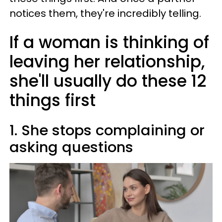
notices them, they're incredibly telling.
If a woman is thinking of
leaving her relationship,
she'll usually do these 12
things first
1. She stops complaining or
asking questions