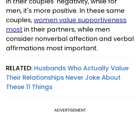
in their couples' negativity, while for
men, it's more positive. In these same
couples,
women value supportiveness
most
in their partners, while men
consider nonverbal affection and verbal
affirmations most important.
RELATED:
Husbands Who Actually Value
Their Relationships Never Joke About
These 11 Things
ADVERTISEMENT