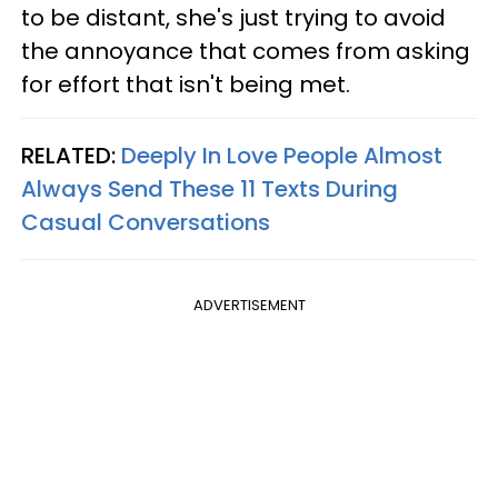
to be distant, she's just trying to avoid
the annoyance that comes from asking
for effort that isn't being met.
RELATED:
Deeply In Love People Almost
Always Send These 11 Texts During
Casual Conversations
ADVERTISEMENT