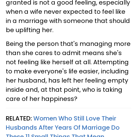
granted is not a good feeling, especially
when a wife never expected to feel like
in a marriage with someone that should
be uplifting her.
Being the person that's managing more
than she cares to admit means she's
not feeling like herself at all. Attempting
to make everyone's life easier, including
her husband, has left her feeling empty
inside and, at that point, who is taking
care of her happiness?
RELATED:
Women Who Still Love Their
Husbands After Years Of Marriage Do
These 11 Small Things That Mean