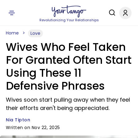
Revolutionizing Your Relationships
Home
Love
Wives Who Feel Taken
For Granted Often Start
Using These 11
Defensive Phrases
Wives soon start pulling away when they feel
their efforts aren't being appreciated.
Nia Tipton
Written on Nov 22, 2025