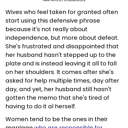
Wives who feel taken for granted often
start using this defensive phrase
because it's not really about
independence, but more about defeat.
She's frustrated and disappointed that
her husband hasn't stepped up to the
plate and is instead leaving it all to fall
on her shoulders. It comes after she's
asked for help multiple times, day after
day, and yet, her husband still hasn't
gotten the memo that she's tired of
having to do it al herself.
Women tend to be the ones in their
marriage
who are responsible for