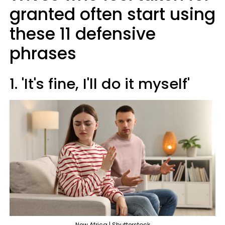
granted often start using
these 11 defensive
phrases
1. 'It's fine, I'll do it myself'
New Africa | Shutterstock