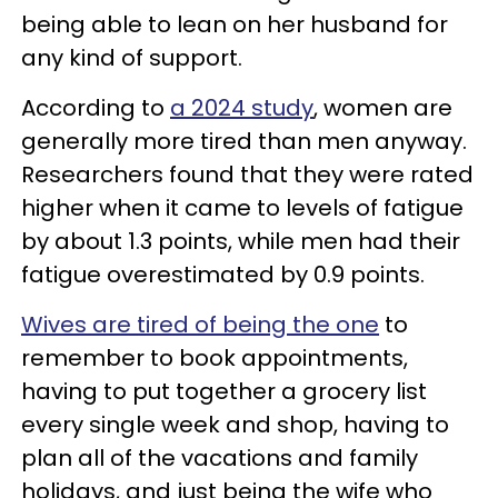
being able to lean on her husband for
any kind of support.
According to
a 2024 study
, women are
generally more tired than men anyway.
Researchers found that they were rated
higher when it came to levels of fatigue
by about 1.3 points, while men had their
fatigue overestimated by 0.9 points.
Wives are tired of being the one
to
remember to book appointments,
having to put together a grocery list
every single week and shop, having to
plan all of the vacations and family
holidays, and just being the wife who