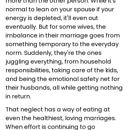
more than the other person. While it's
normal to lean on your spouse if your
energy is depleted, it'll even out
eventually. But for some wives, the
imbalance in their marriage goes from
something temporary to the everyday
norm. Suddenly, they're the ones
juggling everything, from household
responsibilities, taking care of the kids,
and being the emotional safety net for
their husbands, all while getting nothing
in return.
That neglect has a way of eating at
even the healthiest, loving marriages.
When effort is continuing to go