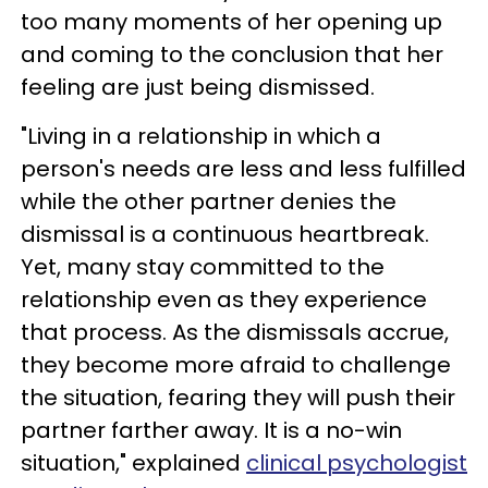
too many moments of her opening up
and coming to the conclusion that her
feeling are just being dismissed.
"Living in a relationship in which a
person's needs are less and less fulfilled
while the other partner denies the
dismissal is a continuous heartbreak.
Yet, many stay committed to the
relationship even as they experience
that process. As the dismissals accrue,
they become more afraid to challenge
the situation, fearing they will push their
partner farther away. It is a no-win
situation," explained
clinical psychologist