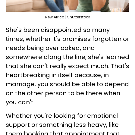
New Africa | Shutterstock
She's been disappointed so many
times, whether it's promises forgotten or
needs being overlooked, and
somewhere along the line, she's learned
that she can't really expect much. That's
heartbreaking in itself because, in
marriage, you should be able to depend
on the other person to be there when
you can't.
Whether you're looking for emotional
support or something less heavy, like
them booking that appointment that