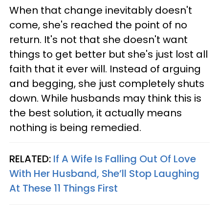
When that change inevitably doesn't
come, she's reached the point of no
return. It's not that she doesn't want
things to get better but she's just lost all
faith that it ever will. Instead of arguing
and begging, she just completely shuts
down. While husbands may think this is
the best solution, it actually means
nothing is being remedied.
RELATED:
If A Wife Is Falling Out Of Love
With Her Husband, She’ll Stop Laughing
At These 11 Things First