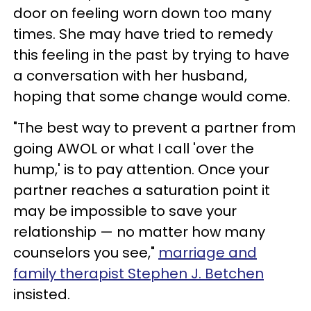
door on feeling worn down too many
times. She may have tried to remedy
this feeling in the past by trying to have
a conversation with her husband,
hoping that some change would come.
"The best way to prevent a partner from
going AWOL or what I call 'over the
hump,' is to pay attention. Once your
partner reaches a saturation point it
may be impossible to save your
relationship — no matter how many
counselors you see,"
marriage and
family therapist Stephen J. Betchen
insisted.