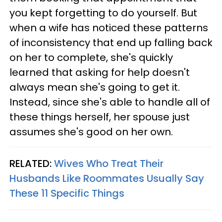
you kept forgetting to do yourself. But
when a wife has noticed these patterns
of inconsistency that end up falling back
on her to complete, she's quickly
learned that asking for help doesn't
always mean she's going to get it.
Instead, since she's able to handle all of
these things herself, her spouse just
assumes she's good on her own.
RELATED:
Wives Who Treat Their
Husbands Like Roommates Usually Say
These 11 Specific Things