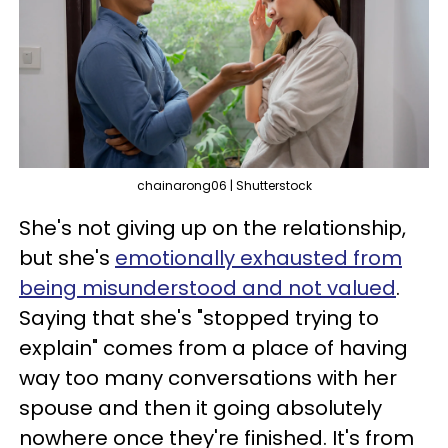
chainarong06 | Shutterstock
She's not giving up on the relationship,
but she's
emotionally exhausted from
being misunderstood and not valued
.
Saying that she's "stopped trying to
explain" comes from a place of having
way too many conversations with her
spouse and then it going absolutely
nowhere once they're finished. It's from