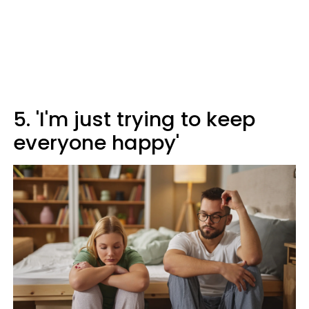
5. 'I'm just trying to keep
everyone happy'