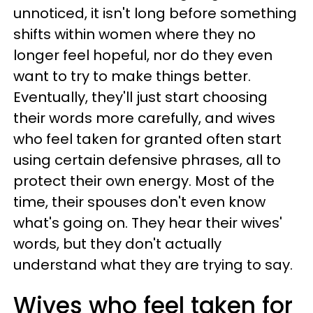
unnoticed, it isn't long before something
shifts within women where they no
longer feel hopeful, nor do they even
want to try to make things better.
Eventually, they'll just start choosing
their words more carefully, and wives
who feel taken for granted often start
using certain defensive phrases, all to
protect their own energy. Most of the
time, their spouses don't even know
what's going on. They hear their wives'
words, but they don't actually
understand what they are trying to say.
Wives who feel taken for