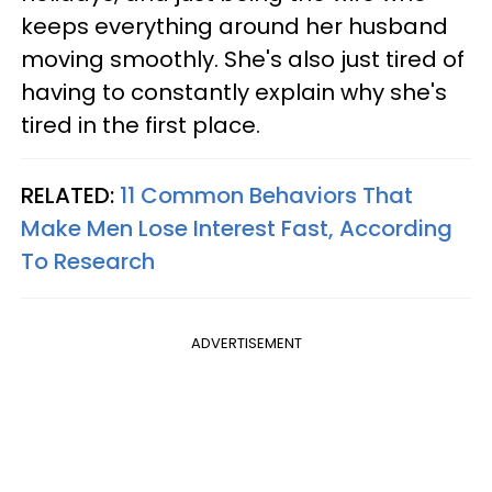
keeps everything around her husband
moving smoothly. She's also just tired of
having to constantly explain why she's
tired in the first place.
RELATED:
11 Common Behaviors That
Make Men Lose Interest Fast, According
To Research
ADVERTISEMENT