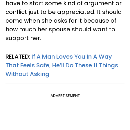
have to start some kind of argument or
conflict just to be appreciated. It should
come when she asks for it because of
how much her spouse should want to
support her.
RELATED:
If A Man Loves You In A Way
That Feels Safe, He’ll Do These 11 Things
Without Asking
ADVERTISEMENT