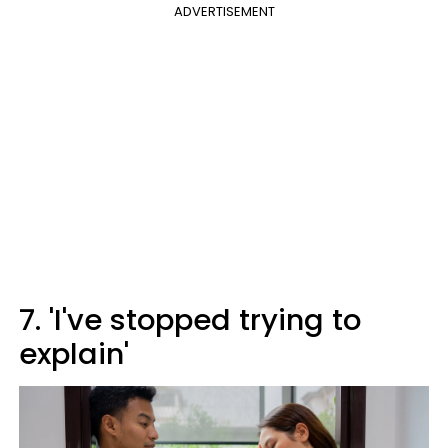
ADVERTISEMENT
7. 'I've stopped trying to
explain'