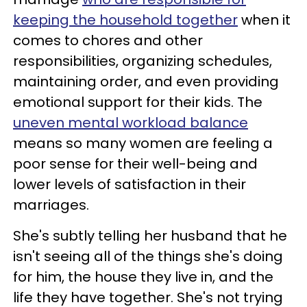
keeping the household together
when it
comes to chores and other
responsibilities, organizing schedules,
maintaining order, and even providing
emotional support for their kids. The
uneven mental workload balance
means so many women are feeling a
poor sense for their well-being and
lower levels of satisfaction in their
marriages.
She's subtly telling her husband that he
isn't seeing all of the things she's doing
for him, the house they live in, and the
life they have together. She's not trying