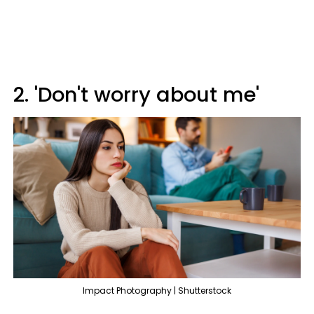
2. 'Don't worry about me'
Impact Photography | Shutterstock