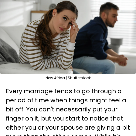
New Africa | Shutterstock
Every marriage tends to go through a
period of time when things might feel a
bit off. You can't necessarily put your
finger on it, but you start to notice that
either you or your spouse are giving a bit