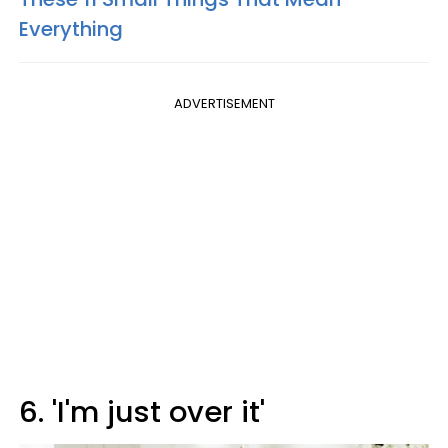
Everything
ADVERTISEMENT
6. 'I'm just over it'