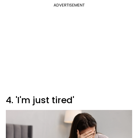
ADVERTISEMENT
4. 'I'm just tired'