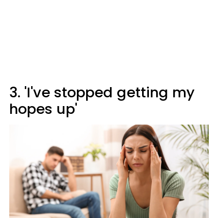
3. 'I've stopped getting my
hopes up'