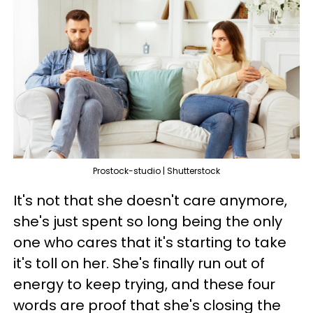
Prostock-studio | Shutterstock
It's not that she doesn't care anymore,
she's just spent so long being the only
one who cares that it's starting to take
it's toll on her. She's finally run out of
energy to keep trying, and these four
words are proof that she's closing the