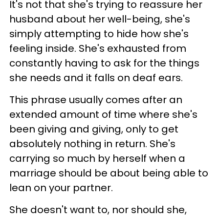
It's not that she's trying to reassure her
husband about her well-being, she's
simply attempting to hide how she's
feeling inside. She's exhausted from
constantly having to ask for the things
she needs and it falls on deaf ears.
This phrase usually comes after an
extended amount of time where she's
been giving and giving, only to get
absolutely nothing in return. She's
carrying so much by herself when a
marriage should be about being able to
lean on your partner.
She doesn't want to, nor should she,