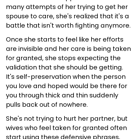
many attempts of her trying to get her
spouse to care, she's realized that it's a
battle that isn't worth fighting anymore.
Once she starts to feel like her efforts
are invisible and her care is being taken
for granted, she stops expecting the
validation that she should be getting.
It's self-preservation when the person
you love and hoped would be there for
you through thick and thin suddenly
pulls back out of nowhere.
She's not trying to hurt her partner, but
wives who feel taken for granted often
start using these defensive phrases,