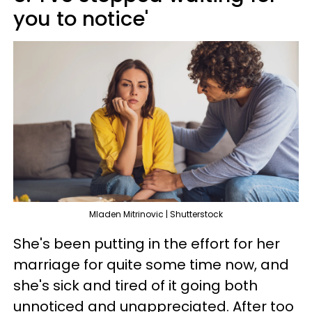
you to notice'
Mladen Mitrinovic | Shutterstock
She's been putting in the effort for her
marriage for quite some time now, and
she's sick and tired of it going both
unnoticed and unappreciated. After too