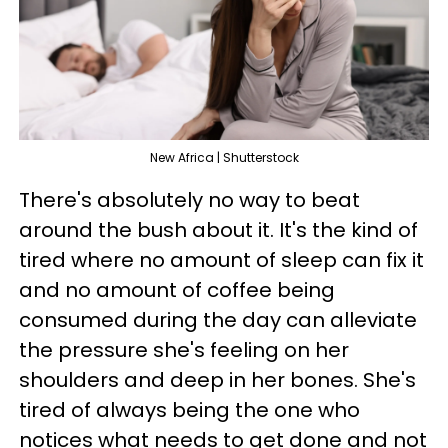
New Africa | Shutterstock
There's absolutely no way to beat
around the bush about it. It's the kind of
tired where no amount of sleep can fix it
and no amount of coffee being
consumed during the day can alleviate
the pressure she's feeling on her
shoulders and deep in her bones. She's
tired of always being the one who
notices what needs to get done and not