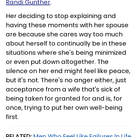
Randi Gunther
.
Her deciding to stop explaining and
having these moments with her spouse
are because she cares way too much
about herself to continually be in these
situations where she's being minimized
or even put down altogether. The
silence on her end might feel like peace,
but it's not. There's no anger either, just
acceptance from a wife that's sick of
being taken for granted for and is, for
once, trying to put her own well-being
first.
RELATED:
Men Who Feel Like Failures In Life