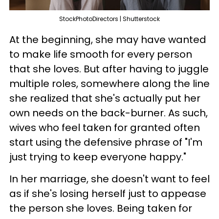
StockPhotoDirectors | Shutterstock
At the beginning, she may have wanted
to make life smooth for every person
that she loves. But after having to juggle
multiple roles, somewhere along the line
she realized that she's actually put her
own needs on the back-burner. As such,
wives who feel taken for granted often
start using the defensive phrase of "I'm
just trying to keep everyone happy."
In her marriage, she doesn't want to feel
as if she's losing herself just to appease
the person she loves. Being taken for