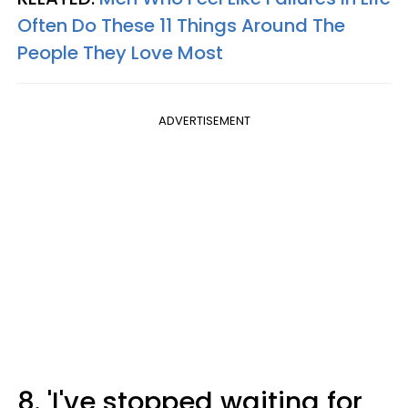
Often Do These 11 Things Around The
People They Love Most
ADVERTISEMENT
8. 'I've stopped waiting for