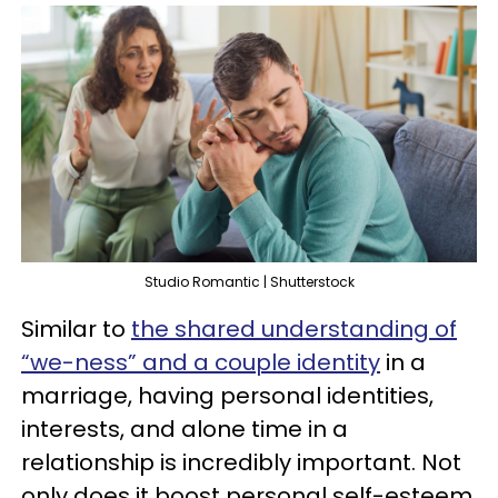
Studio Romantic | Shutterstock
Similar to
the shared understanding of
“we-ness” and a couple identity
in a
marriage, having personal identities,
interests, and alone time in a
relationship is incredibly important. Not
only does it boost personal self-esteem