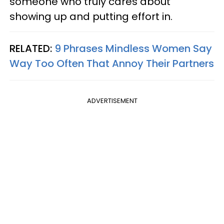
someone who truly cares about
showing up and putting effort in.
RELATED:
9 Phrases Mindless Women Say
Way Too Often That Annoy Their Partners
ADVERTISEMENT