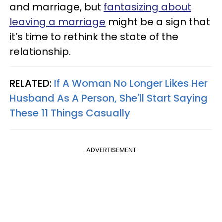
and marriage, but
fantasizing about
leaving a marriage
might be a sign that
it’s time to rethink the state of the
relationship.
RELATED:
If A Woman No Longer Likes Her
Husband As A Person, She'll Start Saying
These 11 Things Casually
ADVERTISEMENT