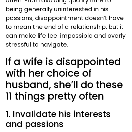
often. From avoiding quality time to
being generally uninterested in his
passions, disappointment doesn’t have
to mean the end of a relationship, but it
can make life feel impossible and overly
stressful to navigate.
If a wife is disappointed
with her choice of
husband, she’ll do these
11 things pretty often
1. Invalidate his interests
and passions