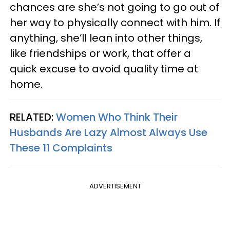
chances are she’s not going to go out of
her way to physically connect with him. If
anything, she’ll lean into other things,
like friendships or work, that offer a
quick excuse to avoid quality time at
home.
RELATED:
Women Who Think Their
Husbands Are Lazy Almost Always Use
These 11 Complaints
ADVERTISEMENT