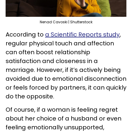
Nenad Cavoski | Shutterstock
According to
a Scientific Reports study
,
regular physical touch and affection
can often boost relationship
satisfaction and closeness in a
marriage. However, if it’s actively being
avoided due to emotional disconnection
or feels forced by partners, it can quickly
do the opposite.
Of course, if a woman is feeling regret
about her choice of a husband or even
feeling emotionally unsupported,