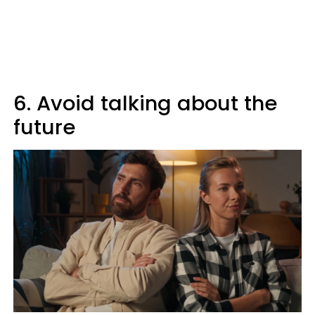
6. Avoid talking about the
future