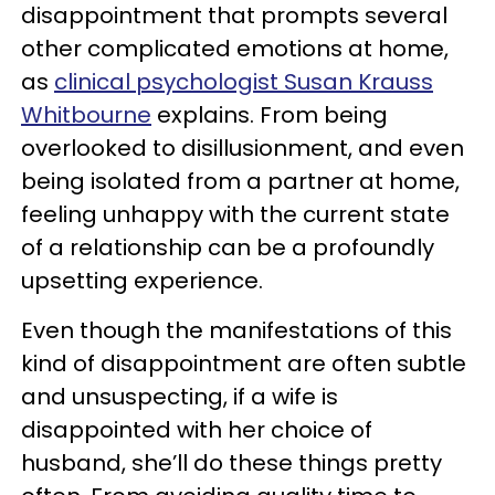
disappointment that prompts several
other complicated emotions at home,
as
clinical psychologist Susan Krauss
Whitbourne
explains. From being
overlooked to disillusionment, and even
being isolated from a partner at home,
feeling unhappy with the current state
of a relationship can be a profoundly
upsetting experience.
Even though the manifestations of this
kind of disappointment are often subtle
and unsuspecting, if a wife is
disappointed with her choice of
husband, she’ll do these things pretty