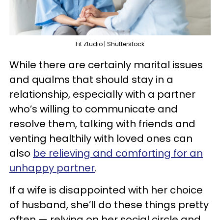
Fit Ztudio | Shutterstock
While there are certainly marital issues
and qualms that should stay in a
relationship, especially with a partner
who’s willing to communicate and
resolve them, talking with friends and
venting healthily with loved ones can
also
be relieving and comforting for an
unhappy partner
.
If a wife is disappointed with her choice
of husband, she’ll do these things pretty
often — relying on her social circle and