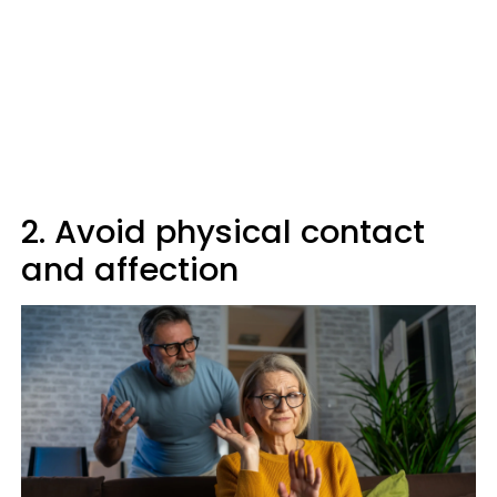
2. Avoid physical contact
and affection