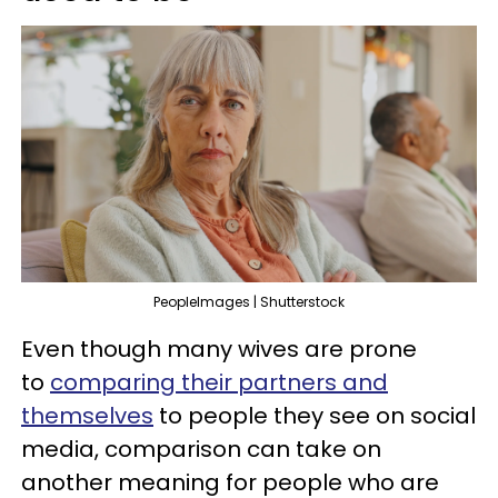
PeopleImages | Shutterstock
Even though many wives are prone
to
comparing their partners and
themselves
to people they see on social
media, comparison can take on
another meaning for people who are