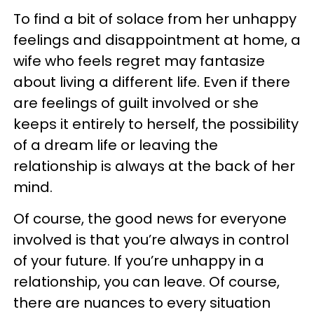
To find a bit of solace from her unhappy
feelings and disappointment at home, a
wife who feels regret may fantasize
about living a different life. Even if there
are feelings of guilt involved or she
keeps it entirely to herself, the possibility
of a dream life or leaving the
relationship is always at the back of her
mind.
Of course, the good news for everyone
involved is that you’re always in control
of your future. If you’re unhappy in a
relationship, you can leave. Of course,
there are nuances to every situation