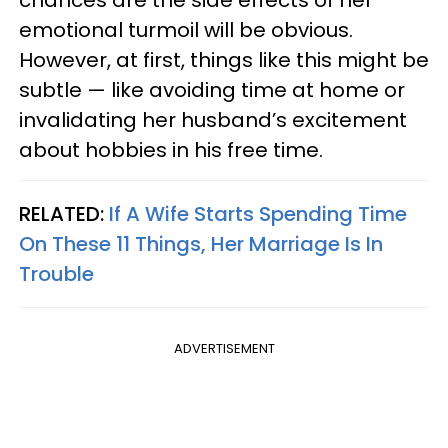
emotional turmoil will be obvious.
However, at first, things like this might be
subtle — like avoiding time at home or
invalidating her husband’s excitement
about hobbies in his free time.
RELATED:
If A Wife Starts Spending Time
On These 11 Things, Her Marriage Is In
Trouble
ADVERTISEMENT