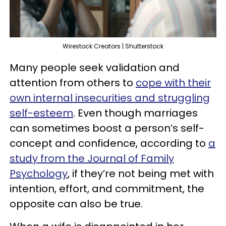
Wirestock Creators | Shutterstock
Many people seek validation and
attention from others to
cope with their
own internal insecurities and struggling
self-esteem
. Even though marriages
can sometimes boost a person’s self-
concept and confidence, according to
a
study from the Journal of Family
Psychology
, if they’re not being met with
intention, effort, and commitment, the
opposite can also be true.