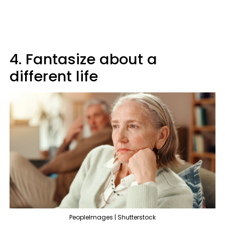
4. Fantasize about a
different life
PeopleImages | Shutterstock