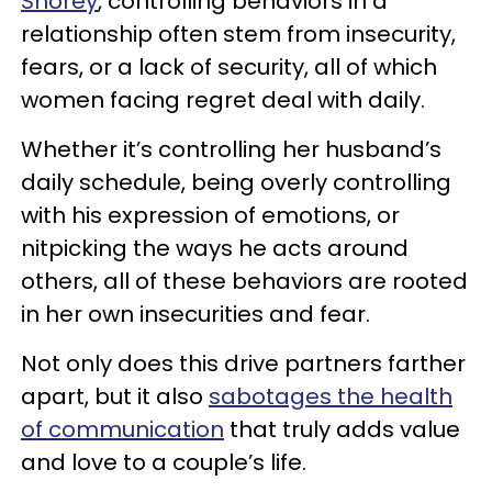
Shorey
, controlling behaviors in a
relationship often stem from insecurity,
fears, or a lack of security, all of which
women facing regret deal with daily.
Whether it’s controlling her husband’s
daily schedule, being overly controlling
with his expression of emotions, or
nitpicking the ways he acts around
others, all of these behaviors are rooted
in her own insecurities and fear.
Not only does this drive partners farther
apart, but it also
sabotages the health
of communication
that truly adds value
and love to a couple’s life.