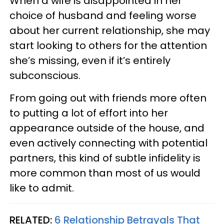
When a wife is disappointed in her
choice of husband and feeling worse
about her current relationship, she may
start looking to others for the attention
she’s missing, even if it’s entirely
subconscious.
From going out with friends more often
to putting a lot of effort into her
appearance outside of the house, and
even actively connecting with potential
partners, this kind of subtle infidelity is
more common than most of us would
like to admit.
RELATED:
6 Relationship Betrayals That