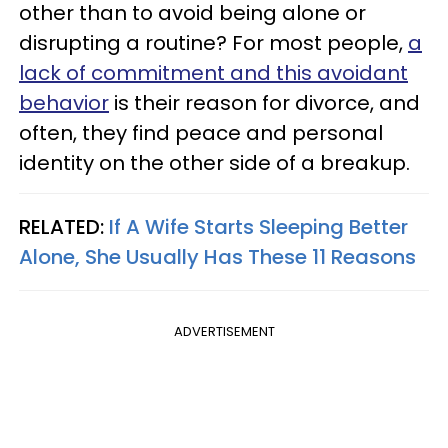
other than to avoid being alone or
disrupting a routine? For most people,
a
lack of commitment and this avoidant
behavior
is their reason for divorce, and
often, they find peace and personal
identity on the other side of a breakup.
RELATED:
If A Wife Starts Sleeping Better
Alone, She Usually Has These 11 Reasons
ADVERTISEMENT