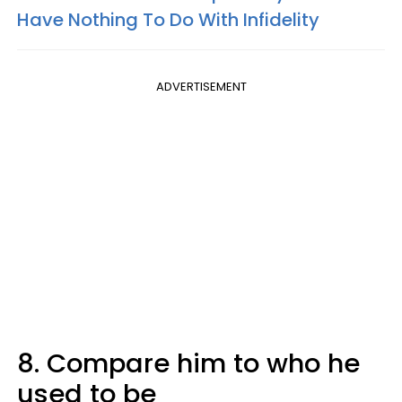
Have Nothing To Do With Infidelity
ADVERTISEMENT
8. Compare him to who he
used to be