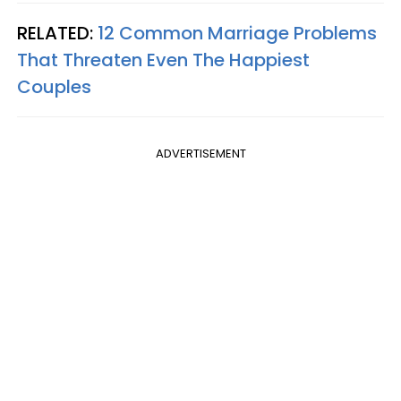
RELATED:
12 Common Marriage Problems
That Threaten Even The Happiest
Couples
ADVERTISEMENT