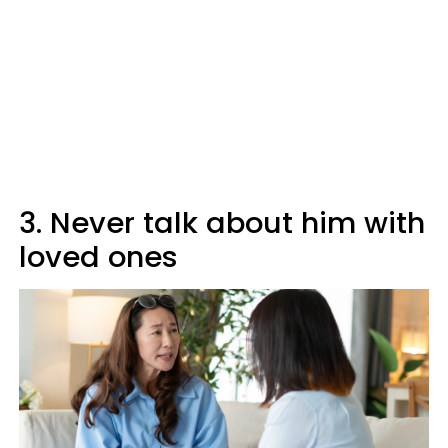
3. Never talk about him with
loved ones