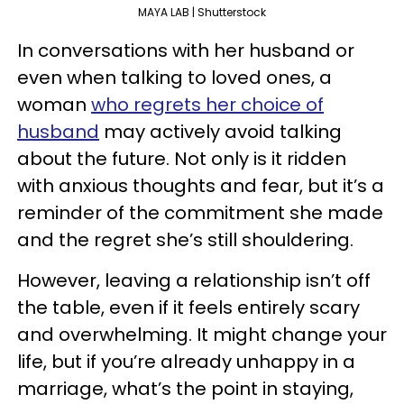
MAYA LAB | Shutterstock
In conversations with her husband or
even when talking to loved ones, a
woman
who regrets her choice of
husband
may actively avoid talking
about the future. Not only is it ridden
with anxious thoughts and fear, but it’s a
reminder of the commitment she made
and the regret she’s still shouldering.
However, leaving a relationship isn’t off
the table, even if it feels entirely scary
and overwhelming. It might change your
life, but if you’re already unhappy in a
marriage, what’s the point in staying,