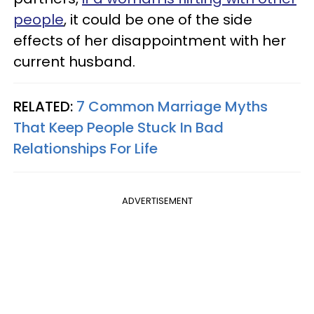
people
, it could be one of the side
effects of her disappointment with her
current husband.
RELATED:
7 Common Marriage Myths
That Keep People Stuck In Bad
Relationships For Life
ADVERTISEMENT