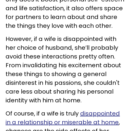
and life satisfaction, it also offers space
for partners to learn about and share
the things they love with each other.
However, if a wife is disappointed with
her choice of husband, she’ll probably
avoid these interactions pretty often.
From invalidating his excitement about
these things to showing a general
disinterest in his passions, she couldn't
care less about sharing his personal
identity with him at home.
Of course, if a wife is truly
disappointed
in a relationship or miserable at home
,
chances are the side effects of her