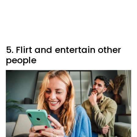
5. Flirt and entertain other
people