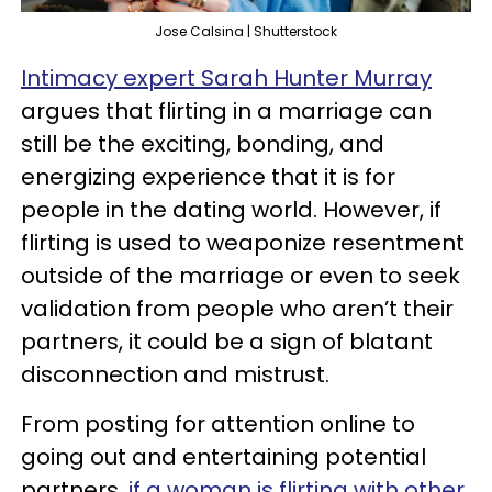
Jose Calsina | Shutterstock
Intimacy expert Sarah Hunter Murray
argues that flirting in a marriage can
still be the exciting, bonding, and
energizing experience that it is for
people in the dating world. However, if
flirting is used to weaponize resentment
outside of the marriage or even to seek
validation from people who aren’t their
partners, it could be a sign of blatant
disconnection and mistrust.
From posting for attention online to
going out and entertaining potential
partners,
if a woman is flirting with other