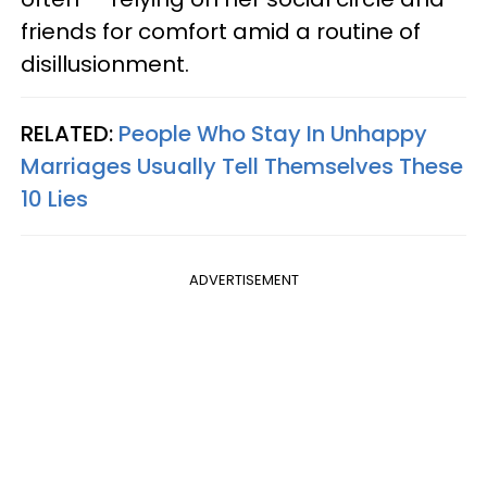
friends for comfort amid a routine of
disillusionment.
RELATED:
People Who Stay In Unhappy
Marriages Usually Tell Themselves These
10 Lies
ADVERTISEMENT