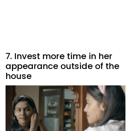
7. Invest more time in her
appearance outside of the
house