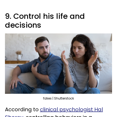
9. Control his life and
decisions
fizkes | Shutterstock
According to
clinical psychologist Hal