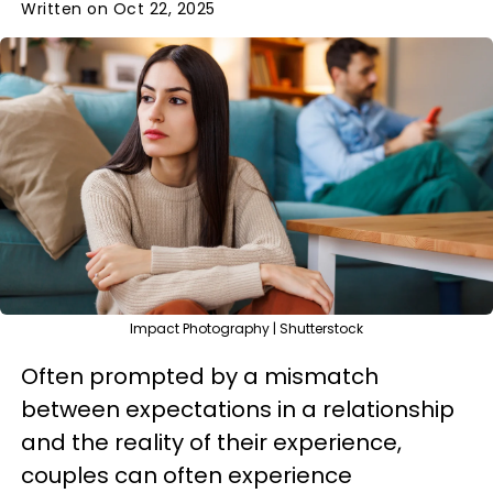
Written on Oct 22, 2025
Impact Photography | Shutterstock
Often prompted by a mismatch
between expectations in a relationship
and the reality of their experience,
couples can often experience