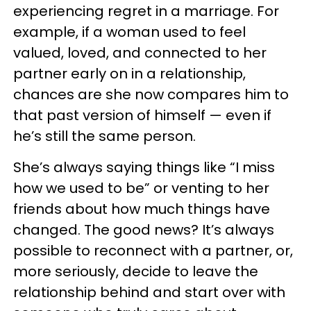
experiencing regret in a marriage. For
example, if a woman used to feel
valued, loved, and connected to her
partner early on in a relationship,
chances are she now compares him to
that past version of himself — even if
he’s still the same person.
She’s always saying things like “I miss
how we used to be” or venting to her
friends about how much things have
changed. The good news? It’s always
possible to reconnect with a partner, or,
more seriously, decide to leave the
relationship behind and start over with