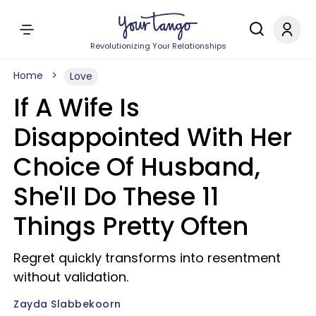
Revolutionizing Your Relationships
Home
Love
If A Wife Is
Disappointed With Her
Choice Of Husband,
She'll Do These 11
Things Pretty Often
Regret quickly transforms into resentment
without validation.
Zayda Slabbekoorn