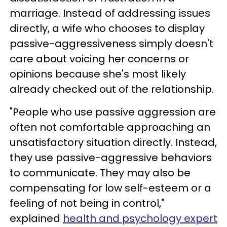
marriage. Instead of addressing issues
directly, a wife who chooses to display
passive-aggressiveness simply doesn't
care about voicing her concerns or
opinions because she's most likely
already checked out of the relationship.
"People who use passive aggression are
often not comfortable approaching an
unsatisfactory situation directly. Instead,
they use passive-aggressive behaviors
to communicate. They may also be
compensating for low self-esteem or a
feeling of not being in control,"
explained
health and psychology expert