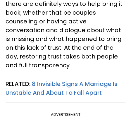
there are definitely ways to help bring it
back, whether that be couples
counseling or having active
conversation and dialogue about what
is missing and what happened to bring
on this lack of trust. At the end of the
day, restoring trust takes both people
and full transparency.
RELATED:
8 Invisible Signs A Marriage Is
Unstable And About To Fall Apart
ADVERTISEMENT