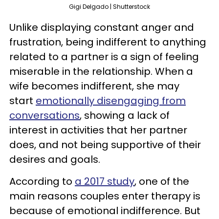
Gigi Delgado | Shutterstock
Unlike displaying constant anger and
frustration, being indifferent to anything
related to a partner is a sign of feeling
miserable in the relationship. When a
wife becomes indifferent, she may
start
emotionally disengaging from
conversations
, showing a lack of
interest in activities that her partner
does, and not being supportive of their
desires and goals.
According to
a 2017 study
, one of the
main reasons couples enter therapy is
because of emotional indifference. But