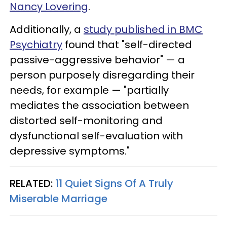
Nancy Lovering
.
Additionally, a
study published in BMC
Psychiatry
found that "self-directed
passive-aggressive behavior" — a
person purposely disregarding their
needs, for example — "partially
mediates the association between
distorted self-monitoring and
dysfunctional self-evaluation with
depressive symptoms."
RELATED:
11 Quiet Signs Of A Truly
Miserable Marriage