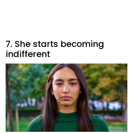
7. She starts becoming
indifferent