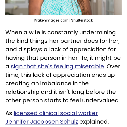
Krakenimages.com | Shutterstock
When a wife is constantly undermining
the kind things her partner does for her,
and displays a lack of appreciation for
having that person in her life, it might be
a
sign that she's feeling miserable
. Over
time, this lack of appreciation ends up
creating an imbalance in the
relationship and it isn't long before the
other person starts to feel undervalued.
As
licensed clinical social worker
Jennifer Jacobsen Schulz
explained,