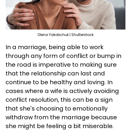
Olena Yakobchuk | Shutterstock
In a marriage, being able to work
through any form of conflict or bump in
the road is imperative to making sure
that the relationship can last and
continue to be healthy and loving. In
cases where a wife is actively avoiding
conflict resolution, this can be a sign
that she's choosing to emotionally
withdraw from the marriage because
she might be feeling a bit miserable.