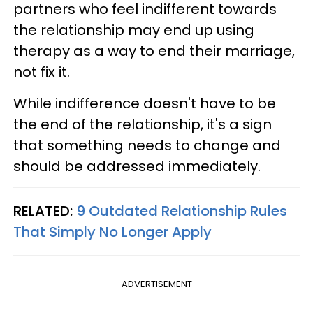
partners who feel indifferent towards
the relationship may end up using
therapy as a way to end their marriage,
not fix it.
While indifference doesn't have to be
the end of the relationship, it's a sign
that something needs to change and
should be addressed immediately.
RELATED:
9 Outdated Relationship Rules
That Simply No Longer Apply
ADVERTISEMENT