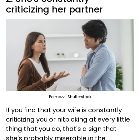
criticizing her partner
Pormezz | Shutterstock
If you find that your wife is constantly
criticizing you or nitpicking at every little
thing that you do, that's a sign that
she's probably miserable in the