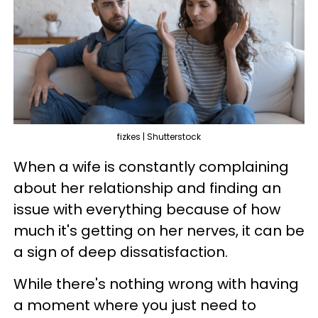
fizkes | Shutterstock
When a wife is constantly complaining
about her relationship and finding an
issue with everything because of how
much it's getting on her nerves, it can be
a sign of deep dissatisfaction.
While there's nothing wrong with having
a moment where you just need to