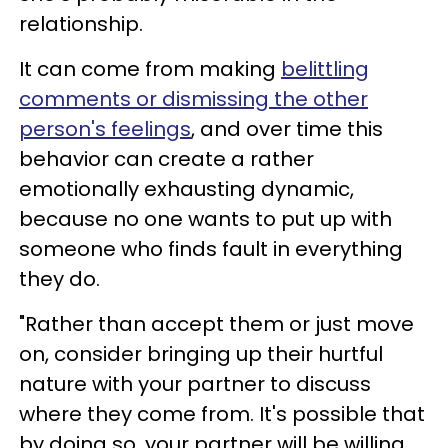
relationship.
It can come from making
belittling
comments or dismissing the other
person's feelings
, and over time this
behavior can create a rather
emotionally exhausting dynamic,
because no one wants to put up with
someone who finds fault in everything
they do.
"Rather than accept them or just move
on, consider bringing up their hurtful
nature with your partner to discuss
where they come from. It's possible that
by doing so, your partner will be willing