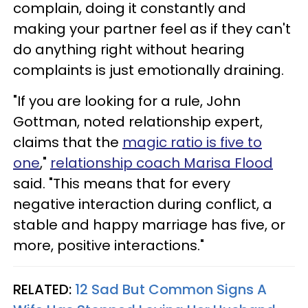
complain, doing it constantly and
making your partner feel as if they can't
do anything right without hearing
complaints is just emotionally draining.
"If you are looking for a rule, John
Gottman, noted relationship expert,
claims that the
magic ratio is five to
one
,"
relationship coach Marisa Flood
said. "This means that for every
negative interaction during conflict, a
stable and happy marriage has five, or
more, positive interactions."
RELATED:
12 Sad But Common Signs A