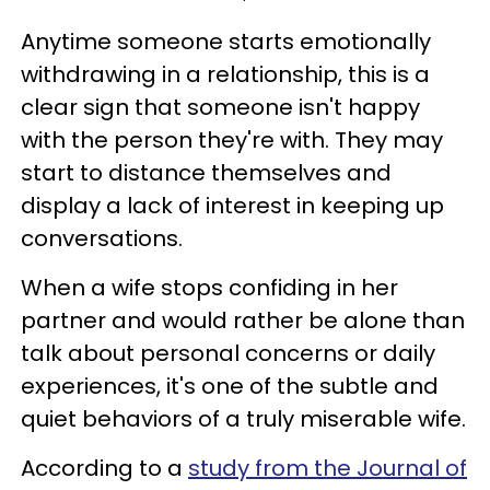
Anytime someone starts emotionally
withdrawing in a relationship, this is a
clear sign that someone isn't happy
with the person they're with. They may
start to distance themselves and
display a lack of interest in keeping up
conversations.
When a wife stops confiding in her
partner and would rather be alone than
talk about personal concerns or daily
experiences, it's one of the subtle and
quiet behaviors of a truly miserable wife.
According to a
study from the Journal of