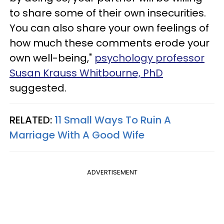
to share some of their own insecurities.
You can also share your own feelings of
how much these comments erode your
own well-being,"
psychology professor
Susan Krauss Whitbourne, PhD
suggested.
RELATED:
11 Small Ways To Ruin A
Marriage With A Good Wife
ADVERTISEMENT