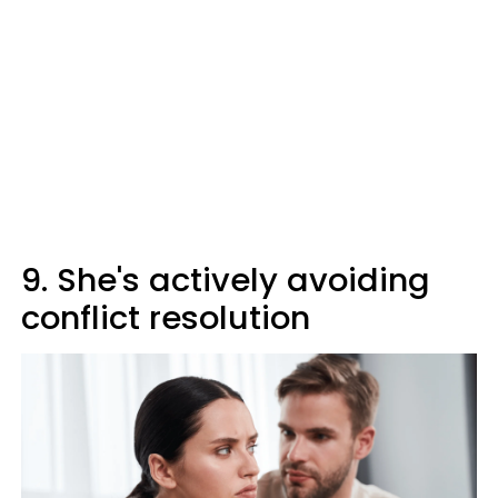
9. She's actively avoiding
conflict resolution