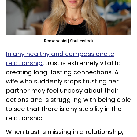
Romanchini | Shutterstock
In any healthy and compassionate
relationship
, trust is extremely vital to
creating long-lasting connections. A
wife who suddenly stops trusting her
partner may feel uneasy about their
actions and is struggling with being able
to see that there is any stability in the
relationship.
When trust is missing in a relationship,