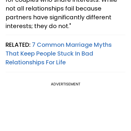
not all relationships fail because
partners have significantly different
interests; they do not."
RELATED:
7 Common Marriage Myths
That Keep People Stuck In Bad
Relationships For Life
ADVERTISEMENT