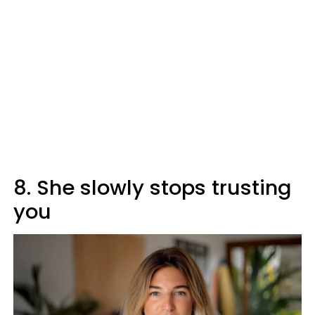
8. She slowly stops trusting
you