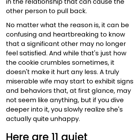
in the relationship that can cause the
other person to pull back.
No matter what the reason is, it can be
confusing and heartbreaking to know
that a significant other may no longer
feel satisfied. And while that's just how
the cookie crumbles sometimes, it
doesn't make it hurt any less. A truly
miserable wife may start to exhibit signs
and behaviors that, at first glance, may
not seem like anything, but if you dive
deeper into it, you slowly realize she's
actually quite unhappy.
Here are 11 quiet