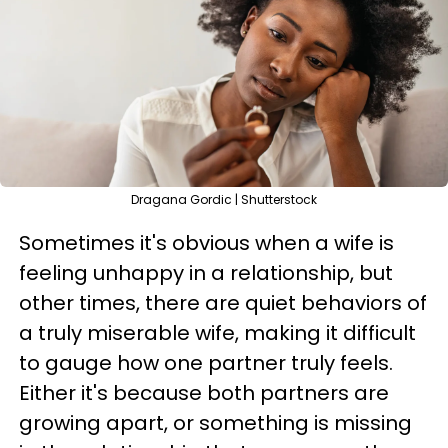
Dragana Gordic | Shutterstock
Sometimes it's obvious when a wife is
feeling unhappy in a relationship, but
other times, there are quiet behaviors of
a truly miserable wife, making it difficult
to gauge how one partner truly feels.
Either it's because both partners are
growing apart, or something is missing