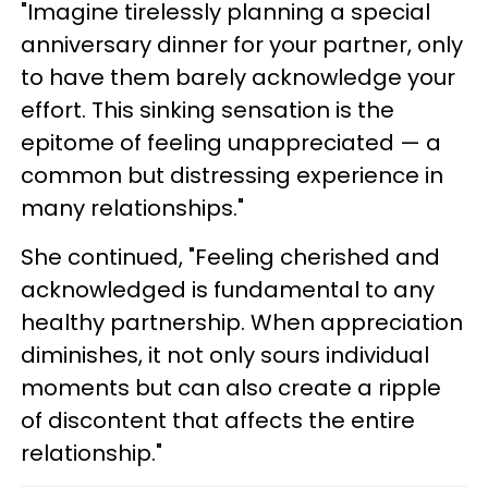
"Imagine tirelessly planning a special
anniversary dinner for your partner, only
to have them barely acknowledge your
effort. This sinking sensation is the
epitome of feeling unappreciated — a
common but distressing experience in
many relationships."
She continued, "Feeling cherished and
acknowledged is fundamental to any
healthy partnership. When appreciation
diminishes, it not only sours individual
moments but can also create a ripple
of discontent that affects the entire
relationship."