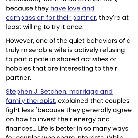
because they
have love and
compassion for their partner
, they're at
least willing to try it once.
However, one of the quiet behaviors of a
truly miserable wife is actively refusing
to participate in shared activities or
hobbies that are interesting to their
partner.
Stephen J. Betchen, marriage and
family therapist
, explained that couples
fight less "because they generally agree
on how to invest their energy and
finances... Life is better in so many ways
for couples who share interests. While