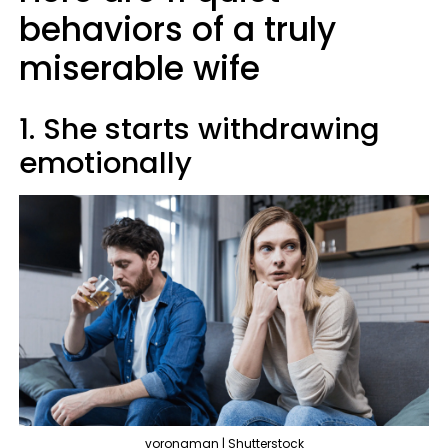
behaviors of a truly
miserable wife
1. She starts withdrawing
emotionally
voronaman | Shutterstock