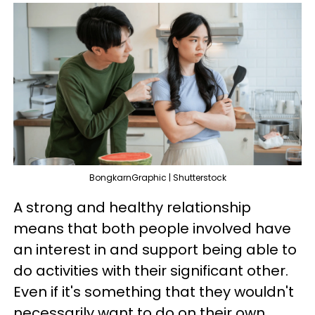
BongkarnGraphic | Shutterstock
A strong and healthy relationship
means that both people involved have
an interest in and support being able to
do activities with their significant other.
Even if it's something that they wouldn't
necessarily want to do on their own,