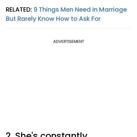
RELATED:
9 Things Men Need In Marriage
But Rarely Know How to Ask For
ADVERTISEMENT
2. She's constantly