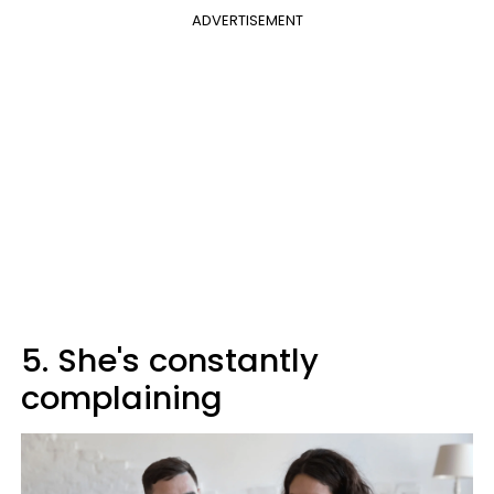
ADVERTISEMENT
5. She's constantly
complaining