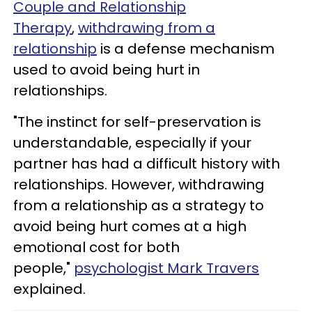
Couple and Relationship
Therapy
,
withdrawing from a
relationship
is a defense mechanism
used to avoid being hurt in
relationships.
"The instinct for self-preservation is
understandable, especially if your
partner has had a difficult history with
relationships. However, withdrawing
from a relationship as a strategy to
avoid being hurt comes at a high
emotional cost for both
people,"
psychologist Mark Travers
explained.