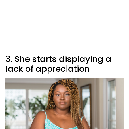
3. She starts displaying a
lack of appreciation