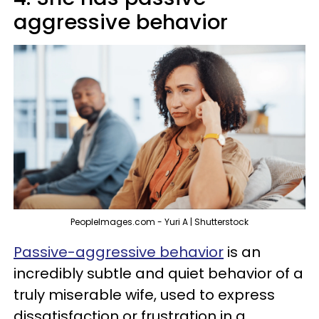
aggressive behavior
PeopleImages.com - Yuri A | Shutterstock
Passive-aggressive behavior
is an
incredibly subtle and quiet behavior of a
truly miserable wife, used to express
dissatisfaction or frustration in a