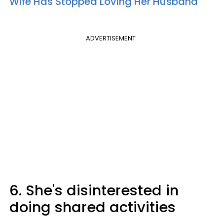
Wife Has Stopped Loving Her Husband
ADVERTISEMENT
6. She's disinterested in
doing shared activities