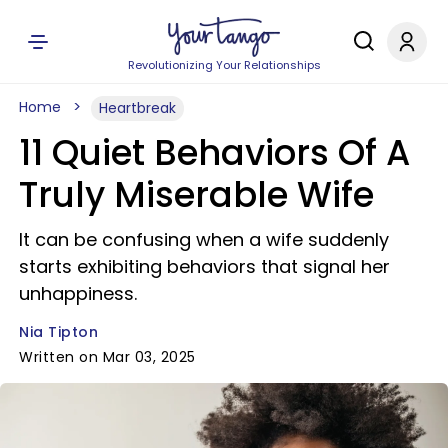
Revolutionizing Your Relationships
Home
Heartbreak
11 Quiet Behaviors Of A
Truly Miserable Wife
It can be confusing when a wife suddenly
starts exhibiting behaviors that signal her
unhappiness.
Nia Tipton
Written on Mar 03, 2025