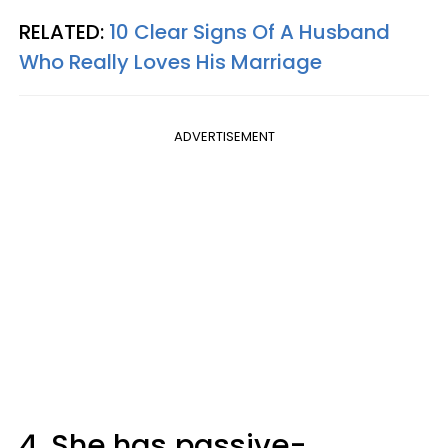
RELATED:
10 Clear Signs Of A Husband
Who Really Loves His Marriage
ADVERTISEMENT
4. She has passive-