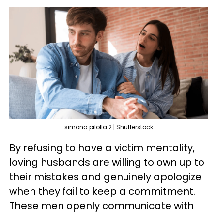
simona pilolla 2 | Shutterstock
By refusing to have a victim mentality,
loving husbands are willing to own up to
their mistakes and genuinely apologize
when they fail to keep a commitment.
These men openly communicate with