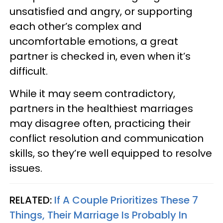
unsatisfied and angry, or supporting
each other’s complex and
uncomfortable emotions, a great
partner is checked in, even when it’s
difficult.
While it may seem contradictory,
partners in the healthiest marriages
may disagree often, practicing their
conflict resolution and communication
skills, so they’re well equipped to resolve
issues.
RELATED:
If A Couple Prioritizes These 7
Things, Their Marriage Is Probably In