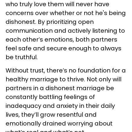
who truly love them will never have
concerns over whether or not he's being
dishonest. By prioritizing open
communication and actively listening to
each other’s emotions, both partners
feel safe and secure enough to always
be truthful.
Without trust, there’s no foundation for a
healthy marriage to thrive. Not only will
partners in a dishonest marriage be
constantly battling feelings of
inadequacy and anxiety in their daily
lives, they’ll grow resentful and
emotionally drained worrying about