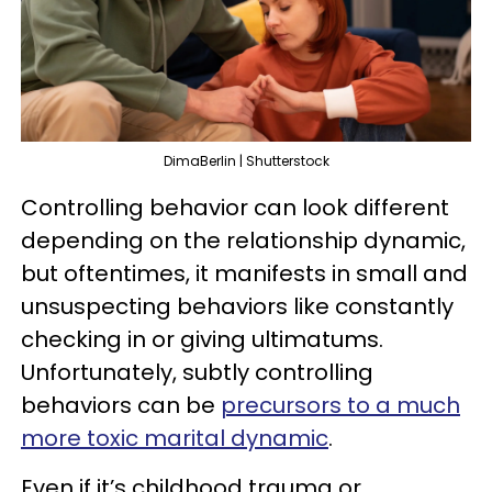
DimaBerlin | Shutterstock
Controlling behavior can look different
depending on the relationship dynamic,
but oftentimes, it manifests in small and
unsuspecting behaviors like constantly
checking in or giving ultimatums.
Unfortunately, subtly controlling
behaviors can be
precursors to a much
more toxic marital dynamic
.
Even if it’s childhood trauma or