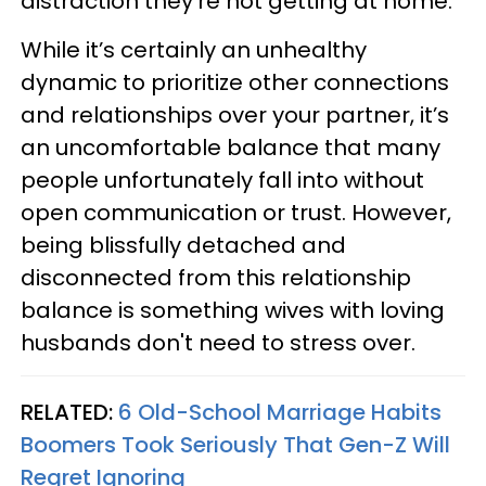
distraction they’re not getting at home.
While it’s certainly an unhealthy
dynamic to prioritize other connections
and relationships over your partner, it’s
an uncomfortable balance that many
people unfortunately fall into without
open communication or trust. However,
being blissfully detached and
disconnected from this relationship
balance is something wives with loving
husbands don't need to stress over.
RELATED:
6 Old-School Marriage Habits
Boomers Took Seriously That Gen-Z Will
Regret Ignoring