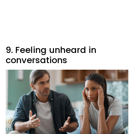
9. Feeling unheard in
conversations