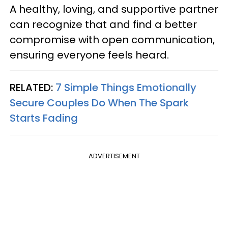
A healthy, loving, and supportive partner
can recognize that and find a better
compromise with open communication,
ensuring everyone feels heard.
RELATED:
7 Simple Things Emotionally
Secure Couples Do When The Spark
Starts Fading
ADVERTISEMENT