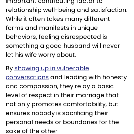
important contributing factor to
relationship well-being and satisfaction.
While it often takes many different
forms and manifests in unique
behaviors, feeling disrespected is
something a good husband will never
let his wife worry about.
By
showing up in vulnerable
conversations
and leading with honesty
and compassion, they relay a basic
level of respect in their marriage that
not only promotes comfortability, but
ensures nobody is sacrificing their
personal needs or boundaries for the
sake of the other.