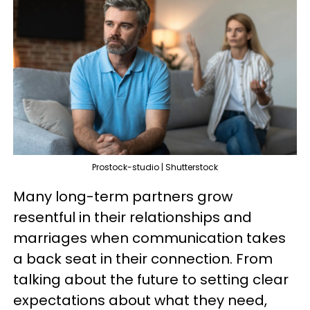
Prostock-studio | Shutterstock
Many long-term partners grow
resentful in their relationships and
marriages when communication takes
a back seat in their connection. From
talking about the future to setting clear
expectations about what they need,