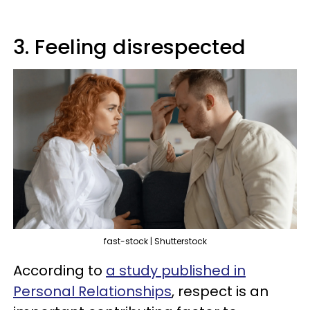
3. Feeling disrespected
fast-stock | Shutterstock
According to
a study published in
Personal Relationships
, respect is an