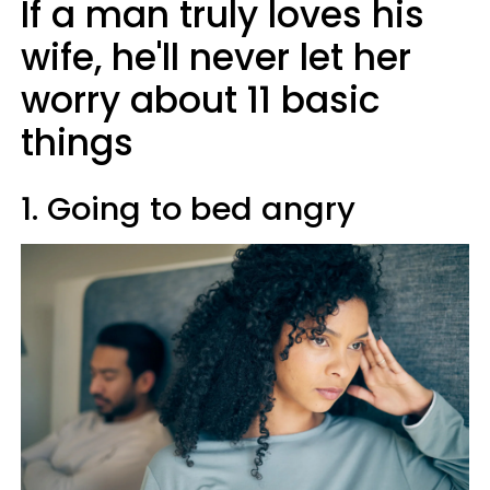
If a man truly loves his
wife, he'll never let her
worry about 11 basic
things
1. Going to bed angry