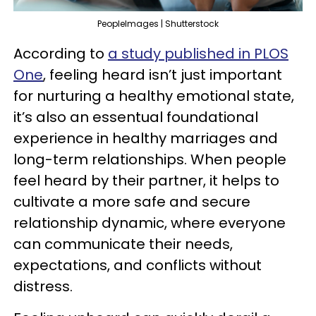
PeopleImages | Shutterstock
According to
a study published in PLOS
One
, feeling heard isn’t just important
for nurturing a healthy emotional state,
it’s also an essentual foundational
experience in healthy marriages and
long-term relationships. When people
feel heard by their partner, it helps to
cultivate a more safe and secure
relationship dynamic, where everyone
can communicate their needs,
expectations, and conflicts without
distress.