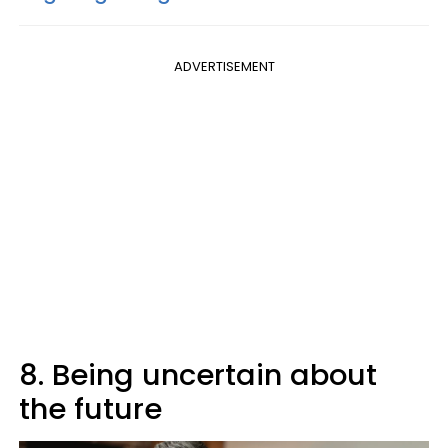
ADVERTISEMENT
8. Being uncertain about
the future