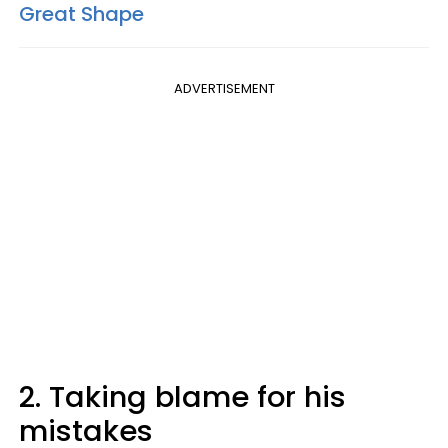
Great Shape
ADVERTISEMENT
2. Taking blame for his
mistakes