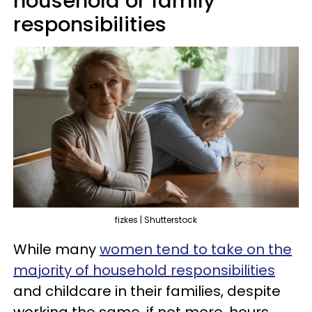
household or family
responsibilities
fizkes | Shutterstock
While many
women tend to take on the
majority of household responsibilities
and childcare in their families, despite
working the same, if not more, hours