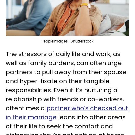
PeopleImages | Shutterstock
The stressors of daily life and work, as
well as family burdens, can often urge
partners to pull away from their spouse
and hyper-fixate on their tangible
responsibilities. Even if it’s nurturing a
relationship with friends or co-workers,
oftentimes a
partner who’s checked out
in their marriage
leans into other areas
of their life to seek the comfort and