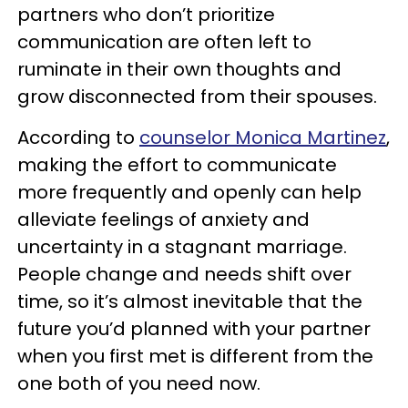
partners who don’t prioritize
communication are often left to
ruminate in their own thoughts and
grow disconnected from their spouses.
According to
counselor Monica Martinez
,
making the effort to communicate
more frequently and openly can help
alleviate feelings of anxiety and
uncertainty in a stagnant marriage.
People change and needs shift over
time, so it’s almost inevitable that the
future you’d planned with your partner
when you first met is different from the
one both of you need now.