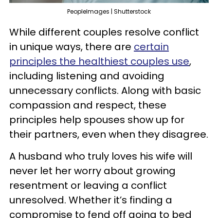
PeopleImages | Shutterstock
While different couples resolve conflict
in unique ways, there are
certain
principles the healthiest couples use
,
including listening and avoiding
unnecessary conflicts. Along with basic
compassion and respect, these
principles help spouses show up for
their partners, even when they disagree.
A husband who truly loves his wife will
never let her worry about growing
resentment or leaving a conflict
unresolved. Whether it’s finding a
compromise to fend off going to bed