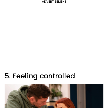
ADVERTISEMENT
5. Feeling controlled