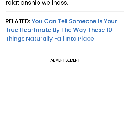
relationship wellness.
RELATED:
You Can Tell Someone Is Your
True Heartmate By The Way These 10
Things Naturally Fall Into Place
ADVERTISEMENT