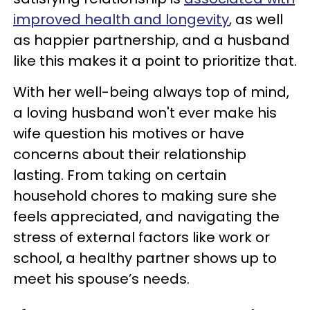
improved health and longevity
, as well
as happier partnership, and a husband
like this makes it a point to prioritize that.
With her well-being always top of mind,
a loving husband won't ever make his
wife question his motives or have
concerns about their relationship
lasting. From taking on certain
household chores to making sure she
feels appreciated, and navigating the
stress of external factors like work or
school, a healthy partner shows up to
meet his spouse’s needs.