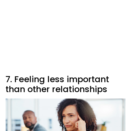
7. Feeling less important
than other relationships