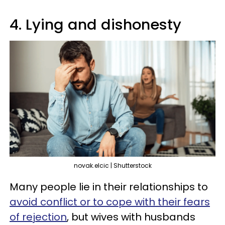
4. Lying and dishonesty
novak.elcic | Shutterstock
Many people lie in their relationships to
avoid conflict or to cope with their fears
of rejection
, but wives with husbands