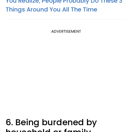
You Realize, People Probably Do These 3
Things Around You All The Time
ADVERTISEMENT
6. Being burdened by