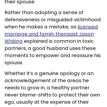
their spouse.
Rather than adopting a sense of
defensiveness or misguided victimhood
when he makes a mistake, as
licensed
marriage and family therapist Jason
Whiting
explained is common in toxic
partners, a good husband uses these
moments to empower and reassure his
spouse.
Whether it’s a genuine apology or an
acknowledgement of the areas he
needs to grow in, a healthy partner
never blame-shifts to protect their own
ego, usually at the expense of their