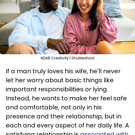
NDAB Creativity | Shutterstock
If a man truly loves his wife, he'll never
let her worry about basic things like
important responsibilities or lying.
Instead, he wants to make her feel safe
and comfortable, not only in his
presence and their relationship, but in
each and every aspect of her daily life. A
satisfying relationship is
associated with