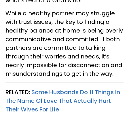
what’s real and what’s not.
While a healthy partner may struggle
with trust issues, the key to finding a
healthy balance at home is being overly
communicative and committed. If both
partners are committed to talking
through their worries and needs, it’s
nearly impossible for disconnection and
misunderstandings to get in the way.
RELATED:
Some Husbands Do 11 Things In
The Name Of Love That Actually Hurt
Their Wives For Life