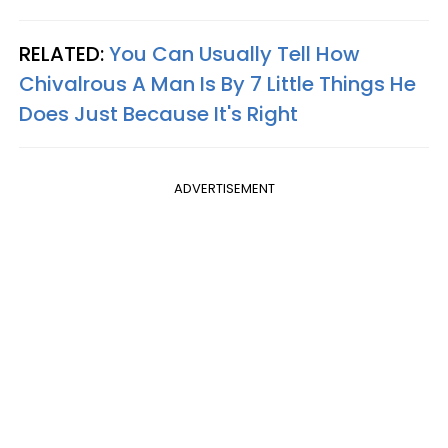
RELATED:
You Can Usually Tell How
Chivalrous A Man Is By 7 Little Things He
Does Just Because It's Right
ADVERTISEMENT