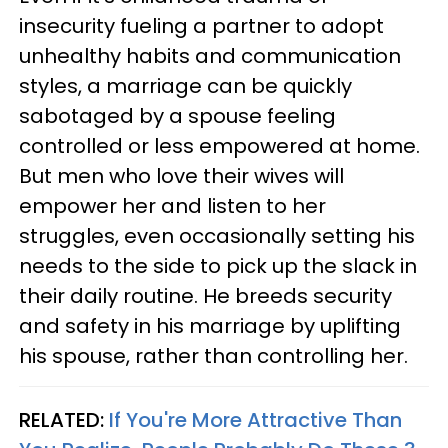
insecurity fueling a partner to adopt
unhealthy habits and communication
styles, a marriage can be quickly
sabotaged by a spouse feeling
controlled or less empowered at home.
But men who love their wives will
empower her and listen to her
struggles, even occasionally setting his
needs to the side to pick up the slack in
their daily routine. He breeds security
and safety in his marriage by uplifting
his spouse, rather than controlling her.
RELATED:
If You're More Attractive Than