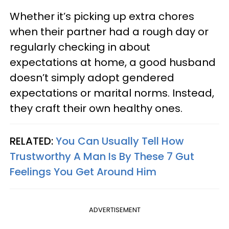
Whether it’s picking up extra chores
when their partner had a rough day or
regularly checking in about
expectations at home, a good husband
doesn’t simply adopt gendered
expectations or marital norms. Instead,
they craft their own healthy ones.
RELATED:
You Can Usually Tell How
Trustworthy A Man Is By These 7 Gut
Feelings You Get Around Him
ADVERTISEMENT