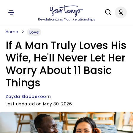
Revolutionizing Your Relationships
Home
Love
If A Man Truly Loves His
Wife, He'll Never Let Her
Worry About 11 Basic
Things
Zayda Slabbekoorn
Last updated on May 30, 2026