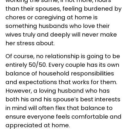
than their spouses, feeling burdened by
chores or caregiving at home is
something husbands who love their
wives truly and deeply will never make
her stress about.
Of course, no relationship is going to be
entirely 50/50. Every couple has its own
balance of household responsibilities
and expectations that works for them.
However, a loving husband who has
both his and his spouse’s best interests
in mind will often flex that balance to
ensure everyone feels comfortable and
appreciated at home.