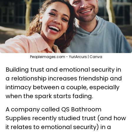
Peopleimages.com - YuriArcurs | Canva
Building trust and emotional security in
a relationship increases friendship and
intimacy between a couple, especially
when the spark starts fading.
A company called QS Bathroom
Supplies recently studied trust (and how
it relates to emotional security) in a