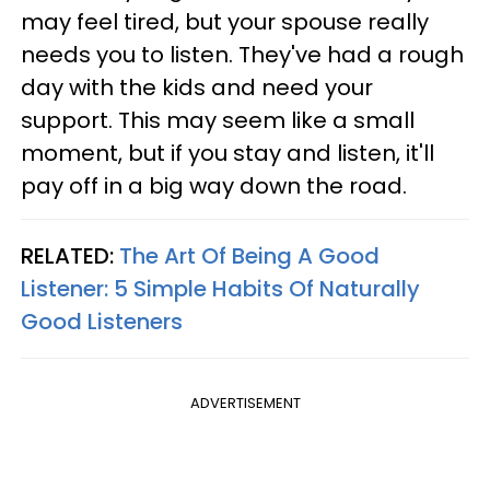
may feel tired, but your spouse really
needs you to listen. They've had a rough
day with the kids and need your
support. This may seem like a small
moment, but if you stay and listen, it'll
pay off in a big way down the road.
RELATED:
The Art Of Being A Good
Listener: 5 Simple Habits Of Naturally
Good Listeners
ADVERTISEMENT