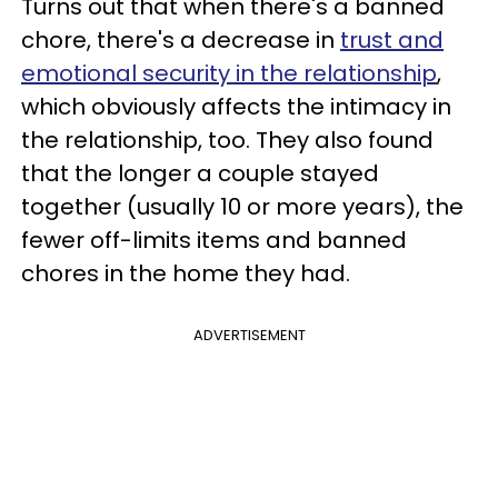
Turns out that when there's a banned
chore, there's a decrease in
trust and
emotional security in the relationship
,
which obviously affects the intimacy in
the relationship, too. They also found
that the longer a couple stayed
together (usually 10 or more years), the
fewer off-limits items and banned
chores in the home they had.
ADVERTISEMENT