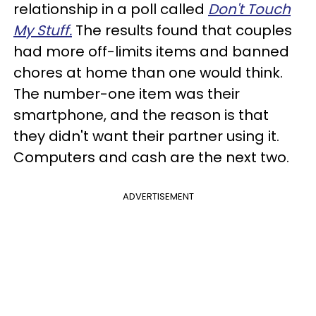
relationship in a poll called
Don't Touch
My Stuff.
The results found that couples
had more off-limits items and banned
chores at home than one would think.
The number-one item was their
smartphone, and the reason is that
they didn't want their partner using it.
Computers and cash are the next two.
ADVERTISEMENT