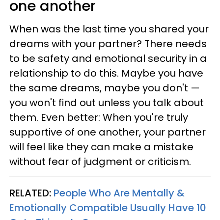
one another
When was the last time you shared your
dreams with your partner? There needs
to be safety and emotional security in a
relationship to do this. Maybe you have
the same dreams, maybe you don't —
you won't find out unless you talk about
them. Even better: When you're truly
supportive of one another, your partner
will feel like they can make a mistake
without fear of judgment or criticism.
RELATED:
People Who Are Mentally &
Emotionally Compatible Usually Have 10