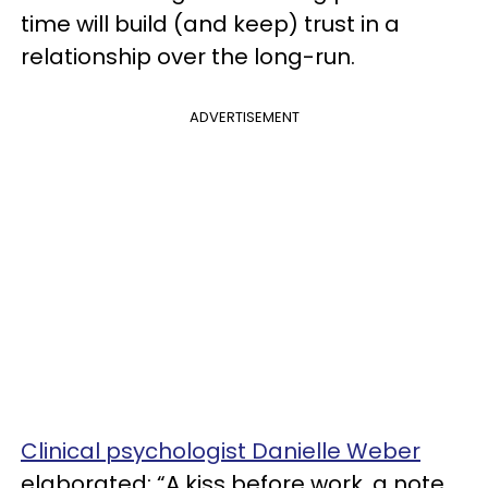
time will build (and keep) trust in a
relationship over the long-run.
ADVERTISEMENT
Clinical psychologist Danielle Weber
elaborated: “A kiss before work, a note