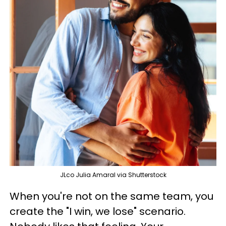
JLco Julia Amaral via Shutterstock
When you're not on the same team, you
create the "I win, we lose" scenario.