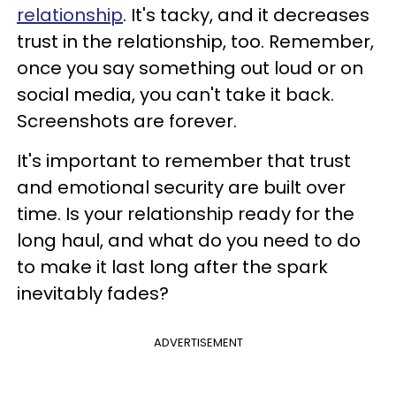
relationship
. It's tacky, and it decreases
trust in the relationship, too. Remember,
once you say something out loud or on
social media, you can't take it back.
Screenshots are forever.
It's important to remember that trust
and emotional security are built over
time. Is your relationship ready for the
long haul, and what do you need to do
to make it last long after the spark
inevitably fades?
ADVERTISEMENT