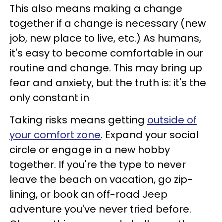
This also means making a change
together if a change is necessary (new
job, new place to live, etc.) As humans,
it's easy to become comfortable in our
routine and change. This may bring up
fear and anxiety, but the truth is: it's the
only constant in
Taking risks means getting
outside of
your comfort zone
. Expand your social
circle or engage in a new hobby
together. If you're the type to never
leave the beach on vacation, go zip-
lining, or book an off-road Jeep
adventure you've never tried before.