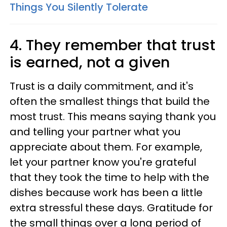
Things You Silently Tolerate
4. They remember that trust
is earned, not a given
Trust is a daily commitment, and it's
often the smallest things that build the
most trust. This means saying thank you
and telling your partner what you
appreciate about them. For example,
let your partner know you're grateful
that they took the time to help with the
dishes because work has been a little
extra stressful these days. Gratitude for
the small things over a long period of