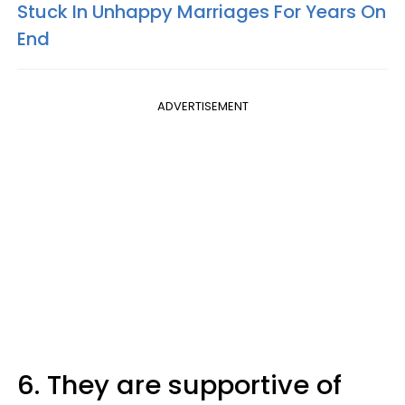
Stuck In Unhappy Marriages For Years On
End
ADVERTISEMENT
6. They are supportive of