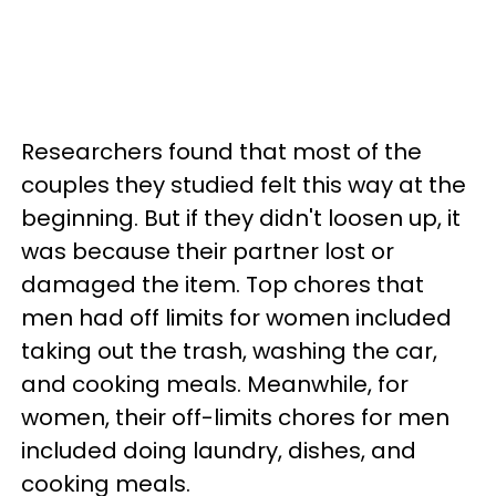
Researchers found that most of the
couples they studied felt this way at the
beginning. But if they didn't loosen up, it
was because their partner lost or
damaged the item. Top chores that
men had off limits for women included
taking out the trash, washing the car,
and cooking meals. Meanwhile, for
women, their off-limits chores for men
included doing laundry, dishes, and
cooking meals.