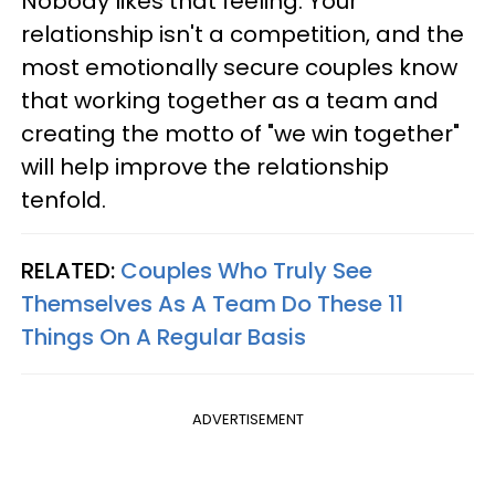
Nobody likes that feeling. Your
relationship isn't a competition, and the
most emotionally secure couples know
that working together as a team and
creating the motto of "we win together"
will help improve the relationship
tenfold.
RELATED:
Couples Who Truly See
Themselves As A Team Do These 11
Things On A Regular Basis
ADVERTISEMENT