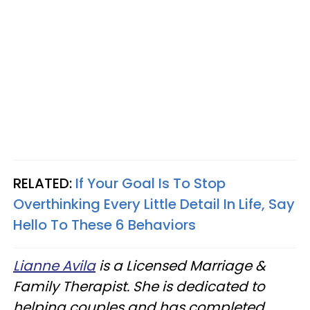
RELATED:
If Your Goal Is To Stop
Overthinking Every Little Detail In Life, Say
Hello To These 6 Behaviors
Lianne Avila
is a Licensed Marriage &
Family Therapist. She is dedicated to
helping couples and has completed