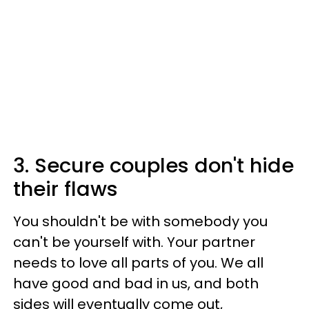
3. Secure couples don't hide
their flaws
You shouldn't be with somebody you
can't be yourself with. Your partner
needs to love all parts of you. We all
have good and bad in us, and both
sides will eventually come out,