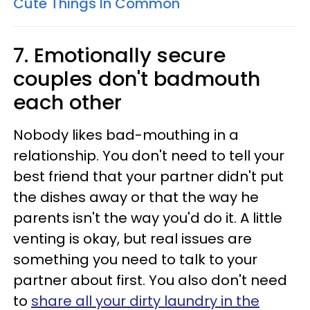
Cute Things In Common
7. Emotionally secure
couples don't badmouth
each other
Nobody likes bad-mouthing in a
relationship. You don't need to tell your
best friend that your partner didn't put
the dishes away or that the way he
parents isn't the way you'd do it. A little
venting is okay, but real issues are
something you need to talk to your
partner about first. You also don't need
to
share all your dirty laundry in the