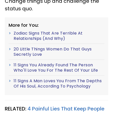
Change things up and challenge the
status quo.
More for You:
Zodiac Signs That Are Terrible At
Relationships (And Why)
20 Little Things Women Do That Guys
Secretly Love
11 Signs You Already Found The Person
Who'll Love You For The Rest Of Your Life
11 Signs A Man Loves You From The Depths
Of His Soul, According To Psychology
RELATED:
4 Painful Lies That Keep People