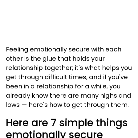
Feeling emotionally secure with each
other is the glue that holds your
relationship together; it's what helps you
get through difficult times, and if you've
been in a relationship for a while, you
already know there are many highs and
lows — here's how to get through them.
Here are 7 simple things
emotionally secure