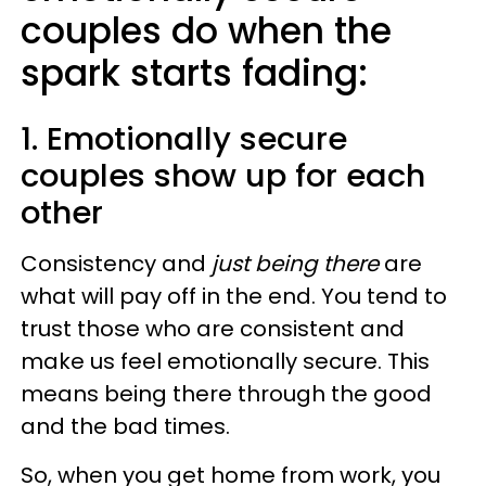
couples do when the
spark starts fading:
1. Emotionally secure
couples show up for each
other
Consistency and
just being there
are
what will pay off in the end. You tend to
trust those who are consistent and
make us feel emotionally secure. This
means being there through the good
and the bad times.
So, when you get home from work, you