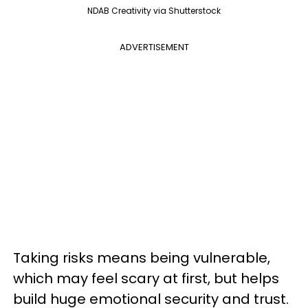
NDAB Creativity via Shutterstock
ADVERTISEMENT
Taking risks means being vulnerable,
which may feel scary at first, but helps
build huge emotional security and trust.