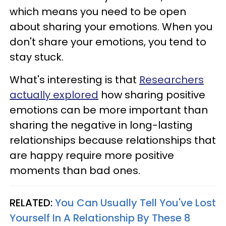
which means you need to be open
about sharing your emotions. When you
don't share your emotions, you tend to
stay stuck.
What's interesting is that
Researchers
actually explored
how sharing positive
emotions can be more important than
sharing the negative in long-lasting
relationships because relationships that
are happy require more positive
moments than bad ones.
RELATED:
You Can Usually Tell You've Lost
Yourself In A Relationship By These 8