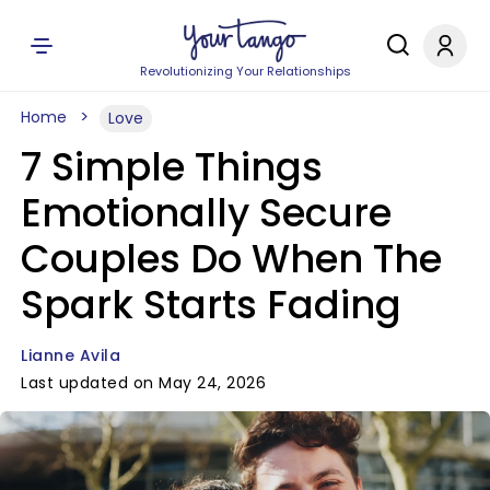
Revolutionizing Your Relationships
Home
Love
7 Simple Things
Emotionally Secure
Couples Do When The
Spark Starts Fading
Lianne Avila
Last updated on May 24, 2026