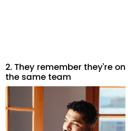
2. They remember they're on
the same team