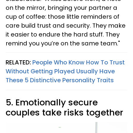
on the mirror, bringing your partner a
cup of coffee: those little reminders of
care build trust and security. They make
it easier to endure the hard stuff. They
remind you you’re on the same team."
RELATED:
People Who Know How To Trust
Without Getting Played Usually Have
These 5 Distinctive Personality Traits
5. Emotionally secure
couples take risks together