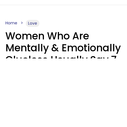
Home
Love
Women Who Are
Mentally & Emotionally
Clueless Usually Say 7
Phrases In Casual
Conversation
Ronnie Ann Ryan