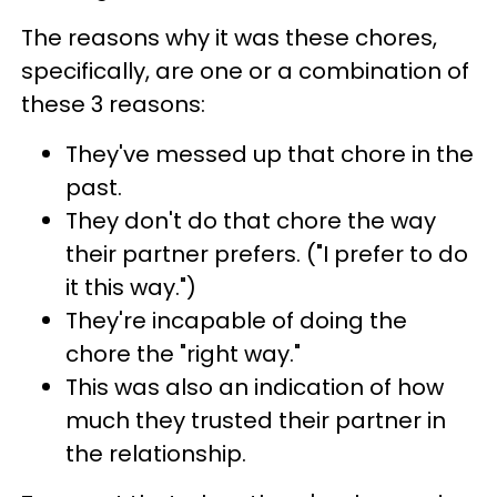
The reasons why it was these chores,
specifically, are one or a combination of
these 3 reasons:
They've messed up that chore in the
past.
They don't do that chore the way
their partner prefers. ("I prefer to do
it this way.")
They're incapable of doing the
chore the "right way."
This was also an indication of how
much they trusted their partner in
the relationship.