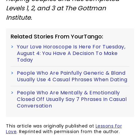
Levels 1, 2, and 3 at The Gottman
Institute.
Related Stories From YourTango:
Your Love Horoscope Is Here For Tuesday,
August 4: You Have A Decision To Make
Today
People Who Are Painfully Generic & Bland
Usually Use 4 Casual Phrases When Dating
People Who Are Mentally & Emotionally
Closed Off Usually Say 7 Phrases In Casual
Conversation
This article was originally published at
Lessons For
Love
. Reprinted with permission from the author.