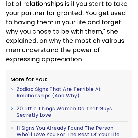
lot of relationships is if you start to take
your partner for granted. You get used
to having them in your life and forget
why you chose to be with them," she
explained, on why the most chivalrous
men understand the power of
expressing appreciation.
More for You:
Zodiac Signs That Are Terrible At
Relationships (And Why)
20 Little Things Women Do That Guys
Secretly Love
11 Signs You Already Found The Person
Who'll Love You For The Rest Of Your Life