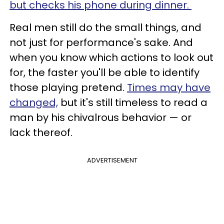
but checks his phone during dinner.
Real men still do the small things, and
not just for performance's sake. And
when you know which actions to look out
for, the faster you'll be able to identify
those playing pretend.
Times may have
changed,
but it's still timeless to read a
man by his chivalrous behavior — or
lack thereof.
ADVERTISEMENT