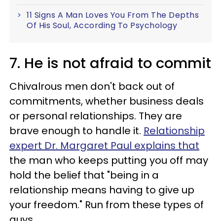
11 Signs A Man Loves You From The Depths
Of His Soul, According To Psychology
7. He is not afraid to commit
Chivalrous men don't back out of
commitments, whether business deals
or personal relationships. They are
brave enough to handle it.
Relationship
expert Dr. Margaret Paul explains that
the man who keeps putting you off may
hold the belief that "being in a
relationship means having to give up
your freedom." Run from these types of
guys.