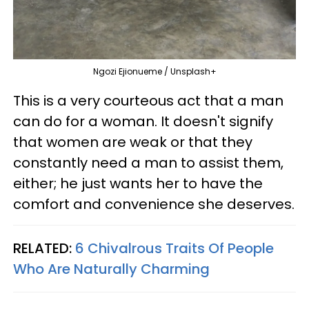
Ngozi Ejionueme / Unsplash+
This is a very courteous act that a man
can do for a woman. It doesn't signify
that women are weak or that they
constantly need a man to assist them,
either; he just wants her to have the
comfort and convenience she deserves.
RELATED:
6 Chivalrous Traits Of People
Who Are Naturally Charming