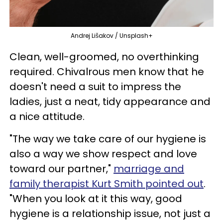
Andrej Lišakov / Unsplash+
Clean, well-groomed, no overthinking
required. Chivalrous men know that he
doesn't need a suit to impress the
ladies, just a neat, tidy appearance and
a nice attitude.
"The way we take care of our hygiene is
also a way we show respect and love
toward our partner,"
marriage and
family therapist Kurt Smith pointed out
.
"When you look at it this way, good
hygiene is a relationship issue, not just a