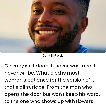
Dany B | Pexels
Chivalry isn't dead. It never was, and it
never will be. What died is most
women's patience for the version of it
that's all surface. From the man who
opens the door but won't keep his word,
to the one who shows up with flowers