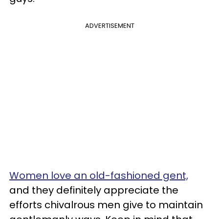
ADVERTISEMENT
Women love an old-fashioned gent,
and they definitely appreciate the
efforts chivalrous men give to maintain