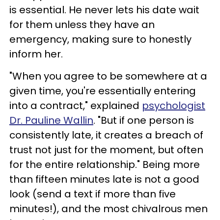
is essential. He never lets his date wait
for them unless they have an
emergency, making sure to honestly
inform her.
"When you agree to be somewhere at a
given time, you're essentially entering
into a contract," explained
psychologist
Dr. Pauline Wallin
. "But if one person is
consistently late, it creates a breach of
trust not just for the moment, but often
for the entire relationship." Being more
than fifteen minutes late is not a good
look (send a text if more than five
minutes!), and the most chivalrous men