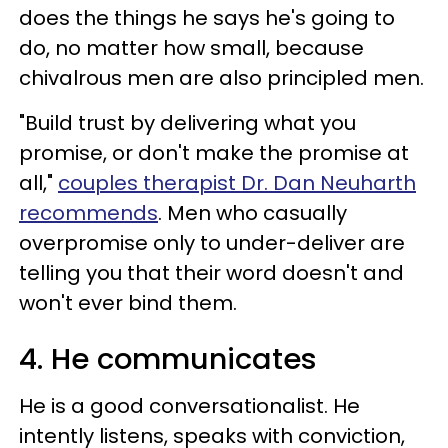
does the things he says he's going to
do, no matter how small, because
chivalrous men are also principled men.
"Build trust by delivering what you
promise, or don't make the promise at
all,"
couples therapist Dr. Dan Neuharth
recommends
. Men who casually
overpromise only to under-deliver are
telling you that their word doesn't and
won't ever bind them.
4. He communicates
He is a good conversationalist. He
intently listens, speaks with conviction,