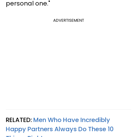
personal one."
ADVERTISEMENT
RELATED:
Men Who Have Incredibly
Happy Partners Always Do These 10