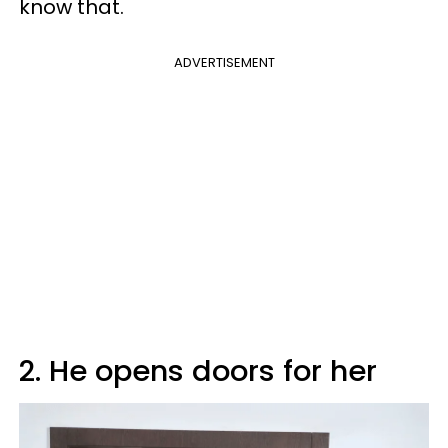
know that.
ADVERTISEMENT
2. He opens doors for her