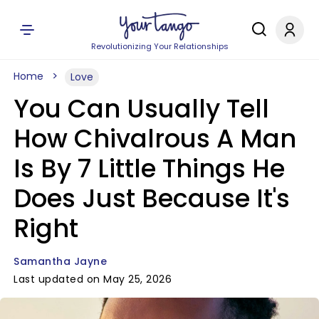
Revolutionizing Your Relationships
Home
Love
You Can Usually Tell
How Chivalrous A Man
Is By 7 Little Things He
Does Just Because It's
Right
Samantha Jayne
Last updated on May 25, 2026