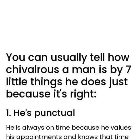
You can usually tell how
chivalrous a man is by 7
little things he does just
because it's right:
1. He's punctual
He is always on time because he values
his appointments and knows that time