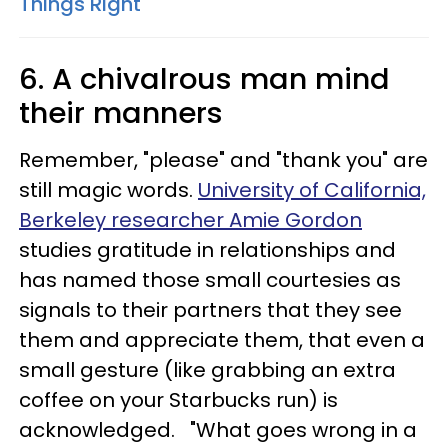
Things Right
6. A chivalrous man mind
their manners
Remember, "please" and "thank you" are
still magic words.
University of California,
Berkeley researcher Amie Gordon
studies gratitude in relationships and
has named those small courtesies as
signals to their partners that they see
them and appreciate them, that even a
small gesture (like grabbing an extra
coffee on your Starbucks run) is
acknowledged. "What goes wrong in a