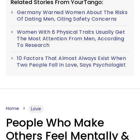
Related Stories From YourTango:
Germany Warned Women About The Risks
Of Dating Men, Citing Safety Concerns
Women With 6 Physical Traits Usually Get
The Most Attention From Men, According
To Research
10 Factors That Almost Always Exist When
Two People Fall In Love, Says Psychologist
Home
Love
People Who Make
Others Feel Mentally &