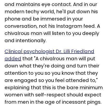
and maintains eye contact. And in our
modern techy world, he'll put down his
phone and be immersed in your
conversation, not his Instagram feed. A
chivalrous man will listen to you deeply
and intentionally.
Clinical psychologist Dr. Lilli Friedland
added
that "A chivalrous man will put
down what they're doing and turn their
attention to you so you know that they
are engaged so you feel attended to,"
explaining that this is the bare minimum
women with self-respect should expect
from men in the age of incessant pings.