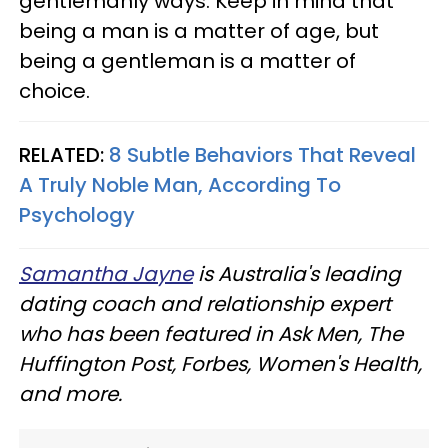
gentlemanly ways. Keep in mind that
being a man is a matter of age, but
being a gentleman is a matter of
choice.
RELATED:
8 Subtle Behaviors That Reveal
A Truly Noble Man, According To
Psychology
Samantha Jayne
is Australia's leading
dating coach and relationship expert
who has been featured in Ask Men, The
Huffington Post, Forbes, Women's Health,
and more.