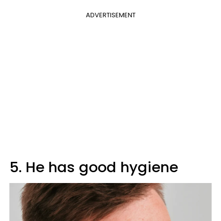
ADVERTISEMENT
5. He has good hygiene