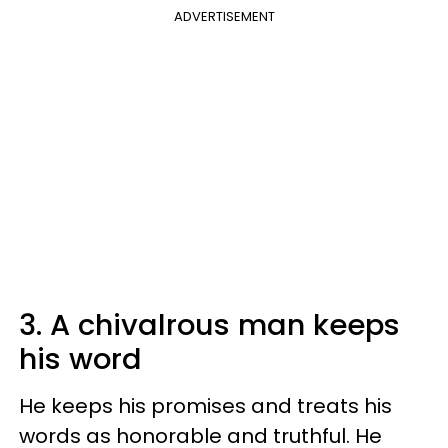
ADVERTISEMENT
3. A chivalrous man keeps
his word
He keeps his promises and treats his
words as honorable and truthful. He