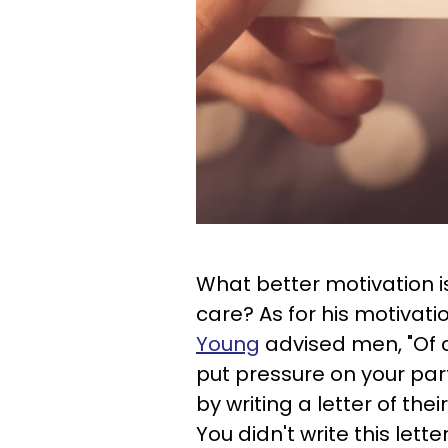
What better motivation 
care? As for his motivatio
Young
advised men, "Of c
put pressure on your part
by writing a letter of the
You didn't write this lett