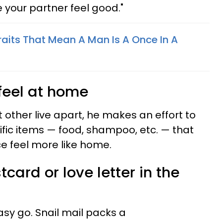
 your partner feel good."
raits That Mean A Man Is A Once In A
feel at home
t other live apart, he makes an effort to
ific items — food, shampoo, etc. — that
ace feel more like home.
card or love letter in the
sy go. Snail mail packs a