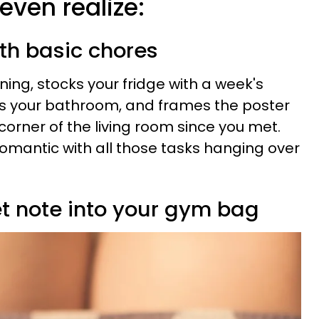
even realize:
ith basic chores
ning, stocks your fridge with a week's
ns your bathroom, and frames the poster
 corner of the living room since you met.
e romantic with all those tasks hanging over
et note into your gym bag