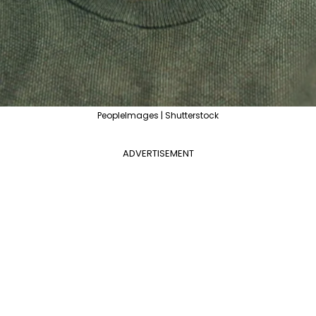
PeopleImages | Shutterstock
ADVERTISEMENT