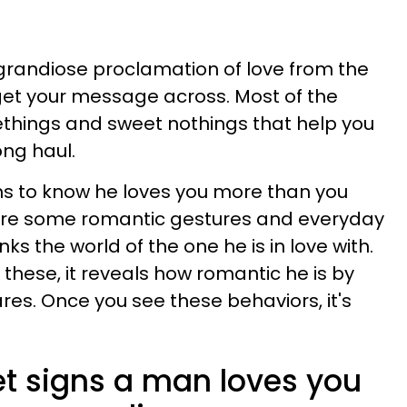
 grandiose proclamation of love from the
 get your message across. Most of the
omethings and sweet nothings that help you
ong haul.
ns to know he loves you more than you
e are some romantic gestures and everyday
ks the world of the one he is in love with.
of these, it reveals how romantic he is by
s. Once you see these behaviors, it's
et signs a man loves you