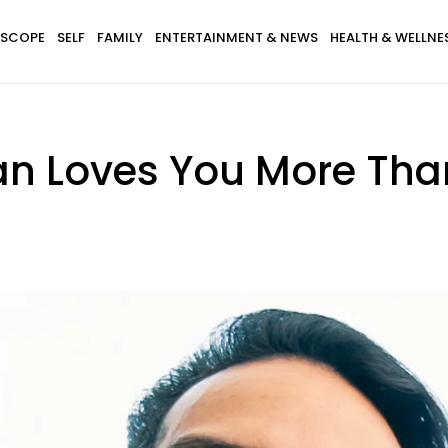
SCOPE
SELF
FAMILY
ENTERTAINMENT & NEWS
HEALTH & WELLNE
an Loves You More Tha