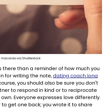
macondo via Shutterstock
is there than a reminder of how much you
n for writing the note,
dating coach Iona
ourse, you should also be sure you don't
ner to respond in kind or to reciprocate
ir own. Everyone expresses love differently.
er to get one back; you wrote it to share