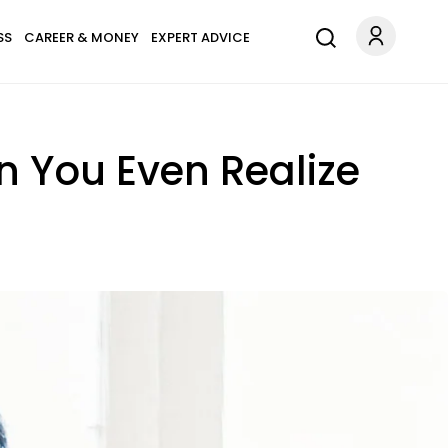
SS
CAREER & MONEY
EXPERT ADVICE
n You Even Realize