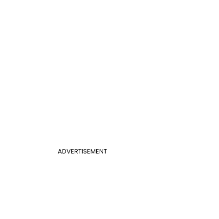
ADVERTISEMENT