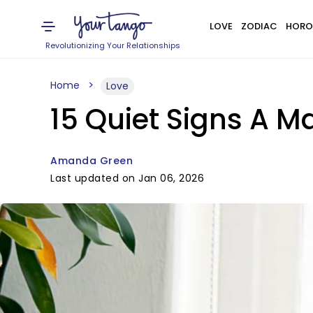
LOVE
ZODIAC
HORO
Revolutionizing Your Relationships
Home
Love
15 Quiet Signs A M
Amanda Green
Last updated on Jan 06, 2026