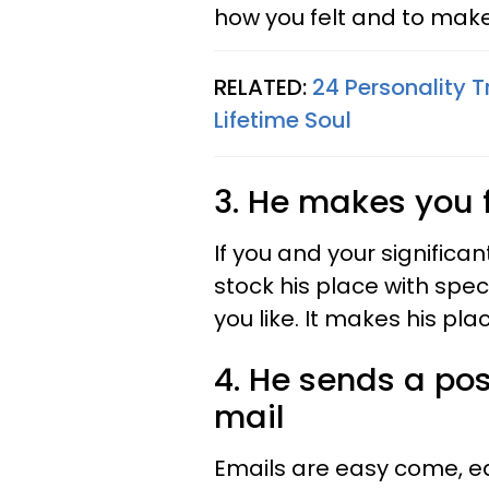
how you felt and to make
RELATED:
24 Personality T
Lifetime Soul
3. He makes you 
If you and your significan
stock his place with spec
you like. It makes his pl
4. He sends a post
mail
Emails are easy come, ea