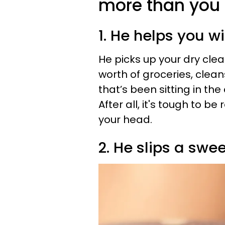
more than you 
1. He helps you w
He picks up your dry clea
worth of groceries, clea
that’s been sitting in the
After all, it's tough to b
your head.
2. He slips a swe