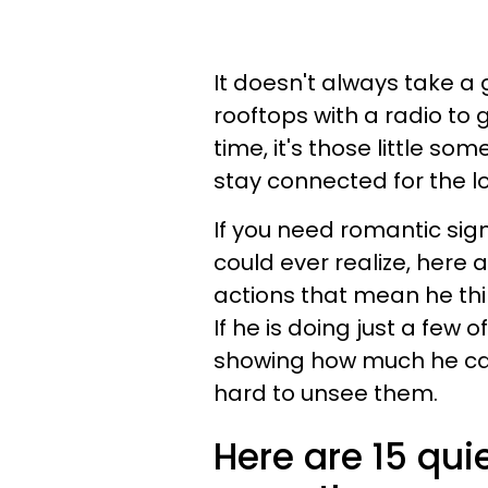
It doesn't always take a
rooftops with a radio to
time, it's those little s
stay connected for the l
If you need romantic sig
could ever realize, her
actions that mean he thin
If he is doing just a few 
showing how much he care
hard to unsee them.
Here are 15 qui