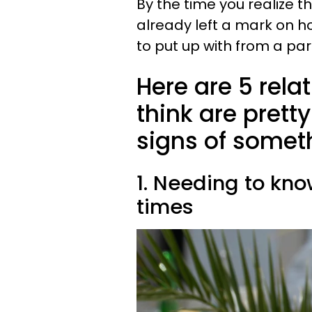
By the time you realize th
already left a mark on ho
to put up with from a par
Here are 5 rela
think are prett
signs of someth
1. Needing to kno
times