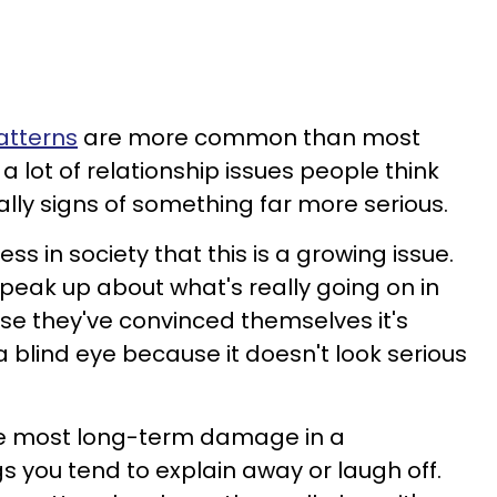
atterns
are more common than most
a lot of relationship issues people think
ally signs of something far more serious.
ss in society that this is a growing issue.
eak up about what's really going on in
use they've convinced themselves it's
 blind eye because it doesn't look serious
he most long-term damage in a
gs you tend to explain away or laugh off.