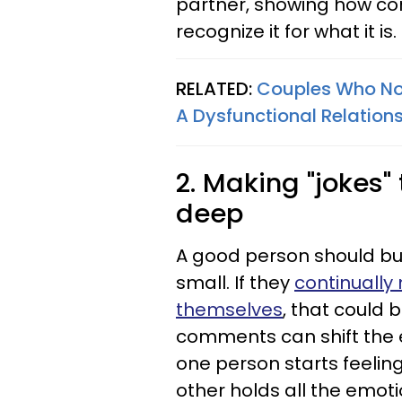
partner, showing how com
recognize it for what it is.
RELATED:
Couples Who Nor
A Dysfunctional Relation
2. Making "jokes" 
deep
A good person should bui
small. If they
continually
themselves
, that could b
comments can shift the e
one person starts feeling
other holds all the emot