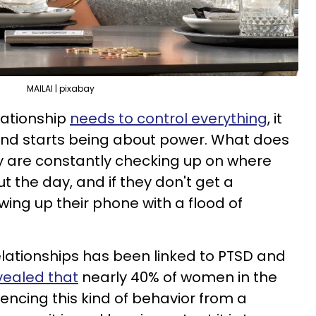
MAILAI | pixabay
lationship
needs to control everything
, it
and starts being about power. What does
ey are constantly checking up on where
ut the day, and if they don't get a
wing up their phone with a flood of
relationships has been linked to PTSD and
vealed that
nearly 40% of women in the
encing this kind of behavior from a