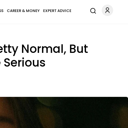
SS
CAREER & MONEY
EXPERT ADVICE
etty Normal, But
 Serious