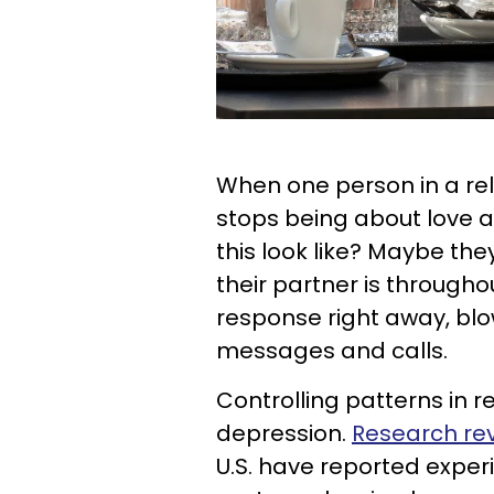
When one person in a re
stops being about love 
this look like? Maybe th
their partner is througho
response right away, blo
messages and calls.
Controlling patterns in 
depression.
Research re
U.S. have reported experi