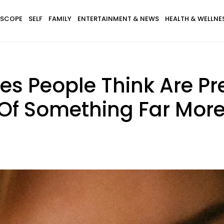
SCOPE
SELF
FAMILY
ENTERTAINMENT & NEWS
HEALTH & WELLNE
ues People Think Are Pr
 Of Something Far More