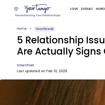
LOVE
ZODIAC
HORO
Revolutionizing Your Relationships
Home
Heartbreak
5 Relationship Iss
Are Actually Signs
Unwritten
Last updated on Feb 10, 2026