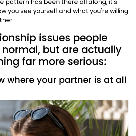
e pattern has been there all along, it's
w you see yourself and what you're willing
tner.
tionship issues people
y normal, but are actually
ing far more serious:
w where your partner is at all