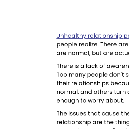
Unhealthy relationship p
people realize. There are 
are normal, but are actu
There is a lack of awarene
Too many people don't sp
their relationships beca
normal, and others turn a
enough to worry about.
The issues that cause t
relationship are the thin