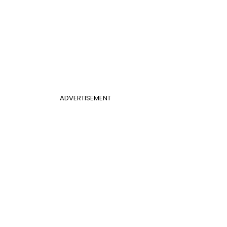
ADVERTISEMENT