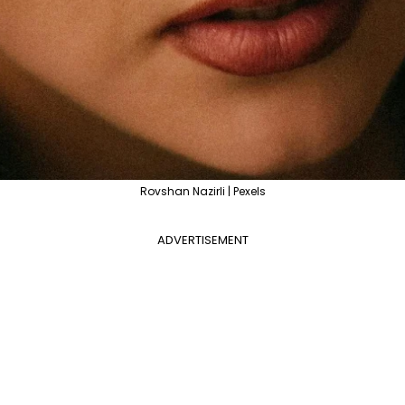
Rovshan Nazirli | Pexels
ADVERTISEMENT