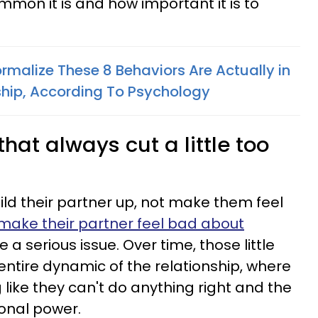
mon it is and how important it is to
malize These 8 Behaviors Are Actually in
ship, According To Psychology
that always cut a little too
ld their partner up, not make them feel
 make their partner feel bad about
e a serious issue. Over time, those little
ntire dynamic of the relationship, where
 like they can't do anything right and the
ional power.