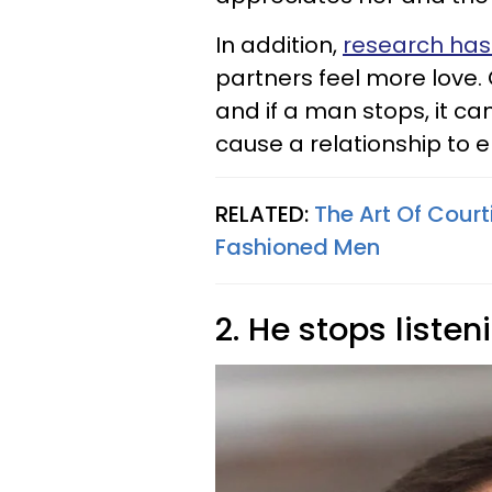
In addition,
research ha
partners feel more love.
and if a man stops, it ca
cause a relationship to e
RELATED:
The Art Of Court
Fashioned Men
2. He stops listen