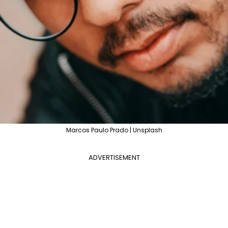
Marcos Paulo Prado | Unsplash
ADVERTISEMENT