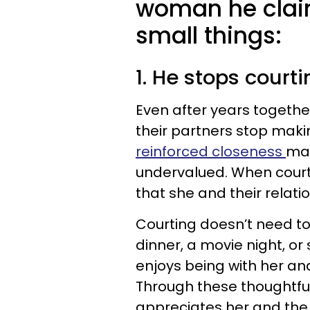
woman he claims
small things:
1. He stops courti
Even after years togeth
their partners stop maki
reinforced closeness
may
undervalued. When court
that she and their relatio
Courting doesn’t need to
dinner, a movie night, or
enjoys being with her an
Through these thoughtful
appreciates her and the 