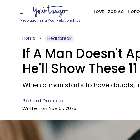
LOVE
ZODIAC
HORO
Revolutionizing Your Relationships
Home
Heartbreak
If A Man Doesn't 
He'll Show These 11
When a man starts to have doubts, lac
Richard Drobnick
Written on Nov 01, 2025