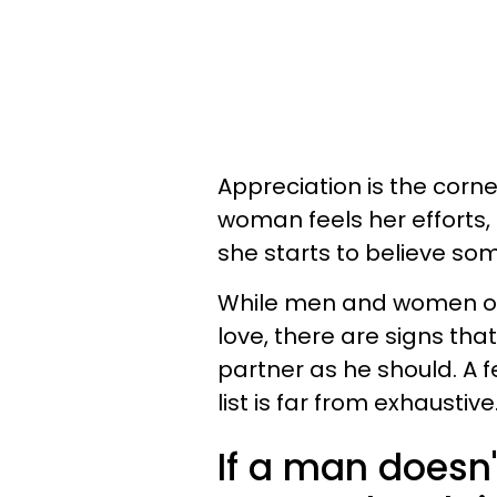
Appreciation is the corne
woman feels her efforts,
she starts to believe so
While men and women oft
love, there are signs th
partner as he should. A 
list is far from exhaustive
If a man doesn'