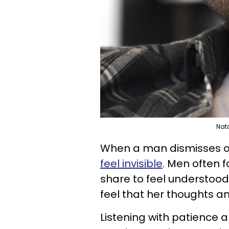
Nat
When a man dismisses or
feel invisible
. Men often 
share to feel understood
feel that her thoughts a
Listening with patience a