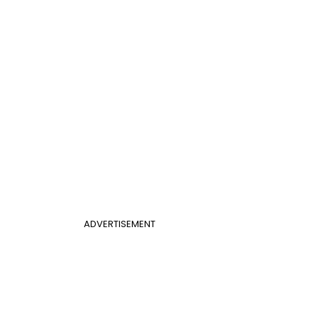
ADVERTISEMENT