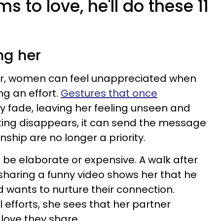
 to love, he'll do these 11
ng her
er, women can feel unappreciated when
ng an effort.
Gestures that once
 fade, leaving her feeling unseen and
ing disappears, it can send the message
nship are no longer a priority.
 be elaborate or expensive. A walk after
 sharing a funny video shows her that he
d wants to nurture their connection.
 efforts, she sees that her partner
love they share.