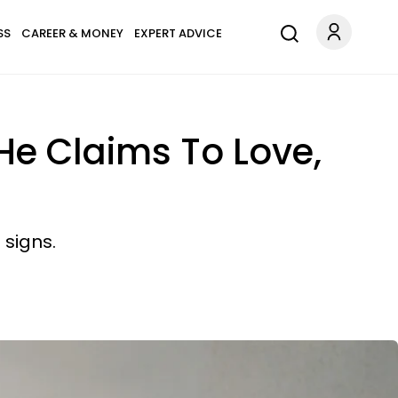
SS
CAREER & MONEY
EXPERT ADVICE
He Claims To Love,
 signs.