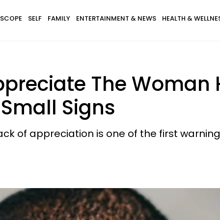
SCOPE
SELF
FAMILY
ENTERTAINMENT & NEWS
HEALTH & WELLNE
Appreciate The Woman 
 Small Signs
k of appreciation is one of the first warning