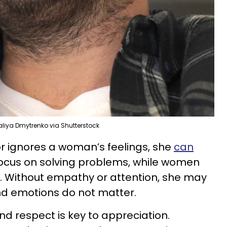
aliya Dmytrenko via Shutterstock
 ignores a woman’s feelings, she
can
focus on solving problems, while women
. Without empathy or attention, she may
nd emotions do not matter.
nd respect is key to appreciation.