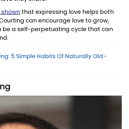
s shown
that expressing love helps both
 Courting can encourage love to grow,
n be a self-perpetuating cycle that can
nd.
ing: 5 Simple Habits Of Naturally Old-
ing