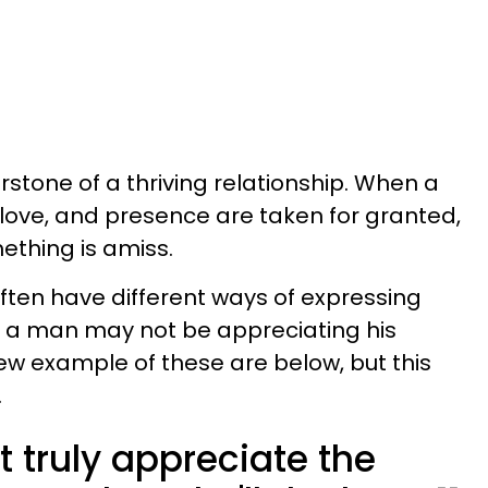
rstone of a thriving relationship. When a
 love, and presence are taken for granted,
mething is amiss.
en have different ways of expressing
at a man may not be appreciating his
few example of these are below, but this
.
t truly appreciate the