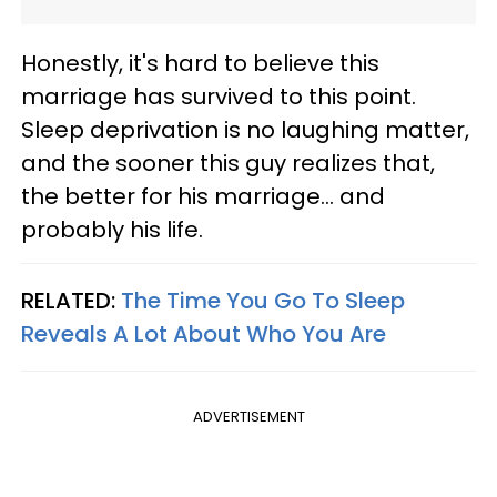
Honestly, it's hard to believe this
marriage has survived to this point.
Sleep deprivation is no laughing matter,
and the sooner this guy realizes that,
the better for his marriage… and
probably his life.
RELATED:
The Time You Go To Sleep
Reveals A Lot About Who You Are
ADVERTISEMENT