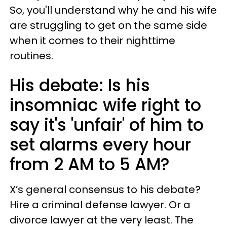
So, you'll understand why he and his wife
are struggling to get on the same side
when it comes to their nighttime
routines.
His debate: Is his
insomniac wife right to
say it's 'unfair' of him to
set alarms every hour
from 2 AM to 5 AM?
X’s general consensus to his debate?
Hire a criminal defense lawyer. Or a
divorce lawyer at the very least. The