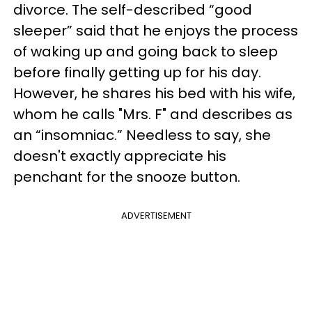
divorce. The self-described “good
sleeper” said that he enjoys the process
of waking up and going back to sleep
before finally getting up for his day.
However, he shares his bed with his wife,
whom he calls "Mrs. F" and describes as
an “insomniac.” Needless to say, she
doesn't exactly appreciate his
penchant for the snooze button.
ADVERTISEMENT