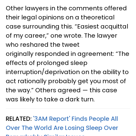
Other lawyers in the comments offered
their legal opinions on a theoretical
case surrounding this. “Easiest acquittal
of my career,” one wrote. The lawyer
who reshared the tweet
originally responded in agreement: “The
effects of prolonged sleep
interruption/deprivation on the ability to
act rationally probably get you most of
the way.” Others agreed — this case
was likely to take a dark turn.
RELATED:
'3AM Report' Finds People All
Over The World Are Losing Sleep Over