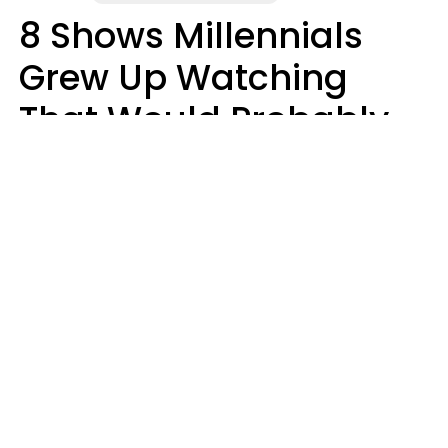
8 Shows Millennials
Grew Up Watching
That Would Probably
Never Be Made Today
Luke Aliga