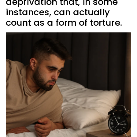
deprivation that, in some
instances, can actually
count as a form of torture.