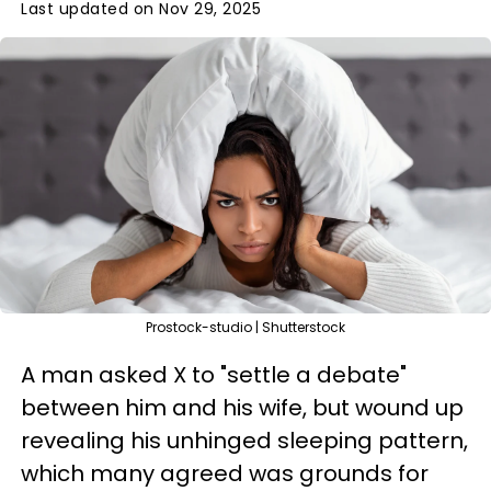
Last updated on Nov 29, 2025
Prostock-studio | Shutterstock
A man asked X to "settle a debate"
between him and his wife, but wound up
revealing his unhinged sleeping pattern,
which many agreed was grounds for