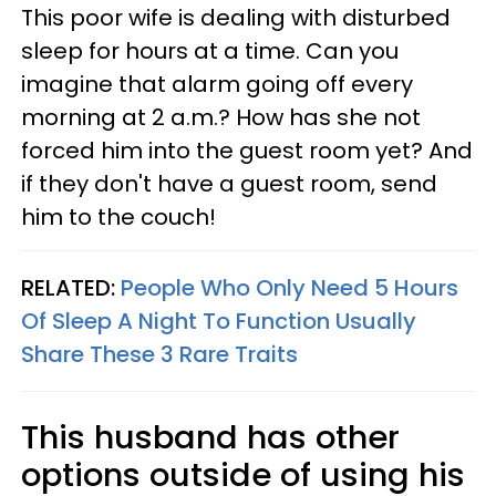
This poor wife is dealing with disturbed
sleep for hours at a time. Can you
imagine that alarm going off every
morning at 2 a.m.? How has she not
forced him into the guest room yet? And
if they don't have a guest room, send
him to the couch!
RELATED:
People Who Only Need 5 Hours
Of Sleep A Night To Function Usually
Share These 3 Rare Traits
This husband has other
options outside of using his