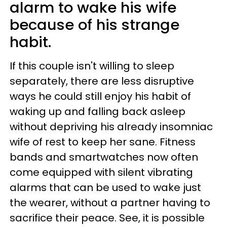
alarm to wake his wife
because of his strange
habit.
If this couple isn't willing to sleep
separately, there are less disruptive
ways he could still enjoy his habit of
waking up and falling back asleep
without depriving his already insomniac
wife of rest to keep her sane. Fitness
bands and smartwatches now often
come equipped with silent vibrating
alarms that can be used to wake just
the wearer, without a partner having to
sacrifice their peace. See, it is possible