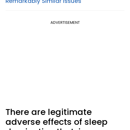
Remarkably Similar Issues
ADVERTISEMENT
There are legitimate
adverse effects of sleep