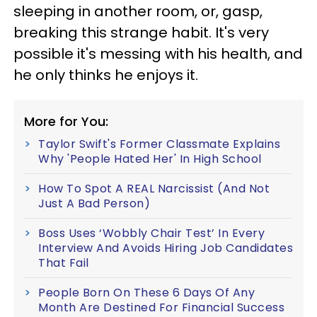
sleeping in another room, or, gasp,
breaking this strange habit. It's very
possible it's messing with his health, and
he only thinks he enjoys it.
More for You:
Taylor Swift's Former Classmate Explains
Why 'People Hated Her' In High School
How To Spot A REAL Narcissist (And Not
Just A Bad Person)
Boss Uses ‘Wobbly Chair Test’ In Every
Interview And Avoids Hiring Job Candidates
That Fail
People Born On These 6 Days Of Any
Month Are Destined For Financial Success