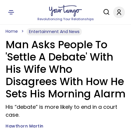
Revolutionizing Your Relationships
Home
Entertainment And News
Man Asks People To
'Settle A Debate' With
His Wife Who
Disagrees With How He
Sets His Morning Alarm
His “debate” is more likely to end in a court
case.
Hawthorn Martin