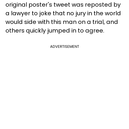
original poster's tweet was reposted by
a lawyer to joke that no jury in the world
would side with this man on a trial, and
others quickly jumped in to agree.
ADVERTISEMENT