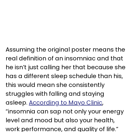
Assuming the original poster means the
real definition of an insomniac and that
he isn’t just calling her that because she
has a different sleep schedule than his,
this would mean she consistently
struggles with falling and staying
asleep.
According to Mayo Clinic
,
“insomnia can sap not only your energy
level and mood but also your health,
work performance, and quality of life.”