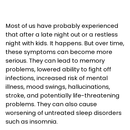
Most of us have probably experienced
that after a late night out or a restless
night with kids. It happens. But over time,
these symptoms can become more
serious. They can lead to memory
problems, lowered ability to fight off
infections, increased risk of mental
illness, mood swings, hallucinations,
stroke, and potentially life-threatening
problems. They can also cause
worsening of untreated sleep disorders
such as insomnia.