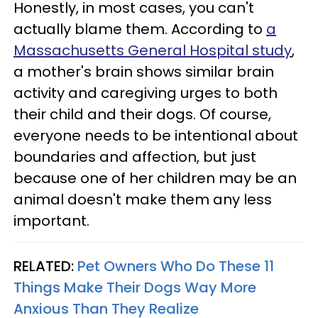
Honestly, in most cases, you can't
actually blame them. According to
a
Massachusetts General Hospital study
,
a mother's brain shows similar brain
activity and caregiving urges to both
their child and their dogs. Of course,
everyone needs to be intentional about
boundaries and affection, but just
because one of her children may be an
animal doesn't make them any less
important.
RELATED:
Pet Owners Who Do These 11
Things Make Their Dogs Way More
Anxious Than They Realize