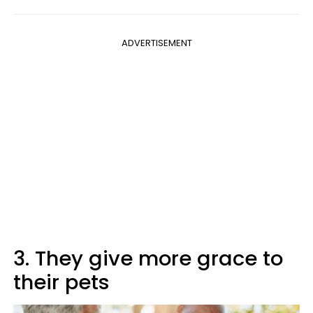
ADVERTISEMENT
3. They give more grace to
their pets