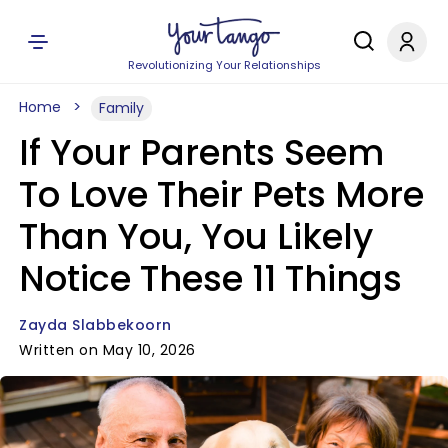
Revolutionizing Your Relationships
Home
Family
If Your Parents Seem
To Love Their Pets More
Than You, You Likely
Notice These 11 Things
Zayda Slabbekoorn
Written on May 10, 2026