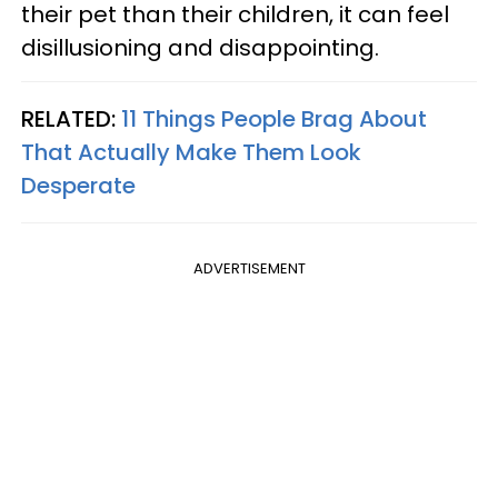
their pet than their children, it can feel
disillusioning and disappointing.
RELATED:
11 Things People Brag About
That Actually Make Them Look
Desperate
ADVERTISEMENT