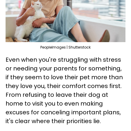
PeopleImages | Shutterstock
Even when you're struggling with stress
or needing your parents for something,
if they seem to love their pet more than
they love you, their comfort comes first.
From refusing to leave their dog at
home to visit you to even making
excuses for canceling important plans,
it's clear where their priorities lie.