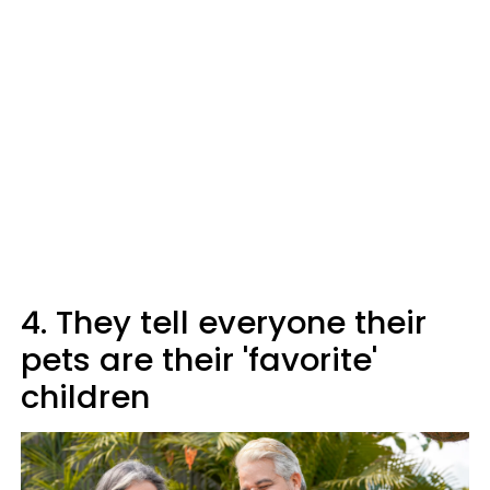
4. They tell everyone their
pets are their 'favorite'
children