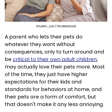
shurkin_son | Shutterstock
A parent who lets their pets do
whatever they want without
consequences, only to turn around and
be
critical to their own adult children
,
may actually love their pets more. Most
of the time, they just have higher
expectations for their kids and
standards for behaviors at home, and
their pets are a form of comfort, but
that doesn't make it any less annoying.