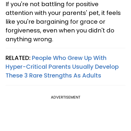
If you're not battling for positive
attention with your parents' pet, it feels
like you're bargaining for grace or
forgiveness, even when you didn't do
anything wrong.
RELATED:
People Who Grew Up With
Hyper-Critical Parents Usually Develop
These 3 Rare Strengths As Adults
ADVERTISEMENT