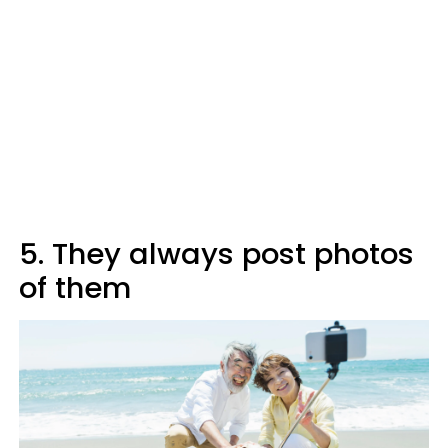
5. They always post photos
of them