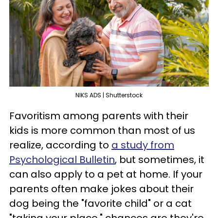
NIKS ADS | Shutterstock
Favoritism among parents with their
kids is more common than most of us
realize, according to
a study from
Psychological Bulletin
, but sometimes, it
can also apply to a pet at home. If your
parents often make jokes about their
dog being the "favorite child" or a cat
"taking your place," chances are they're