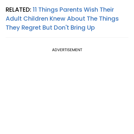
RELATED:
11 Things Parents Wish Their
Adult Children Knew About The Things
They Regret But Don't Bring Up
ADVERTISEMENT