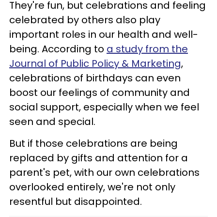
They're fun, but celebrations and feeling
celebrated by others also play
important roles in our health and well-
being. According to
a study from the
Journal of Public Policy & Marketing
,
celebrations of birthdays can even
boost our feelings of community and
social support, especially when we feel
seen and special.
But if those celebrations are being
replaced by gifts and attention for a
parent's pet, with our own celebrations
overlooked entirely, we're not only
resentful but disappointed.