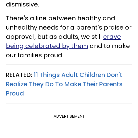
dismissive.
There's a line between healthy and
unhealthy needs for a parent's praise or
approval, but as adults, we still
crave
being celebrated by them
and to make
our families proud.
RELATED:
11 Things Adult Children Don't
Realize They Do To Make Their Parents
Proud
ADVERTISEMENT