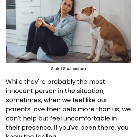
Sjale | Shutterstock
While they're probably the most
innocent person in the situation,
sometimes, when we feel like our
parents love their pets more than us, we
can't help but feel uncomfortable in
their presence. If you've been there, you
know the feeling.