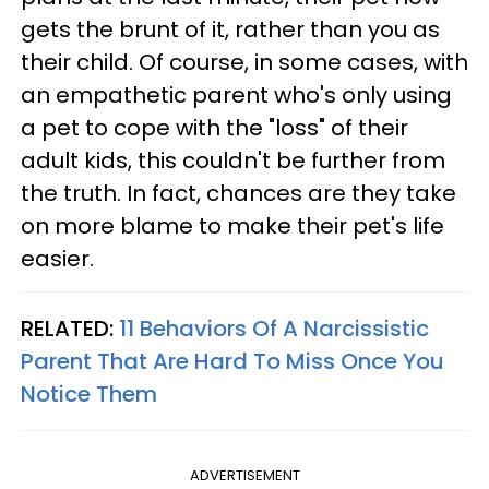
gets the brunt of it, rather than you as
their child. Of course, in some cases, with
an empathetic parent who's only using
a pet to cope with the "loss" of their
adult kids, this couldn't be further from
the truth. In fact, chances are they take
on more blame to make their pet's life
easier.
RELATED:
11 Behaviors Of A Narcissistic
Parent That Are Hard To Miss Once You
Notice Them
ADVERTISEMENT