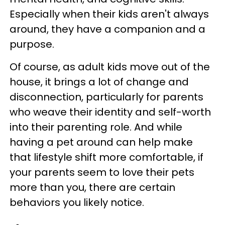
Especially when their kids aren't always
around, they have a companion and a
purpose.
Of course, as adult kids move out of the
house, it brings a lot of change and
disconnection, particularly for parents
who weave their identity and self-worth
into their parenting role. And while
having a pet around can help make
that lifestyle shift more comfortable, if
your parents seem to love their pets
more than you, there are certain
behaviors you likely notice.