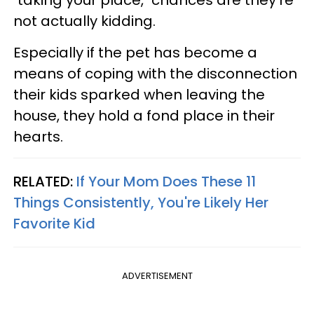
not actually kidding.
Especially if the pet has become a
means of coping with the disconnection
their kids sparked when leaving the
house, they hold a fond place in their
hearts.
RELATED:
If Your Mom Does These 11
Things Consistently, You're Likely Her
Favorite Kid
ADVERTISEMENT