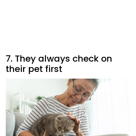
7. They always check on
their pet first