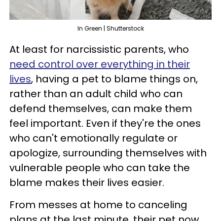
In Green | Shutterstock
At least for narcissistic parents, who
need control over everything in their
lives
, having a pet to blame things on,
rather than an adult child who can
defend themselves, can make them
feel important. Even if they're the ones
who can't emotionally regulate or
apologize, surrounding themselves with
vulnerable people who can take the
blame makes their lives easier.
From messes at home to canceling
plans at the last minute, their pet now