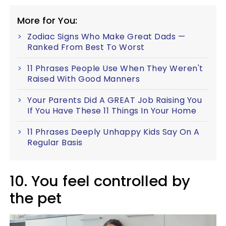
More for You:
Zodiac Signs Who Make Great Dads —
Ranked From Best To Worst
11 Phrases People Use When They Weren't
Raised With Good Manners
Your Parents Did A GREAT Job Raising You
If You Have These 11 Things In Your Home
11 Phrases Deeply Unhappy Kids Say On A
Regular Basis
10. You feel controlled by
the pet