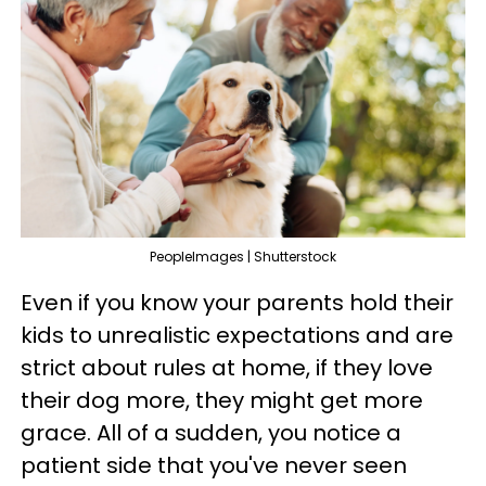
PeopleImages | Shutterstock
Even if you know your parents hold their
kids to unrealistic expectations and are
strict about rules at home, if they love
their dog more, they might get more
grace. All of a sudden, you notice a
patient side that you've never seen