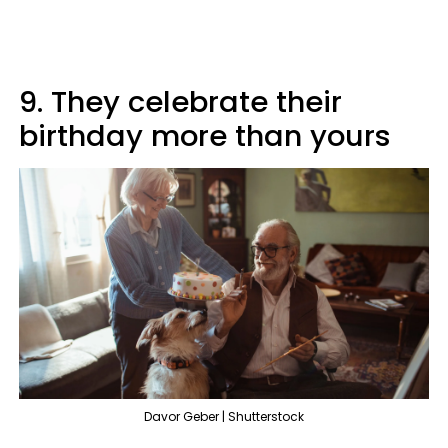
9. They celebrate their
birthday more than yours
Davor Geber | Shutterstock