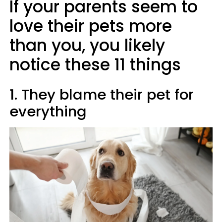
If your parents seem to
love their pets more
than you, you likely
notice these 11 things
1. They blame their pet for
everything