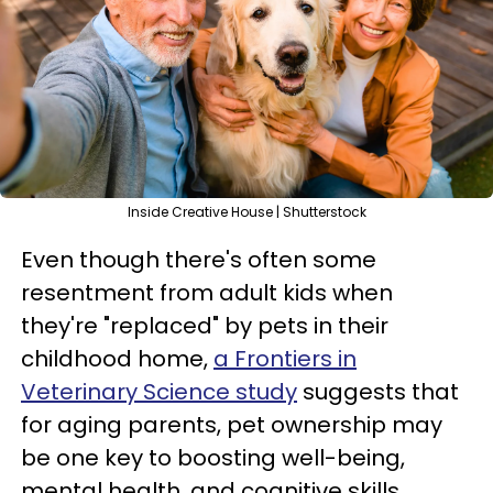
Inside Creative House | Shutterstock
Even though there's often some
resentment from adult kids when
they're "replaced" by pets in their
childhood home,
a Frontiers in
Veterinary Science study
suggests that
for aging parents, pet ownership may
be one key to boosting well-being,
mental health, and cognitive skills.