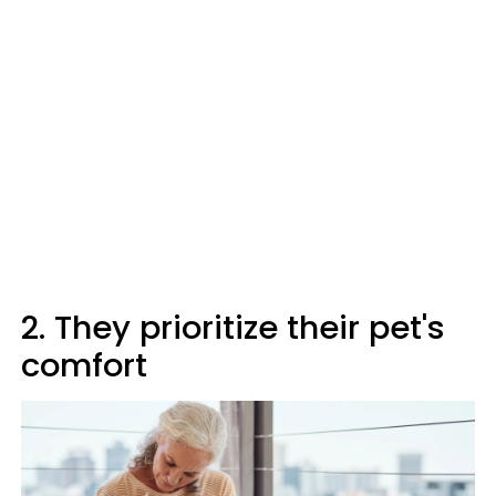
2. They prioritize their pet's
comfort