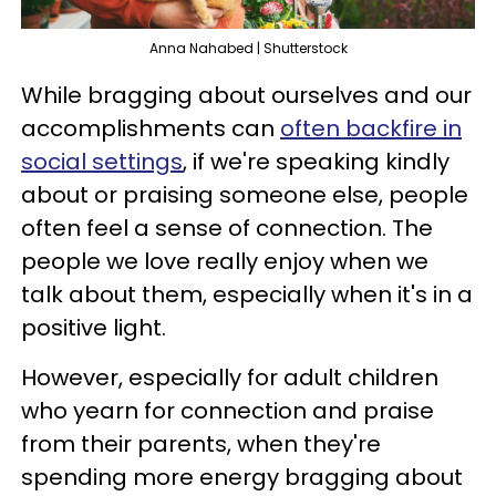
Anna Nahabed | Shutterstock
While bragging about ourselves and our
accomplishments can
often backfire in
social settings
, if we're speaking kindly
about or praising someone else, people
often feel a sense of connection. The
people we love really enjoy when we
talk about them, especially when it's in a
positive light.
However, especially for adult children
who yearn for connection and praise
from their parents, when they're
spending more energy bragging about