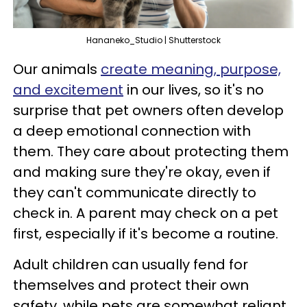
Hananeko_Studio | Shutterstock
Our animals
create meaning, purpose,
and excitement
in our lives, so it's no
surprise that pet owners often develop
a deep emotional connection with
them. They care about protecting them
and making sure they're okay, even if
they can't communicate directly to
check in. A parent may check on a pet
first, especially if it's become a routine.
Adult children can usually fend for
themselves and protect their own
safety, while pets are somewhat reliant