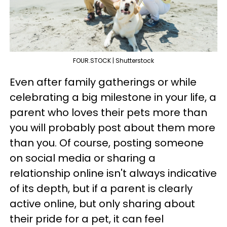
FOUR.STOCK | Shutterstock
Even after family gatherings or while
celebrating a big milestone in your life, a
parent who loves their pets more than
you will probably post about them more
than you. Of course, posting someone
on social media or sharing a
relationship online isn't always indicative
of its depth, but if a parent is clearly
active online, but only sharing about
their pride for a pet, it can feel