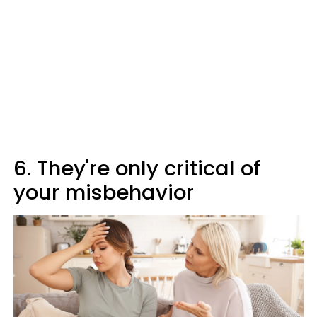
6. They're only critical of
your misbehavior