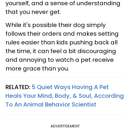
yourself, and a sense of understanding
that you never get.
While it's possible their dog simply
follows their orders and makes setting
rules easier than kids pushing back all
the time, it can feel a bit discouraging
and annoying to watch a pet receive
more grace than you.
RELATED:
5 Quiet Ways Having A Pet
Heals Your Mind, Body, & Soul, According
To An Animal Behavior Scientist
ADVERTISEMENT