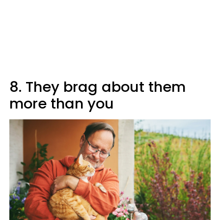
8. They brag about them
more than you