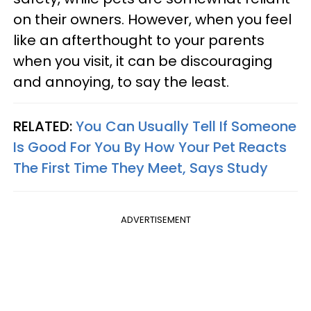
on their owners. However, when you feel
like an afterthought to your parents
when you visit, it can be discouraging
and annoying, to say the least.
RELATED:
You Can Usually Tell If Someone
Is Good For You By How Your Pet Reacts
The First Time They Meet, Says Study
ADVERTISEMENT