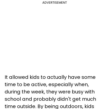
ADVERTISEMENT
It allowed kids to actually have some
time to be active, especially when,
during the week, they were busy with
school and probably didn't get much
time outside. By being outdoors, kids