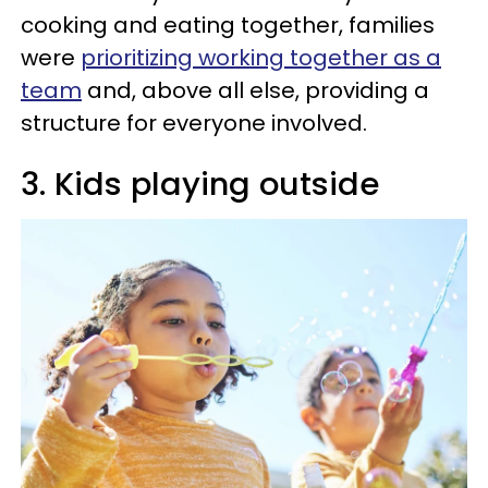
cooking and eating together, families
were
prioritizing working together as a
team
and, above all else, providing a
structure for everyone involved.
3. Kids playing outside