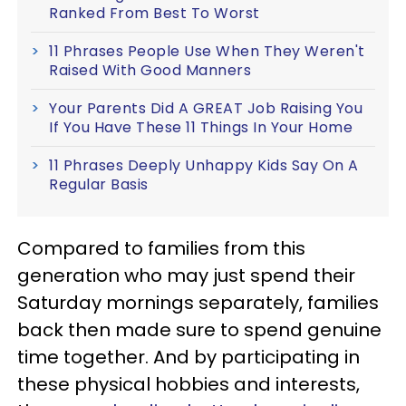
Ranked From Best To Worst
11 Phrases People Use When They Weren't
Raised With Good Manners
Your Parents Did A GREAT Job Raising You
If You Have These 11 Things In Your Home
11 Phrases Deeply Unhappy Kids Say On A
Regular Basis
Compared to families from this
generation who may just spend their
Saturday mornings separately, families
back then made sure to spend genuine
time together. And by participating in
these physical hobbies and interests,