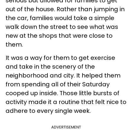
serious but allowed for families to get
out of the house. Rather than jumping in
the car, families would take a simple
walk down the street to see what was
new at the shops that were close to
them.
It was a way for them to get exercise
and take in the scenery of the
neighborhood and city. It helped them
from spending all of their Saturday
cooped up inside. Those little bursts of
activity made it a routine that felt nice to
adhere to every single week.
ADVERTISEMENT