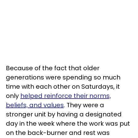
Because of the fact that older
generations were spending so much
time with each other on Saturdays, it
only
helped reinforce their norms,
beliefs, and values
. They were a
stronger unit by having a designated
day in the week where the work was put
on the back-burner and rest was