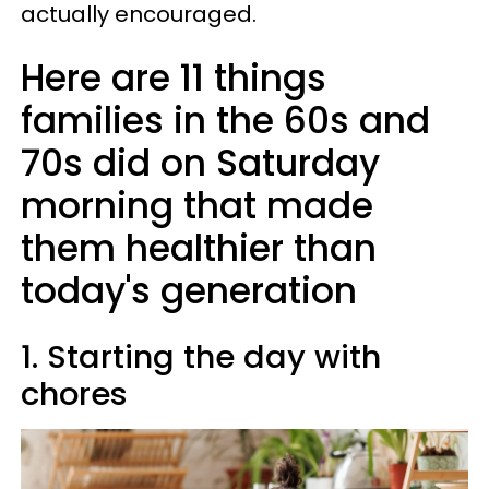
actually encouraged.
Here are 11 things
families in the 60s and
70s did on Saturday
morning that made
them healthier than
today's generation
1. Starting the day with
chores