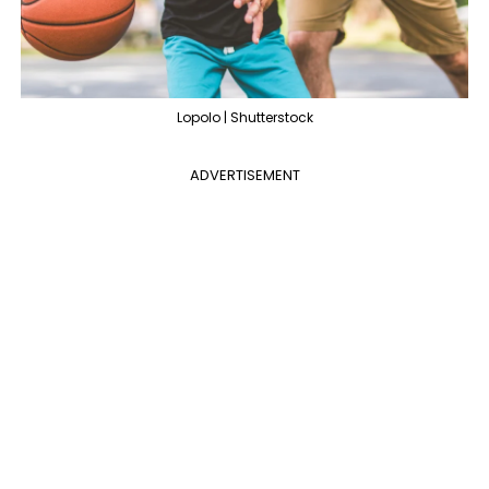
Lopolo | Shutterstock
ADVERTISEMENT