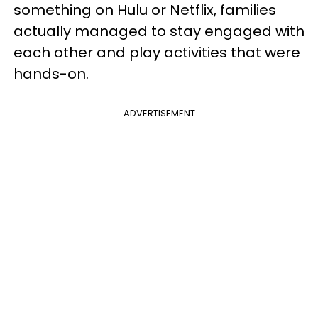
something on Hulu or Netflix, families
actually managed to stay engaged with
each other and play activities that were
hands-on.
ADVERTISEMENT