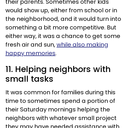
their parents. Sometimes other kids
would show up, either from school or in
the neighborhood, and it would turn into
something a bit more competitive. But
either way, it was a chance to get some
fresh air and sun,
while also making
happy memories
.
11. Helping neighbors with
small tasks
It was common for families during this
time to sometimes spend a portion of
their Saturday mornings helping the
neighbors with whatever small project
they may have needed assistance with.