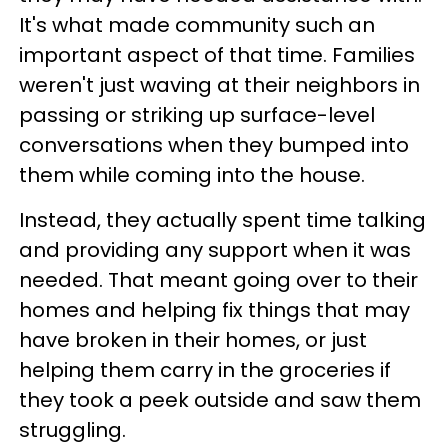
It's what made community such an
important aspect of that time. Families
weren't just waving at their neighbors in
passing or striking up surface-level
conversations when they bumped into
them while coming into the house.
Instead, they actually spent time talking
and providing any support when it was
needed. That meant going over to their
homes and helping fix things that may
have broken in their homes, or just
helping them carry in the groceries if
they took a peek outside and saw them
struggling.