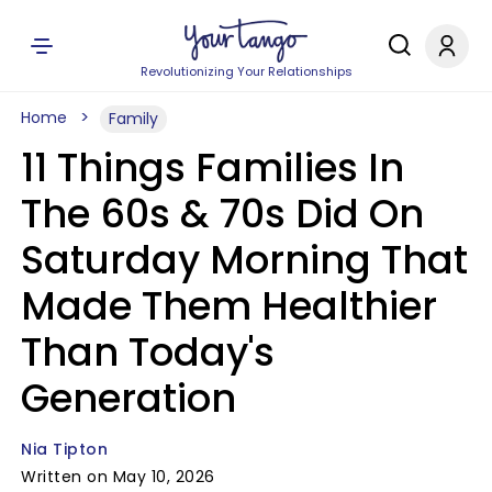
Revolutionizing Your Relationships
Home
Family
11 Things Families In
The 60s & 70s Did On
Saturday Morning That
Made Them Healthier
Than Today's
Generation
Nia Tipton
Written on May 10, 2026