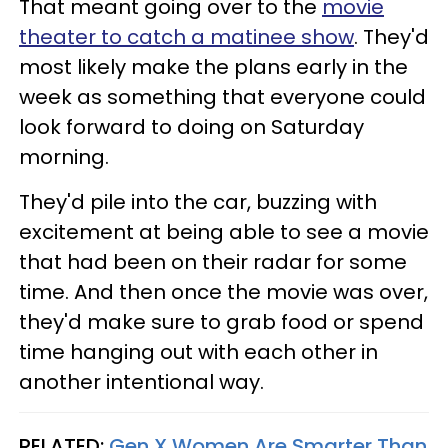
That meant going over to the
movie
theater to catch a matinee show
. They'd
most likely make the plans early in the
week as something that everyone could
look forward to doing on Saturday
morning.
They'd pile into the car, buzzing with
excitement at being able to see a movie
that had been on their radar for some
time. And then once the movie was over,
they'd make sure to grab food or spend
time hanging out with each other in
another intentional way.
RELATED:
Gen X Women Are Smarter Than