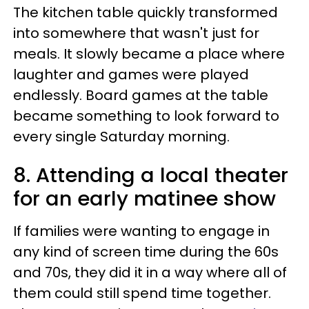
The kitchen table quickly transformed
into somewhere that wasn't just for
meals. It slowly became a place where
laughter and games were played
endlessly. Board games at the table
became something to look forward to
every single Saturday morning.
8. Attending a local theater
for an early matinee show
If families were wanting to engage in
any kind of screen time during the 60s
and 70s, they did it in a way where all of
them could still spend time together.