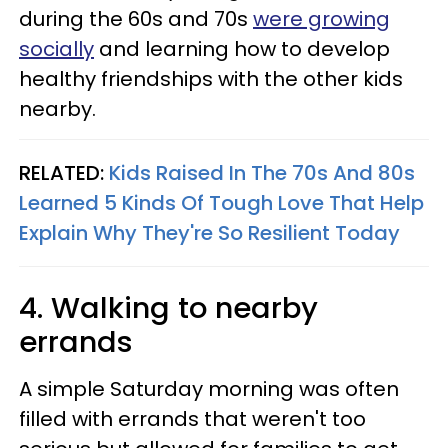
during the 60s and 70s
were growing
socially
and learning how to develop
healthy friendships with the other kids
nearby.
RELATED:
Kids Raised In The 70s And 80s
Learned 5 Kinds Of Tough Love That Help
Explain Why They're So Resilient Today
4. Walking to nearby
errands
A simple Saturday morning was often
filled with errands that weren't too