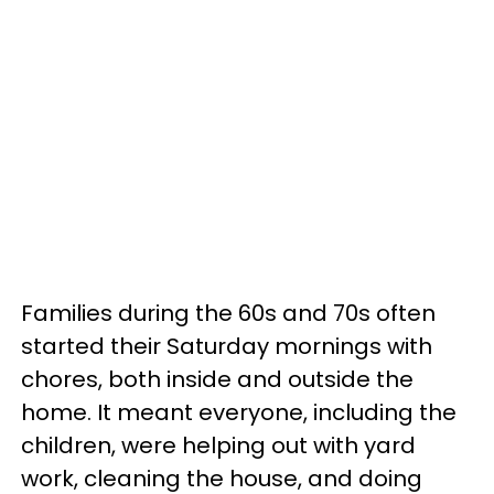
Families during the 60s and 70s often
started their Saturday mornings with
chores, both inside and outside the
home. It meant everyone, including the
children, were helping out with yard
work, cleaning the house, and doing