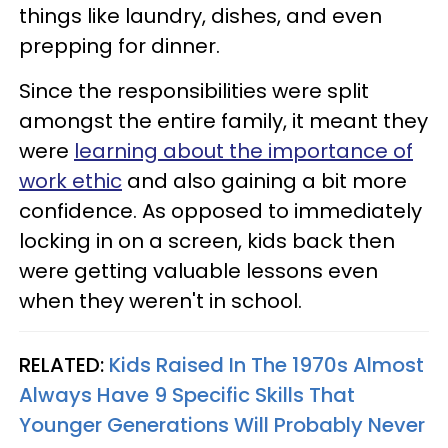
things like laundry, dishes, and even
prepping for dinner.
Since the responsibilities were split
amongst the entire family, it meant they
were
learning about the importance of
work ethic
and also gaining a bit more
confidence. As opposed to immediately
locking in on a screen, kids back then
were getting valuable lessons even
when they weren't in school.
RELATED:
Kids Raised In The 1970s Almost
Always Have 9 Specific Skills That
Younger Generations Will Probably Never