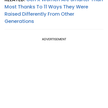
Most Thanks To 11 Ways They Were
Raised Differently From Other
Generations
ADVERTISEMENT