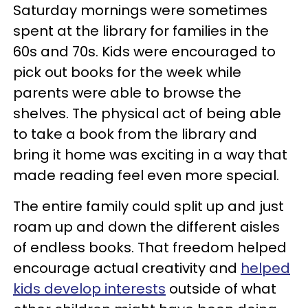
Saturday mornings were sometimes
spent at the library for families in the
60s and 70s. Kids were encouraged to
pick out books for the week while
parents were able to browse the
shelves. The physical act of being able
to take a book from the library and
bring it home was exciting in a way that
made reading feel even more special.
The entire family could split up and just
roam up and down the different aisles
of endless books. That freedom helped
encourage actual creativity and
helped
kids develop interests
outside of what