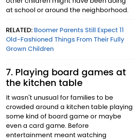
other children might have been doing
at school or around the neighborhood.
RELATED:
Boomer Parents Still Expect 11
Old-Fashioned Things From Their Fully
Grown Children
7. Playing board games at
the kitchen table
It wasn't unusual for families to be
crowded around a kitchen table playing
some kind of board game or maybe
even a card game. Before
entertainment meant watching