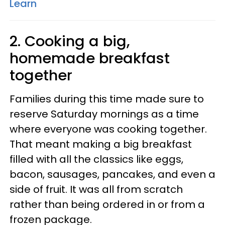
Learn
2. Cooking a big,
homemade breakfast
together
Families during this time made sure to
reserve Saturday mornings as a time
where everyone was cooking together.
That meant making a big breakfast
filled with all the classics like eggs,
bacon, sausages, pancakes, and even a
side of fruit. It was all from scratch
rather than being ordered in or from a
frozen package.