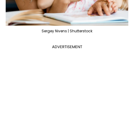
Sergey Nivens | Shutterstock
ADVERTISEMENT