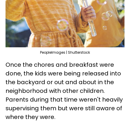
PeopleImages | Shutterstock
Once the chores and breakfast were
done, the kids were being released into
the backyard or out and about in the
neighborhood with other children.
Parents during that time weren't heavily
supervising them but were still aware of
where they were.