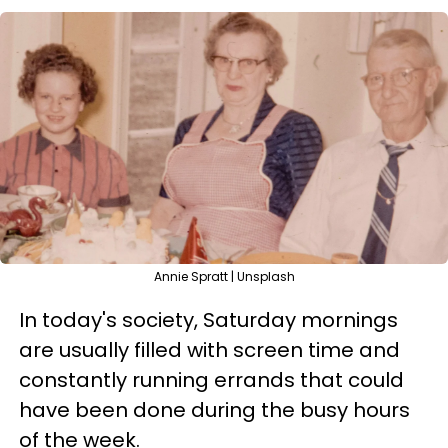
Annie Spratt | Unsplash
In today's society, Saturday mornings
are usually filled with screen time and
constantly running errands that could
have been done during the busy hours
of the week.