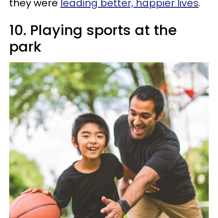
they were
leading better, happier lives
.
10. Playing sports at the
park