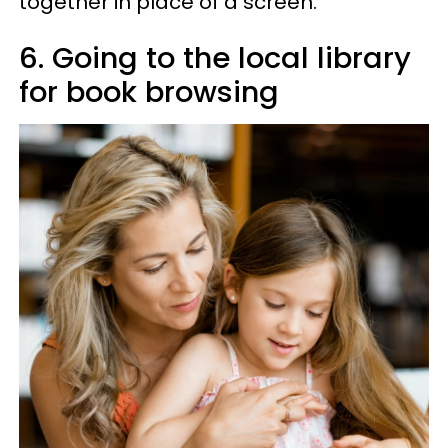
together in place of a screen.
6. Going to the local library
for book browsing