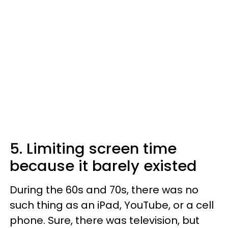
5. Limiting screen time
because it barely existed
During the 60s and 70s, there was no
such thing as an iPad, YouTube, or a cell
phone. Sure, there was television, but