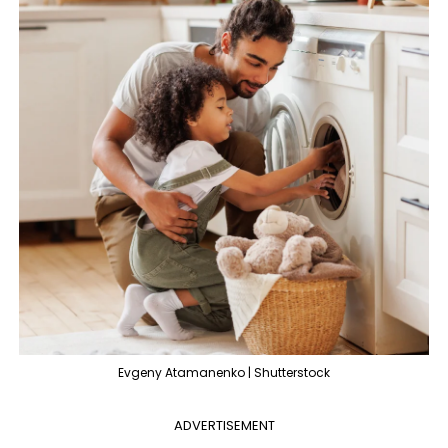
Evgeny Atamanenko | Shutterstock
ADVERTISEMENT