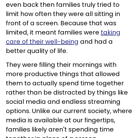
even back then families truly tried to
limit how often they were all sitting in
front of a screen. Because that was
limited, it meant families were
taking
care of their well-being
and had a
better quality of life.
They were filling their mornings with
more productive things that allowed
them to actually spend time together
rather than be distracted by things like
social media and endless streaming
options. Unlike our current society, where
media is available at our fingertips,
families likely aren't spending time