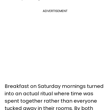
ADVERTISEMENT
Breakfast on Saturday mornings turned
into an actual ritual where time was
spent together rather than everyone
tucked away in their rooms. By both