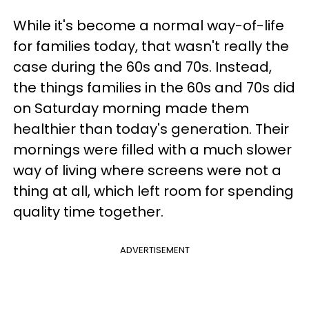
While it's become a normal way-of-life
for families today, that wasn't really the
case during the 60s and 70s. Instead,
the things families in the 60s and 70s did
on Saturday morning made them
healthier than today's generation. Their
mornings were filled with a much slower
way of living where screens were not a
thing at all, which left room for spending
quality time together.
ADVERTISEMENT