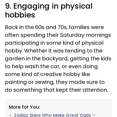
9. Engaging in physical
hobbies
Back in the 60s and 70s, families were
often spending their Saturday mornings
participating in some kind of physical
hobby. Whether it was tending to the
garden in the backyard, getting the kids
to help wash the car, or even doing
some kind of creative hobby like
painting or sewing, they made sure to
do something that kept their attention.
More for You:
Zodiac Signs Who Make Great Dads —