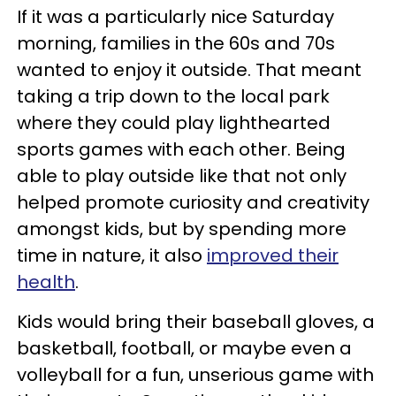
If it was a particularly nice Saturday
morning, families in the 60s and 70s
wanted to enjoy it outside. That meant
taking a trip down to the local park
where they could play lighthearted
sports games with each other. Being
able to play outside like that not only
helped promote curiosity and creativity
amongst kids, but by spending more
time in nature, it also
improved their
health
.
Kids would bring their baseball gloves, a
basketball, football, or maybe even a
volleyball for a fun, unserious game with