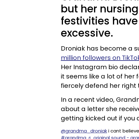
but her nursin
festivities have
excessive.
Droniak has become a su
million followers on TikTo
Her Instagram bio declar
it seems like a lot of he
fiercely defend her right 
In a recent video, Gran
about a letter she receiv
getting kicked out if you 
@grandma_droniak
i cant believe
#grandma
♬ original sound - g