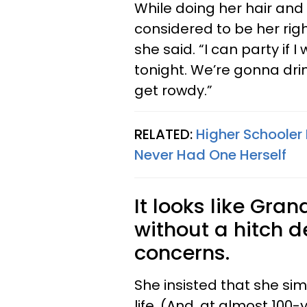
While doing her hair and
considered to be her right
she said. “I can party if 
tonight. We’re gonna drin
get rowdy.”
RELATED:
Higher Schooler
Never Had One Herself
It looks like Gra
without a hitch d
concerns.
She insisted that she si
life. (And, at almost 100