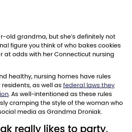
ear-old grandma, but she’s definitely not
nal figure you think of who bakes cookies
er at odds with her Connecticut nursing
nd healthy, nursing homes have rules
r residents, as well as
federal laws they
ion
. As well-intentioned as these rules
usly cramping the style of the woman who
 social media as Grandma Droniak.
 really likes to party,