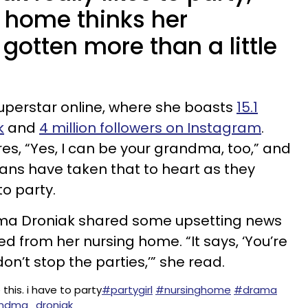
g home thinks her
 gotten more than a little
perstar online, where she boasts
15.1
k
and
4 million followers on Instagram
.
es, “Yes, I can be your grandma, too,” and
r fans have taken that to heart as they
to party.
dma Droniak shared some upsetting news
ed from her nursing home. “It says, ‘You’re
don’t stop the parties,’” she read.
 this. i have to party
#partygirl
#nursinghome
#drama
randma_droniak