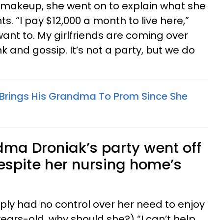
 makeup, she went on to explain what she
s. “I pay $12,000 a month to live here,”
I want to. My girlfriends are coming over
k and gossip. It’s not a party, but we do
 Brings His Grandma To Prom Since She
ndma Droniak’s party went off
espite her nursing home’s
mply had no control over her need to enjoy
-years-old, why should she?) “I can’t help