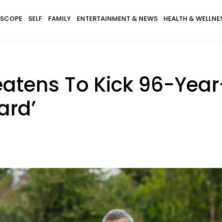
SCOPE
SELF
FAMILY
ENTERTAINMENT & NEWS
HEALTH & WELLNE
atens To Kick 96-Year
ard’