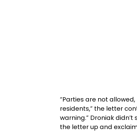
“Parties are not allowed
residents,” the letter co
warning.” Droniak didn’t
the letter up and exclaim