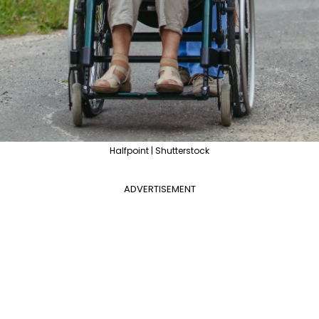
Halfpoint | Shutterstock
ADVERTISEMENT