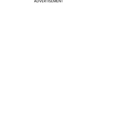
ADVERTISEMENT