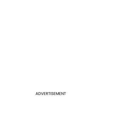
ADVERTISEMENT