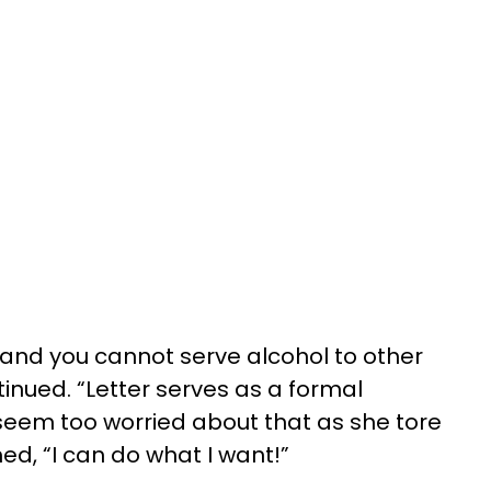
, and you cannot serve alcohol to other
ntinued. “Letter serves as a formal
 seem too worried about that as she tore
ed, “I can do what I want!”