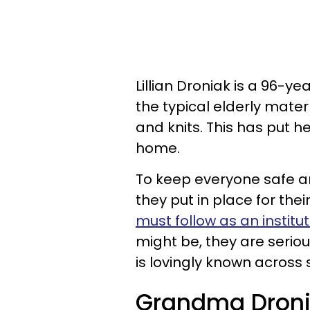
Lillian Droniak is a 96-y
the typical elderly mater
and knits. This has put h
home.
To keep everyone safe a
they put in place for thei
must follow as an institut
might be, they are serio
is lovingly known across
Grandma Droniak