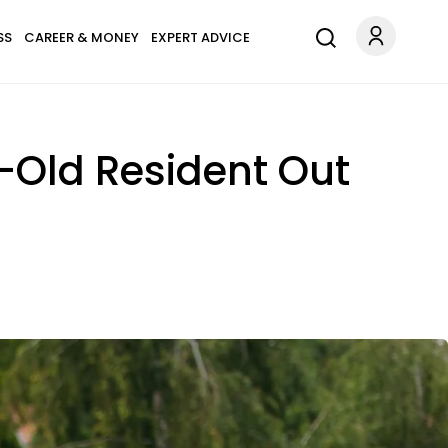
SS
CAREER & MONEY
EXPERT ADVICE
-Old Resident Out