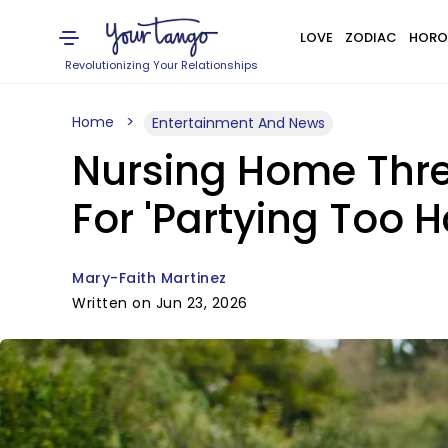
LOVE
ZODIAC
HORO
Revolutionizing Your Relationships
Home
Entertainment And News
Nursing Home Thre
For 'Partying Too H
Mary-Faith Martinez
Written on Jun 23, 2026