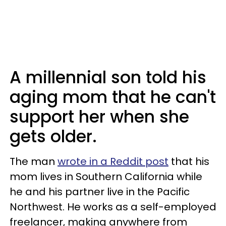
A millennial son told his
aging mom that he can't
support her when she
gets older.
The man
wrote in a Reddit post
that his
mom lives in Southern California while
he and his partner live in the Pacific
Northwest. He works as a self-employed
freelancer, making anywhere from