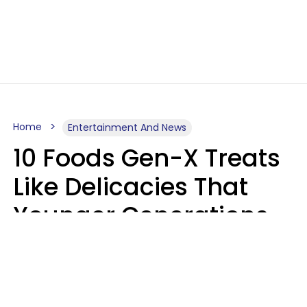
Home
Entertainment And News
10 Foods Gen-X Treats
Like Delicacies That
Younger Generations
Think Belong In The
Trash
Kristen Crisp