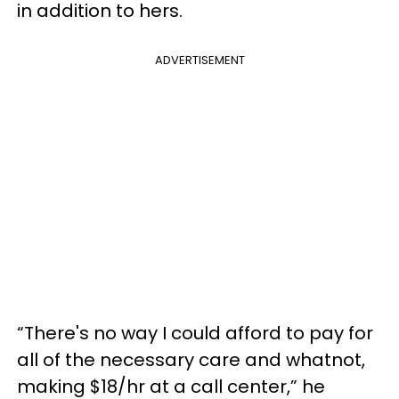
in addition to hers.
ADVERTISEMENT
“There's no way I could afford to pay for
all of the necessary care and whatnot,
making $18/hr at a call center,” he