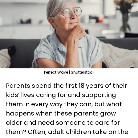
Perfect Wave | Shutterstock
Parents spend the first 18 years of their
kids’ lives caring for and supporting
them in every way they can, but what
happens when these parents grow
older and need someone to care for
them? Often, adult children take on the