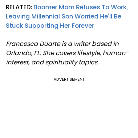
RELATED:
Boomer Mom Refuses To Work,
Leaving Millennial Son Worried He'll Be
Stuck Supporting Her Forever
Francesca Duarte is a writer based in
Orlando, FL. She covers lifestyle, human-
interest, and spirituality topics.
ADVERTISEMENT