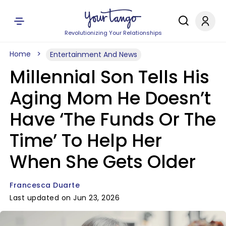
Revolutionizing Your Relationships
Home
Entertainment And News
Millennial Son Tells His
Aging Mom He Doesn’t
Have ‘The Funds Or The
Time’ To Help Her
When She Gets Older
Francesca Duarte
Last updated on Jun 23, 2026