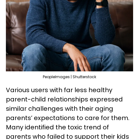
PeopleImages | Shutterstock
Various users with far less healthy
parent-child relationships expressed
similar challenges with their aging
parents’ expectations to care for them.
Many identified the toxic trend of
parents who failed to support their kids