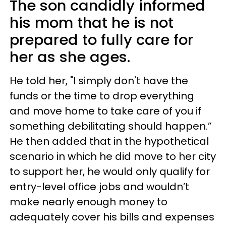
The son candidly informed
his mom that he is not
prepared to fully care for
her as she ages.
He told her, "I simply don't have the
funds or the time to drop everything
and move home to take care of you if
something debilitating should happen.”
He then added that in the hypothetical
scenario in which he did move to her city
to support her, he would only qualify for
entry-level office jobs and wouldn’t
make nearly enough money to
adequately cover his bills and expenses