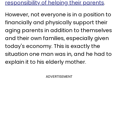
responsibility of helping their parents
.
However, not everyone is in a position to
financially and physically support their
aging parents in addition to themselves
and their own families, especially given
today's economy. This is exactly the
situation one man was in, and he had to
explain it to his elderly mother.
ADVERTISEMENT