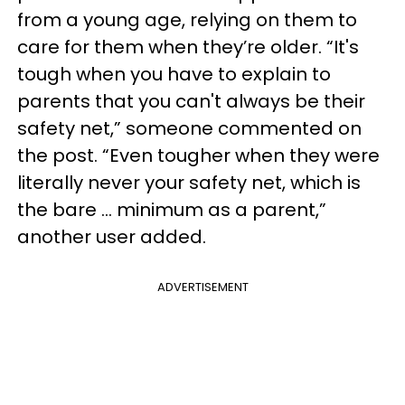
from a young age, relying on them to
care for them when they’re older. “It's
tough when you have to explain to
parents that you can't always be their
safety net,” someone commented on
the post. “Even tougher when they were
literally never your safety net, which is
the bare … minimum as a parent,”
another user added.
ADVERTISEMENT