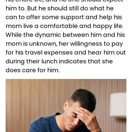
him to. But he should still do what he
can to offer some support and help his
mom live a comfortable and happy life.
While the dynamic between him and his
mom is unknown, her willingness to pay
for his travel expenses and hear him out
during their lunch indicates that she
does care for him.