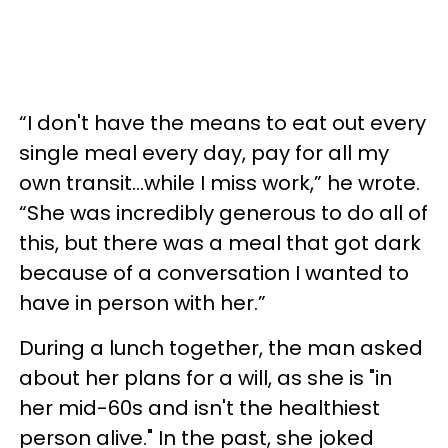
“I don't have the means to eat out every
single meal every day, pay for all my
own transit…while I miss work,” he wrote.
“She was incredibly generous to do all of
this, but there was a meal that got dark
because of a conversation I wanted to
have in person with her.”
During a lunch together, the man asked
about her plans for a will, as she is "in
her mid-60s and isn't the healthiest
person alive." In the past, she joked