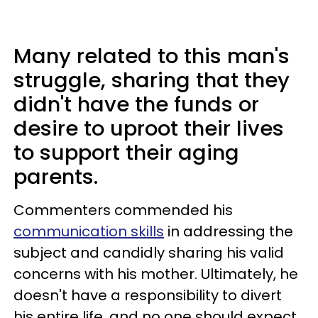
Many related to this man's
struggle, sharing that they
didn't have the funds or
desire to uproot their lives
to support their aging
parents.
Commenters commended his
communication skills
in addressing the
subject and candidly sharing his valid
concerns with his mother. Ultimately, he
doesn't have a responsibility to divert
his entire life, and no one should expect