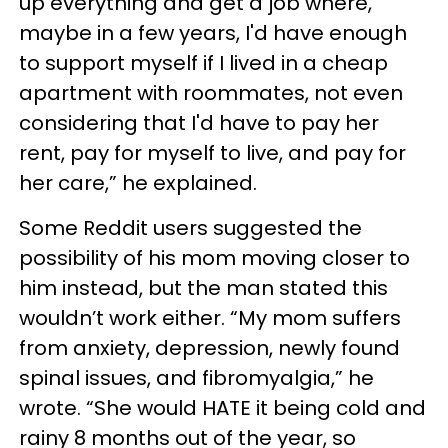
up everything and get a job where,
maybe in a few years, I'd have enough
to support myself if I lived in a cheap
apartment with roommates, not even
considering that I'd have to pay her
rent, pay for myself to live, and pay for
her care,” he explained.
Some Reddit users suggested the
possibility of his mom moving closer to
him instead, but the man stated this
wouldn’t work either. “​​My mom suffers
from anxiety, depression, newly found
spinal issues, and fibromyalgia,” he
wrote. “She would HATE it being cold and
rainy 8 months out of the year, so