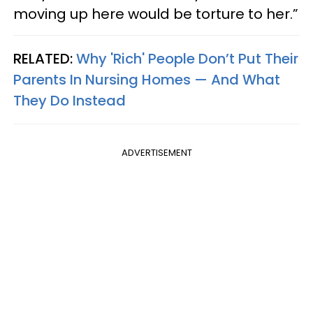
moving up here would be torture to her.”
RELATED:
Why 'Rich' People Don’t Put Their
Parents In Nursing Homes — And What
They Do Instead
ADVERTISEMENT