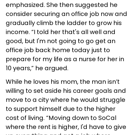
emphasized. She then suggested he
consider securing an office job now and
gradually climb the ladder to grow his
income. “I told her that's all well and
good, but I'm not going to go get an
office job back home today just to
prepare for my life as a nurse for her in
10 years,” he argued.
While he loves his mom, the man isn’t
willing to set aside his career goals and
move to a city where he would struggle
to support himself due to the higher
cost of living. “Moving down to SoCal
where the rent is higher, I'd have to give