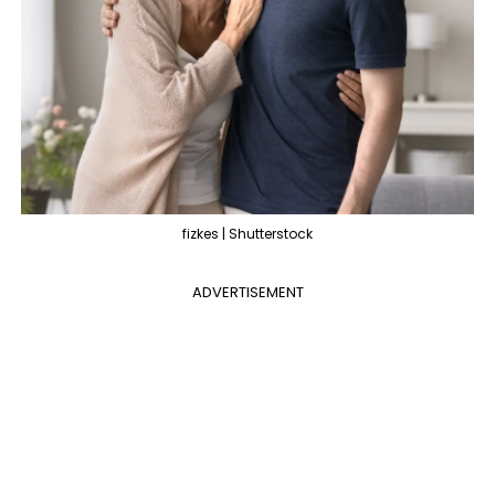
fizkes | Shutterstock
ADVERTISEMENT