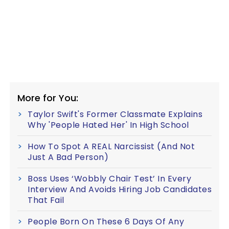
More for You:
Taylor Swift's Former Classmate Explains
Why 'People Hated Her' In High School
How To Spot A REAL Narcissist (And Not
Just A Bad Person)
Boss Uses ‘Wobbly Chair Test’ In Every
Interview And Avoids Hiring Job Candidates
That Fail
People Born On These 6 Days Of Any