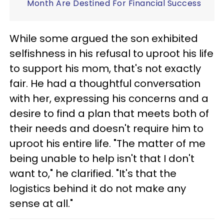
Month Are Destined For Financial Success
While some argued the son exhibited
selfishness in his refusal to uproot his life
to support his mom, that's not exactly
fair. He had a thoughtful conversation
with her, expressing his concerns and a
desire to find a plan that meets both of
their needs and doesn't require him to
uproot his entire life. "The matter of me
being unable to help isn't that I don't
want to," he clarified. "It's that the
logistics behind it do not make any
sense at all."