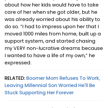
about how her kids would have to take
care of her when she got older, but he
was already worried about his ability to
do so. “I had to impress upon her that I
moved 1000 miles from home, built up a
support system, and started chasing
my VERY non-lucrative dreams because
I wanted to have a life of my own,” he
expressed.
RELATED:
Boomer Mom Refuses To Work,
Leaving Millennial Son Worried He'll Be
Stuck Supporting Her Forever