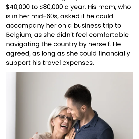
$40,000 to $80,000 a year. His mom, who
is in her mid-60s, asked if he could
accompany her on a business trip to
Belgium, as she didn’t feel comfortable
navigating the country by herself. He
agreed, as long as she could financially
support his travel expenses.