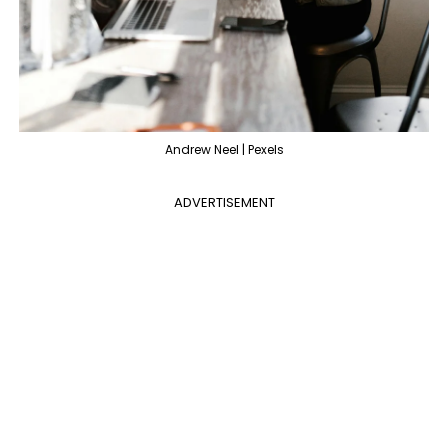
Andrew Neel | Pexels
ADVERTISEMENT