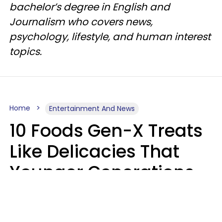
bachelor’s degree in English and
Journalism who covers news,
psychology, lifestyle, and human interest
topics.
Home
Entertainment And News
10 Foods Gen-X Treats
Like Delicacies That
Younger Generations
Think Belong In The
Trash