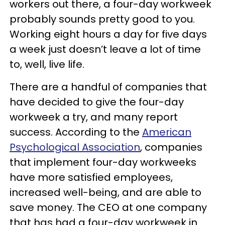
workers out there, a four-day workweek
probably sounds pretty good to you.
Working eight hours a day for five days
a week just doesn’t leave a lot of time
to, well, live life.
There are a handful of companies that
have decided to give the four-day
workweek a try, and many report
success. According to the
American
Psychological Association
, companies
that implement four-day workweeks
have more satisfied employees,
increased well-being, and are able to
save money. The CEO at one company
that has had a four-day workweek in