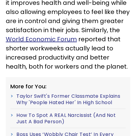
it improves health and well-being while
also allowing employees to feel like they
are in control and giving them greater
satisfaction in their jobs. Similarly, the
World Economic Forum
reported that
shorter workweeks actually lead to
increased productivity and better
health, both for workers and the planet.
More for You:
Taylor Swift's Former Classmate Explains
Why 'People Hated Her' In High School
How To Spot A REAL Narcissist (And Not
Just A Bad Person)
Boss Uses ‘Wobbly Chair Test’ In Every