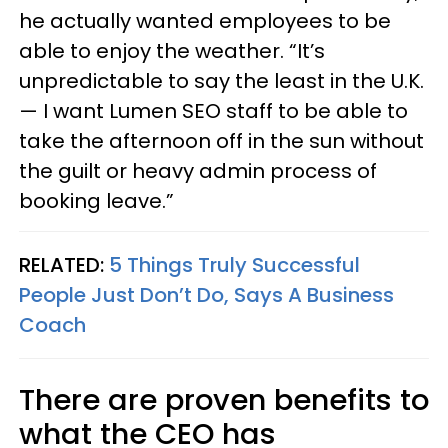
he actually wanted employees to be
able to enjoy the weather. “It’s
unpredictable to say the least in the U.K.
— I want Lumen SEO staff to be able to
take the afternoon off in the sun without
the guilt or heavy admin process of
booking leave.”
RELATED:
5 Things Truly Successful
People Just Don’t Do, Says A Business
Coach
There are proven benefits to
what the CEO has