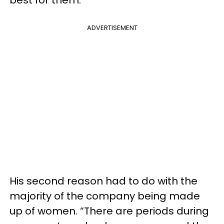
ADVERTISEMENT
His second reason had to do with the
majority of the company being made
up of women. “There are periods during