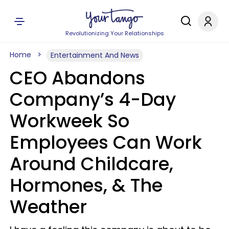
Revolutionizing Your Relationships
Home
Entertainment And News
CEO Abandons
Company’s 4-Day
Workweek So
Employees Can Work
Around Childcare,
Hormones, & The
Weather