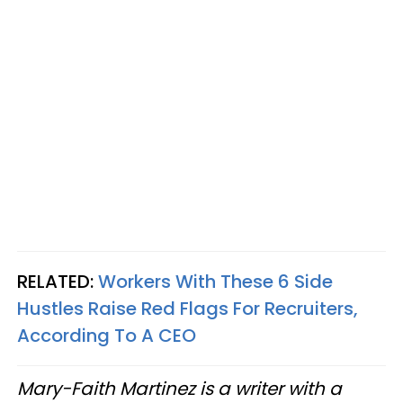
RELATED:
Workers With These 6 Side
Hustles Raise Red Flags For Recruiters,
According To A CEO
Mary-Faith Martinez is a writer with a