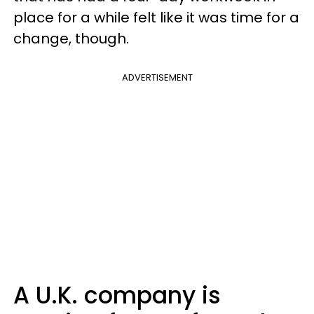
place for a while felt like it was time for a
change, though.
ADVERTISEMENT
A U.K. company is