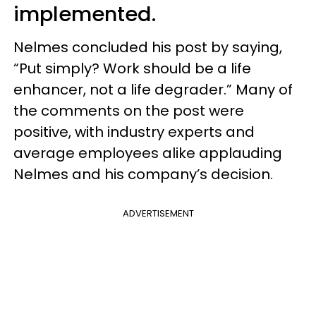
implemented.
Nelmes concluded his post by saying,
“Put simply? Work should be a life
enhancer, not a life degrader.” Many of
the comments on the post were
positive, with industry experts and
average employees alike applauding
Nelmes and his company’s decision.
ADVERTISEMENT