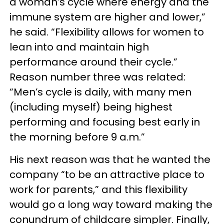
a woman’s cycle where energy and the
immune system are higher and lower,”
he said. “Flexibility allows for women to
lean into and maintain high
performance around their cycle.”
Reason number three was related:
“Men’s cycle is daily, with many men
(including myself) being highest
performing and focusing best early in
the morning before 9 a.m.”
His next reason was that he wanted the
company “to be an attractive place to
work for parents,” and this flexibility
would go a long way toward making the
conundrum of childcare simpler. Finally,