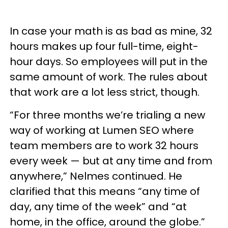
In case your math is as bad as mine, 32
hours makes up four full-time, eight-
hour days. So employees will put in the
same amount of work. The rules about
that work are a lot less strict, though.
“For three months we’re trialing a new
way of working at Lumen SEO where
team members are to work 32 hours
every week — but at any time and from
anywhere,” Nelmes continued. He
clarified that this means “any time of
day, any time of the week” and “at
home, in the office, around the globe.”