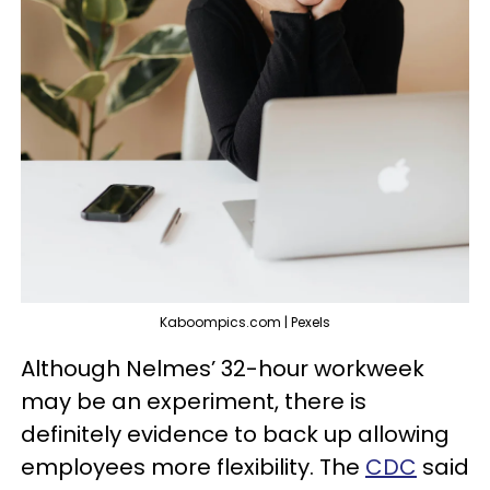
Kaboompics.com | Pexels
Although Nelmes’ 32-hour workweek
may be an experiment, there is
definitely evidence to back up allowing
employees more flexibility. The
CDC
said