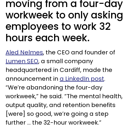
moving from a four-day
workweek to only asking
employees to work 32
hours each week.
Aled Nelmes
, the CEO and founder of
Lumen SEO
, a small company
headquartered in Cardiff, made the
announcement in
a LinkedIn post
.
“We’re abandoning the four-day
workweek,” he said. “The mental health,
output quality, and retention benefits
[were] so good, we’re going a step
further … the 32-hour workweek.”