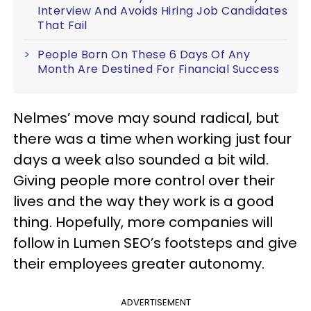
Interview And Avoids Hiring Job Candidates
That Fail
People Born On These 6 Days Of Any
Month Are Destined For Financial Success
Nelmes’ move may sound radical, but
there was a time when working just four
days a week also sounded a bit wild.
Giving people more control over their
lives and the way they work is a good
thing. Hopefully, more companies will
follow in Lumen SEO’s footsteps and give
their employees greater autonomy.
ADVERTISEMENT