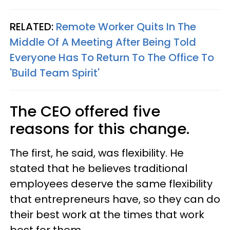
RELATED:
Remote Worker Quits In The
Middle Of A Meeting After Being Told
Everyone Has To Return To The Office To
'Build Team Spirit'
The CEO offered five
reasons for this change.
The first, he said, was flexibility. He
stated that he believes traditional
employees deserve the same flexibility
that entrepreneurs have, so they can do
their best work at the times that work
best for them.