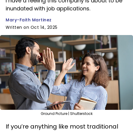
I have a feeling this company is about to be
inundated with job applications.
Mary-Faith Martinez
Written on Oct 14, 2025
Ground Picture | Shutterstock
If you’re anything like most traditional